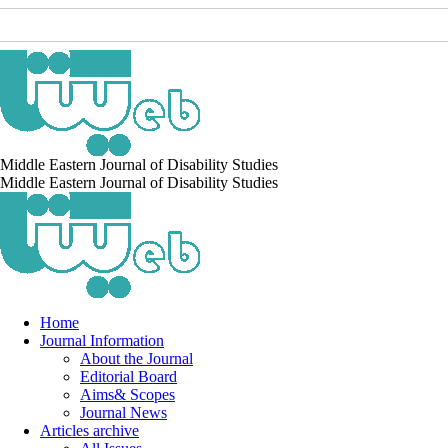
Middle Eastern Journal of Disability Studies
Middle Eastern Journal of Disability Studies
Home
Journal Information
About the Journal
Editorial Board
Aims& Scopes
Journal News
Articles archive