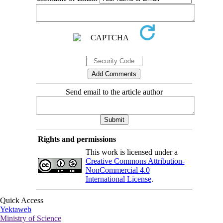
Send email to the article author
Rights and permissions
This work is licensed under a
Creative Commons Attribution-
NonCommercial 4.0
International License
.
Quick Access
Yektaweb
Ministry of Science