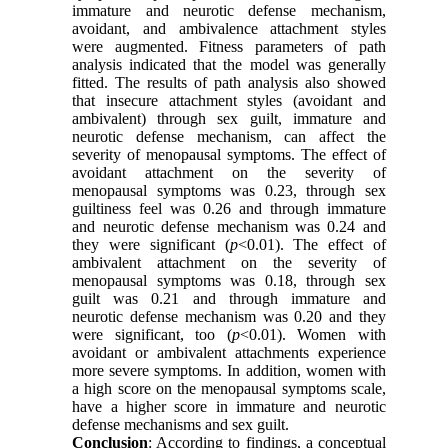
immature and neurotic defense mechanism,
avoidant, and ambivalence attachment styles
were augmented. Fitness parameters of path
analysis indicated that the model was generally
fitted. The results of path analysis also showed
that insecure attachment styles (avoidant and
ambivalent) through sex guilt, immature and
neurotic defense mechanism, can affect the
severity of menopausal symptoms. The effect of
avoidant attachment on the severity of
menopausal symptoms was 0.23, through sex
guiltiness feel was 0.26 and through immature
and neurotic defense mechanism was 0.24 and
they were significant (
p
<0.01). The effect of
ambivalent attachment on the severity of
menopausal symptoms was 0.18, through sex
guilt was 0.21 and through immature and
neurotic defense mechanism was 0.20 and they
were significant, too (
p
<0.01). Women with
avoidant or ambivalent attachments experience
more severe symptoms. In addition, women with
a high score on the menopausal symptoms scale,
have a higher score in immature and neurotic
defense mechanisms and sex guilt.
Conclusion
: According to findings, a conceptual