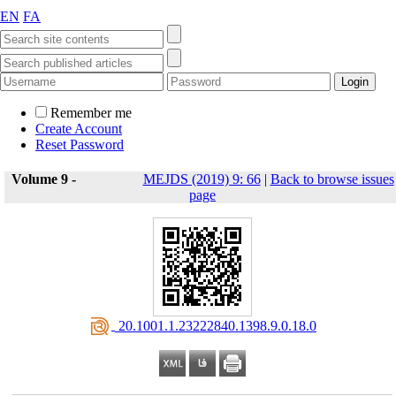
EN
FA
Remember me
Create Account
Reset Password
Volume 9 -
MEJDS (2019) 9: 66
|
Back to browse issues
page
‎ 20.1001.1.23222840.1398.9.0.18.0