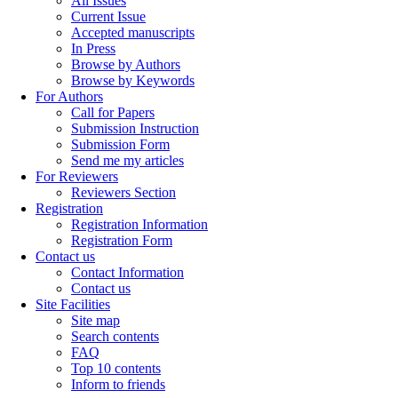
All Issues
Current Issue
Accepted manuscripts
In Press
Browse by Authors
Browse by Keywords
For Authors
Call for Papers
Submission Instruction
Submission Form
Send me my articles
For Reviewers
Reviewers Section
Registration
Registration Information
Registration Form
Contact us
Contact Information
Contact us
Site Facilities
Site map
Search contents
FAQ
Top 10 contents
Inform to friends