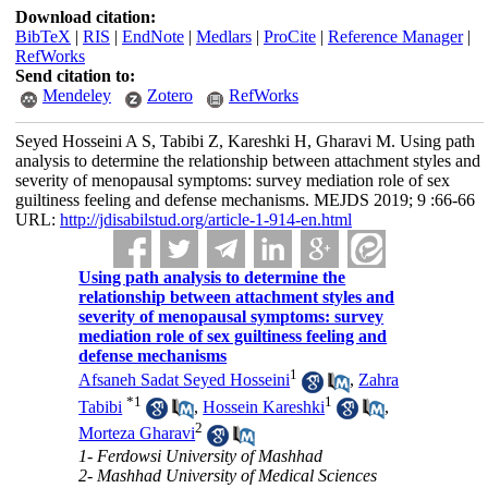
Download citation:
BibTeX
|
RIS
|
EndNote
|
Medlars
|
ProCite
|
Reference Manager
|
RefWorks
Send citation to:
Mendeley
Zotero
RefWorks
Seyed Hosseini A S, Tabibi Z, Kareshki H, Gharavi M. Using path
analysis to determine the relationship between attachment styles and
severity of menopausal symptoms: survey mediation role of sex
guiltiness feeling and defense mechanisms. MEJDS 2019; 9 :66-66
URL:
http://jdisabilstud.org/article-1-914-en.html
Using path analysis to determine the
relationship between attachment styles and
severity of menopausal symptoms: survey
mediation role of sex guiltiness feeling and
defense mechanisms
1
Afsaneh Sadat Seyed Hosseini
,
Zahra
*
1
1
Tabibi
,
Hossein Kareshki
,
2
Morteza Gharavi
1- Ferdowsi University of Mashhad
2- Mashhad University of Medical Sciences