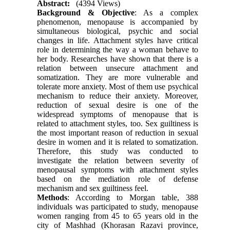
Abstract:
(4394 Views)
Background & Objective
: As a complex
phenomenon, menopause is accompanied by
simultaneous biological, psychic and social
changes in life. Attachment styles have critical
role in determining the way a woman behave to
her body. Researches have shown that there is a
relation between unsecure attachment and
somatization. They are more vulnerable and
tolerate more anxiety. Most of them use psychical
mechanism to reduce their anxiety. Moreover,
reduction of sexual desire is one of the
widespread symptoms of menopause that is
related to attachment styles, too. Sex guiltiness is
the most important reason of reduction in sexual
desire in women and it is related to somatization.
Therefore, this study was conducted to
investigate the relation between severity of
menopausal symptoms with attachment styles
based on the mediation role of defense
mechanism and sex guiltiness feel.
Methods
: According to Morgan table, 388
individuals was participated to study, menopause
women ranging from 45 to 65 years old in the
city of Mashhad (Khorasan Razavi province,