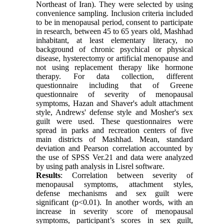
Northeast of Iran). They were selected by using
convenience sampling. Inclusion criteria included
to be in menopausal period, consent to participate
in research, between 45 to 65 years old, Mashhad
inhabitant, at least elementary literacy, no
background of chronic psychical or physical
disease, hysterectomy or artificial menopause and
not using replacement therapy like hormone
therapy. For data collection, different
questionnaire including that of Greene
questionnaire of severity of menopausal
symptoms, Hazan and Shaver's adult attachment
style, Andrews' defense style and Mosher's sex
guilt were used. These questionnaires were
spread in parks and recreation centers of five
main districts of Mashhad. Mean, standard
deviation and Pearson correlation accounted by
the use of SPSS Ver.21 and data were analyzed
by using path analysis in Lisrel software.
Results
: Correlation between severity of
menopausal symptoms, attachment styles,
defense mechanisms and sex guilt were
significant (p<0.01). In another words, with an
increase in severity score of menopausal
symptoms, participant’s scores in sex guilt,