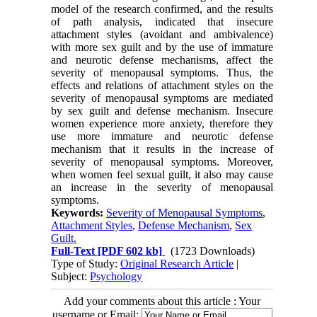
model of the research confirmed, and the results
of path analysis, indicated that insecure
attachment styles (avoidant and ambivalence)
with more sex guilt and by the use of immature
and neurotic defense mechanisms, affect the
severity of menopausal symptoms. Thus, the
effects and relations of attachment styles on the
severity of menopausal symptoms are mediated
by sex guilt and defense mechanism. Insecure
women experience more anxiety, therefore they
use more immature and neurotic defense
mechanism that it results in the increase of
severity of menopausal symptoms. Moreover,
when women feel sexual guilt, it also may cause
an increase in the severity of menopausal
symptoms.
Keywords:
Severity of Menopausal Symptoms
,
Attachment Styles
,
Defense Mechanism
,
Sex
Guilt.
Full-Text
[PDF 602 kb]
(1723 Downloads)
Type of Study:
Original Research Article
|
Subject:
Psychology
Add your comments about this article : Your
username or Email: