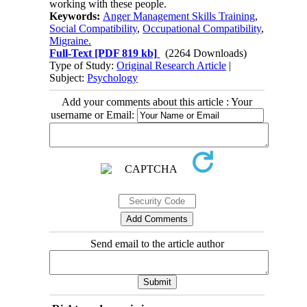
working with these people.
Keywords:
Anger Management Skills Training
,
Social Compatibility
,
Occupational Compatibility
,
Migraine.
Full-Text
[PDF 819 kb]
(2264 Downloads)
Type of Study:
Original Research Article
|
Subject:
Psychology
Add your comments about this article : Your
username or Email:
Send email to the article author