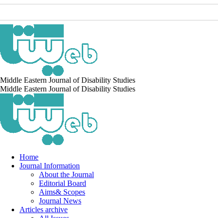
Middle Eastern Journal of Disability Studies
Middle Eastern Journal of Disability Studies
Home
Journal Information
About the Journal
Editorial Board
Aims& Scopes
Journal News
Articles archive