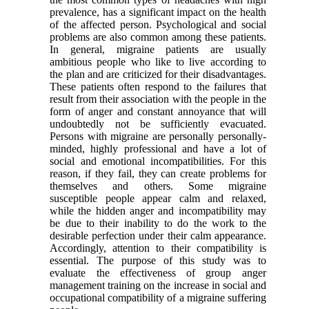
prevalence, has a significant impact on the health
of the affected person. Psychological and social
problems are also common among these patients.
In general, migraine patients are usually
ambitious people who like to live according to
the plan and are criticized for their disadvantages.
These patients often respond to the failures that
result from their association with the people in the
form of anger and constant annoyance that will
undoubtedly not be sufficiently evacuated.
Persons with migraine are personally personally-
minded, highly professional and have a lot of
social and emotional incompatibilities. For this
reason, if they fail, they can create problems for
themselves and others. Some migraine
susceptible people appear calm and relaxed,
while the hidden anger and incompatibility may
be due to their inability to do the work to the
desirable perfection under their calm appearance.
Accordingly, attention to their compatibility is
essential. The purpose of this study was to
evaluate the effectiveness of group anger
management training on the increase in social and
occupational compatibility of a migraine suffering