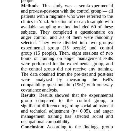
people.
Methods
: This study was a semi-experimental
and pre-test-post-test with the control group — all
patients with a migraine who were referred to the
clinics in Yazd. Selection of research sample with
available sampling method included 60 of these
subjects. They completed a questionnaire on
anger control, and 30 of them were randomly
selected. They were divided into two groups:
experimental group (15 people) and control
group (15 people). Then, eight sessions of two
hours of training on anger management skills
were performed for the experimental group, and
the control group did not receive any training.
The data obtained from the pre-test and post-test
were analyzed by measuring the Bell's
compatibility questionnaire (1961) with one-way
covariance analysis.
Results
: Results showed that the experimental
group compared to the control group, a
significant difference regarding social adjustment
and technical adjustment (
p
< 0.05), and anger
management training has affected social and
occupational compatibility.
Conclusion
: According to the findings, group