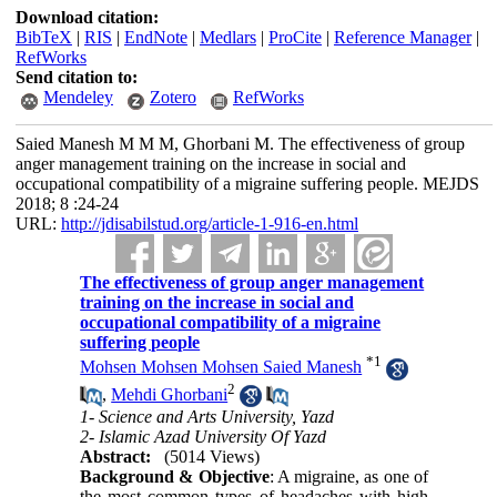
Download citation:
BibTeX
|
RIS
|
EndNote
|
Medlars
|
ProCite
|
Reference Manager
|
RefWorks
Send citation to:
Mendeley
Zotero
RefWorks
Saied Manesh M M M, Ghorbani M. The effectiveness of group
anger management training on the increase in social and
occupational compatibility of a migraine suffering people. MEJDS
2018; 8 :24-24
URL:
http://jdisabilstud.org/article-1-916-en.html
The effectiveness of group anger management
training on the increase in social and
occupational compatibility of a migraine
suffering people
*
1
Mohsen Mohsen Mohsen Saied Manesh
2
,
Mehdi Ghorbani
1- Science and Arts University, Yazd
2- Islamic Azad University Of Yazd
Abstract:
(5014 Views)
Background & Objective
: A migraine, as one of
the most common types of headaches with high