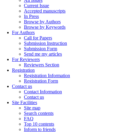
All Issues
Current Issue
Accepted manuscripts
In Press
Browse by Authors
Browse by Keywords
For Authors
Call for Papers
Submission Instruction
Submission Form
Send me my articles
For Reviewers
Reviewers Section
Registration
Registration Information
Registration Form
Contact us
Contact Information
Contact us
Site Facilities
Site map
Search contents
FAQ
Top 10 contents
Inform to friends