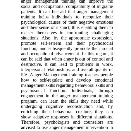
anger management training can improve the
social and occupational compatibility of migraine
patients. It can be said that anger management
training helps individuals to recognize their
psychological causes of their negative emotions
and their sense of instinct, thus enabling them to
master themselves in confronting challenging
situations. Also, by the appropriate expression,
promote self-esteem and their psychosocial
function, and subsequently promote their social
and occupational advancement. In this regard, it
can be said that when anger is out of control and
destructive, it can lead to problems in work,
interpersonal relationships, and overall quality of
life. Anger Management training teaches people
how to self-regulate and develop emotional
management skills regarding behavioral skills and
psychosocial function. Individuals, through
engagement in the anger management training
program, can learn the skills they need while
undergoing cognitive reconstruction and, by
enriching their behavioral creature, they can
show adaptive responses in different situations.
Therefore, psychologists and counselors are
advised to use anger management intervention in