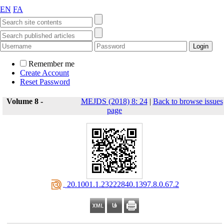
EN
FA
Remember me
Create Account
Reset Password
Volume 8 -
MEJDS (2018) 8: 24
|
Back to browse issues
page
‎ 20.1001.1.23222840.1397.8.0.67.2