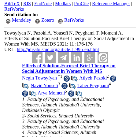
BibTeX
|
RIS
|
EndNote
|
Medlars
|
ProCite
|
Reference Manager
|
RefWorks
Send citation to:
Mendeley
Zotero
RefWorks
Towsyfyan N, Pazoki A, Yousefi N, Peyghami T, Momeni A.
Effects of Solution-Focused Brief Therapy on Social Adjustment in
Women With MS. MEJDS 2021; 11 :176-176
URL:
http://jdisabilstud.org/article-1-995-en.html
Effects of Solution-Focused Brief Therapy on
Social Adjustment in Women With MS
*
1
2
Negin Towsyfyan
,
Atiyeh Pazoki
3
4
,
Navid Yousefi
,
Taher Peyghami
5
,
Arya Momeni
1- Faculty of Psychology and Educational
Sciences, Allameh Tabataba'i University,
Dehkadeh Olympic
2- Social Services, Shahed University
3- Faculty of Psychology and Educational
Sciences, Allameh Tabataba'i University
4- Faculty of Social Sciences, Allameh