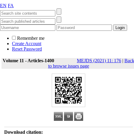
EN
FA
Remember me
Create Account
Reset Password
Volume 11 - Articles-1400
MEJDS (2021) 11: 176
|
Bac
to browse issues page
Download citation: