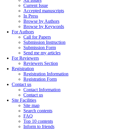
All Issues
Current Issue
Accepted manuscripts
In Press
Browse by Authors
Browse by Keywords
For Authors
Call for Papers
Submission Instruction
Submission Form
Send me my articles
For Reviewers
Reviewers Section
Registration
Registration Information
Registration Form
Contact us
Contact Information
Contact us
Site Facilities
Site map
Search contents
FAQ
Top 10 contents
Inform to friends