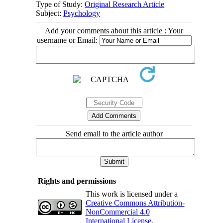
Type of Study:
Original Research Article
|
Subject:
Psychology
Add your comments about this article : Your
username or Email:
Send email to the article author
Rights and permissions
This work is licensed under a
Creative Commons Attribution-
NonCommercial 4.0
International License
.