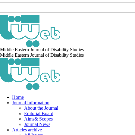
Middle Eastern Journal of Disability Studies
Middle Eastern Journal of Disability Studies
Home
Journal Information
About the Journal
Editorial Board
Aims& Scopes
Journal News
Articles archive