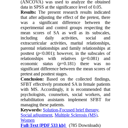
(ANCOVA) was used to analyze the obtained
data in SPSS at the significance level of 0.05.
R
esults:
The present research results indicated
that after adjusting the effect of the pretest, there
was a significant difference between the
experimental and control groups respecting the
mean scores of SA as well as its subscales,
including daily activities, social and
extracurricular activities, marital relationships,
parental relationships and family relationships at
posttest (
p
<0.001); however, in the subscales of
relationships with relatives (
p
=0.081) and
economic status (
p
=0.181) there was no
significant difference between the mean scores of
pretest and posttest stages.
Conclusion:
Based on the collected findings,
SFBT effectively promoted SA in female patients
with MS. Accordingly, it is recommended that
psychologists, counselors, social workers, and
rehabilitation assistants implement SFBT for
managing these patients.
Keywords:
Solution-Focused brief therapy
,
Social adjustment
,
Multiple Sclerosis (MS)
,
Women
Full-Text
[PDF 533 kb]
(785 Downloads)