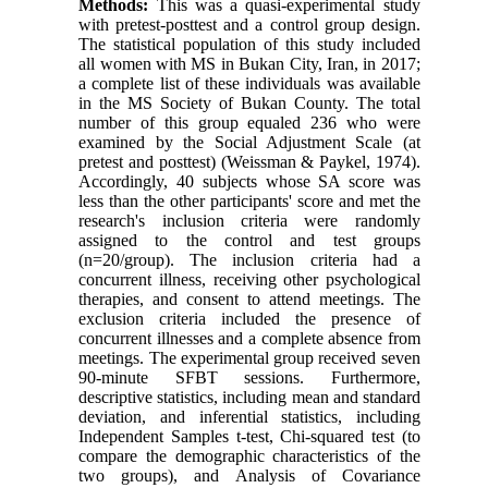
M
ethods:
This was a quasi-experimental study
with pretest-posttest and a control group design.
The statistical population of this study included
all women with MS in Bukan City, Iran, in 2017;
a complete list of these individuals was available
in the MS Society of Bukan County. The total
number of this group equaled 236 who were
examined by the Social Adjustment Scale (at
pretest and posttest) (Weissman & Paykel, 1974).
Accordingly, 40 subjects whose SA score was
less than the other participants' score and met the
research's inclusion criteria were randomly
assigned to the control and test groups
(n=20/group). The inclusion criteria had a
concurrent illness, receiving other psychological
therapies, and consent to attend meetings. The
exclusion criteria included the presence of
concurrent illnesses and a complete absence from
meetings. The experimental group received seven
90-minute SFBT sessions. Furthermore,
descriptive statistics, including mean and standard
deviation, and inferential statistics, including
Independent Samples t-test, Chi-squared test (to
compare the demographic characteristics of the
two groups), and Analysis of Covariance