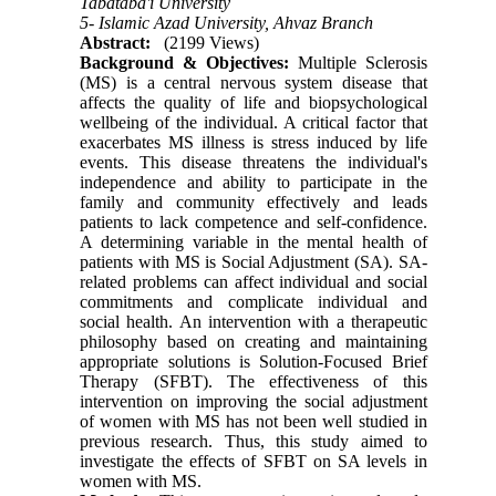
Tabataba'i University
5- Islamic Azad University, Ahvaz Branch
Abstract:
(2199 Views)
Background & Objectives
:
Multiple Sclerosis
(MS) is a central nervous system disease that
affects the quality of life and biopsychological
wellbeing of the individual. A critical factor that
exacerbates MS illness is stress induced by life
events. This disease threatens the individual's
independence and ability to participate in the
family and community effectively and leads
patients to lack competence and self-confidence.
A determining variable in the mental health of
patients with MS is Social Adjustment (SA). SA-
related problems can affect individual and social
commitments and complicate individual and
social health. An intervention with a therapeutic
philosophy based on creating and maintaining
appropriate solutions is Solution-Focused Brief
Therapy (SFBT). The effectiveness of this
intervention on improving the social adjustment
of women with MS has not been well studied in
previous research. Thus, this study aimed to
investigate the effects of SFBT on SA levels in
women with MS
.