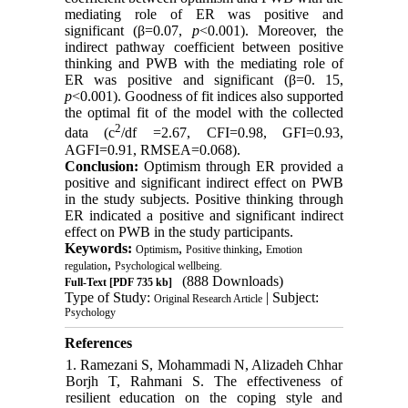
mediating role of ER was positive and
significant (β=0.07,
p
<0.001). Moreover, the
indirect pathway coefficient between positive
thinking and PWB with the mediating role of
ER was positive and significant (β=0. 15,
p
<0.001). Goodness of fit indices also supported
the optimal fit of the model with the collected
2
data (c
/df =2.67, CFI=0.98, GFI=0.93,
AGFI=0.91, RMSEA=0.068).
Conclusion:
Optimism through ER provided a
positive and significant indirect effect on PWB
in the study subjects. Positive thinking through
ER indicated a positive and significant indirect
effect on PWB in the study participants.
Keywords:
,
,
Optimism
Positive thinking
Emotion
,
regulation
Psychological wellbeing.
(888 Downloads)
Full-Text
[PDF 735 kb]
Type of Study:
| Subject:
Original Research Article
Psychology
References
1. Ramezani S, Mohammadi N, Alizadeh Chhar
Borjh T, Rahmani S. The effectiveness of
resilient education on the coping style and