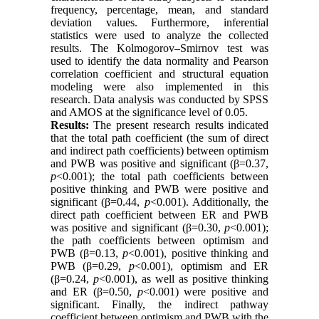
frequency, percentage, mean, and standard
deviation values. Furthermore, inferential
statistics were used to analyze the collected
results. The Kolmogorov–Smirnov test was
used to identify the data normality and Pearson
correlation coefficient and structural equation
modeling were also implemented in this
research. Data analysis was conducted by SPSS
and AMOS at the significance level of 0.05.
Results:
The present research results indicated
that the total path coefficient (the sum of direct
and indirect path coefficients) between optimism
and PWB was positive and significant (β=0.37,
p
<0.001); the total path coefficients between
positive thinking and PWB were positive and
significant (β=0.44,
p
<0.001). Additionally, the
direct path coefficient between ER and PWB
was positive and significant (β=0.30,
p
<0.001);
the path coefficients between optimism and
PWB (β=0.13,
p
<0.001), positive thinking and
PWB (β=0.29,
p
<0.001), optimism and ER
(β=0.24,
p
<0.001), as well as positive thinking
and ER (β=0.50,
p
<0.001) were positive and
significant. Finally, the indirect pathway
coefficient between optimism and PWB with the