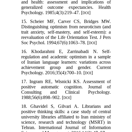
and health: assessment and implications of
generalized outcome expectancies. Health
Psychology. 1985;4(3):219–47. [
]
DOI
15. Scheier MF, Carver CS, Bridges MW.
Distinguishing optimism from neuroticism (and
trait anxiety, self-mastery, and self-esteem): a
reevaluation of the Life Orientation Test. J Pers
Soc Psychol. 1994;67(6):1063–78. [
]
DOI
16. Khodarahmi E, Zarrinabadi N. Self-
regulation and academic optimism in a sample
of Iranian language learners: variations across
achievement group and gender. Current
Psychology. 2016;35(4):700–10. [
]
DOI
17. Ingram RE, Wisnicki KS. Assessment of
positive automatic cognition. Journal of
Consulting and Clinical Psychology.
1988;56(6):898–902. [
]
DOI
18. Ghavidel S, Gilvari A. Librarians and
positive thinking skills: a case study of central
university libraries affiliated to Iran ministry of
science, research and technology (MSRT) in
Tehran. International Journal of Information