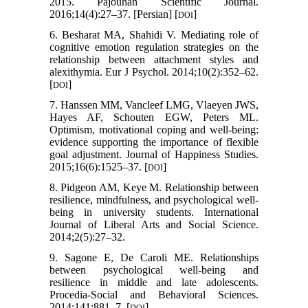
2015. Pajouhan Scientific Journal.
2016;14(4):27–37. [Persian] [
]
DOI
6. Besharat MA, Shahidi V. Mediating role of
cognitive emotion regulation strategies on the
relationship between attachment styles and
alexithymia. Eur J Psychol. 2014;10(2):352–62.
[
]
DOI
7. Hanssen MM, Vancleef LMG, Vlaeyen JWS,
Hayes AF, Schouten EGW, Peters ML.
Optimism, motivational coping and well-being:
evidence supporting the importance of flexible
goal adjustment. Journal of Happiness Studies.
2015;16(6):1525–37. [
]
DOI
8. Pidgeon AM, Keye M. Relationship between
resilience, mindfulness, and psychological well-
being in university students. International
Journal of Liberal Arts and Social Science.
2014;2(5):27–32.
9. Sagone E, De Caroli ME. Relationships
between psychological well-being and
resilience in middle and late adolescents.
Procedia-Social and Behavioral Sciences.
2014;141:881–7. [
]
DOI