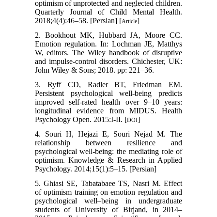
optimism of unprotected and neglected children.
Quarterly Journal of Child Mental Health.
2018;4(4):46–58. [Persian] [
]
Article
2. Bookhout MK, Hubbard JA, Moore CC.
Emotion regulation. In: Lochman JE, Matthys
W, editors. The Wiley handbook of disruptive
and impulse-control disorders. Chichester, UK:
John Wiley & Sons; 2018. pp: 221–36.
3. Ryff CD, Radler BT, Friedman EM.
Persistent psychological well-being predicts
improved self-rated health over 9–10 years:
longitudinal evidence from MIDUS. Health
Psychology Open. 2015:I-II. [
]
DOI
4. Souri H, Hejazi E, Souri Nejad M. The
relationship between resilience and
psychological well-being: the mediating role of
optimism. Knowledge & Research in Applied
Psychology. 2014;15(1):5–15. [Persian]
5. Ghiasi SE, Tabatabaee TS, Nasri M. Effect
of optimism training on emotion regulation and
psychological well–being in undergraduate
students of University of Birjand, in 2014–