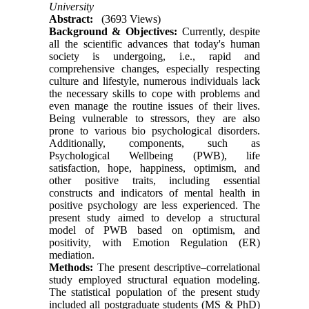
University
Abstract:
(3693 Views)
Background & Objectives:
Currently, despite
all the scientific advances that today's human
society is undergoing, i.e., rapid and
comprehensive changes, especially respecting
culture and lifestyle, numerous individuals lack
the necessary skills to cope with problems and
even manage the routine issues of their lives.
Being vulnerable to stressors, they are also
prone to various bio psychological disorders.
Additionally, components, such as
Psychological Wellbeing (PWB), life
satisfaction, hope, happiness, optimism, and
other positive traits, including essential
constructs and indicators of mental health in
positive psychology are less experienced. The
present study aimed to develop a structural
model of PWB based on optimism, and
positivity, with Emotion Regulation (ER)
mediation.
Methods:
The present descriptive–correlational
study employed structural equation modeling.
The statistical population of the present study
included all postgraduate students (MS & PhD)