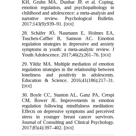
KH, Gruhn MA, Dunbar JP, et al. Coping,
emotion regulation, and psychopathology in
childhood and adolescence: a meta-analysis and
narrative review. Psychological Bulletin.
2017;143(9):939–91. [
]
DOI
28. Schäfer JÖ, Naumann E, Holmes EA,
Tuschen-Caffier B, Samson AC. Emotion
regulation strategies in depressive and anxiety
symptoms in youth: a meta-analytic review. J
Youth Adolescence. 2017;46(2):261–76. [
]
DOI
29. Yildiz MA. Multiple mediation of emotion
regulation strategies in the relationship between
loneliness and positivity in adolescents.
Education & Science. 2016;41(186):217–31.
[
]
DOI
30. Boyle CC, Stanton AL, Ganz PA, Crespi
CM, Bower JE. Improvements in emotion
regulation following mindfulness meditation:
Effects on depressive symptoms and perceived
stress in younger breast cancer survivors.
Journal of Consulting and Clinical Psychology.
2017;85(4):397–402. [
]
DOI