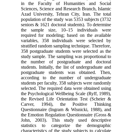
in the Faculty of Humanities and Social
Sciences, Science and Research Branch, Islamic
Azad University, Tehran City, Iran. The total
population of the study was 5353 subjects (3732
seniors & 1621 doctoral students). To determine
the sample size, 10–15 individuals were
required for modeling; based on the available
variables, 358 individuals were selected by
stratified random sampling technique. Therefore,
358 postgraduate students were selected as the
study sample. The sampling was proportional to
the number of postgraduate and doctoral
students. Initially, the list of undergraduate and
postgraduate students was obtained. Then,
according to the number of undergraduate
students per faculty, 358 subjects were randomly
selected. The required data were obtained using
the Psychological Wellbeing Scale (Ryff, 1989),
the Revised Life Orientation Test (Scheier &
Carver, 1994), the Positive Thinking
Questionnaire (Ingram & Wisnicki, 1988), and
the Emotion Regulation Questionnaire (Gross &
John, 2003). This study used descriptive
statistics to categorize the demographic
characteristics of the study subjects to calculate