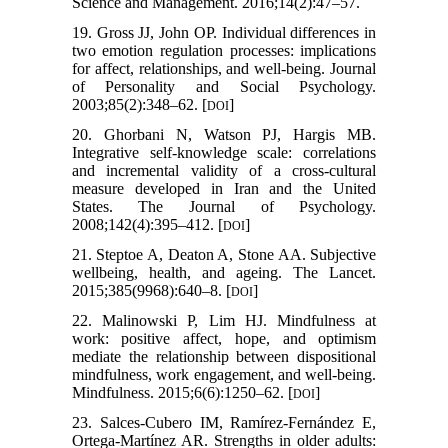
Science and Management. 2016;14(2):47–57.
19. Gross JJ, John OP. Individual differences in
two emotion regulation processes: implications
for affect, relationships, and well-being. Journal
of Personality and Social Psychology.
2003;85(2):348–62. [
]
DOI
20. Ghorbani N, Watson PJ, Hargis MB.
Integrative self-knowledge scale: correlations
and incremental validity of a cross-cultural
measure developed in Iran and the United
States. The Journal of Psychology.
2008;142(4):395–412. [
]
DOI
21. Steptoe A, Deaton A, Stone AA. Subjective
wellbeing, health, and ageing. The Lancet.
2015;385(9968):640–8. [
]
DOI
22. Malinowski P, Lim HJ. Mindfulness at
work: positive affect, hope, and optimism
mediate the relationship between dispositional
mindfulness, work engagement, and well-being.
Mindfulness. 2015;6(6):1250–62. [
]
DOI
23. Salces-Cubero IM, Ramírez-Fernández E,
Ortega-Martínez AR. Strengths in older adults: