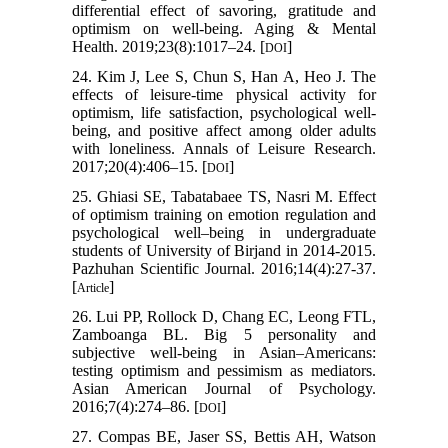
differential effect of savoring, gratitude and
optimism on well-being. Aging & Mental
Health. 2019;23(8):1017–24. [
]
DOI
24. Kim J, Lee S, Chun S, Han A, Heo J. The
effects of leisure-time physical activity for
optimism, life satisfaction, psychological well-
being, and positive affect among older adults
with loneliness. Annals of Leisure Research.
2017;20(4):406–15. [
]
DOI
25. Ghiasi SE, Tabatabaee TS, Nasri M. Effect
of optimism training on emotion regulation and
psychological well–being in undergraduate
students of University of Birjand in 2014-2015.
Pazhuhan Scientific Journal. 2016;14(4):27-37.
[
]
Article
26. Lui PP, Rollock D, Chang EC, Leong FTL,
Zamboanga BL. Big 5 personality and
subjective well-being in Asian–Americans:
testing optimism and pessimism as mediators.
Asian American Journal of Psychology.
2016;7(4):274–86. [
]
DOI
27. Compas BE, Jaser SS, Bettis AH, Watson