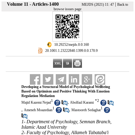
Volume 11 - Articles-1400
|
MEJDS (2021) 11: 47
Back to
browse issues page
‎ 10.29252/mejds.0.0.160
‎ 20.1001.1.23222840.1399.0.0.170.9
Developing a Structural Model of Psychological Wellbeing
Based on Optimism and Positive Thinking With Emotion
Regulation Mediation
1
*
2
,
Majid Kazemi Nejad
Abolfazl Karami
1
1
,
,
Ameneh Moazedian
Mastooreh Sedaghat
1- Department of Psychology, Semnan Branch,
Islamic Azad University
2- Faculty of Psychology, Allameh Tabataba'i