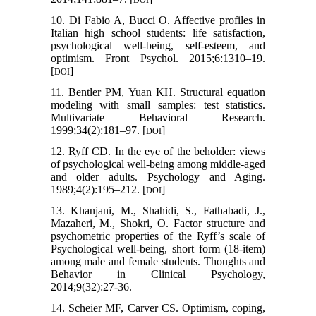
10. Di Fabio A, Bucci O. Affective profiles in
Italian high school students: life satisfaction,
psychological well-being, self-esteem, and
optimism. Front Psychol. 2015;6:1310–19.
[
]
DOI
11. Bentler PM, Yuan KH. Structural equation
modeling with small samples: test statistics.
Multivariate Behavioral Research.
1999;34(2):181–97. [
]
DOI
12. Ryff CD. In the eye of the beholder: views
of psychological well-being among middle-aged
and older adults. Psychology and Aging.
1989;4(2):195–212. [
]
DOI
13. Khanjani, M., Shahidi, S., Fathabadi, J.,
Mazaheri, M., Shokri, O. Factor structure and
psychometric properties of the Ryff’s scale of
Psychological well-being, short form (18-item)
among male and female students. Thoughts and
Behavior in Clinical Psychology,
2014;9(32):27-36.
14. Scheier MF, Carver CS. Optimism, coping,