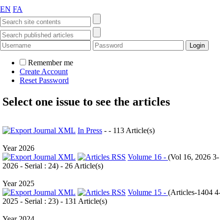
EN
FA
Remember me
Create Account
Reset Password
Select one issue to see the articles
In Press
- - 113 Article(s)
Year 2026
Volume 16 -
(
Vol 16, 2026 3-
2026 - Serial : 24
) - 26 Article(s)
Year 2025
Volume 15 -
(
Articles-1404 4
2025 - Serial : 23
) - 131 Article(s)
Year 2024