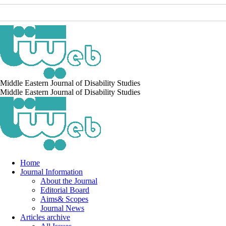
Middle Eastern Journal of Disability Studies
Middle Eastern Journal of Disability Studies
Home
Journal Information
About the Journal
Editorial Board
Aims& Scopes
Journal News
Articles archive