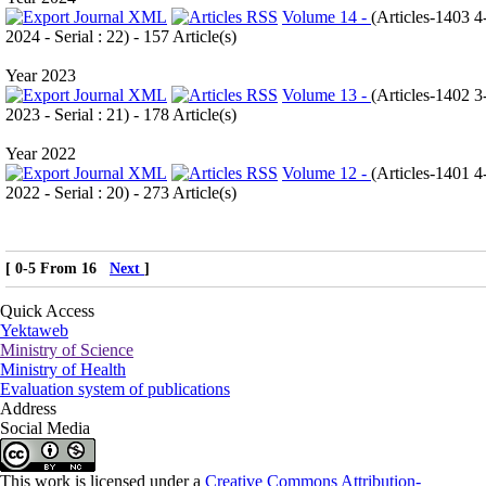
Volume 14 -
(
Articles-1403 4
2024 - Serial : 22
) - 157 Article(s)
Year 2023
Volume 13 -
(
Articles-1402 3
2023 - Serial : 21
) - 178 Article(s)
Year 2022
Volume 12 -
(
Articles-1401 4
2022 - Serial : 20
) - 273 Article(s)
[ 0-5 From 16
Next
]
Quick Access
Yektaweb
Ministry of Science
Ministry of Health
Evaluation system of publications
Address
Social Media
This work is licensed under a
Creative Commons Attribution-