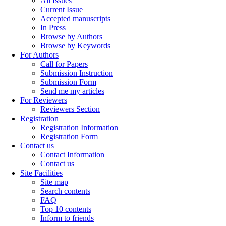
All Issues
Current Issue
Accepted manuscripts
In Press
Browse by Authors
Browse by Keywords
For Authors
Call for Papers
Submission Instruction
Submission Form
Send me my articles
For Reviewers
Reviewers Section
Registration
Registration Information
Registration Form
Contact us
Contact Information
Contact us
Site Facilities
Site map
Search contents
FAQ
Top 10 contents
Inform to friends