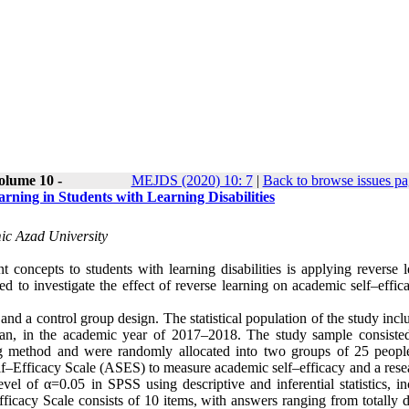
olume 10 -
MEJDS (2020) 10: 7
|
Back to browse issues p
rning in Students with Learning Disabilities
ic Azad University
t concepts to students with learning disabilities is applying reverse 
ed to investigate the effect of reverse learning on academic self–effi
and a control group design. The statistical population of the study incl
ran, in the academic year of 2017–2018. The study sample consiste
ng method and were randomly allocated into two groups of 25 peopl
lf–Efficacy Scale (ASES) to measure academic self–efficacy and a rese
el of α=0.05 in SPSS using descriptive and inferential statistics, in
acy Scale consists of 10 items, with answers ranging from totally d