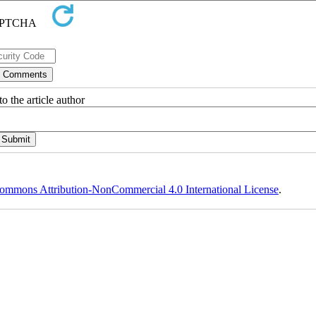
o the article author
ommons Attribution-NonCommercial 4.0 International License
.