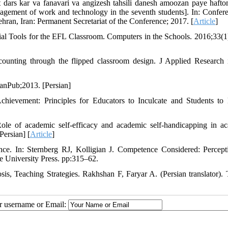
t dars kar va fanavari va angizesh tahsili danesh amoozan paye haft
agement of work and technology in the seventh students]. In: Confer
an, Iran: Permanent Secretariat of the Conference; 2017. [
Article
]
ial Tools for the EFL Classroom. Computers in the Schools. 2016;33(1
ccounting through the flipped classroom design. J Applied Research
anPub;2013. [Persian]
hievement: Principles for Educators to Inculcate and Students to
e of academic self-efficacy and academic self-handicapping in a
Persian] [
Article
]
ce. In: Sternberg RJ, Kolligian J. Competence Considered: Percept
 University Press. pp:315–62.
is, Teaching Strategies. Rakhshan F, Faryar A. (Persian translator). 
ur username or Email: