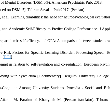
al of Mental Disorders (DSM-5®). American Psychiatric Pub; 2013.
sed on DSM–5]. Tehran: Savalan Pub;2017. [Persian]
 al. Learning disabilities: the need for neuropsychological evaluatio
 and Academic Self-Efficacy to Predict College Performance. J Appl
ce, academic self-efficacy, and GPA: A comparison between students w
I
]
Risk Factors for Specific Learning Disorder: Processing Speed, T
. [
DOI
]
oning in relation to self-regulation and co-regulation. European Psycho
g with dyscalculia [Documentary]. Belgium: University College 
Cognition Among University Students. Procedia - Social and Beh
 Attaran M, Farahmand Khanghah M. (Persian translator). Tehran: