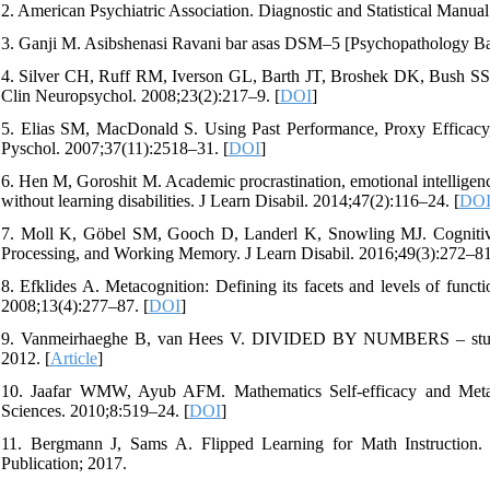
2. American Psychiatric Association. Diagnostic and Statistical Manu
3. Ganji M. Asibshenasi Ravani bar asas DSM–5 [Psychopathology Ba
4. Silver CH, Ruff RM, Iverson GL, Barth JT, Broshek DK, Bush SS, et
Clin Neuropsychol. 2008;23(2):217–9. [
DOI
]
5. Elias SM, MacDonald S. Using Past Performance, Proxy Efficacy,
Pyschol. 2007;37(11):2518–31. [
DOI
]
6. Hen M, Goroshit M. Academic procrastination, emotional intelligen
without learning disabilities. J Learn Disabil. 2014;47(2):116–24. [
DO
7. Moll K, Göbel SM, Gooch D, Landerl K, Snowling MJ. Cognitive 
Processing, and Working Memory. J Learn Disabil. 2016;49(3):272–81
8. Efklides A. Metacognition: Defining its facets and levels of functi
2008;13(4):277–87. [
DOI
]
9. Vanmeirhaeghe B, van Hees V. DIVIDED BY NUMBERS – studyin
2012. [
Article
]
10. Jaafar WMW, Ayub AFM. Mathematics Self-efficacy and Meta-
Sciences. 2010;8:519–24. [
DOI
]
11. Bergmann J, Sams A. Flipped Learning for Math Instruction.
Publication; 2017.