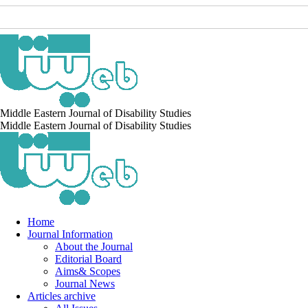
Middle Eastern Journal of Disability Studies
Middle Eastern Journal of Disability Studies
Home
Journal Information
About the Journal
Editorial Board
Aims& Scopes
Journal News
Articles archive