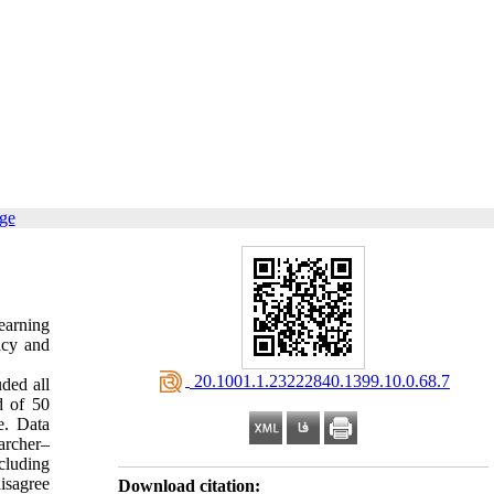
age
learning
cacy and
‎ 20.1001.1.23222840.1399.10.0.68.7
uded all
d of 50
e. Data
archer–
cluding
isagree
Download citation: