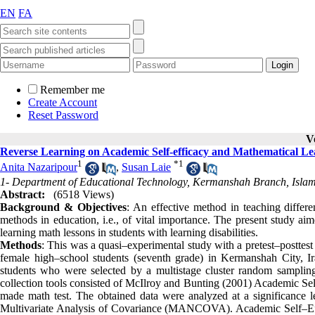
EN
FA
Remember me
Create Account
Reset Password
V
Reverse Learning on Academic Self-efficacy and Mathematical Lea
1
*
1
Anita Nazaripour
,
Susan Laie
1- Department of Educational Technology, Kermanshah Branch, Islam
Abstract:
(6518 Views)
Background & Objectives
: An effective method in teaching differen
methods in education, i.e., of vital importance. The present study aim
learning math lessons in students with learning disabilities.
Methods
: This was a quasi–experimental study with a pretest–posttest 
female high–school students (seventh grade) in Kermanshah City, I
students who were selected by a multistage cluster random sampli
collection tools consisted of McIlroy and Bunting (2001) Academic Se
made math test. The obtained data were analyzed at a significance lev
Multivariate Analysis of Covariance (MANCOVA). Academic Self–Effic