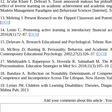
12. Ja’afar Khani F, Dehvari S. Tassir amoozesh makous bar pishraf
effect of inverse learning on academic achievement and academic eng
Modern Management Paradigms and Behavioral Sciences [Internet]. Tehr
13. Mehring J. Present Research on the Flipped Classroom and Potent
[
DOI
]
14. Lento C. Promoting active learning in introductory financial a
2016;8(1):72–87. [
DOI
]
15. Delavare A. Research Educational and Psychological. Tehran: Rav
16. McIlroy D, Bunting B. Personality, Behavior, and Academic Ac
Contemporary Educational Psychology. 2002;27(2):326–37. [
DOI
]
17. Mehdizadeh I, Rajaeepoor S, Hoveida R, Salmabadi M. The Rol
Procrastination. Education Strategies in Med Sci. 2018;11(3):105–10. [
18. Bandura A. Reflection on Nonability Determinants of Competen
Competence and Incompetence Across The Lifespan. New Haven: Yale
19. Lerner JW. Children with Learning Disabilities: Theories, Diagnos
Mabna Pub; 2013.
Add your comments about this article : Yo