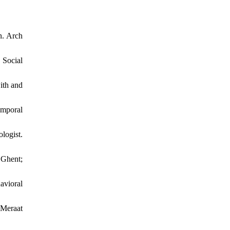
n. Arch
 Social
ith and
emporal
logist.
Ghent;
avioral
 Meraat