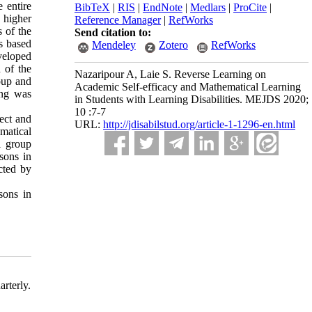
e entire
BibTeX
|
RIS
|
EndNote
|
Medlars
|
ProCite
|
e higher
Reference Manager
|
RefWorks
s of the
Send citation to:
as based
Mendeley
Zotero
RefWorks
veloped
 of the
Nazaripour A, Laie S. Reverse Learning on
roup and
Academic Self-efficacy and Mathematical Learning
ing was
in Students with Learning Disabilities. MEJDS 2020;
10 :7-7
ect and
URL:
http://jdisabilstud.org/article-1-1296-en.html
ematical
l group
ssons in
cted by
sons in
rterly.