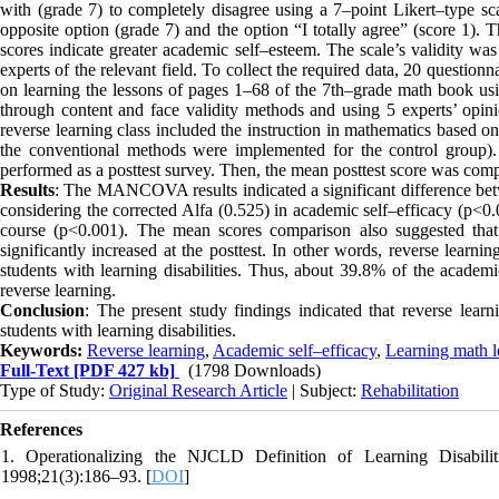
with (grade 7) to completely disagree using a 7–point Likert–type scal
opposite option (grade 7) and the option “I totally agree” (score 1). 
scores indicate greater academic self–esteem. The scale’s validity was
experts of the relevant field. To collect the required data, 20 questi
on learning the lessons of pages 1–68 of the 7th–grade math book us
through content and face validity methods and using 5 experts’ opin
reverse learning class included the instruction in mathematics based o
the conventional methods were implemented for the control group)
performed as a posttest survey. Then, the mean posttest score was comp
Results
: The MANCOVA results indicated a significant difference betw
considering the corrected Alfa (0.525) in academic self–efficacy (p<0.0
course (p<0.001). The mean scores comparison also suggested that
significantly increased at the posttest. In other words, reverse learni
students with learning disabilities. Thus, about 39.8% of the academ
reverse learning.
Conclusion
: The present study findings indicated that reverse lear
students with learning disabilities.
Keywords:
Reverse learning
,
Academic self–efficacy
,
Learning math l
Full-Text
[PDF 427 kb]
(1798 Downloads)
Type of Study:
Original Research Article
| Subject:
Rehabilitation
References
1. Operationalizing the NJCLD Definition of Learning Disabilit
1998;21(3):186–93. [
DOI
]