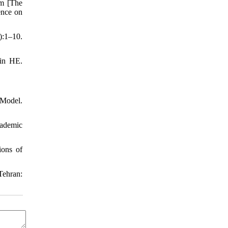
om [The
ence on
):1–10.
 in HE.
 Model.
cademic
ions of
Tehran: