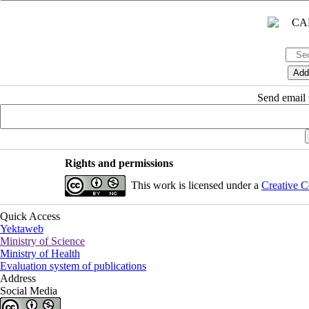
Send email t
Rights and permissions
This work is licensed under a
Creative C
Quick Access
Yektaweb
Ministry of Science
Ministry of Health
Evaluation system of publications
Address
Social Media