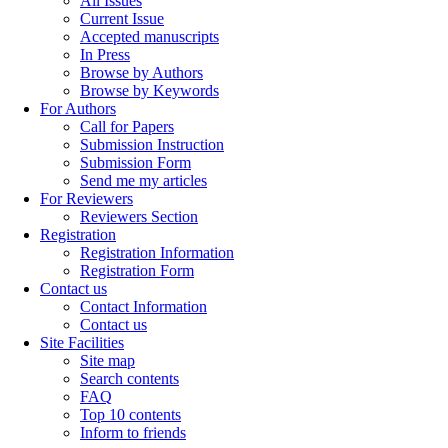
All Issues
Current Issue
Accepted manuscripts
In Press
Browse by Authors
Browse by Keywords
For Authors
Call for Papers
Submission Instruction
Submission Form
Send me my articles
For Reviewers
Reviewers Section
Registration
Registration Information
Registration Form
Contact us
Contact Information
Contact us
Site Facilities
Site map
Search contents
FAQ
Top 10 contents
Inform to friends