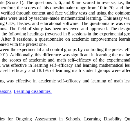
e (Score 1). The questions 5, 6, and 9 are scored in reverse, i.e., th
Therefore, the scores of this questionnaire range from 10 to 70, and th
 verified through content and face validity tests and using the opinion
onnaires were used by teacher–made mathematical learning. This assay w
ing CDs, flashes, and educational software. The questionnaire was de
ions. The field of study has been reviewed and approved. The design
n the following headings (reversed in 8 sessions in the experimental g
. After 8 sessions, a questionnaire on academic empowerment learn
ared with the pretest one.
een the experimental and control groups by controlling the pretest eff
01). Additionally, this difference was significant in learning the math
 the scores of academic and math self–efficacy of the experimenta
ng was effective in learning self–efficacy and learning mathematical le
ic self–efficacy and 18.1% of learning math student groups were affe
ning was effective in academic self–efficacy and learning of math les
essons
,
Learning disabilities.
ies for Ongoing Assessment in Schools. Learning Disability Qua