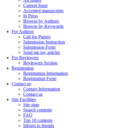
All Issues
Current Issue
Accepted manuscripts
In Press
Browse by Authors
Browse by Keywords
For Authors
Call for Papers
Submission Instruction
Submission Form
Send me my articles
For Reviewers
Reviewers Section
Registration
Registration Information
Registration Form
Contact us
Contact Information
Contact us
Site Facilities
Site map
Search contents
FAQ
Top 10 contents
Inform to friends