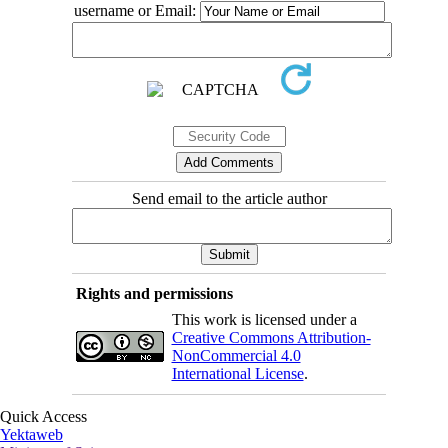
username or Email:
Send email to the article author
Rights and permissions
This work is licensed under a
Creative Commons Attribution-
NonCommercial 4.0
International License
.
Quick Access
Yektaweb