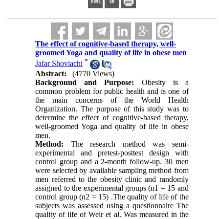
The effect of cognitive-based therapy, well-
groomed Yoga and quality of life in obese men
*
Jafar Shoviachi
Abstract:
(4770 Views)
Background and Purpose:
Obesity is a
common problem for public health and is one of
the main concerns of the World Health
Organization. The purpose of this study was to
determine the effect of cognitive-based therapy,
well-groomed Yoga and quality of life in obese
men
.
Method:
The research method was semi-
experimental and pretest-posttest design with
control group and a 2-month follow-up. 30 men
were selected by available sampling method from
men referred to the obesity clinic and randomly
assigned to the experimental groups (n1 = 15 and
control group (n2 = 15) .The quality of life of the
subjects was assessed using a questionnaire The
quality of life of Weir et al. Was measured in the