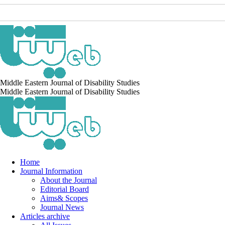
Middle Eastern Journal of Disability Studies
Middle Eastern Journal of Disability Studies
Home
Journal Information
About the Journal
Editorial Board
Aims& Scopes
Journal News
Articles archive