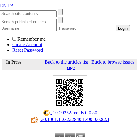
EN
FA
Remember me
Create Account
Reset Password
In Press
Back to the articles list
|
Back to browse issues
page
‎ 10.29252/mejds.0.0.80
‎ 20.1001.1.23222840.1399.0.0.82.1