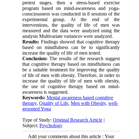
pretest stages, then a stress-based exercise
program based on mind-awareness and yoga-
consciousness was conducted in 8 sessions of the
experimental group. At the end of the
interventions, the quality of life of men was
measured and the data were analyzed using the
analysis Multivariate variances were analyzed.
Results:
Findings showed that cognitive therapy
based on mindfulness can be to significantly
increase the quality of life of men tested
.
Conclusion:
The results of the research suggest
that cognitive therapy based on mindfulness can
be a suitable treatment for improving the quality
of life of men with obesity. Therefore, in order to
increase the quality of life of men with obesity,
the use of cognitive therapy based on mind-
awareness is suggested
.
Keywords:
Mental awareness based cognitive
therapy
,
Quality of Life
,
Men with Obesity
,
well-
groomed Yoga
Type of Study:
Original Research Article
|
Subject:
Psychology
Add your comments about this article : Your