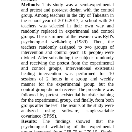
Methods
: This study was a semi-experimental
and pretest and post-test design with the control
group. Among teachers in the city of Takestan in
the school year of 2016-2017, a school with 20
teachers was selected in their own way and
randomly replaced in experimental and control
groups. The instrument of the research was Ryff's
psychological well-being (1989). Then, the
teachers randomly assigned to two groups of
intervention and control (each 10 people) were
divided. After substituting the subjects randomly
and receiving the pretest from the experimental
and control groups, interventional existential
healing intervention was performed for 10
sessions of 2 hours in a group and weekly
manner for the experimental group, but the
control group did not receive. The procedure was
followed by pretest, existential heuristic training
for the experimental group, and finally, from both
groups after the test. The results of the study were
analyzed using software, single-variable
covariance (SPSS).
Results
: The findings showed that the
psychological well-being of the experimental
group increased from 255.70 to 270.10, Single-