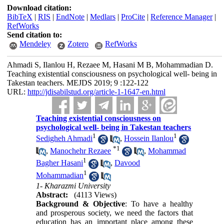
Download citation:
BibTeX
|
RIS
|
EndNote
|
Medlars
|
ProCite
|
Reference Manager
|
RefWorks
Send citation to:
Mendeley
Zotero
RefWorks
Ahmadi S, Ilanlou H, Rezaee M, Hasani M B, Mohammadian D.
Teaching existential consciousness on psychological well- being in
Takestan teachers. MEJDS 2019; 9 :122-122
URL:
http://jdisabilstud.org/article-1-1647-en.html
Teaching existential consciousness on
psychological well- being in Takestan teachers
1
1
Sedigheh Ahmadi
,
Hossein Ilanlou
*
1
,
Manochehr Rezaee
,
Mohammad
1
Bagher Hasani
,
Davood
1
Mohammadian
1- Kharazmi University
Abstract:
(4113 Views)
Background & Objective
: To have a healthy
and prosperous society, we need the factors that
education has an important place among these