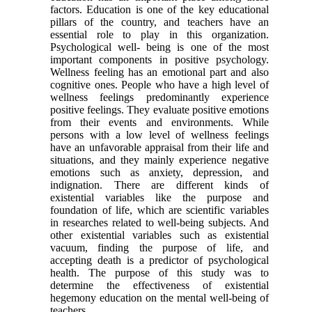
factors. Education is one of the key educational
pillars of the country, and teachers have an
essential role to play in this organization.
Psychological well- being is one of the most
important components in positive psychology.
Wellness feeling has an emotional part and also
cognitive ones. People who have a high level of
wellness feelings predominantly experience
positive feelings. They evaluate positive emotions
from their events and environments. While
persons with a low level of wellness feelings
have an unfavorable appraisal from their life and
situations, and they mainly experience negative
emotions such as anxiety, depression, and
indignation. There are different kinds of
existential variables like the purpose and
foundation of life, which are scientific variables
in researches related to well-being subjects. And
other existential variables such as existential
vacuum, finding the purpose of life, and
accepting death is a predictor of psychological
health. The purpose of this study was to
determine the effectiveness of existential
hegemony education on the mental well-being of
teachers.