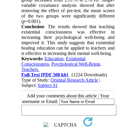
variable covariance analysis showed that after
removing the effect of pre-test, the mean scores
of the two groups were significantly different
(
p
<0.001).
Conclusion
: The results showed that teaching
existential consciousness was effective in
increasing their psychological well-being and
improved it. This study suggests that existential
healing education can be applied to teachers and
is effective in increasing their mental well-being.
Keywords:
Education
,
Existential
Consciousness
,
Psychological Well-Being
,
Teachers.
Full-Text
[PDF 508 kb]
(1224 Downloads)
Type of Study:
Original Research Article
|
Subject:
Subject 01
Add your comments about this article : Your
username or Email: