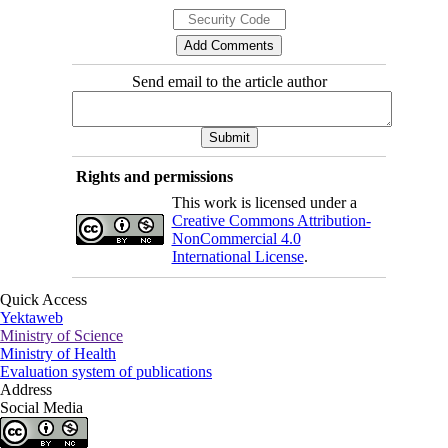
Send email to the article author
Rights and permissions
This work is licensed under a
Creative Commons Attribution-
NonCommercial 4.0
International License
.
Quick Access
Yektaweb
Ministry of Science
Ministry of Health
Evaluation system of publications
Address
Social Media