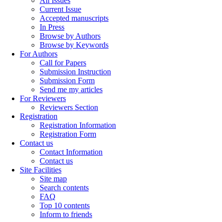
All Issues
Current Issue
Accepted manuscripts
In Press
Browse by Authors
Browse by Keywords
For Authors
Call for Papers
Submission Instruction
Submission Form
Send me my articles
For Reviewers
Reviewers Section
Registration
Registration Information
Registration Form
Contact us
Contact Information
Contact us
Site Facilities
Site map
Search contents
FAQ
Top 10 contents
Inform to friends