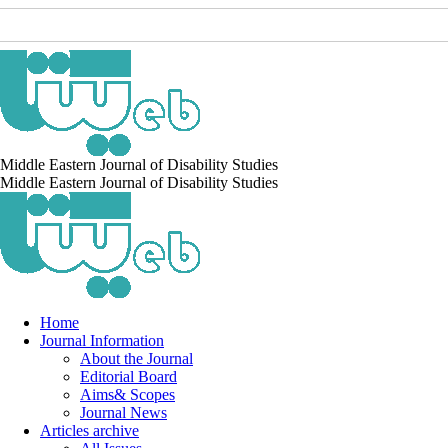
Middle Eastern Journal of Disability Studies
Middle Eastern Journal of Disability Studies
Home
Journal Information
About the Journal
Editorial Board
Aims& Scopes
Journal News
Articles archive