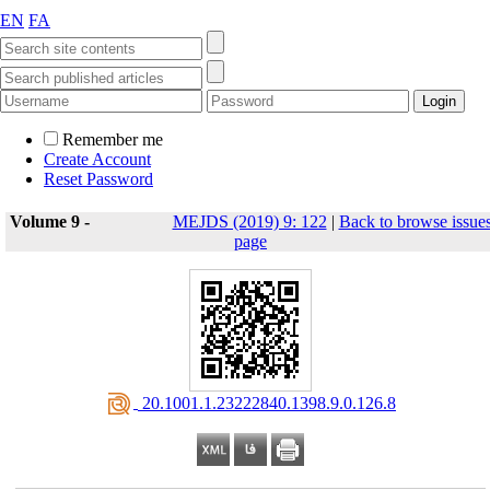
EN
FA
Remember me
Create Account
Reset Password
Volume 9 -
MEJDS (2019) 9: 122
|
Back to browse issue
page
‎ 20.1001.1.23222840.1398.9.0.126.8