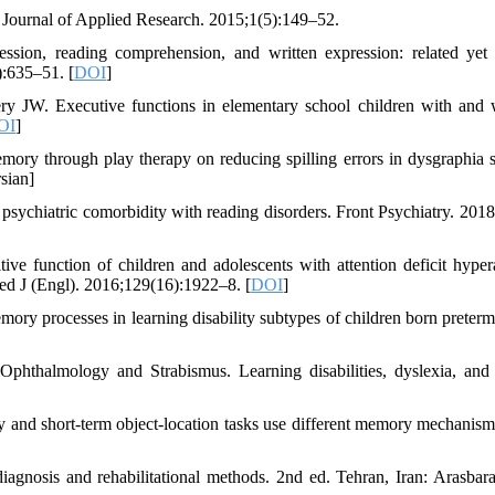
l Journal of Applied Research. 2015;1(5):149–52.
sion, reading comprehension, and written expression: related yet
):635–51. [
DOI
]
W. Executive functions in elementary school children with and 
OI
]
ory through play therapy on reducing spilling errors in dysgraphia s
sian]
ychiatric comorbidity with reading disorders. Front Psychiatry. 2018
 function of children and adolescents with attention deficit hypera
Med J (Engl). 2016;129(16):1922–8. [
DOI
]
processes in learning disability subtypes of children born preterm
hthalmology and Strabismus. Learning disabilities, dyslexia, and 
and short-term object-location tasks use different memory mechanism
 diagnosis and rehabilitational methods. 2nd ed. Tehran, Iran: Arasbar