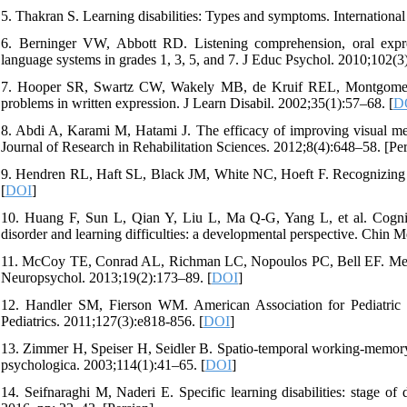
5. Thakran S. Learning disabilities: Types and symptoms. Internationa
6. Berninger VW, Abbott RD. Listening comprehension, oral expres
language systems in grades 1, 3, 5, and 7. J Educ Psychol. 2010;102(3
7. Hooper SR, Swartz CW, Wakely MB, de Kruif REL, Montgomery J
problems in written expression. J Learn Disabil. 2002;35(1):57–68. [
D
8. Abdi A, Karami M, Hatami J. The efficacy of improving visual mem
Journal of Research in Rehabilitation Sciences. 2012;8(4):648–58. [Per
9. Hendren RL, Haft SL, Black JM, White NC, Hoeft F. Recognizing ps
[
DOI
]
10. Huang F, Sun L, Qian Y, Liu L, Ma Q-G, Yang L, et al. Cognitive
disorder and learning difficulties: a developmental perspective. Chin 
11. McCoy TE, Conrad AL, Richman LC, Nopoulos PC, Bell EF. Memory 
Neuropsychol. 2013;19(2):173–89. [
DOI
]
12. Handler SM, Fierson WM. American Association for Pediatric Op
Pediatrics. 2011;127(3):e818-856. [
DOI
]
13. Zimmer H, Speiser H, Seidler B. Spatio-temporal working-memory 
psychologica. 2003;114(1):41–65. [
DOI
]
14. Seifnaraghi M, Naderi E. Specific learning disabilities: stage of