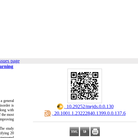
ssues page
earning
 a general
isorder is
‎ 10.29252/mejds.0.0.130
long with
‎ 20.1001.1.23222840.1399.0.0.137.6
f the most
 improving
he study
tifying 20
nterpreted