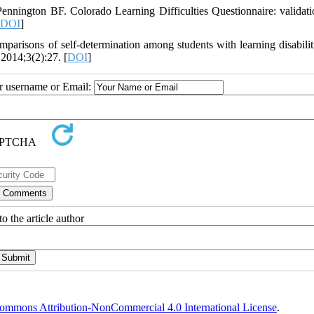
nington BF. Colorado Learning Difficulties Questionnaire: validati
DOI
]
risons of self-determination among students with learning disabilit
 2014;3(2):27. [
DOI
]
ur username or Email:
o the article author
ommons Attribution-NonCommercial 4.0 International License
.