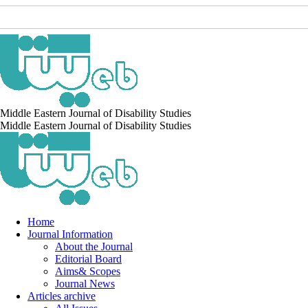
Middle Eastern Journal of Disability Studies
Middle Eastern Journal of Disability Studies
Home
Journal Information
About the Journal
Editorial Board
Aims& Scopes
Journal News
Articles archive