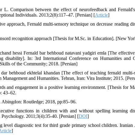
 L. Comparison between the effect of neurofeedback and Fernald's
ptional Individuals. 2013;2(8):117–47. [Persian] [
Article
]
ve approach, Fernald multi-sensory technique on decrease reading disa
ensord recognition approach [Thesis for M.Sc. in Education]. [New Yor
hand hessi Fernald bar behboud natavani yadgiri emla [The effective
g disability]. In: 3rd International Conference on Humanities and C
Skills of the Community; 2018. [Persian]
dar behboud ekhtelal khandan [The effect of teaching fernald multi-
n Management and Humanities. Tehran, Iran: Vira Institute; 2015. [Pers
ds and engagement in a positive learning environment. [Thesis for Ma
p: 43–62.
. Abingdon: Routledge; 2018, pp:85–96.
ive functions in children with and without spelling learning disa
Psychology. 2011;3(4):35-40. [Persian] [
DOI
]
level diagnostic test for third grade primary school children. Iranian 
Article
]