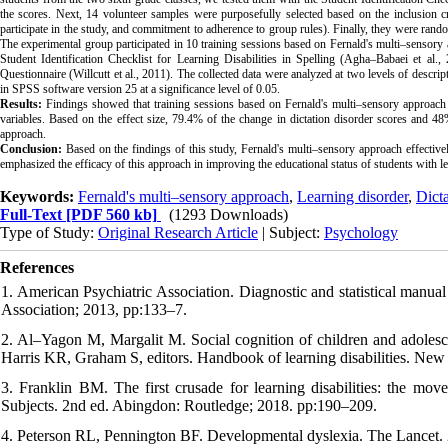
the scores. Next, 14 volunteer samples were purposefully selected based on the inclusion c
participate in the study, and commitment to adherence to group rules). Finally,
they were rando
The experimental group participated in 10 training sessions based on Fernald's multi–sensory 
Student Identification Checklist for Learning Disabilities in Spelling
(Agha–Babaei et al., 
Questionnaire (Willcutt et al., 2011). The collected
data were analyzed at two levels of descripti
in SPSS software version 25 at a significance level of 0.05.
Results:
Findings showed that training sessions based on Fernald's multi–sensory approach 
variable
s.
Based on the effect size, 79.4% of the change in dictation disorder scores and 48
approach.
Conclusion:
Based on the findings of this study, Fernald's multi–sensory approach effectivel
emphasized the efficacy of this approach in improving the educational status of students with lea
Keywords:
Fernald's multi–sensory approach
,
Learning disorder
,
Dicta
Full-Text
[PDF 560 kb]
(1293 Downloads)
Type of Study:
Original Research Article
| Subject:
Psychology
References
1. American Psychiatric Association. Diagnostic and statistical manu
Association; 2013, pp:133–7.
2. Al–Yagon M, Margalit M. Social cognition of children and adolesc
Harris KR, Graham S, editors. Handbook of learning disabilities. Ne
3. Franklin BM. The first crusade for learning disabilities: the mo
Subjects. 2nd ed. Abingdon: Routledge; 2018. pp:190–209.
4. Peterson RL, Pennington BF. Developmental dyslexia. The Lancet