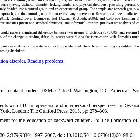
riteria
(having dictation disorder, lacking mental and physical disorders, providing parental 
mly divided into a control group and an experimental group. The sample size for each group 
approach, and the control group did not receive any intervention. Research data were collected
2011), Reading Level Diagnostic Test (Azizian & Abedi, 2006), and Colorado Learning Dif
ve statistics (mean and standard deviation) and inferential statistics (multivariate analysis of c
could make a significant difference between two groups in dictation (
p
<0.005) and reading 
% of the change in reading difficulty scores were due to the intervention with Fernald's mul
y improves dictation disorder and reading problems of students with learning disabilities.
The
rning disabilities.
tion disorder
,
Reading problems
al of mental disorders: DSM-5. 5th ed. Washington, D.C: American Psyc
ents with LD: Intrapersonal and interpersonal perspectives. In: Swan
w York, London: The Guilford Press; 2013, pp: 278–303.
vement for the education of backward children. In: The Formation of
. 2012;379(9830):1997–2007. doi: 10.1016/S0140-6736(12)60198-6