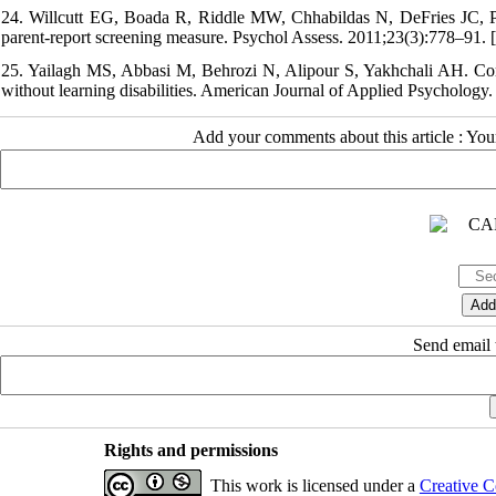
24. Willcutt EG, Boada R, Riddle MW, Chhabildas N, DeFries JC, Pen
parent-report screening measure. Psychol Assess. 2011;23(3):778–91. [
25. Yailagh MS, Abbasi M, Behrozi N, Alipour S, Yakhchali AH. Compa
without learning disabilities. American Journal of Applied Psychology.
Add your comments about this article : Yo
Send email t
Rights and permissions
This work is licensed under a
Creative C