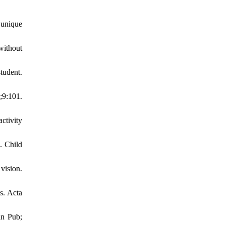
 unique
without
tudent.
;9:101.
ctivity
. Child
vision.
s. Acta
an Pub;