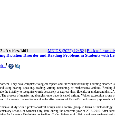
 - Articles-1401
MEJDS (2022) 12: 52
|
Back to browse i
ving Dictation Disorder and Reading Problems in Students with L
1
ghat
ders. They have complex etiological aspects and individual variability. Learning disorder is
nd using hearing, speaking, reading, writing, reasoning, or mathematical abilities. Reading d
ude the inability to recognize words accurately or express them fluently, or understand them.
A
. The process of transferring thoughts onto paper is called writing. Written expression is one o
ions. This research aimed to examine the effectiveness of Fernald's multi–sensory approach in
imental study with a pretest–posttest design and a control group in terms of methodology.
T
n elementary schools of Semnan City, Iran, during the academic year of 2018–2019.
After iden
klist for Learning Disabilities in Spelling
(Agha–Babaei et al., 2011)
and then analyzed and i