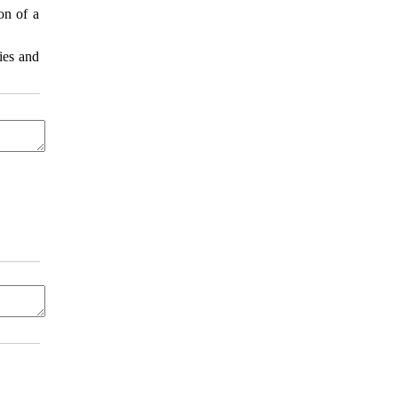
on of a
ies and