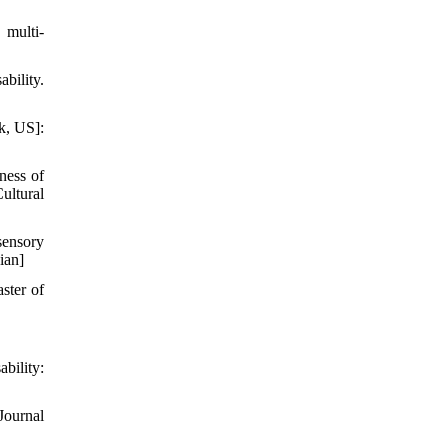
 multi-
bility.
k, US]:
ness of
ultural
sensory
ian]
ster of
bility:
Journal