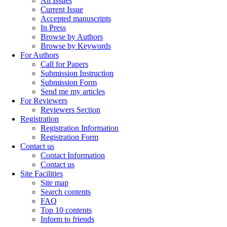
All Issues
Current Issue
Accepted manuscripts
In Press
Browse by Authors
Browse by Keywords
For Authors
Call for Papers
Submission Instruction
Submission Form
Send me my articles
For Reviewers
Reviewers Section
Registration
Registration Information
Registration Form
Contact us
Contact Information
Contact us
Site Facilities
Site map
Search contents
FAQ
Top 10 contents
Inform to friends