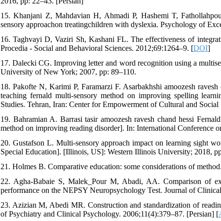
2016, pp: 22–43. [Persian]
15. Khanjani Z, Mahdavian H, Ahmadi P, Hashemi T, Fathollahpour
sensory approachon treatingchildren with dyslexia. Psychology of Exce
16. Taghvayi D, Vaziri Sh, Kashani FL. The effectiveness of integrati
Procedia - Social and Behavioral Sciences. 2012;69:1264–9. [
DOI
]
17. Dalecki CG. Improving letter and word recognition using a multis
University of New York; 2007, pp: 89–110.
18. Pakofte N, Karimi P, Faramarzi F. Asarbakhshi amoozesh ravesh c
teaching fernald multi-sensory method on improving spelling learnin
Studies. Tehran, Iran: Center for Empowerment of Cultural and Social 
19. Bahramian A. Barrasi tasir amoozesh ravesh chand hessi Fernald 
method on improving reading disorder]. In: International Conference o
20. Gustafson L. Multi-sensory approach impact on learning sight wor
Special Education]. [Illinois, US]: Western Illinois University; 2018, p
21. Holmes B. Comparative education: some considerations of method
22. Agha-Babaie S, Malek_Pour M, Abadi, AA. Comparison of execut
performance on the NEPSY Neuropsychology Test. Journal of Clinical 
23. Azizian M, Abedi MR. Construction and standardization of reading 
of Psychiatry and Clinical Psychology. 2006;11(4):379–87. [Persian] [