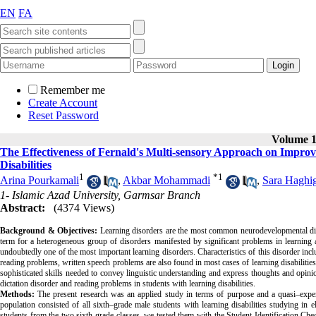
EN
FA
Remember me
Create Account
Reset Password
Volume 12
The Effectiveness of Fernald's Multi-sensory Approach on Impro
Disabilities
1
*
1
Arina Pourkamali
,
Akbar Mohammadi
,
Sara Haghi
1- Islamic Azad University, Garmsar Branch
Abstract:
(4374 Views)
Background & Objectives
:
Learning
disorders are the most common neurodevelopmental disor
term for a heterogeneous group of disorders manifested by significant problems in learning a
undoubtedly one of the most important learning disorders. Characteristics of this disorder incl
reading problems, written speech problems are also found in most cases of learning disabilities
sophisticated skills needed to convey linguistic understanding and express thoughts and opin
dictation disorder and reading problems in students with learning disabilities.
Methods:
The present research was an applied study in terms of purpose and a quasi–exper
population consisted of all sixth–grade male students with learning disabilities studying i
students from the two sixth grade classes, we tested them with the
Student Identification Chec