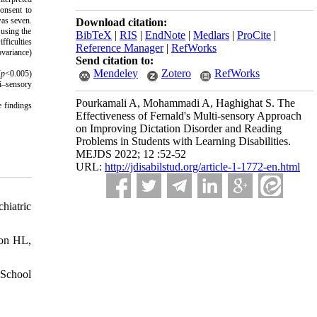
consent to
was seven.
Download citation:
 using the
BibTeX
|
RIS
|
EndNote
|
Medlars
|
ProCite
|
ficulties
Reference Manager
|
RefWorks
ovariance)
Send citation to:
Mendeley
Zotero
RefWorks
(
p
<0.005)
ti–sensory
Pourkamali A, Mohammadi A, Haghighat S. The
 findings
Effectiveness of Fernald's Multi-sensory Approach
on Improving Dictation Disorder and Reading
Problems in Students with Learning Disabilities.
MEJDS 2022; 12 :52-52
URL:
http://jdisabilstud.org/article-1-1772-en.html
hiatric
son HL,
 School