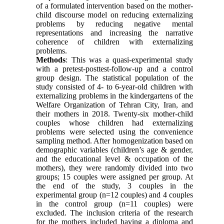
of a formulated intervention based on the mother-
child discourse model on reducing externalizing
problems by reducing negative mental
representations and increasing the narrative
coherence of children with externalizing
problems.
Methods
: This was a quasi-experimental study
with a pretest-posttest-follow-up and a control
group design. The statistical population of the
study consisted of 4- to 6-year-old children with
externalizing problems in the kindergartens of the
Welfare Organization of Tehran City, Iran, and
their mothers in 2018. Twenty-six mother-child
couples whose children had externalizing
problems were selected using the convenience
sampling method. After homogenization based on
demographic variables (children’s age & gender,
and the educational level & occupation of the
mothers), they were randomly divided into two
groups; 15 couples were assigned per group. At
the end of the study, 3 couples in the
experimental group (n=12 couples
(
and 4 couples
in the control group
)
n=11 couples
(
were
excluded. The inclusion criteria of the research
for the mothers included having a diploma and