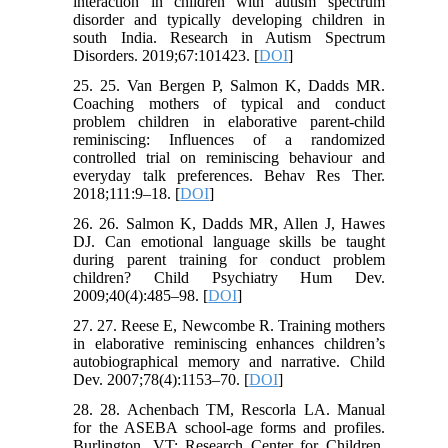
interaction in children with autism spectrum
disorder and typically developing children in
south India. Research in Autism Spectrum
Disorders. 2019;67:101423. [
DOI
]
25. 25. Van Bergen P, Salmon K, Dadds MR.
Coaching mothers of typical and conduct
problem children in elaborative parent-child
reminiscing: Influences of a randomized
controlled trial on reminiscing behaviour and
everyday talk preferences. Behav Res Ther.
2018;111:9–18. [
DOI
]
26. 26. Salmon K, Dadds MR, Allen J, Hawes
DJ. Can emotional language skills be taught
during parent training for conduct problem
children? Child Psychiatry Hum Dev.
2009;40(4):485–98. [
DOI
]
27. 27. Reese E, Newcombe R. Training mothers
in elaborative reminiscing enhances children’s
autobiographical memory and narrative. Child
Dev. 2007;78(4):1153–70. [
DOI
]
28. 28. Achenbach TM, Rescorla LA. Manual
for the ASEBA school-age forms and profiles.
Burlington, VT; Research Center for Children,