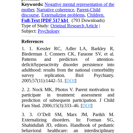
Keywords:
Negative mental representation of the
mother
,
Narrative coherence
,
Parent-Child
discourse
,
Externalizing problems
,
Children.
Full-Text
[PDF 517 kb]
(793 Downloads)
Type of Study:
Original Research Article
|
Subject:
Psychology
References
1. 1. Kessler RC, Adler LA, Barkley R,
Biederman J, Conners CK, Faraone SV, et al.
Patterns and predictors of attention-
deficit/hyperactivity disorder persistence into
adulthood: results from the national comorbidity
survey replication. Biol Psychiatry.
2005;57(11):1442–51. [
DOI
]
2. 2. Nock MK, Photos V. Parent motivation to
participate in treatment: assessment and
prediction of subsequent participation. J Child
Fam Stud. 2006;15(3):333–46. [
DOI
]
3. 3. O’Dell SM, Marx JM, Parikh M.
Externalizing disorders. In: Forman SG,
Shahidullah JD, editors. Handbook of pediatric
behavioral healthcare: an interdisciplinary