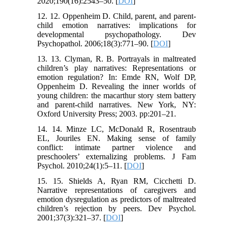
2020;190(16):2543–50. [
DOI
]
12. 12. Oppenheim D. Child, parent, and parent-
child emotion narratives: implications for
developmental psychopathology. Dev
Psychopathol. 2006;18(3):771–90. [
DOI
]
13. 13. Clyman, R. B. Portrayals in maltreated
children’s play narratives: Representations or
emotion regulation? In: Emde RN, Wolf DP,
Oppenheim D. Revealing the inner worlds of
young children: the macarthur story stem battery
and parent-child narratives. New York, NY:
Oxford University Press; 2003. pp:201–21.
14. 14. Minze LC, McDonald R, Rosentraub
EL, Jouriles EN. Making sense of family
conflict: intimate partner violence and
preschoolers’ externalizing problems. J Fam
Psychol. 2010;24(1):5–11. [
DOI
]
15. 15. Shields A, Ryan RM, Cicchetti D.
Narrative representations of caregivers and
emotion dysregulation as predictors of maltreated
children’s rejection by peers. Dev Psychol.
2001;37(3):321–37. [
DOI
]