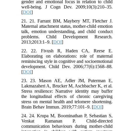
gender and emotional focus in relation to child
well-being. J Cogn Dev. 2009;10(3):210–35.
[
DOI
]
21. 21. Farrant BM, Maybery MT, Fletcher J.
Maternal attachment status, mother-child emotion
talk, emotion understanding, and child conduct
problems. Child Development Research.
2013;2013:1–9. [
DOI
]
22. 22. Fivush R, Haden CA, Reese E.
Elaborating on elaborations: role of maternal
reminiscing style in cognitive and socioemotional
development. Child Dev. 2006;77(6):1568–88.
[
DOI
]
23. 23. Mason AE, Adler JM, Puterman E,
Lakmazaheri A, Brucker M, Aschbacher K, et al.
Stress resilience: Narrative identity may buffer
the longitudinal effects of chronic caregiving
stress on mental health and telomere shortening.
Brain Behav Immun. 2019;77:101–9. [
DOI
]
24. 24. Krupa M, Boominathan P, Sebastian S,
Venkat Ramanan P. Child-directed
communication behaviours during mother-child