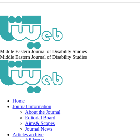
Middle Eastern Journal of Disability Studies
Middle Eastern Journal of Disability Studies
Home
Journal Information
About the Journal
Editorial Board
Aims& Scopes
Journal News
Articles archive