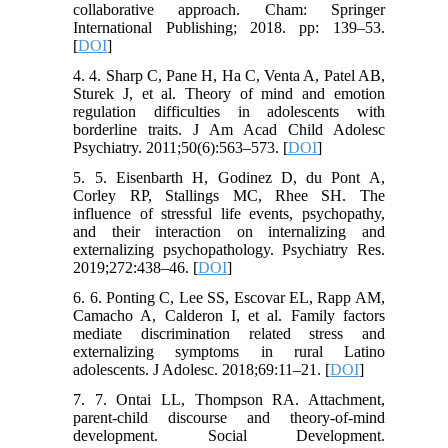
collaborative approach. Cham: Springer
International Publishing; 2018. pp: 139–53.
[
DOI
]
4. 4. Sharp C, Pane H, Ha C, Venta A, Patel AB,
Sturek J, et al. Theory of mind and emotion
regulation difficulties in adolescents with
borderline traits. J Am Acad Child Adolesc
Psychiatry. 2011;50(6):563–573. [
DOI
]
5. 5. Eisenbarth H, Godinez D, du Pont A,
Corley RP, Stallings MC, Rhee SH. The
influence of stressful life events, psychopathy,
and their interaction on internalizing and
externalizing psychopathology. Psychiatry Res.
2019;272:438–46. [
DOI
]
6. 6. Ponting C, Lee SS, Escovar EL, Rapp AM,
Camacho A, Calderon I, et al. Family factors
mediate discrimination related stress and
externalizing symptoms in rural Latino
adolescents. J Adolesc. 2018;69:11–21. [
DOI
]
7. 7. Ontai LL, Thompson RA. Attachment,
parent-child discourse and theory-of-mind
development. Social Development.