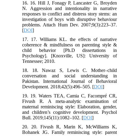
16. 16. Hill J, Fonagy P, Lancaster G, Broyden
N. Aggression and intentionality in narrative
responses to conflict and distress story stems: an
investigation of boys with disruptive behaviour
problems. Attach Hum Dev. 2007;9(3):223–37.
[
DOI
]
17. 17. Williams KL. the effects of narrative
coherence & mindfulness on parenting style &
child behavior [Ph.D dissertations in
Psychology]. [Knoxville, US]: University of
Tennessee; 2010.
18. 18. Nawaz S, Lewis C. Mother–child
conversation and social understanding in
Pakistan. International Journal of Behavioral
Development. 2018;42(5):496–505. [
DOI
]
19. 19. Waters TEA, Camia C, Facompré CR,
Fivush R. A meta-analytic examination of
maternal reminiscing style: Elaboration, gender,
and children’s cognitive development. Psychol
Bull. 2019;145(11):1082–102. [
DOI
]
20. 20. Fivush R, Marin K, McWilliams K,
Bohanek JG. Family reminiscing style: parent