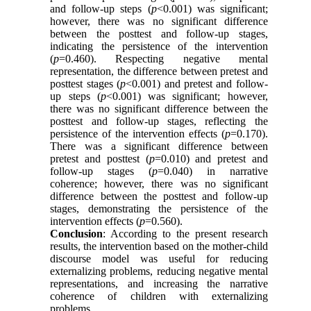
and follow-up steps (
p
<0.001) was significant;
however, there was no significant difference
between the posttest and follow-up stages,
indicating the persistence of the intervention
(
p
=0.460). Respecting negative mental
representation, the difference between pretest and
posttest stages (
p
<0.001) and pretest and follow-
up steps (
p
<0.001) was significant; however,
there was no significant difference between the
posttest and follow-up stages, reflecting the
persistence of the intervention effects (
p
=0.170).
There was a significant difference between
pretest and posttest (
p
=0.010) and pretest and
follow-up stages (
p
=0.040) in narrative
coherence; however, there was no significant
difference between the posttest and follow-up
stages, demonstrating the persistence of the
intervention effects (
p
=0.560).
Conclusion
: According to the present research
results, the intervention based on the mother-child
discourse model was useful for reducing
externalizing problems, reducing negative mental
representations, and increasing the narrative
coherence of children with externalizing
problems.