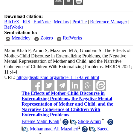
Download citation:
BibTeX
|
RIS
|
EndNote
|
Medlars
|
ProCite
|
Reference Manager
|
RefWorks
Send citation to:
Mendeley
Zotero
RefWorks
Matin Khah F, Amiri S, Mazaheri M A, Ghanbari S. The Effects of
Mother-Child Discourse in Externalizing Problems, the Negative
Mental Representation of Mother and Child, and the Narrative
Coherence of Children With Externalizing Problems. MEJDS 2021;
11 :4-4
URL:
http://jdisabilstud.org/article-1-1793-en.html
The Effects of Mother-Child Discourse in
Externalizing Problems, the Negative Mental
Representation of Mother and Child, and the
Narrative Coherence of Children With
Externalizing Problems
1
*
1
Fateme Matin Khah
,
Shole Amiri
2
,
Mohammad Ali Mazaheri
,
Saeed