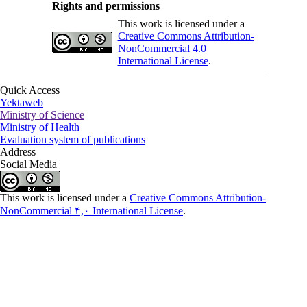
Rights and permissions
This work is licensed under a
Creative Commons Attribution-
NonCommercial 4.0
International License
.
Quick Access
Yektaweb
Ministry of Science
Ministry of Health
Evaluation system of publications
Address
Social Media
This work is licensed under a
Creative Commons Attribution-
NonCommercial ۴,۰ International License
.