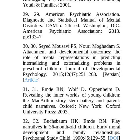
Youth & Families; 2001.
29. 29. American Psychiatric Association.
Diagnostic and Statistical Manual of Mental
Disorders: DSM-5. 5th ed. Washington, D.C:
American Psychiatric Association; 2013.
pp:133–7
30. 30. Seyed Mousavi PS, Nouri Moghadam S.
Attachment and developmental outcomes: the
role of mental representations in predicting
internalizing and externalizing problems in
preschool children. Journal of Developmental
Psychology. 2015;12(47):251–263. [Persian]
[
Article
]
31. 31. Emde RN, Wolf D, Oppenheim D.
Revealing the inner worlds of young children:
the MacArthur story stem battery and parent-
child narratives. Oxford ; New York: Oxford
University Press; 2003.
32. 32. Buchsbaum HK, Emde RN. Play
narratives in 36-month-old children. Early moral
development and family relationships.
Psychoanal Study Child. 1990;45:129–55. [
DOI
]