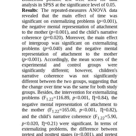
analysis in SPSS at the significance level of 0.05.
Results
: The repeated-measures ANOVA data
revealed that the main effect of time was
significant on externalizing problems (
p
<0.001),
the negative mental representation of attachment
to the mother (
p
<0.001), and the child’s narrative
coherence (
p
=0.020). Moreover, the main effect
of intergroup was significant on externalizing
problems (
p
=0.040) and the negative mental
representation of attachment to the mother
(
p
<0.001). Accordingly, the mean scores of the
experimental and control groups were
significantly different; however, children's
narrative coherence was not significantly
different between the two groups, suggesting that
the change over time was the same for both study
groups. Besides, the intervention for externalizing
problems (F
=116.89,
p
<0.001, Ƞ=0.84), the
1.22
negative mental representation of attachment to
the mother (F
=165.00,
p
<0.001, Ƞ=0.82),
1.22
and the child’s narrative coherence (F
=5.90,
1.22
p
<0.020, Ƞ=0.21) were significant. In terms of
externalizing problems, the difference between
pretest and posttest stages (
p
<0.001), and pretest