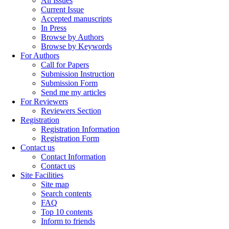
All Issues
Current Issue
Accepted manuscripts
In Press
Browse by Authors
Browse by Keywords
For Authors
Call for Papers
Submission Instruction
Submission Form
Send me my articles
For Reviewers
Reviewers Section
Registration
Registration Information
Registration Form
Contact us
Contact Information
Contact us
Site Facilities
Site map
Search contents
FAQ
Top 10 contents
Inform to friends