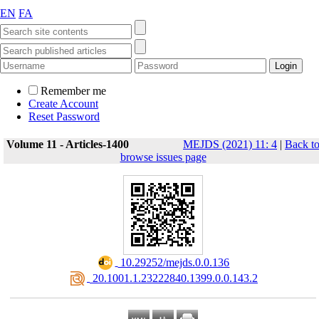
EN
FA
Remember me
Create Account
Reset Password
Volume 11 - Articles-1400
MEJDS (2021) 11: 4
|
Back t
browse issues page
‎ 10.29252/mejds.0.0.136
‎ 20.1001.1.23222840.1399.0.0.143.2