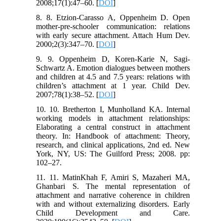
2008;17(1):47–60. [
DOI
]
8. 8. Etzion-Carasso A, Oppenheim D. Open
mother-pre-schooler communication: relations
with early secure attachment. Attach Hum Dev.
2000;2(3):347–70. [
DOI
]
9. 9. Oppenheim D, Koren-Karie N, Sagi-
Schwartz A. Emotion dialogues between mothers
and children at 4.5 and 7.5 years: relations with
children’s attachment at 1 year. Child Dev.
2007;78(1):38–52. [
DOI
]
10. 10. Bretherton I, Munholland KA. Internal
working models in attachment relationships:
Elaborating a central construct in attachment
theory. In: Handbook of attachment: Theory,
research, and clinical applications, 2nd ed. New
York, NY, US: The Guilford Press; 2008. pp:
102–27.
11. 11. MatinKhah F, Amiri S, Mazaheri MA,
Ghanbari S. The mental representation of
attachment and narrative coherence in children
with and without externalizing disorders. Early
Child Development and Care.