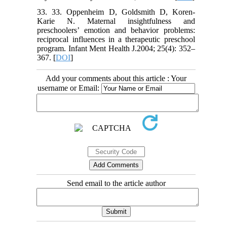
33. 33. Oppenheim D, Goldsmith D, Koren-
Karie N. Maternal insightfulness and
preschoolers’ emotion and behavior problems:
reciprocal influences in a therapeutic preschool
program. Infant Ment Health J.2004; 25(4): 352–
367. [
DOI
]
Add your comments about this article : Your
username or Email:
Send email to the article author