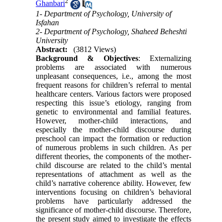
2
Ghanbari
1- Department of Psychology, University of
Isfahan
2- Department of Psychology, Shaheed Beheshti
University
Abstract:
(3812 Views)
Background & Objectives
: Externalizing
problems are associated with numerous
unpleasant consequences, i.e., among the most
frequent reasons for children’s referral to mental
healthcare centers. Various factors were proposed
respecting this issue’s etiology, ranging from
genetic to environmental and familial features.
However, mother-child interactions, and
especially the mother-child discourse during
preschool can impact the formation or reduction
of numerous problems in such children. As per
different theories, the components of the mother-
child discourse are related to the child’s mental
representations of attachment as well as the
child’s narrative coherence ability. However, few
interventions focusing on children’s behavioral
problems have particularly addressed the
significance of mother-child discourse. Therefore,
the present study aimed to investigate the effects