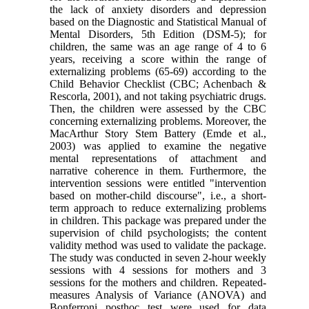
the lack of anxiety disorders and depression
based on the Diagnostic and Statistical Manual of
Mental Disorders, 5th Edition (DSM-5); for
children, the same was an age range of 4 to 6
years, receiving a score within the range of
externalizing problems (65-69) according to the
Child Behavior Checklist (CBC; Achenbach &
Rescorla, 2001), and not taking psychiatric drugs.
Then, the children were assessed by the CBC
concerning externalizing problems. Moreover, the
MacArthur Story Stem Battery (Emde et al.,
2003) was applied to examine the negative
mental representations of attachment and
narrative coherence in them. Furthermore, the
intervention sessions were entitled "intervention
based on mother-child discourse", i.e., a short-
term approach to reduce externalizing problems
in children. This package was prepared under the
supervision of child psychologists; the content
validity method was used to validate the package.
The study was conducted in seven 2-hour weekly
sessions with 4 sessions for mothers and 3
sessions for the mothers and children. Repeated-
measures Analysis of Variance (ANOVA) and
Bonferroni posthoc test were used for data