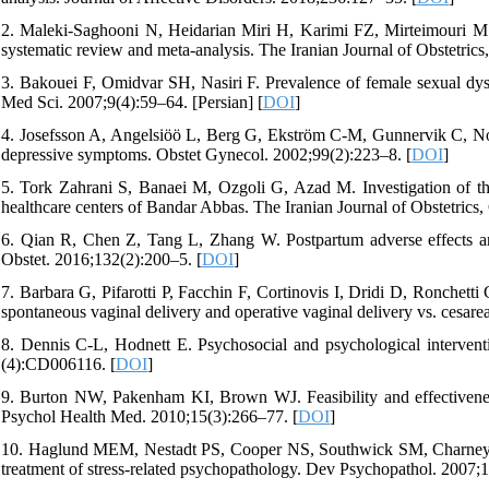
2. Maleki-Saghooni N, Heidarian Miri H, Karimi FZ, Mirteimouri M.
systematic review and meta-analysis. The Iranian Journal of Obstetrics,
3. Bakouei F, Omidvar SH, Nasiri F. Prevalence of female sexual dys
Med Sci. 2007;9(4):59–64. [Persian] [
DOI
]
4. Josefsson A, Angelsiöö L, Berg G, Ekström C-M, Gunnervik C, Nordi
depressive symptoms. Obstet Gynecol. 2002;99(2):223–8. [
DOI
]
5. Tork Zahrani S, Banaei M, Ozgoli G, Azad M. Investigation of th
healthcare centers of Bandar Abbas. The Iranian Journal of Obstetrics,
6. Qian R, Chen Z, Tang L, Zhang W. Postpartum adverse effects and 
Obstet. 2016;132(2):200–5. [
DOI
]
7. Barbara G, Pifarotti P, Facchin F, Cortinovis I, Dridi D, Ronchetti
spontaneous vaginal delivery and operative vaginal delivery vs. cesar
8. Dennis C-L, Hodnett E. Psychosocial and psychological intervent
(4):CD006116. [
DOI
]
9. Burton NW, Pakenham KI, Brown WJ. Feasibility and effectiveness
Psychol Health Med. 2010;15(3):266–77. [
DOI
]
10. Haglund MEM, Nestadt PS, Cooper NS, Southwick SM, Charney DS
treatment of stress-related psychopathology. Dev Psychopathol. 2007;