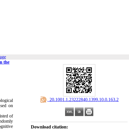
page
n the
‎ 20.1001.1.23222840.1399.10.0.163.2
ological
ased on
isted of
andomly
gnitive
Download citation: