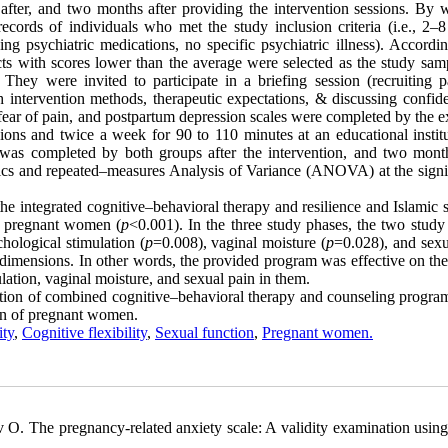
after, and two months after providing the intervention sessions. By 
cords of individuals who met the study inclusion criteria (i.e., 2–
ing psychiatric medications, no specific psychiatric illness). Accordi
ects with scores lower than the average were selected as the study sam
ey were invited to participate in a briefing session (recruiting pa
intervention methods, therapeutic expectations, & discussing confiden
re, fear of pain, and postpartum depression scales were completed by the 
ons and twice a week for 90 to 110 minutes at an educational institu
 was completed by both groups after the intervention, and two month
stics and repeated–measures Analysis of Variance (ANOVA) at the signi
 the integrated cognitive–behavioral therapy and resilience and Islamic s
ed pregnant women (
p
<0.001). In the three study phases, the two study
hological stimulation (
p
=0.008), vaginal moisture (
p
=0.028), and sexu
dimensions. In other words, the provided program was effective on the
ation, vaginal moisture, and sexual pain in them.
tation of combined cognitive–behavioral therapy and counseling progra
ion of pregnant women.
ity
,
Cognitive flexibility
,
Sexual function
,
Pregnant women.
O. The pregnancy-related anxiety scale: A validity examination usin