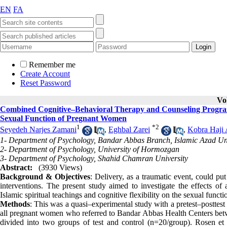
EN
FA
Remember me
Create Account
Reset Password
Vo
Combined Cognitive–Behavioral Therapy and Counseling Program B
Sexual Function of Pregnant Women
1
*
2
Seyedeh Narjes Zamani
,
Eghbal Zarei
,
Kobra Haji 
1- Department of Psychology, Bandar Abbas Branch, Islamic Azad Uni
2- Department of Psychology, University of Hormozgan
3- Department of Psychology, Shahid Chamran University
Abstract:
(3930 Views)
Background & Objectives
: Delivery, as a traumatic event, could pu
interventions. The present study aimed to investigate the effects 
Islamic spiritual teachings and cognitive flexibility on the sexual func
Methods
: This was a quasi–experimental study with a pretest–posttest 
all pregnant women who referred to Bandar Abbas Health Centers bet
divided into two groups of test and control (n=20/group). Rosen et