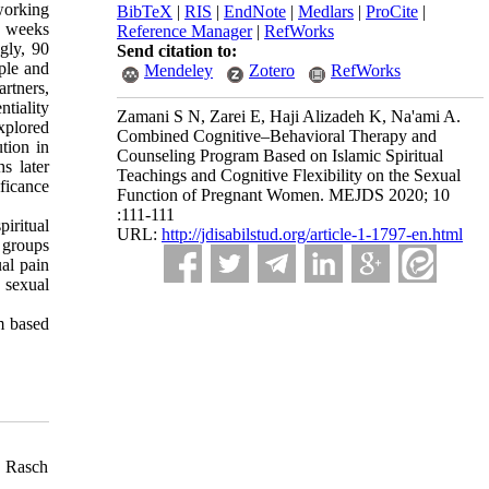
working
BibTeX
|
RIS
|
EndNote
|
Medlars
|
ProCite
|
8 weeks
Reference Manager
|
RefWorks
ngly, 90
Send citation to:
ple and
Mendeley
Zotero
RefWorks
rtners,
tiality
Zamani S N, Zarei E, Haji Alizadeh K, Na'ami A.
explored
Combined Cognitive–Behavioral Therapy and
tion in
Counseling Program Based on Islamic Spiritual
s later
Teachings and Cognitive Flexibility on the Sexual
ficance
Function of Pregnant Women. MEJDS 2020; 10
:111-111
piritual
URL:
http://jdisabilstud.org/article-1-1797-en.html
 groups
al pain
 sexual
m based
g Rasch