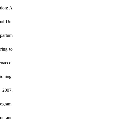
tion: A
bol Uni
tpartum
ring to
ynaecol
ioning:
. 2007;
rogram.
ion and