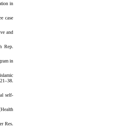
tion in
ee case
ive and
th Rep.
gram in
islamic
:21–38.
l self-
(Health
er Res.