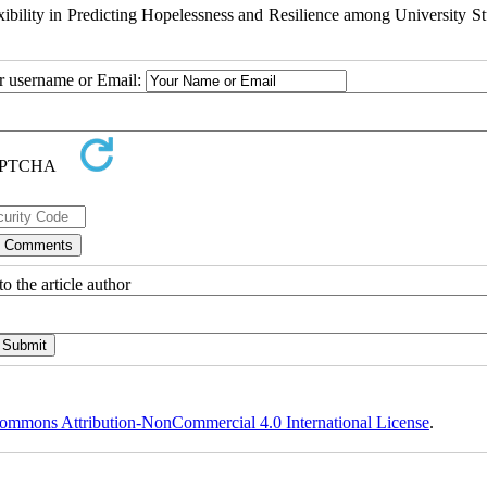
bility in Predicting Hopelessness and Resilience among University St
ur username or Email:
o the article author
ommons Attribution-NonCommercial 4.0 International License
.