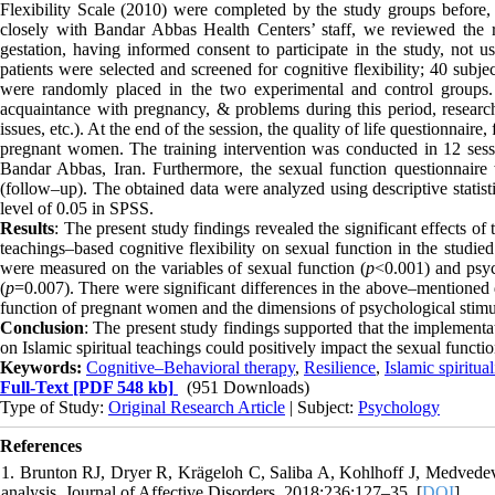
Flexibility Scale (2010) were completed by the study groups before, 
closely with Bandar Abbas Health Centers’ staff, we reviewed the re
gestation, having informed consent to participate in the study, not us
patients were selected and screened for cognitive flexibility; 40 subj
were randomly placed in the two experimental and control groups. Th
acquaintance with pregnancy, & problems during this period, research 
issues, etc.). At the end of the session, the quality of life questionnai
pregnant women. The training intervention was conducted in 12 sessi
Bandar Abbas, Iran. Furthermore, the sexual function questionnaire
(follow–up). The obtained data were analyzed using descriptive stati
level of 0.05 in SPSS.
Results
: The present study findings revealed the significant effects of
teachings–based cognitive flexibility on sexual function in the studi
were measured on the variables of sexual function (
p
<0.001) and psyc
(
p
=0.007). There were significant differences in the above–mentioned 
function of pregnant women and the dimensions of psychological stimul
Conclusion
: The present study findings supported that the implemen
on Islamic spiritual teachings could positively impact the sexual funct
Keywords:
Cognitive–Behavioral therapy
,
Resilience
,
Islamic spiritual
Full-Text
[PDF 548 kb]
(951 Downloads)
Type of Study:
Original Research Article
| Subject:
Psychology
References
1. Brunton RJ, Dryer R, Krägeloh C, Saliba A, Kohlhoff J, Medvedev 
analysis. Journal of Affective Disorders. 2018;236:127–35. [
DOI
]