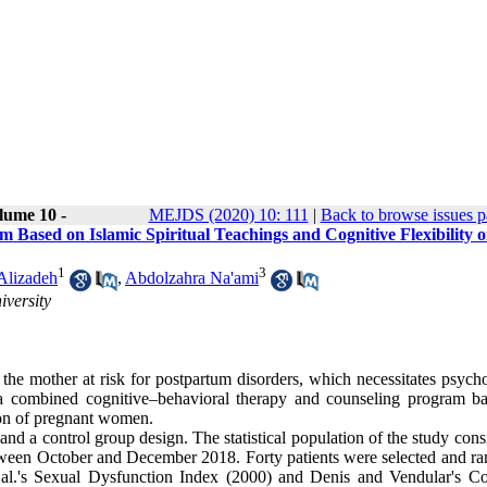
lume 10 -
MEJDS (2020) 10: 111
|
Back to browse issues 
ased on Islamic Spiritual Teachings and Cognitive Flexibility o
1
3
Alizadeh
,
Abdolzahra Na'ami
versity
t the mother at risk for postpartum disorders, which necessitates psych
of a combined cognitive–behavioral therapy and counseling program b
tion of pregnant women.
and a control group design. The statistical population of the study cons
ween October and December 2018. Forty patients were selected and r
 al.'s Sexual Dysfunction Index (2000) and Denis and Vendular's Co