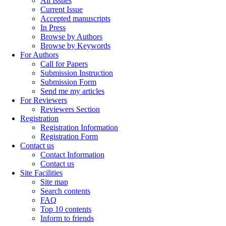
All Issues
Current Issue
Accepted manuscripts
In Press
Browse by Authors
Browse by Keywords
For Authors
Call for Papers
Submission Instruction
Submission Form
Send me my articles
For Reviewers
Reviewers Section
Registration
Registration Information
Registration Form
Contact us
Contact Information
Contact us
Site Facilities
Site map
Search contents
FAQ
Top 10 contents
Inform to friends