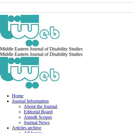
Middle Eastern Journal of Disability Studies
Middle Eastern Journal of Disability Studies
Home
Journal Information
About the Journal
Editorial Board
Aims& Scopes
Journal News
Articles archive