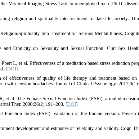
 to the Montreal Imaging Stress Task in unemployed men [Ph.D. disserta
 religion and spirituality into treatment for late-life anxiety: Thr
gion/Spirituality Into Treatment for Serious Mental Illness. Cognit
 and Ethnicity on Sexuality and Sexual Function. Curr Sex Heal
Pbert L, et al. Effectiveness of a meditation-based stress reduction pro
3. [
DOI
]
 effectiveness of quality of life therapy and treatment based on 
 women with tension headaches. Journal of Clinical Psychology. 2017;9(1)
et al. The Female Sexual Function Index (FSFI): a multidimensiona
Marital Ther. 2000;26(2):191–208. [
DOI
]
unction Index (FSFI): validation of the Iranian version. Payesh 
strument development and estimates of reliability and validity. Cogn Th