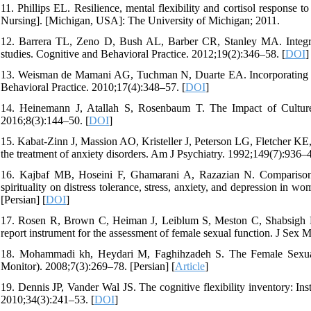
11. Phillips EL. Resilience, mental flexibility and cortisol response
Nursing]. [Michigan, USA]: The University of Michigan; 2011.
12. Barrera TL, Zeno D, Bush AL, Barber CR, Stanley MA. Integrating
studies. Cognitive and Behavioral Practice. 2012;19(2):346–58. [
DOI
]
13. Weisman de Mamani AG, Tuchman N, Duarte EA. Incorporating Reli
Behavioral Practice. 2010;17(4):348–57. [
DOI
]
14. Heinemann J, Atallah S, Rosenbaum T. The Impact of Culture
2016;8(3):144–50. [
DOI
]
15. Kabat-Zinn J, Massion AO, Kristeller J, Peterson LG, Fletcher KE, 
the treatment of anxiety disorders. Am J Psychiatry. 1992;149(7):936–4
16. Kajbaf MB, Hoseini F, Ghamarani A, Razazian N. Comparison of
spirituality on distress tolerance, stress, anxiety, and depression in
[Persian] [
DOI
]
17. Rosen R, Brown C, Heiman J, Leiblum S, Meston C, Shabsigh R, 
report instrument for the assessment of female sexual function. J Sex 
18. Mohammadi kh, Heydari M, Faghihzadeh S. The Female Sexual F
Monitor). 2008;7(3):269–78. [Persian] [
Article
]
19. Dennis JP, Vander Wal JS. The cognitive flexibility inventory: In
2010;34(3):241–53. [
DOI
]