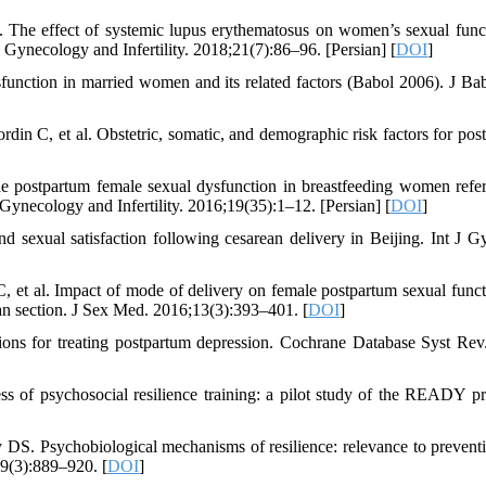
 The effect of systemic lupus erythematosus on women’s sexual func
 Gynecology and Infertility. 2018;21(7):86–96. [Persian] [
DOI
]
function in married women and its related factors (Babol 2006). J Ba
n C, et al. Obstetric, somatic, and demographic risk factors for pos
e postpartum female sexual dysfunction in breastfeeding women refer
 Gynecology and Infertility. 2016;19(35):1–12. [Persian] [
DOI
]
sexual satisfaction following cesarean delivery in Beijing. Int J G
 C, et al. Impact of mode of delivery on female postpartum sexual funct
ean section. J Sex Med. 2016;13(3):393–401. [
DOI
]
ions for treating postpartum depression. Cochrane Database Syst Rev
 of psychosocial resilience training: a pilot study of the READY p
. Psychobiological mechanisms of resilience: relevance to prevent
19(3):889–920. [
DOI
]