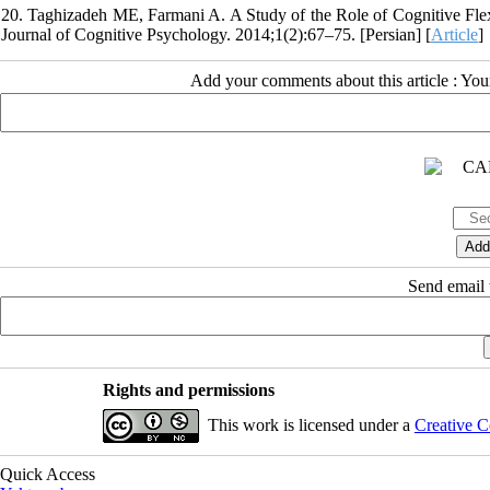
20. Taghizadeh ME, Farmani A. A Study of the Role of Cognitive Flexi
Journal of Cognitive Psychology. 2014;1(2):67–75. [Persian] [
Article
]
Add your comments about this article : Yo
Send email t
Rights and permissions
This work is licensed under a
Creative C
Quick Access