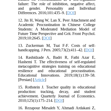
failure: The role of inhibition, negative affect,
and gender. Personality and Individual
Differences. 2016;101:435–9. [
DOI
]
12. Jin H, Wang W, Lan X. Peer Attachment and
Academic Procrastination in Chinese College
Students: A Moderated Mediation Model of
Future Time Perspective and Grit. Front Psychol.
2019;10:2645. [
DOI
]
13. Zuckerman M, Tsai F-F. Costs of self-
handicapping. J Pers. 2005;73(2):411–42. [
DOI
]
14. Rashidzade A, Badri R, Fathi Azar E,
Hashemi T. The effectiveness of self-regulated
metacognitive strategies training on educational
resilience and educational procrastination.
Educational Innovations. 2019;18(1):139–58.
[Persian] [
Article
]
15. Rothstein J. Teacher quality in educational
production: tracking, decay, and student
achievement. Quarterly Journal of Economics.
2010;125(1):175–214. [
DOI
]
16. Rezapour Mirsaleh Y, Ahmadi Ardakani Z,