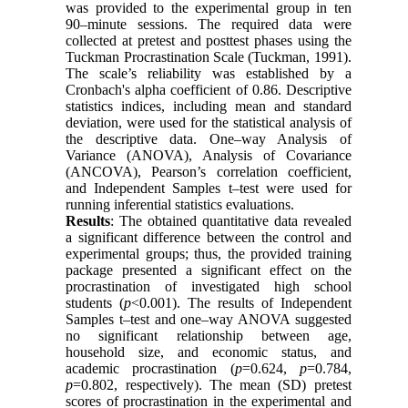
was provided to the experimental group in ten
90–minute sessions. The required data were
collected at pretest and posttest phases using the
Tuckman Procrastination Scale (Tuckman, 1991).
The scale’s reliability was established by a
Cronbach's alpha coefficient of 0.86. Descriptive
statistics indices, including mean and standard
deviation, were used for the statistical analysis of
the descriptive data. One–way Analysis of
Variance (ANOVA), Analysis of Covariance
(ANCOVA), Pearson’s correlation coefficient,
and Independent Samples t–test were used for
running inferential statistics evaluations.
Results
: The obtained quantitative data revealed
a significant difference between the control and
experimental groups; thus, the provided training
package presented a significant effect on the
procrastination of investigated high school
students (
p
<0.001). The results of Independent
Samples t–test and one–way ANOVA suggested
no significant relationship between age,
household size, and economic status, and
academic procrastination (
p
=0.624,
p
=0.784,
p
=0.802, respectively). The mean (SD) pretest
scores of procrastination in the experimental and