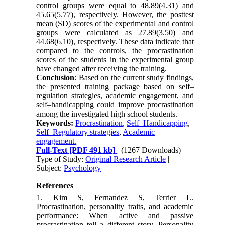
control groups were equal to 48.89(4.31) and
45.65(5.77), respectively. However, the posttest
mean (SD) scores of the experimental and control
groups were calculated as 27.89(3.50) and
44.68(6.10), respectively. These data indicate that
compared to the controls, the procrastination
scores of the students in the experimental group
have changed after receiving the training.
Conclusion
: Based on the current study findings,
the presented training package based on self–
regulation strategies, academic engagement, and
self–handicapping could improve procrastination
among the investigated high school students.
Keywords:
Procrastination
,
Self–Handicapping
,
Self–Regulatory strategies
,
Academic
engagement.
Full-Text
[PDF 491 kb]
(1267 Downloads)
Type of Study:
Original Research Article
|
Subject:
Psychology
References
1. Kim S, Fernandez S, Terrier L.
Procrastination, personality traits, and academic
performance: When active and passive
procrastination tell a different story. Personality