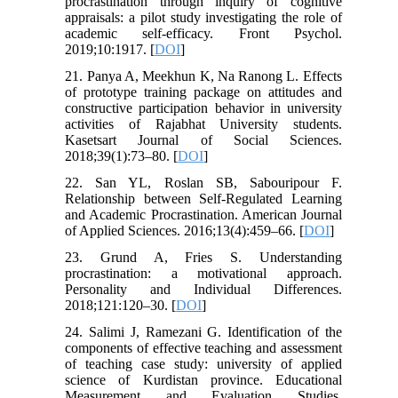
procrastination through inquiry of cognitive
appraisals: a pilot study investigating the role of
academic self-efficacy. Front Psychol.
2019;10:1917. [
DOI
]
21. Panya A, Meekhun K, Na Ranong L. Effects
of prototype training package on attitudes and
constructive participation behavior in university
activities of Rajabhat University students.
Kasetsart Journal of Social Sciences.
2018;39(1):73–80. [
DOI
]
22. San YL, Roslan SB, Sabouripour F.
Relationship between Self-Regulated Learning
and Academic Procrastination. American Journal
of Applied Sciences. 2016;13(4):459–66. [
DOI
]
23. Grund A, Fries S. Understanding
procrastination: a motivational approach.
Personality and Individual Differences.
2018;121:120–30. [
DOI
]
24. Salimi J, Ramezani G. Identification of the
components of effective teaching and assessment
of teaching case study: university of applied
science of Kurdistan province. Educational
Measurement and Evaluation Studies.