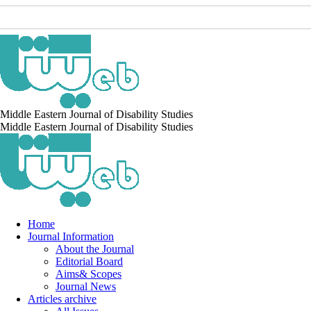
Middle Eastern Journal of Disability Studies
Middle Eastern Journal of Disability Studies
Home
Journal Information
About the Journal
Editorial Board
Aims& Scopes
Journal News
Articles archive