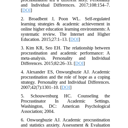
and Individual Differences. 2017;108:154–7.
[
DOI
]
2. Broadbent J, Poon WL. Self-regulated
learning strategies & academic achievement in
online higher education learning environments: A
systematic review. The Internet and Higher
Education. 2015;27:1–13. [
DOI
]
3. Kim KR, Seo EH. The relationship between
procrastination and academic performance: A
meta-analysis. Personality and Individual
Differences. 2015;82:26–33. [
DOI
]
4. Alexander ES, Onwuegbuzie AJ. Academic
procrastination and the role of hope as a coping
strategy. Personality and Individual Differences.
2007;42(7):1301–10. [
DOI
]
5. Schouwenburg HC. Counseling the
Procrastinator In Academic Settings.
Washington, DC: American Psychological
Association; 2004.
6. Onwuegbuzie AJ. Academic procrastination
and statistics anxiety. Assessment & Evaluation