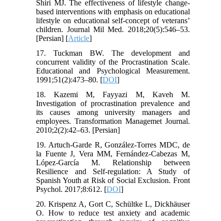
Shiri MJ. The effectiveness of lifestyle change-
based interventions with emphasis on educational
lifestyle on educational self-concept of veterans’
children. Journal Mil Med. 2018;20(5):546–53.
[Persian] [
Article
]
17. Tuckman BW. The development and
concurrent validity of the Procrastination Scale.
Educational and Psychological Measurement.
1991;51(2):473–80. [
DOI
]
18. Kazemi M, Fayyazi M, Kaveh M.
Investigation of procrastination prevalence and
its causes among university managers and
employees. Transformation Managemet Journal.
2010;2(2):42–63. [Persian]
19. Artuch-Garde R, González-Torres MDC, de
la Fuente J, Vera MM, Fernández-Cabezas M,
López-García M. Relationship between
Resilience and Self-regulation: A Study of
Spanish Youth at Risk of Social Exclusion. Front
Psychol. 2017;8:612. [
DOI
]
20. Krispenz A, Gort C, Schültke L, Dickhäuser
O. How to reduce test anxiety and academic