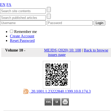
EN
FA
Remember me
Create Account
Reset Password
Volume 10 -
MEJDS (2020) 10: 108
|
Back to browse
issues page
‎ 20.1001.1.23222840.1399.10.0.174.3