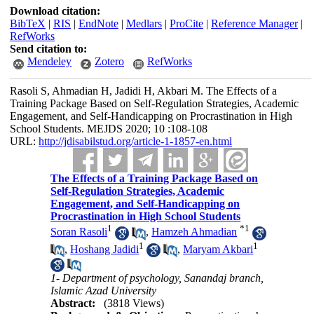
Download citation:
BibTeX
|
RIS
|
EndNote
|
Medlars
|
ProCite
|
Reference Manager
|
RefWorks
Send citation to:
Mendeley
Zotero
RefWorks
Rasoli S, Ahmadian H, Jadidi H, Akbari M. The Effects of a
Training Package Based on Self-Regulation Strategies, Academic
Engagement, and Self-Handicapping on Procrastination in High
School Students. MEJDS 2020; 10 :108-108
URL:
http://jdisabilstud.org/article-1-1857-en.html
The Effects of a Training Package Based on
Self-Regulation Strategies, Academic
Engagement, and Self-Handicapping on
Procrastination in High School Students
1
*
1
Soran Rasoli
,
Hamzeh Ahmadian
1
1
,
Hoshang Jadidi
,
Maryam Akbari
1- Department of psychology, Sanandaj branch,
Islamic Azad University
Abstract:
(3818 Views)