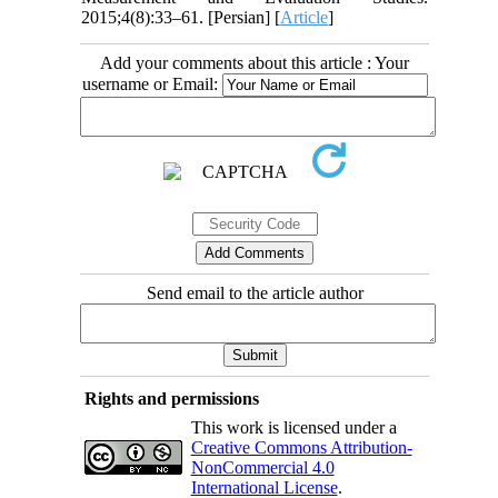
2015;4(8):33–61. [Persian] [
Article
]
Add your comments about this article : Your
username or Email:
Send email to the article author
Rights and permissions
This work is licensed under a
Creative Commons Attribution-
NonCommercial 4.0
International License
.