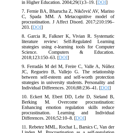
in Higher Education. 2004;29(1):3–19. [
DOI
]
7. Fernie BA, Bharucha Z, Nikčević AV, Marino
C, Spada MM. A Metacognitive model of
procrastination. J Affect Disord. 2017;210:196–
203. [
DOI
]
8. Garcia R, Falkner K, Vivian R. Systematic
literature review: Self-Regulated Learning
strategies using e-learning tools for Computer
Science. Computers & Education.
2018;123:150–63. [
DOI
]
9. Ferradás M del M, Freire C, Valle A, Núñez
JC, Regueiro B, Vallejo G. The relationship
between self-esteem and self-worth protection
strategies in university students. Personality and
Individual Differences. 2016;88:236–41. [
DOI
]
10. Eckert M, Ebert DD, Lehr D, Sieland B,
Berking M. Overcome procrastination:
Enhancing emotion regulation skills reduce
procrastination. Learning and Individual
Differences. 2016;52:10–8. [
DOI
]
11. Rebetez MML, Rochat L, Barsics C, Van der
Linden M. Procrastination as a self-regulation