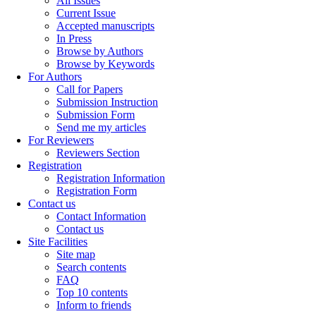
All Issues
Current Issue
Accepted manuscripts
In Press
Browse by Authors
Browse by Keywords
For Authors
Call for Papers
Submission Instruction
Submission Form
Send me my articles
For Reviewers
Reviewers Section
Registration
Registration Information
Registration Form
Contact us
Contact Information
Contact us
Site Facilities
Site map
Search contents
FAQ
Top 10 contents
Inform to friends