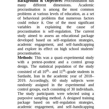
Background
& Objectives
: Procrastination has
many different dimensions. Academic
procrastination is among the most common
problems at various levels of education, as a set
of behavioral problems that numerous factors
could reduce it. One of the most significant
variables in explaining the cause of
procrastination is self–regulation. The current
study aimed to assess an educational package
developed based on self–regulation strategies,
academic engagement, and self–handicapping
and explore its effect on high school students'
procrastination.
Methods
: This was a quasi–experimental study
with a pretest–posttest and a control group
design. The statistical population of the study
th
th
consisted of all 10
– and 11
–grade students in
Sardasht, Iran in the academic year of 2018–
2019. Accordingly, 60 study subjects were
randomly assigned in the experimental and
control groups, each consisting of 30 individuals.
The study participants were selected using a
purposive sampling method. A designed training
package based on self–regulation strategies,
academic engagement, and self–handicapping