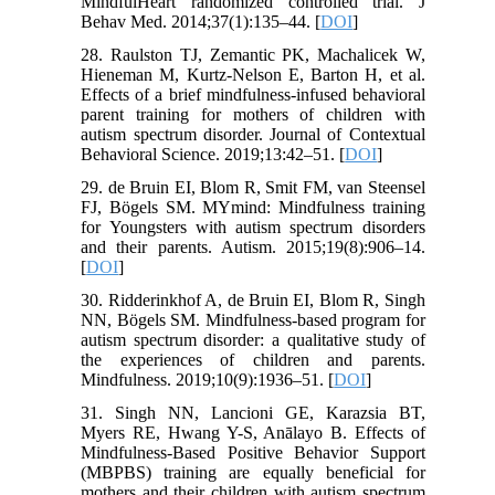
MindfulHeart randomized controlled trial. J
Behav Med. 2014;37(1):135–44. [
DOI
]
28. Raulston TJ, Zemantic PK, Machalicek W,
Hieneman M, Kurtz-Nelson E, Barton H, et al.
Effects of a brief mindfulness-infused behavioral
parent training for mothers of children with
autism spectrum disorder. Journal of Contextual
Behavioral Science. 2019;13:42–51. [
DOI
]
29. de Bruin EI, Blom R, Smit FM, van Steensel
FJ, Bögels SM. MYmind: Mindfulness training
for Youngsters with autism spectrum disorders
and their parents. Autism. 2015;19(8):906–14.
[
DOI
]
30. Ridderinkhof A, de Bruin EI, Blom R, Singh
NN, Bögels SM. Mindfulness-based program for
autism spectrum disorder: a qualitative study of
the experiences of children and parents.
Mindfulness. 2019;10(9):1936–51. [
DOI
]
31. Singh NN, Lancioni GE, Karazsia BT,
Myers RE, Hwang Y-S, Anālayo B. Effects of
Mindfulness-Based Positive Behavior Support
(MBPBS) training are equally beneficial for
mothers and their children with autism spectrum