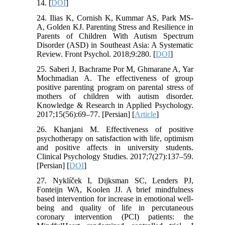
14. [
DOI
]
24. Ilias K, Cornish K, Kummar AS, Park MS-
A, Golden KJ. Parenting Stress and Resilience in
Parents of Children With Autism Spectrum
Disorder (ASD) in Southeast Asia: A Systematic
Review. Front Psychol. 2018;9:280. [
DOI
]
25. Saberi J, Bachrame Por M, Ghmarane A, Yar
Mochmadian A. The effectiveness of group
positive parenting program on parental stress of
mothers of children with autism disorder.
Knowledge & Research in Applied Psychology.
2017;15(56):69–77. [Persian] [
Article
]
26. Khanjani M. Effectiveness of positive
psychotherapy on satisfaction with life, optimism
and positive affects in university students.
Clinical Psychology Studies. 2017;7(27):137–59.
[Persian] [
DOI
]
27. Nyklíček I, Dijksman SC, Lenders PJ,
Fonteijn WA, Koolen JJ. A brief mindfulness
based intervention for increase in emotional well-
being and quality of life in percutaneous
coronary intervention (PCI) patients: the