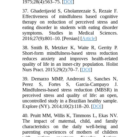
1975;28(4):563–75. [
DOI
]
37. Ghaderijavid S, Gholamrezaie S, Rezaie F.
Effectiveness of mindfulness based cognitive
therapy on reduction of perceived stress and
eating disorder in students with eating disorder
symptoms. Studies in Medical Sciences.
2016;27(9):801–10. [Persian] [
Article
]
38. Smith B, Metzker K, Waite R, Gerrity P.
Short-form mindfulness-based stress reduction
reduces anxiety and improves health-related
quality of life in an inner-city population. Holist
Nurs Pract. 2015;29(2):70–7. [
DOI
]
39. Demarzo MMP, Andreoni S, Sanches N,
Perez S, Fortes S, Garcia-Campayo J.
Mindfulness-based stress reduction (MBSR) in
perceived stress and quality of life: an open,
uncontrolled study in a Brazilian healthy sample.
Explore (NY). 2014;10(2):118–20. [
DOI
]
40. Pruitt MM, Willis K, Timmons L, Ekas NV.
The impact of maternal, child, and family
characteristics on the daily well-being and
parenting experiences of mothers of children