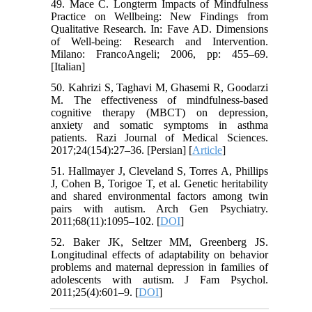
49. Mace C. Longterm Impacts of Mindfulness
Practice on Wellbeing: New Findings from
Qualitative Research. In: Fave AD. Dimensions
of Well-being: Research and Intervention.
Milano: FrancoAngeli; 2006, pp: 455–69.
[Italian]
50. Kahrizi S, Taghavi M, Ghasemi R, Goodarzi
M. The effectiveness of mindfulness-based
cognitive therapy (MBCT) on depression,
anxiety and somatic symptoms in asthma
patients. Razi Journal of Medical Sciences.
2017;24(154):27–36. [Persian] [
Article
]
51. Hallmayer J, Cleveland S, Torres A, Phillips
J, Cohen B, Torigoe T, et al. Genetic heritability
and shared environmental factors among twin
pairs with autism. Arch Gen Psychiatry.
2011;68(11):1095–102. [
DOI
]
52. Baker JK, Seltzer MM, Greenberg JS.
Longitudinal effects of adaptability on behavior
problems and maternal depression in families of
adolescents with autism. J Fam Psychol.
2011;25(4):601–9. [
DOI
]