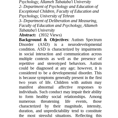
Psychology, Allameh Tabataba'i University
2- Department of Psychology and Education of
Exceptional Children, Faculty of Education and
Psychology, University of Tehran
3- Department of Deliberation and Measuring,
Faculty of Education and Psychology, Allameh
Tabataba'i University
Abstract:
(3932 Views)
Background & Objectives
: Autism Spectrum
Disorder (ASD) is a neurodevelopmental
condition. ASD is characterized by impairments
in social interaction and communication across
multiple contexts as well as the presence of
repetitive and stereotyped behaviors. Autism
could be diagnosed at any age; however, it is
considered to be a developmental disorder. This
is because symptoms generally present in the first
two years of life. Children with autism may
manifest abnormal affective responses to
individuals. Such conduct may impair their ability
to form healthy social relationships. Among
numerous threatening life events, those
characterized by their magnitude, intensity,
duration, and unpredictability tend to constitute
the most stressful situations. Reflecting this