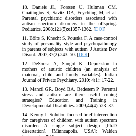
10. Daniels JL, Forssen U, Hultman CM,
Cnattingius S, Savitz DA, Feychting M, et al.
Parental psychiatric disorders associated with
autism spectrum disorders in the offspring.
Pediatrics. 2008;121(5):e1357-1362. [
DOI
]
11. Bölte S, Knecht S, Poustka F. A case-control
study of personality style and psychopathology
in parents of subjects with autism. J Autism Dev
Disord. 2007;37(2):243–50. [
DOI
]
12. DeSousa A, Sangoi K. Depression in
mothers of autistic children (an analysis of
maternal, child and family variables). Indian
Journal of Private Psychiatry. 2010; 4(1): 17-22.
13. Mancil GR, Boyd BA, Bedesem P. Parental
stress and autism: are there useful coping
strategies? Education and Training in
Developmental Disabilities. 2009;44(4):523–37.
14. Kenny J. Solution focused brief intervention
for caregivers of children with autism spectrum
disorder: A single subject design [Ph.D
dissertation]. [Minneapolis, USA]: Walden