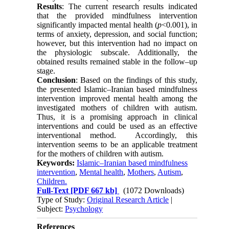
Results
: The current research results indicated
that the provided mindfulness intervention
significantly impacted mental health (
p
<0.001), in
terms of anxiety, depression, and social function;
however, but this intervention had no impact on
the physiologic subscale. Additionally, the
obtained results remained stable in the follow–up
stage.
Conclusion
: Based on the findings of this study,
the presented Islamic–Iranian based mindfulness
intervention improved mental health among the
investigated mothers of children with autism.
Thus, it is a promising approach in clinical
interventions and could be used as an effective
interventional method. Accordingly, this
intervention seems to be an applicable treatment
for the mothers of children with autism.
Keywords:
Islamic–Iranian based mindfulness
intervention
,
Mental health
,
Mothers
,
Autism
,
Children.
Full-Text
[PDF 667 kb]
(1072 Downloads)
Type of Study:
Original Research Article
|
Subject:
Psychology
References