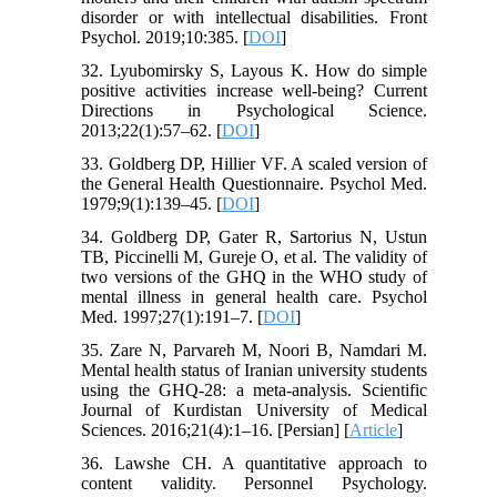
disorder or with intellectual disabilities. Front
Psychol. 2019;10:385. [
DOI
]
32. Lyubomirsky S, Layous K. How do simple
positive activities increase well-being? Current
Directions in Psychological Science.
2013;22(1):57–62. [
DOI
]
33. Goldberg DP, Hillier VF. A scaled version of
the General Health Questionnaire. Psychol Med.
1979;9(1):139–45. [
DOI
]
34. Goldberg DP, Gater R, Sartorius N, Ustun
TB, Piccinelli M, Gureje O, et al. The validity of
two versions of the GHQ in the WHO study of
mental illness in general health care. Psychol
Med. 1997;27(1):191–7. [
DOI
]
35. Zare N, Parvareh M, Noori B, Namdari M.
Mental health status of Iranian university students
using the GHQ-28: a meta-analysis. Scientific
Journal of Kurdistan University of Medical
Sciences. 2016;21(4):1–16. [Persian] [
Article
]
36. Lawshe CH. A quantitative approach to
content validity. Personnel Psychology.