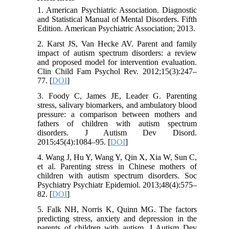
1. American Psychiatric Association. Diagnostic
and Statistical Manual of Mental Disorders. Fifth
Edition. American Psychiatric Association; 2013.
2. Karst JS, Van Hecke AV. Parent and family
impact of autism spectrum disorders: a review
and proposed model for intervention evaluation.
Clin Child Fam Psychol Rev. 2012;15(3):247–
77. [
DOI
]
3. Foody C, James JE, Leader G. Parenting
stress, salivary biomarkers, and ambulatory blood
pressure: a comparison between mothers and
fathers of children with autism spectrum
disorders. J Autism Dev Disord.
2015;45(4):1084–95. [
DOI
]
4. Wang J, Hu Y, Wang Y, Qin X, Xia W, Sun C,
et al. Parenting stress in Chinese mothers of
children with autism spectrum disorders. Soc
Psychiatry Psychiatr Epidemiol. 2013;48(4):575–
82. [
DOI
]
5. Falk NH, Norris K, Quinn MG. The factors
predicting stress, anxiety and depression in the
parents of children with autism. J Autism Dev