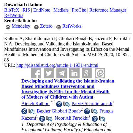
Download citation:
BibTeX
|
RIS
|
EndNote
|
Medlars
|
ProCite
|
Reference Manager
|
RefWorks
Send citation to:
Mendeley
Zotero
RefWorks
Kalhori A, Sharifidramadi P, Ghobari Bonab B, kazemi F, Farrokhi
N A. Developing and Validating the Islamic-Iranian Based
Mindfulness Intervention and Investigating its Effect on the Mental
Health of Mothers of Children with Autism. MEJDS 2020; 10 :85-
85
URL:
http://jdisabilstud.org/article-1-1931-en.html
Developing and Validating the Islamic-Iranian
Based Mindfulness Intervention and
Investigating its Effect on the Mental Health
of Mothers of Children with Autism
*
1
1
Atefeh Kalhori
,
Parviz Sharifidramadi
2
,
Bagher Ghobari Bonab
,
Frangis
1
3
Kazemi
,
Noor Ali Farrokhi
1- Department of Psychology & Education of
Exceptional Children, Faculty of Education and