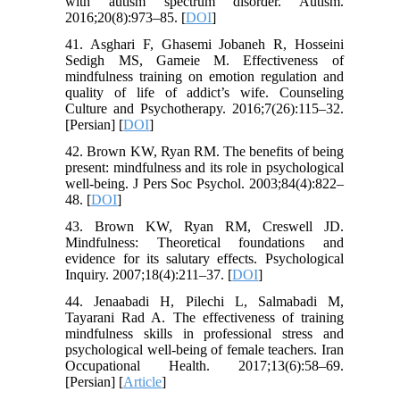
with autism spectrum disorder. Autism.
2016;20(8):973–85. [
DOI
]
41. Asghari F, Ghasemi Jobaneh R, Hosseini
Sedigh MS, Gameie M. Effectiveness of
mindfulness training on emotion regulation and
quality of life of addict’s wife. Counseling
Culture and Psychotherapy. 2016;7(26):115–32.
[Persian] [
DOI
]
42. Brown KW, Ryan RM. The benefits of being
present: mindfulness and its role in psychological
well-being. J Pers Soc Psychol. 2003;84(4):822–
48. [
DOI
]
43. Brown KW, Ryan RM, Creswell JD.
Mindfulness: Theoretical foundations and
evidence for its salutary effects. Psychological
Inquiry. 2007;18(4):211–37. [
DOI
]
44. Jenaabadi H, Pilechi L, Salmabadi M,
Tayarani Rad A. The effectiveness of training
mindfulness skills in professional stress and
psychological well-being of female teachers. Iran
Occupational Health. 2017;13(6):58–69.
[Persian] [
Article
]