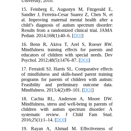
University; 2010.
15. Feinberg E, Augustyn M, Fitzgerald E,
Sandler J, Ferreira-Cesar Suarez Z, Chen N, et
al. Improving maternal mental health after a
child’s diagnosis of autism spectrum disorder:
Results from a randomized clinical trial. JAMA
Pediatr. 2014;168(1):40–6. [
DOI
]
16. Benn R, Akiva T, Arel S, Roeser RW.
Mindfulness training effects for parents and
educators of children with special needs. Dev
Psychol. 2012;48(5):1476–87. [
DOI
]
17. Ferraioli SJ, Harris SL. Comparative effects
of mindfulness and skills-based parent training
programs for parents of children with autism:
Feasibility and preliminary outcome data.
Mindfulness. 2013;4(2):89–101. [
DOI
]
18. Cachia RL, Anderson A, Moore DW.
Mindfulness, stress and well-being in parents of
children with autism spectrum disorder: A
systematic review. J Child Fam Stud.
2016;25(1):1–14. [
DOI
]
19. Rayan A, Ahmad M. Effectiveness of