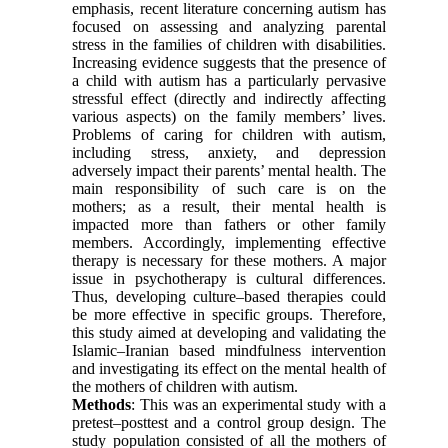
emphasis, recent literature concerning autism has
focused on assessing and analyzing parental
stress in the families of children with disabilities.
Increasing evidence suggests that the presence of
a child with autism has a particularly pervasive
stressful effect (directly and indirectly affecting
various aspects) on the family members’ lives.
Problems of caring for children with autism,
including stress, anxiety, and depression
adversely impact their parents’ mental health. The
main responsibility of such care is on the
mothers; as a result, their mental health is
impacted more than fathers or other family
members. Accordingly, implementing effective
therapy is necessary for these mothers. A major
issue in psychotherapy is cultural differences.
Thus, developing culture–based therapies could
be more effective in specific groups. Therefore,
this study aimed at developing and validating the
Islamic–Iranian based mindfulness intervention
and investigating its effect on the mental health of
the mothers of children with autism.
Methods
: This was an experimental study with a
pretest–posttest and a control group design. The
study population consisted of all the mothers of