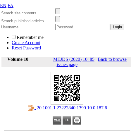
EN
FA
Remember me
Create Account
Reset Password
Volume 10 -
MEJDS (2020) 10: 85
|
Back to browse
issues page
‎ 20.1001.1.23222840.1399.10.0.187.6