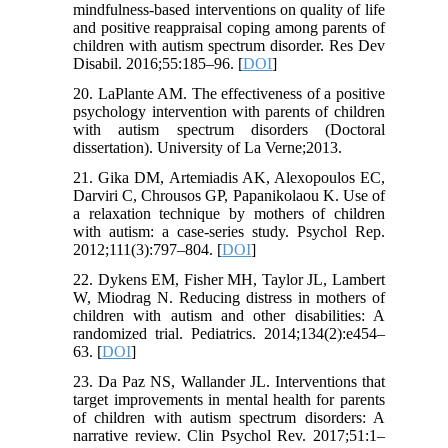
mindfulness-based interventions on quality of life
and positive reappraisal coping among parents of
children with autism spectrum disorder. Res Dev
Disabil. 2016;55:185–96. [
DOI
]
20. LaPlante AM. The effectiveness of a positive
psychology intervention with parents of children
with autism spectrum disorders (Doctoral
dissertation). University of La Verne;2013.
21. Gika DM, Artemiadis AK, Alexopoulos EC,
Darviri C, Chrousos GP, Papanikolaou K. Use of
a relaxation technique by mothers of children
with autism: a case-series study. Psychol Rep.
2012;111(3):797–804. [
DOI
]
22. Dykens EM, Fisher MH, Taylor JL, Lambert
W, Miodrag N. Reducing distress in mothers of
children with autism and other disabilities: A
randomized trial. Pediatrics. 2014;134(2):e454–
63. [
DOI
]
23. Da Paz NS, Wallander JL. Interventions that
target improvements in mental health for parents
of children with autism spectrum disorders: A
narrative review. Clin Psychol Rev. 2017;51:1–