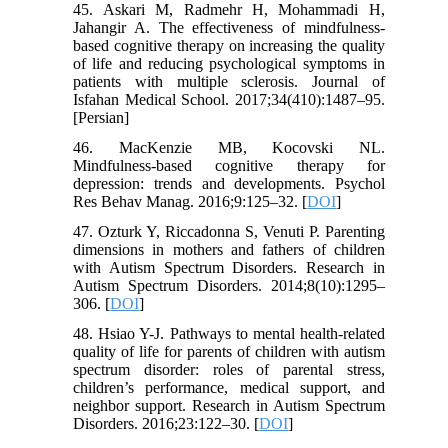
45. Askari M, Radmehr H, Mohammadi H,
Jahangir A. The effectiveness of mindfulness-
based cognitive therapy on increasing the quality
of life and reducing psychological symptoms in
patients with multiple sclerosis. Journal of
Isfahan Medical School. 2017;34(410):1487–95.
[Persian]
46. MacKenzie MB, Kocovski NL.
Mindfulness-based cognitive therapy for
depression: trends and developments. Psychol
Res Behav Manag. 2016;9:125–32. [
DOI
]
47. Ozturk Y, Riccadonna S, Venuti P. Parenting
dimensions in mothers and fathers of children
with Autism Spectrum Disorders. Research in
Autism Spectrum Disorders. 2014;8(10):1295–
306. [
DOI
]
48. Hsiao Y-J. Pathways to mental health-related
quality of life for parents of children with autism
spectrum disorder: roles of parental stress,
children’s performance, medical support, and
neighbor support. Research in Autism Spectrum
Disorders. 2016;23:122–30. [
DOI
]