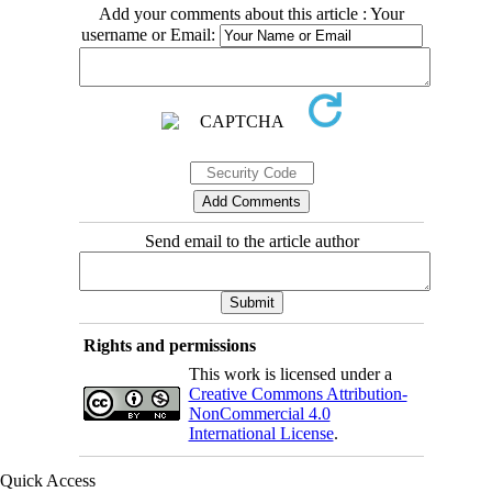
Add your comments about this article : Your
username or Email:
Send email to the article author
Rights and permissions
This work is licensed under a
Creative Commons Attribution-
NonCommercial 4.0
International License
.
Quick Access