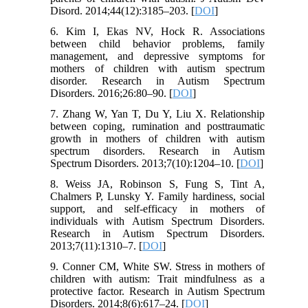
Disord. 2014;44(12):3185–203. [
DOI
]
6. Kim I, Ekas NV, Hock R. Associations
between child behavior problems, family
management, and depressive symptoms for
mothers of children with autism spectrum
disorder. Research in Autism Spectrum
Disorders. 2016;26:80–90. [
DOI
]
7. Zhang W, Yan T, Du Y, Liu X. Relationship
between coping, rumination and posttraumatic
growth in mothers of children with autism
spectrum disorders. Research in Autism
Spectrum Disorders. 2013;7(10):1204–10. [
DOI
]
8. Weiss JA, Robinson S, Fung S, Tint A,
Chalmers P, Lunsky Y. Family hardiness, social
support, and self-efficacy in mothers of
individuals with Autism Spectrum Disorders.
Research in Autism Spectrum Disorders.
2013;7(11):1310–7. [
DOI
]
9. Conner CM, White SW. Stress in mothers of
children with autism: Trait mindfulness as a
protective factor. Research in Autism Spectrum
Disorders. 2014;8(6):617–24. [
DOI
]