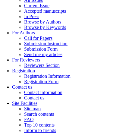
All Issues
Current Issue
Accepted manuscripts
In Press
Browse by Authors
Browse by Keywords
For Authors
Call for Papers
Submission Instruction
Submission Form
Send me my articles
For Reviewers
Reviewers Section
Registration
Registration Information
Registration Form
Contact us
Contact Information
Contact us
Site Facilities
Site map
Search contents
FAQ
Top 10 contents
Inform to friends