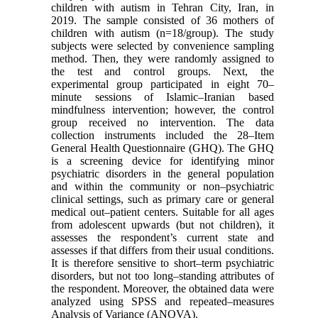
children with autism in Tehran City, Iran, in
2019. The sample consisted of 36 mothers of
children with autism (n=18/group). The study
subjects were selected by convenience sampling
method. Then, they were randomly assigned to
the test and control groups. Next, the
experimental group participated in eight 70–
minute sessions of Islamic–Iranian based
mindfulness intervention; however, the control
group received no intervention. The data
collection instruments included the 28–Item
General Health Questionnaire (GHQ). The GHQ
is a screening device for identifying minor
psychiatric disorders in the general population
and within the community or non–psychiatric
clinical settings, such as primary care or general
medical out–patient centers. Suitable for all ages
from adolescent upwards (but not children), it
assesses the respondent’s current state and
assesses if that differs from their usual conditions.
It is therefore sensitive to short–term psychiatric
disorders, but not too long–standing attributes of
the respondent. Moreover, the obtained data were
analyzed using SPSS and repeated–measures
Analysis of Variance (ANOVA).