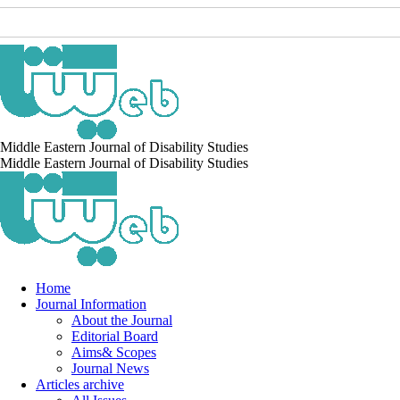
Middle Eastern Journal of Disability Studies
Middle Eastern Journal of Disability Studies
Home
Journal Information
About the Journal
Editorial Board
Aims& Scopes
Journal News
Articles archive