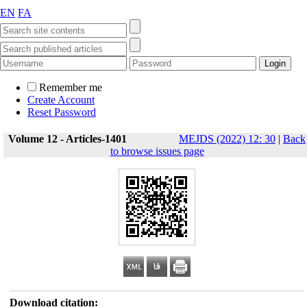
EN
FA
Remember me
Create Account
Reset Password
Volume 12 - Articles-1401
MEJDS (2022) 12: 30
|
Back
to browse issues page
Download citation: