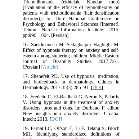
Trichotillomania (ekhtelale Kandan mou)
[Evaluation of the efficacy of hypnotherapy on
patients with trichotillomania (hair densification
disorder)]. In: Third National Conference on
Psychology and Behavioral Sciences [Internet].
Tehran: Narcish Information Institute; 2015.
pp:996–1004. [Persian]
16. Saeidmanesh M, Sedaghatpur Haghighi M.
Effect of hypnosis therapy on anxiety and self-
esteem among stuttering children. Middle Eastern
Journal of Disability Studies. 2017;7:61.
[Persian] [
Article
]
17. Shenefelt PD. Use of hypnosis, meditation,
and biofeedback in dermatology. Clinics in
Dermatology. 2017;35(3):285–91. [
DOI
]
18. Fredette C, El-Baalbaki G, Neron S, Palardy
V. Using hypnosis in the treatment of anxiety
disorders: pros and cons. In: Durbano F, editor.
New insights into anxiety disorders. Croatia:
Intech; 2013. [
DOI
]
19. Farhat LC, Olfson E, Li F, Telang S, Bloch
MH. Identifying standardized definitions of