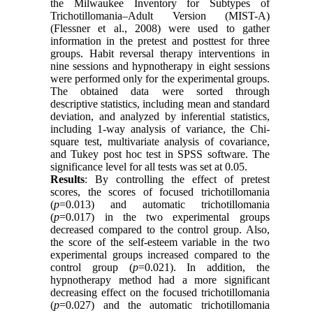
the Milwaukee Inventory for Subtypes of
Trichotillomania–Adult Version (MIST-A)
(Flessner et al., 2008) were used to gather
information in the pretest and posttest for three
groups. Habit reversal therapy interventions in
nine sessions and hypnotherapy in eight sessions
were performed only for the experimental groups.
The obtained data were sorted through
descriptive statistics, including mean and standard
deviation, and analyzed by inferential statistics,
including 1-way analysis of variance, the Chi-
square test, multivariate analysis of covariance,
and Tukey post hoc test in SPSS software. The
significance level for all tests was set at 0.05.
Results
: By controlling the effect of pretest
scores, the scores of focused trichotillomania
(
p
=0.013) and automatic trichotillomania
(
p
=0.017) in the two experimental groups
decreased compared to the control group. Also,
the score of the self-esteem variable in the two
experimental groups increased compared to the
control group (
p
=0.021). In addition, the
hypnotherapy method had a more significant
decreasing effect on the focused trichotillomania
(
p
=0.027) and the automatic trichotillomania