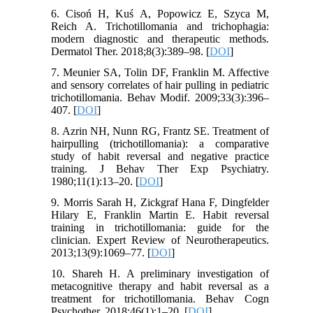
6. Cisoń H, Kuś A, Popowicz E, Szyca M,
Reich A. Trichotillomania and trichophagia:
modern diagnostic and therapeutic methods.
Dermatol Ther. 2018;8(3):389–98. [
DOI
]
7. Meunier SA, Tolin DF, Franklin M. Affective
and sensory correlates of hair pulling in pediatric
trichotillomania. Behav Modif. 2009;33(3):396–
407. [
DOI
]
8. Azrin NH, Nunn RG, Frantz SE. Treatment of
hairpulling (trichotillomania): a comparative
study of habit reversal and negative practice
training. J Behav Ther Exp Psychiatry.
1980;11(1):13–20. [
DOI
]
9. Morris Sarah H, Zickgraf Hana F, Dingfelder
Hilary E, Franklin Martin E. Habit reversal
training in trichotillomania: guide for the
clinician. Expert Review of Neurotherapeutics.
2013;13(9):1069–77. [
DOI
]
10. Shareh H. A preliminary investigation of
metacognitive therapy and habit reversal as a
treatment for trichotillomania. Behav Cogn
Psychother. 2018;46(1):1–20. [
DOI
]