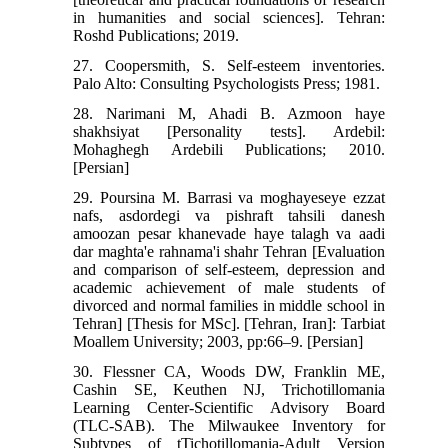
in humanities and social sciences]. Tehran:
Roshd Publications; 2019.
27. Coopersmith, S. Self-esteem inventories.
Palo Alto: Consulting Psychologists Press; 1981.
28. Narimani M, Ahadi B. Azmoon haye
shakhsiyat [Personality tests]. Ardebil:
Mohaghegh Ardebili Publications; 2010.
[Persian]
29. Poursina M. Barrasi va moghayeseye ezzat
nafs, asdordegi va pishraft tahsili danesh
amoozan pesar khanevade haye talagh va aadi
dar maghta'e rahnama'i shahr Tehran [Evaluation
and comparison of self-esteem, depression and
academic achievement of male students of
divorced and normal families in middle school in
Tehran] [Thesis for MSc]. [Tehran, Iran]: Tarbiat
Moallem University; 2003, pp:66–9. [Persian]
30. Flessner CA, Woods DW, Franklin ME,
Cashin SE, Keuthen NJ, Trichotillomania
Learning Center-Scientific Advisory Board
(TLC-SAB). The Milwaukee Inventory for
Subtypes of tTichotillomania-Adult Version