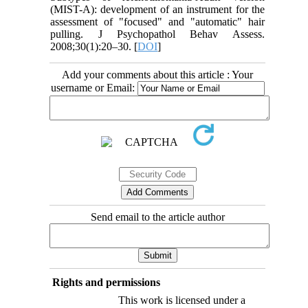
(MIST-A): development of an instrument for the
assessment of "focused" and "automatic" hair
pulling. J Psychopathol Behav Assess.
2008;30(1):20–30. [
DOI
]
Add your comments about this article : Your
username or Email:
Send email to the article author
Rights and permissions
This work is licensed under a