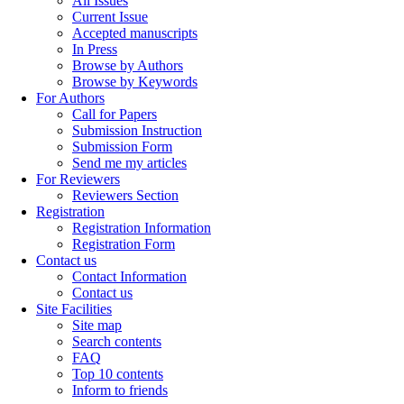
All Issues
Current Issue
Accepted manuscripts
In Press
Browse by Authors
Browse by Keywords
For Authors
Call for Papers
Submission Instruction
Submission Form
Send me my articles
For Reviewers
Reviewers Section
Registration
Registration Information
Registration Form
Contact us
Contact Information
Contact us
Site Facilities
Site map
Search contents
FAQ
Top 10 contents
Inform to friends