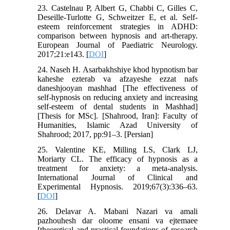
23. Castelnau P, Albert G, Chabbi C, Gilles C,
Deseille-Turlotte G, Schweitzer E, et al. Self-
esteem reinforcement strategies in ADHD:
comparison between hypnosis and art-therapy.
European Journal of Paediatric Neurology.
2017;21:e143. [
DOI
]
24. Naseh H. Asarbakhshiye khod hypnotism bar
kaheshe ezterab va afzayeshe ezzat nafs
daneshjooyan mashhad [The effectiveness of
self-hypnosis on reducing anxiety and increasing
self-esteem of dental students in Mashhad]
[Thesis for MSc]. [Shahrood, Iran]: Faculty of
Humanities, Islamic Azad University of
Shahrood; 2017, pp:91–3. [Persian]
25. Valentine KE, Milling LS, Clark LJ,
Moriarty CL. The efficacy of hypnosis as a
treatment for anxiety: a meta-analysis.
International Journal of Clinical and
Experimental Hypnosis. 2019;67(3):336–63.
[
DOI
]
26. Delavar A. Mabani Nazari va amali
pazhouhesh dar oloome ensani va ejtemaee
[theoretical and practical foundations of research