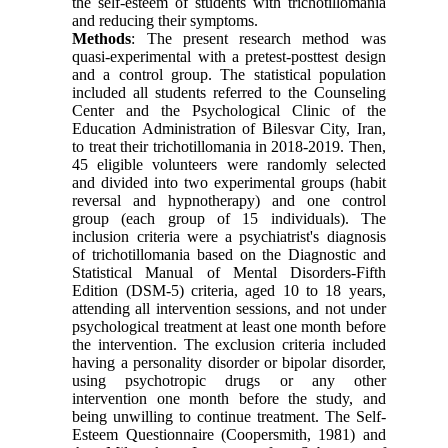
the self-esteem of students with trichotillomania
and reducing their symptoms.
Methods
: The present research method was
quasi-experimental with a pretest-posttest design
and a control group. The statistical population
included all students referred to the Counseling
Center and the Psychological Clinic of the
Education Administration of Bilesvar City, Iran,
to treat their trichotillomania in 2018-2019. Then,
45 eligible volunteers were randomly selected
and divided into two experimental groups (habit
reversal and hypnotherapy) and one control
group (each group of 15 individuals). The
inclusion criteria were a psychiatrist's diagnosis
of trichotillomania based on the Diagnostic and
Statistical Manual of Mental Disorders-Fifth
Edition (DSM-5) criteria, aged 10 to 18 years,
attending all intervention sessions, and not under
psychological treatment at least one month before
the intervention. The exclusion criteria included
having a personality disorder or bipolar disorder,
using psychotropic drugs or any other
intervention one month before the study, and
being unwilling to continue treatment. The Self-
Esteem Questionnaire (Coopersmith, 1981) and