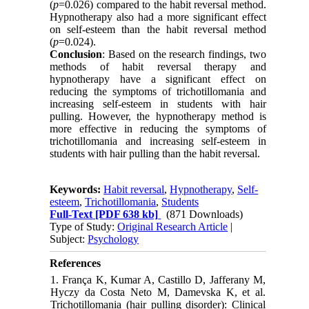
(
p
=0.026) compared to the habit reversal method.
Hypnotherapy also had a more significant effect
on self-esteem than the habit reversal method
(
p
=0.024).
Conclusion
: Based on the research findings, two
methods of habit reversal therapy and
hypnotherapy have a significant effect on
reducing the symptoms of trichotillomania and
increasing self-esteem in students with hair
pulling. However, the hypnotherapy method is
more effective in reducing the symptoms of
trichotillomania and increasing self-esteem in
students with hair pulling than the habit reversal.
Keywords:
Habit reversal
,
Hypnotherapy
,
Self-
esteem
,
Trichotillomania
,
Students
Full-Text
[PDF 638 kb]
(871 Downloads)
Type of Study:
Original Research Article
|
Subject:
Psychology
References
1. França K, Kumar A, Castillo D, Jafferany M,
Hyczy da Costa Neto M, Damevska K, et al.
Trichotillomania (hair pulling disorder): Clinical