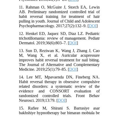
11. Rahman O, McGuire J, Storch EA, Lewin
AB. Preliminary randomized controlled trial of
habit reversal training for treatment of hair
pulling in youth. Journal of Child and Adolescent
Psychopharmacology. 2017;27(2):132–9. [
DOI
]
12. Henkel ED, Jaquez SD, Diaz LZ. Pediatric
trichotillomania: review of management. Pediatr
Dermatol. 2019;36(6):803–7. [
DOI
]
13. Sun D, Reziwan K, Wang J, Zhang J, Cao
M, Wang X, et al. Auricular acupressure
improves habit reversal treatment for nail biting.
The Journal of Alternative and Complementary
Medicine. 2019;25(1):79–85. [
DOI
]
14. Lee MT, Mpavaenda DN, Fineberg NA.
Habit reversal therapy in obsessive compulsive
related disorders: a systematic review of the
evidence and CONSORT evaluation of
randomized controlled trials. Front Behav
Neurosci. 2019;13:79. [
DOI
]
15. Rafiee M, Shirani S. Barrasiye asar
bakhshiye hypnotherapy bar bimaran mobtala be