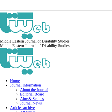
Middle Eastern Journal of Disability Studies
Middle Eastern Journal of Disability Studies
Home
Journal Information
About the Journal
Editorial Board
Aims& Scopes
Journal News
Articles archive