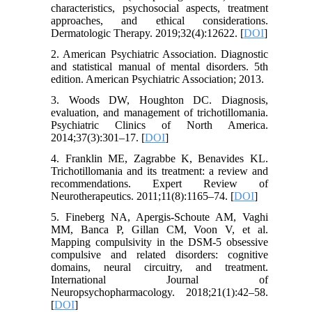
characteristics, psychosocial aspects, treatment
approaches, and ethical considerations.
Dermatologic Therapy. 2019;32(4):12622. [
DOI
]
2. American Psychiatric Association. Diagnostic
and statistical manual of mental disorders. 5th
edition. American Psychiatric Association; 2013.
3. Woods DW, Houghton DC. Diagnosis,
evaluation, and management of trichotillomania.
Psychiatric Clinics of North America.
2014;37(3):301–17. [
DOI
]
4. Franklin ME, Zagrabbe K, Benavides KL.
Trichotillomania and its treatment: a review and
recommendations. Expert Review of
Neurotherapeutics. 2011;11(8):1165–74. [
DOI
]
5. Fineberg NA, Apergis-Schoute AM, Vaghi
MM, Banca P, Gillan CM, Voon V, et al.
Mapping compulsivity in the DSM-5 obsessive
compulsive and related disorders: cognitive
domains, neural circuitry, and treatment.
International Journal of
Neuropsychopharmacology. 2018;21(1):42–58.
[
DOI
]