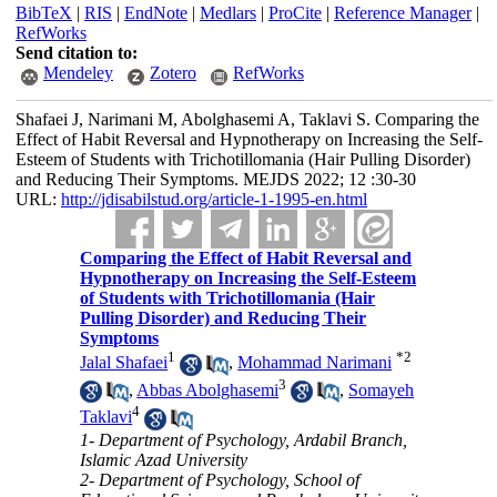
BibTeX
|
RIS
|
EndNote
|
Medlars
|
ProCite
|
Reference Manager
|
RefWorks
Send citation to:
Mendeley
Zotero
RefWorks
Shafaei J, Narimani M, Abolghasemi A, Taklavi S. Comparing the
Effect of Habit Reversal and Hypnotherapy on Increasing the Self-
Esteem of Students with Trichotillomania (Hair Pulling Disorder)
and Reducing Their Symptoms. MEJDS 2022; 12 :30-30
URL:
http://jdisabilstud.org/article-1-1995-en.html
Comparing the Effect of Habit Reversal and
Hypnotherapy on Increasing the Self-Esteem
of Students with Trichotillomania (Hair
Pulling Disorder) and Reducing Their
Symptoms
1
*
2
Jalal Shafaei
,
Mohammad Narimani
3
,
Abbas Abolghasemi
,
Somayeh
4
Taklavi
1- Department of Psychology, Ardabil Branch,
Islamic Azad University
2- Department of Psychology, School of