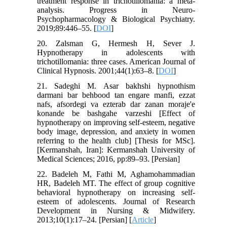
treatment response in trichotillomania: a meta-
analysis. Progress in Neuro-
Psychopharmacology & Biological Psychiatry.
2019;89:446–55. [
DOI
]
20. Zalsman G, Hermesh H, Sever J.
Hypnotherapy in adolescents with
trichotillomania: three cases. American Journal of
Clinical Hypnosis. 2001;44(1):63–8. [
DOI
]
21. Sadeghi M. Asar bakhshi hypnothism
darmani bar behbood tan engare manfi, ezzat
nafs, afsordegi va ezterab dar zanan moraje'e
konande be bashgahe varzeshi [Effect of
hypnotherapy on improving self-esteem, negative
body image, depression, and anxiety in women
referring to the health club] [Thesis for MSc].
[Kermanshah, Iran]: Kermanshah University of
Medical Sciences; 2016, pp:89–93. [Persian]
22. Badeleh M, Fathi M, Aghamohammadian
HR, Badeleh MT. The effect of group cognitive
behavioral hypnotherapy on increasing self-
esteem of adolescents. Journal of Research
Development in Nursing & Midwifery.
2013;10(1):17–24. [Persian] [
Article
]