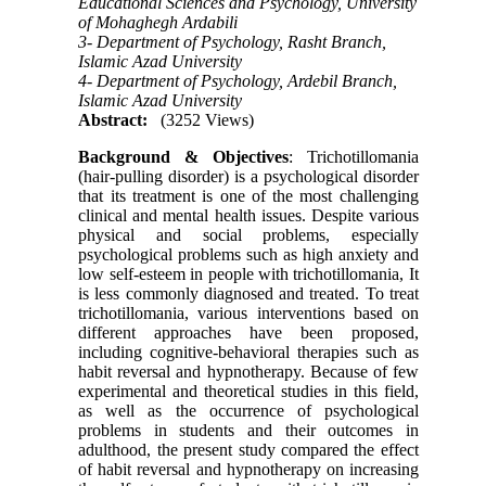
Educational Sciences and Psychology, University
of Mohaghegh Ardabili
3- Department of Psychology, Rasht Branch,
Islamic Azad University
4- Department of Psychology, Ardebil Branch,
Islamic Azad University
Abstract:
(3252 Views)
Background & Objectives
: Trichotillomania
(hair-pulling disorder) is a psychological disorder
that its treatment is one of the most challenging
clinical and mental health issues. Despite various
physical and social problems, especially
psychological problems such as high anxiety and
low self-esteem in people with trichotillomania, It
is less commonly diagnosed and treated. To treat
trichotillomania, various interventions based on
different approaches have been proposed,
including cognitive-behavioral therapies such as
habit reversal and hypnotherapy. Because of few
experimental and theoretical studies in this field,
as well as the occurrence of psychological
problems in students and their outcomes in
adulthood, the present study compared the effect
of habit reversal and hypnotherapy on increasing