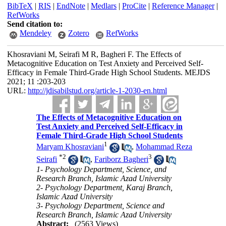
BibTeX
|
RIS
|
EndNote
|
Medlars
|
ProCite
|
Reference Manager
|
RefWorks
Send citation to:
Mendeley
Zotero
RefWorks
Khosraviani M, Seirafi M R, Bagheri F. The Effects of
Metacognitive Education on Test Anxiety and Perceived Self-
Efficacy in Female Third-Grade High School Students. MEJDS
2021; 11 :203-203
URL:
http://jdisabilstud.org/article-1-2030-en.html
The Effects of Metacognitive Education on
Test Anxiety and Perceived Self-Efficacy in
Female Third-Grade High School Students
1
Maryam Khosraviani
,
Mohammad Reza
*
2
3
Seirafi
,
Fariborz Bagheri
1- Psychology Department, Science, and
Research Branch, Islamic Azad University
2- Psychology Department, Karaj Branch,
Islamic Azad University
3- Psychology Department, Science and
Research Branch, Islamic Azad University
Abstract:
(2563 Views)