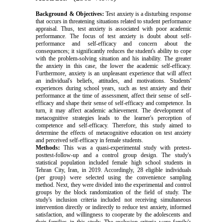
Background & Objectives:
Test anxiety is a disturbing response
that occurs in threatening situations related to student performance
appraisal. Thus, test anxiety is associated with poor academic
performance. The focus of test anxiety is doubt about self-
performance and self-efficacy and concern about the
consequences; it significantly reduces the student's ability to cope
with the problem-solving situation and his inability. The greater
the anxiety in this case, the lower the academic self-efficacy.
Furthermore, anxiety is an unpleasant experience that will affect
an individual's beliefs, attitudes, and motivations. Students'
experiences during school years, such as test anxiety and their
performance at the time of assessment, affect their sense of self-
efficacy and shape their sense of self-efficacy and competence. In
turn, it may affect academic achievement. The development of
metacognitive strategies leads to the learner's perception of
competence and self-efficacy. Therefore, this study aimed to
determine the effects of metacognitive education on test anxiety
and perceived self-efficacy in female students.
Methods:
This was a quasi-experimental study with pretest-
posttest-follow-up and a control group design. The study's
statistical population included female high school students in
Tehran City, Iran, in 2019. Accordingly, 28 eligible individuals
(per group) were selected using the convenience sampling
method. Next, they were divided into the experimental and control
groups by the block randomization of the field of study.
The
study's inclusion criteria included not receiving simultaneous
intervention directly or indirectly to reduce test anxiety, informed
satisfaction, and willingness to cooperate by the adolescents and