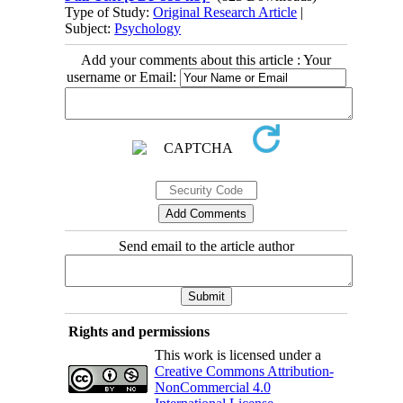
Type of Study:
Original Research Article
|
Subject:
Psychology
Add your comments about this article : Your
username or Email:
Send email to the article author
Rights and permissions
This work is licensed under a
Creative Commons Attribution-
NonCommercial 4.0