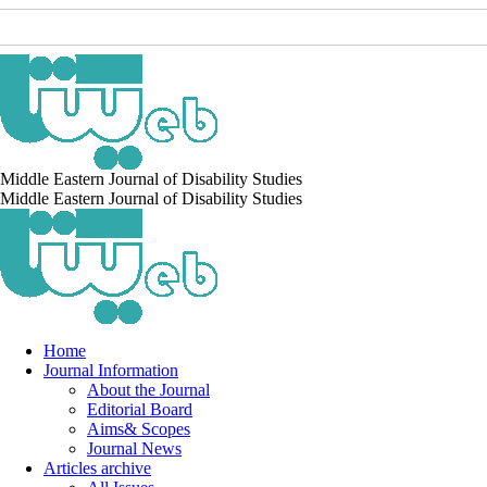
Middle Eastern Journal of Disability Studies
Middle Eastern Journal of Disability Studies
Home
Journal Information
About the Journal
Editorial Board
Aims& Scopes
Journal News
Articles archive