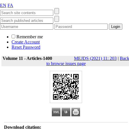
EN
FA
Remember me
Create Account
Reset Password
Volume 11 - Articles-1400
MEJDS (2021) 11: 203
|
Bac
to browse issues page
Download citation: