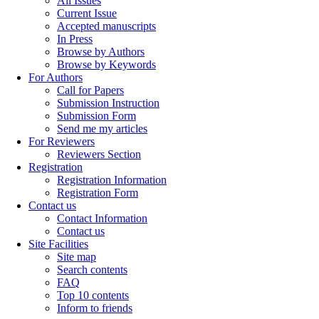
All Issues
Current Issue
Accepted manuscripts
In Press
Browse by Authors
Browse by Keywords
For Authors
Call for Papers
Submission Instruction
Submission Form
Send me my articles
For Reviewers
Reviewers Section
Registration
Registration Information
Registration Form
Contact us
Contact Information
Contact us
Site Facilities
Site map
Search contents
FAQ
Top 10 contents
Inform to friends