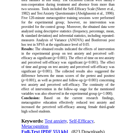
their families in this study.
The exclusion criteria were family's
non-cooperation during treatment and absence from more than
two sessions.
Tools included the Self-Efficacy Scale (Sherer et al.,
1982) and Test Anxiety Questionnaire (Abolghasemi et al., 1996).
Five 120-minute metacognitive training sessions were performed
for the experimental group;
however, no intervention was
provided for the control group.
Moreover, the obtained data were
analyzed using descriptive statistics (frequency, percentage, mean,
& standard deviation) and inferential statistics, including repeated-
measures Analysis of Variance (ANOVA) and Bonferroni post
hoc test in SPSS
at the significance level of 0.05.
Results:
The obtained results indicated
the effects of intervention
in the experimental group on test anxiety and perceived self-
efficacy as significant (
p
<0.001).
The effect of time on test anxiety
and perceived self-efficacy was significant (
p
<0.001).
The effect
of time and group on test anxiety and perceived self-efficacy was
significant (
p
<0.001).
The collected results also suggested the
difference between the mean scores of the pretest and posttest
(
p
<0.001), as well as pretest and follow-up (
p
<0.001) concerning
test anxiety and perceived self-efficacy.
The continuity of the
effect of intervention in the follow-up stage for the mentioned
variables was also observed in the experimental group (
p
=1.000).
Conclusion:
Based on the current research findings,
metacognitive education effectively reduced test anxiety and
increased the perceived self-efficacy among female third-grade
high school students.
Keywords:
Test anxiety
,
Self-Efficacy
,
Metacognition
Full-Text
[PDF 553 kb]
(823 Downloads)