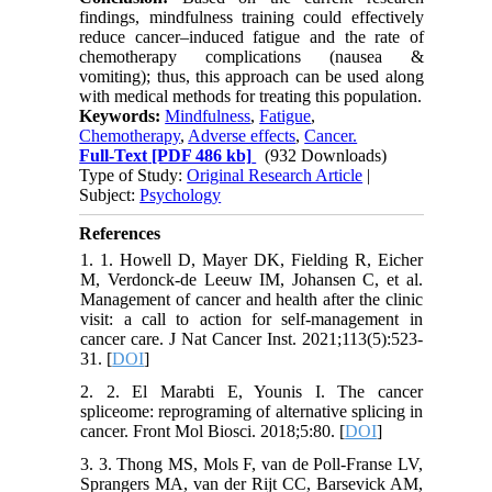
findings, mindfulness training could effectively
reduce cancer–induced fatigue and the rate of
chemotherapy complications (nausea &
vomiting); thus, this approach can be used along
with medical methods for treating this population.
Keywords:
Mindfulness
,
Fatigue
,
Chemotherapy
,
Adverse effects
,
Cancer.
Full-Text
[PDF 486 kb]
(932 Downloads)
Type of Study:
Original Research Article
|
Subject:
Psychology
References
1. 1. Howell D, Mayer DK, Fielding R, Eicher
M, Verdonck-de Leeuw IM, Johansen C, et al.
Management of cancer and health after the clinic
visit: a call to action for self-management in
cancer care. J Nat Cancer Inst. 2021;113(5):523-
31. [
DOI
]
2. 2. El Marabti E, Younis I. The cancer
spliceome: reprograming of alternative splicing in
cancer. Front Mol Biosci. 2018;5:80. [
DOI
]
3. 3. Thong MS, Mols F, van de Poll-Franse LV,
Sprangers MA, van der Rijt CC, Barsevick AM,