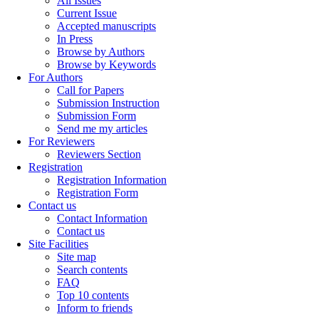
All Issues
Current Issue
Accepted manuscripts
In Press
Browse by Authors
Browse by Keywords
For Authors
Call for Papers
Submission Instruction
Submission Form
Send me my articles
For Reviewers
Reviewers Section
Registration
Registration Information
Registration Form
Contact us
Contact Information
Contact us
Site Facilities
Site map
Search contents
FAQ
Top 10 contents
Inform to friends