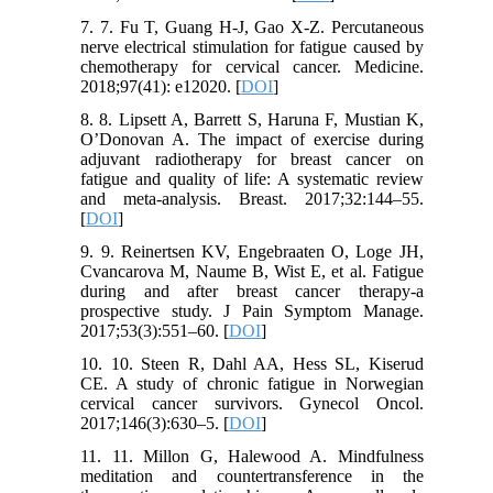
7. 7. Fu T, Guang H-J, Gao X-Z. Percutaneous
nerve electrical stimulation for fatigue caused by
chemotherapy for cervical cancer. Medicine.
2018;97(41): e12020. [
DOI
]
8. 8. Lipsett A, Barrett S, Haruna F, Mustian K,
O’Donovan A. The impact of exercise during
adjuvant radiotherapy for breast cancer on
fatigue and quality of life: A systematic review
and meta-analysis. Breast. 2017;32:144–55.
[
DOI
]
9. 9. Reinertsen KV, Engebraaten O, Loge JH,
Cvancarova M, Naume B, Wist E, et al. Fatigue
during and after breast cancer therapy-a
prospective study. J Pain Symptom Manage.
2017;53(3):551–60. [
DOI
]
10. 10. Steen R, Dahl AA, Hess SL, Kiserud
CE. A study of chronic fatigue in Norwegian
cervical cancer survivors. Gynecol Oncol.
2017;146(3):630–5. [
DOI
]
11. 11. Millon G, Halewood A. Mindfulness
meditation and countertransference in the