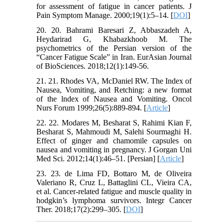
for assessment of fatigue in cancer patients. J
Pain Symptom Manage. 2000;19(1):5–14. [
DOI
]
20. 20. Bahrami Baresari Z, Abbaszadeh A,
Heydarirad G, Khabazkhoob M. The
psychometrics of the Persian version of the
“Cancer Fatigue Scale” in Iran. EurAsian Journal
of BioSciences. 2018;12(1):149-56.
21. 21. Rhodes VA, McDaniel RW. The Index of
Nausea, Vomiting, and Retching: a new format
of the lndex of Nausea and Vomiting. Oncol
Nurs Forum 1999;26(5):889-894. [
Article
]
22. 22. Modares M, Besharat S, Rahimi Kian F,
Besharat S, Mahmoudi M, Salehi Sourmaghi H.
Effect of ginger and chamomile capsules on
nausea and vomiting in pregnancy. J Gorgan Uni
Med Sci. 2012;14(1):46–51. [Persian] [
Article
]
23. 23. de Lima FD, Bottaro M, de Oliveira
Valeriano R, Cruz L, Battaglini CL, Vieira CA,
et al. Cancer-related fatigue and muscle quality in
hodgkin’s lymphoma survivors. Integr Cancer
Ther. 2018;17(2):299–305. [
DOI
]