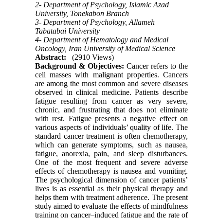
2- Department of Psychology, Islamic Azad
University, Tonekabon Branch
3- Department of Psychology, Allameh
Tabatabai University
4- Department of Hematology and Medical
Oncology, Iran University of Medical Science
Abstract:
(2910 Views)
Background & Objectives:
Cancer refers to the
cell masses with malignant properties. Cancers
are among the most common and severe diseases
observed in clinical medicine. Patients describe
fatigue resulting from cancer as very severe,
chronic, and frustrating that does not eliminate
with rest. Fatigue presents a negative effect on
various aspects of individuals’ quality of life. The
standard cancer treatment is often chemotherapy,
which can generate symptoms, such as nausea,
fatigue, anorexia, pain, and sleep disturbances.
One of the most frequent and severe adverse
effects of chemotherapy is nausea and vomiting.
The psychological dimension of cancer patients’
lives is as essential as their physical therapy and
helps them with treatment adherence. The present
study aimed to evaluate the effects of mindfulness
training on cancer–induced fatigue and the rate of