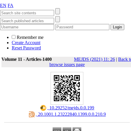
EN
FA
Remember me
Create Account
Reset Password
Volume 11 - Articles-1400
MEJDS (2021) 11: 26
|
Back t
browse issues page
‎ 10.29252/mejds.0.0.199
‎ 20.1001.1.23222840.1399.0.0.210.9