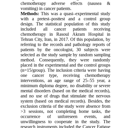
chemotherapy adverse effects (nausea &
vomiting) in cancer patients.
Methods:
This was a quasi–experimental study
with a pretest–posttest and a control group
design. The statistical population of this study
included all cancer patients receiving
chemotherapy in Rasoul Akram Hospital in
Tehran City, Iran, in 2017. Of this population, by
referring to the records and pathology reports of
patients by the oncologist, 30 subjects were
selected as the study sample by random sampling
method. Consequently, they were randomly
placed in the experimental and the control groups
(n=15/group). The inclusion criteria were having
one cancer type, receiving chemotherapy
interventions, an age range of 25–55 year, a
minimum diploma degree, no disability or severe
mental disorders (based on the medical records),
and no use of drugs that stimulate the nervous
system (based on medical records). Besides, the
exclusion criteria of the study were absence from
>3 sessions, not completing home tasks, the
occurrence of unforeseen events, and
unwillingness to cooperate in the study. The
research instruments included the Cancer Fatigue