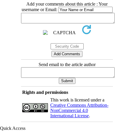
Add your comments about this article : Your
username or Email:
Send email to the article author
Rights and permissions
This work is licensed under a
Creative Commons Attribution-
NonCommercial 4.0
International License
.
Quick Access