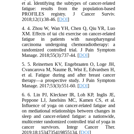
et al. Identifying the subtypes of cancer-related
fatigue: results from the population-based
PROFILES registry. J Cancer Surviv.
2018;12(1):38-46. [
DOI
]
4. 4. Zhou W, Wan YH, Chen Q, Qiu YR, Luo
XM. Effects of tai chi exercise on cancer-related
fatigue in patients with nasopharyngeal
carcinoma undergoing chemoradiotherapy: a
randomized controlled trial. J Pain Symptom
Manage. 2018;55(3):737-44. [
DOI
]
5. 5. Reinertsen KV, Engebraaten O, Loge JH,
Cvancarova M, Naume B, Wist E, Edvardsen H,
et al. Fatigue during and after breast cancer
therapy—a prospective study. J Pain Symptom
Manage. 2017;53(3):551-60. [
DOI
]
6. 6. Lin PJ, Kleckner IR, Loh KP, Inglis JE,
Peppone LJ, Janelsins MC, Kamen CS, et al.
Influence of yoga on cancer-related fatigue and
on mediational relationships between changes in
sleep and cancer-related fatigue: a nationwide,
multicenter randomized controlled trial of yoga in
cancer survivors. Integr Cancer Ther.
2019;18:1534735419855134. [
DOI
]