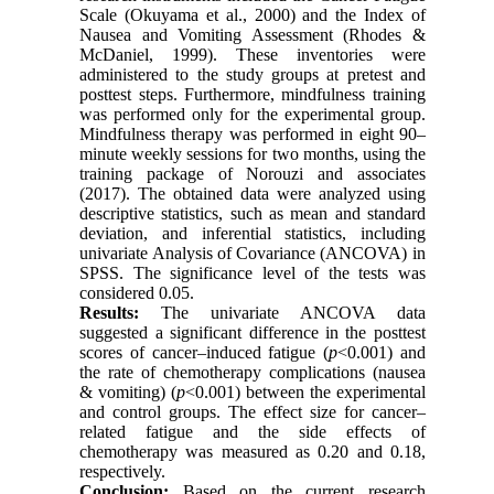
Scale (Okuyama et al., 2000) and the Index of
Nausea and Vomiting Assessment (Rhodes &
McDaniel, 1999). These inventories were
administered to the study groups at pretest and
posttest steps. Furthermore, mindfulness training
was performed only for the experimental group.
Mindfulness therapy was performed in eight 90–
minute weekly sessions for two months, using the
training package of Norouzi and associates
(2017). The obtained data were analyzed using
descriptive statistics, such as mean and standard
deviation, and inferential statistics, including
univariate Analysis of Covariance (ANCOVA) in
SPSS. The significance level of the tests was
considered 0.05.
Results:
The univariate ANCOVA data
suggested a significant difference in the posttest
scores of cancer–induced fatigue (
p
<0.001) and
the rate of chemotherapy complications (nausea
& vomiting) (
p
<0.001) between the experimental
and control groups. The effect size for cancer–
related fatigue and the side effects of
chemotherapy was measured as 0.20 and 0.18,
respectively.
Conclusion:
Based on the current research