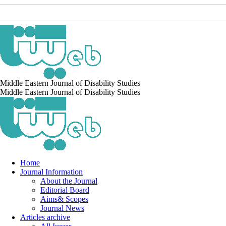
Middle Eastern Journal of Disability Studies
Middle Eastern Journal of Disability Studies
Home
Journal Information
About the Journal
Editorial Board
Aims& Scopes
Journal News
Articles archive