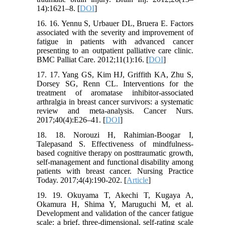
14):1621–8. [
DOI
]
16. 16. Yennu S, Urbauer DL, Bruera E. Factors
associated with the severity and improvement of
fatigue in patients with advanced cancer
presenting to an outpatient palliative care clinic.
BMC Palliat Care. 2012;11(1):16. [
DOI
]
17. 17. Yang GS, Kim HJ, Griffith KA, Zhu S,
Dorsey SG, Renn CL. Interventions for the
treatment of aromatase inhibitor-associated
arthralgia in breast cancer survivors: a systematic
review and meta-analysis. Cancer Nurs.
2017;40(4):E26–41. [
DOI
]
18. 18. Norouzi H, Rahimian-Boogar I,
Talepasand S. Effectiveness of mindfulness-
based cognitive therapy on posttraumatic growth,
self-management and functional disability among
patients with breast cancer. Nursing Practice
Today. 2017;4(4):190-202. [
Article
]
19. 19. Okuyama T, Akechi T, Kugaya A,
Okamura H, Shima Y, Maruguchi M, et al.
Development and validation of the cancer fatigue
scale: a brief, three-dimensional, self-rating scale