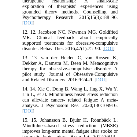
therapeutic relationship: A small-scale
exploration of therapists’ experiences using
grounded theory methods. Counselling and
Psychotherapy Research. 2015;15(3):188–96.
[
DOI
]
12. 12. Jacobson NC, Newman MG, Goldfried
MR. Clinical feedback about empirically
supported treatments for obsessive-compulsive
disorder. Behav Ther. 2016;47(1):75–90. [
DOI
]
13. 13. van der Heiden C, van Rossen K,
Dekker A, Damstra M, Deen M. Metacognitive
therapy for obsessive–compulsive disorder: A
pilot study. Journal of Obsessive-Compulsive
and Related Disorders. 2016;9:24–9. [
DOI
]
14. 14. Xie C, Dong B, Wang L, Jing X, Wu Y,
Lin L, et al. Mindfulness-based stress reduction
can alleviate cancer- related fatigue: A meta-
analysis. J Psychosom Res. 2020;130:109916.
[
DOI
]
15. 15. Johansson B, Bjuhr H, Rönnbäck L.
Mindfulness-based stress reduction (MBSR)
improves long-term mental fatigue after stroke or
traumatic brain injury. Brain Inj. 2012;26(13–