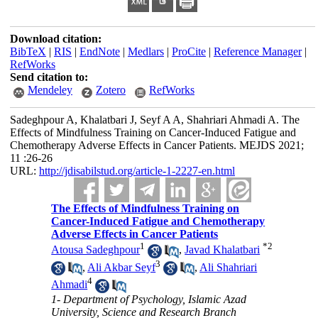
Download citation:
BibTeX
|
RIS
|
EndNote
|
Medlars
|
ProCite
|
Reference Manager
|
RefWorks
Send citation to:
Mendeley
Zotero
RefWorks
Sadeghpour A, Khalatbari J, Seyf A A, Shahriari Ahmadi A. The
Effects of Mindfulness Training on Cancer-Induced Fatigue and
Chemotherapy Adverse Effects in Cancer Patients. MEJDS 2021;
11 :26-26
URL:
http://jdisabilstud.org/article-1-2227-en.html
The Effects of Mindfulness Training on
Cancer-Induced Fatigue and Chemotherapy
Adverse Effects in Cancer Patients
1
*
2
Atousa Sadeghpour
,
Javad Khalatbari
3
,
Ali Akbar Seyf
,
Ali Shahriari
4
Ahmadi
1- Department of Psychology, Islamic Azad
University, Science and Research Branch