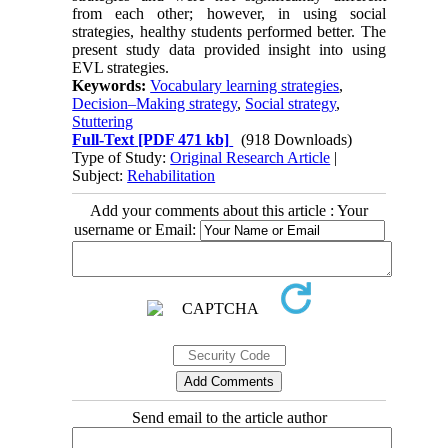
from each other; however, in using social
strategies, healthy students performed better. The
present study data provided insight into using
EVL strategies.
Keywords:
Vocabulary learning strategies
,
Decision–Making strategy
,
Social strategy
,
Stuttering
Full-Text
[PDF 471 kb]
(918 Downloads)
Type of Study:
Original Research Article
|
Subject:
Rehabilitation
Add your comments about this article : Your
username or Email:
Send email to the article author