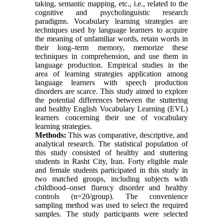
taking, semantic mapping, etc., i.e., related to the
cognitive and psycholinguistic research
paradigms. Vocabulary learning strategies are
techniques used by language learners to acquire
the meaning of unfamiliar words, retain words in
their long–term memory, memorize these
techniques in comprehension, and use them in
language production. Empirical studies in the
area of learning strategies application among
language learners with speech production
disorders are scarce. This study aimed to explore
the potential differences between the stuttering
and healthy English Vocabulary Learning (EVL)
learners concerning their use of vocabulary
learning strategies.
Methods:
This was comparative, descriptive, and
analytical research. The statistical population of
this study consisted of healthy and stuttering
students in Rasht City, Iran. Forty eligible male
and female students participated in this study in
two matched groups, including subjects with
childhood–onset fluency disorder and healthy
controls (n=20/group). The convenience
sampling method was used to select the required
samples. The study participants were selected