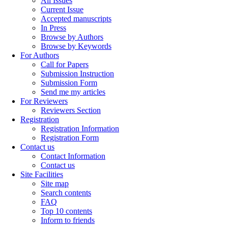
All Issues
Current Issue
Accepted manuscripts
In Press
Browse by Authors
Browse by Keywords
For Authors
Call for Papers
Submission Instruction
Submission Form
Send me my articles
For Reviewers
Reviewers Section
Registration
Registration Information
Registration Form
Contact us
Contact Information
Contact us
Site Facilities
Site map
Search contents
FAQ
Top 10 contents
Inform to friends