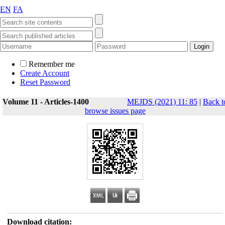
EN
FA
Remember me
Create Account
Reset Password
Volume 11 - Articles-1400
MEJDS (2021) 11: 85
|
Back t
browse issues page
Download citation: