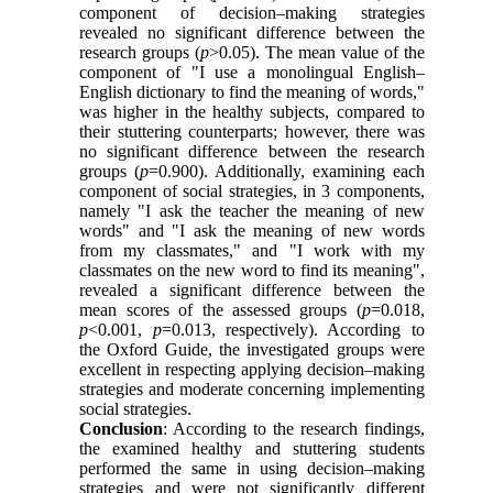
component of decision–making strategies
revealed no significant difference between the
research groups (
p
>0.05). The mean value of the
component of "I use a monolingual English–
English dictionary to find the meaning of words,"
was higher in the healthy subjects, compared to
their stuttering counterparts; however, there was
no significant difference between the research
groups (
p
=0.900). Additionally, examining each
component of social strategies, in 3 components,
namely "I ask the teacher the meaning of new
words" and "I ask the meaning of new words
from my classmates," and "I work with my
classmates on the new word to find its meaning",
revealed a significant difference between the
mean scores of the assessed groups (
p
=0.018,
p
<0.001,
p
=0.013, respectively). According to
the Oxford Guide, the investigated groups were
excellent in respecting applying decision–making
strategies and moderate concerning implementing
social strategies.
Conclusion
: According to the research findings,
the examined healthy and stuttering students
performed the same in using decision–making
strategies and were not significantly different