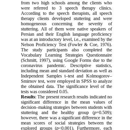
from two high schools among the clients who
were referred to 3 speech therapy clinics.
According to the speech therapists, all speech
therapy clients developed stuttering and were
homogeneous concerning the severity of
stuttering. All of them were native speakers of
Persian and their English language proficiency
was at an introductory level, i.e., examined by the
Nelson Proficiency Test (Fowler & Coe, 1976).
The study participants also completed the
Vocabulary Learning Strategies Questionnaire
(Schmitt, 1997), using Google Forms due to the
coronavirus pandemic. Descriptive statistics,
including mean and standard deviation as well as
Independent Samples t–test and Kolmogorov–
Smirnov test, were employed in SPSS to analyze
the obtained data. The significance level of the
tests was considered 0.05.
Results
: The present research results indicated no
significant difference in the mean values of
decision–making strategies between students with
stuttering and the healthy group (
p
=0.509);
however, there was a significant difference in the
mean scores of social strategies between the
explored groups (
p
<0.001). Furthermore, each