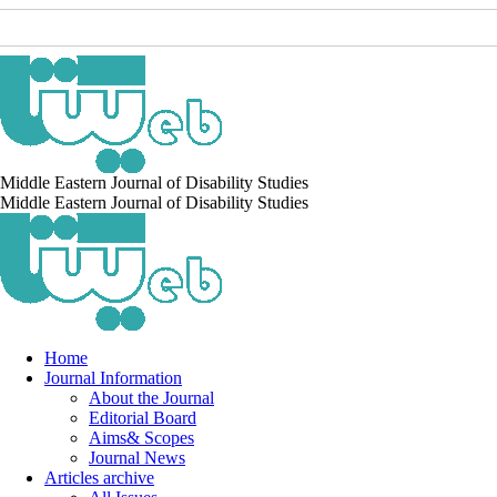
Middle Eastern Journal of Disability Studies
Middle Eastern Journal of Disability Studies
Home
Journal Information
About the Journal
Editorial Board
Aims& Scopes
Journal News
Articles archive