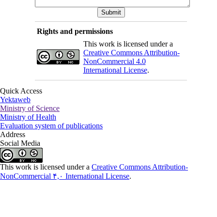
Rights and permissions
This work is licensed under a
Creative Commons Attribution-
NonCommercial 4.0
International License
.
Quick Access
Yektaweb
Ministry of Science
Ministry of Health
Evaluation system of publications
Address
Social Media
This work is licensed under a
Creative Commons Attribution-
NonCommercial ۴,۰ International License
.