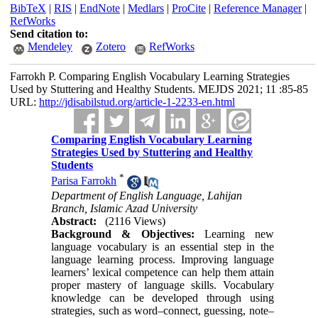
BibTeX
|
RIS
|
EndNote
|
Medlars
|
ProCite
|
Reference Manager
|
RefWorks
Send citation to:
Mendeley
Zotero
RefWorks
Farrokh P. Comparing English Vocabulary Learning Strategies
Used by Stuttering and Healthy Students. MEJDS 2021; 11 :85-85
URL:
http://jdisabilstud.org/article-1-2233-en.html
Comparing English Vocabulary Learning
Strategies Used by Stuttering and Healthy
Students
*
Parisa Farrokh
Department of English Language, Lahijan
Branch, Islamic Azad University
Abstract:
(2116 Views)
Background & Objectives:
Learning new
language vocabulary is an essential step in the
language learning process. Improving language
learners’ lexical competence can help them attain
proper mastery of language skills. Vocabulary
knowledge can be developed through using
strategies, such as word–connect, guessing, note–