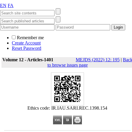
EN
FA
Remember me
Create Account
Reset Password
Volume 12 - Articles-1401
MEJDS (2022) 12: 195
|
Bac
to browse issues page
Ethics code: IR.IAU.SARI.REC.1398.154