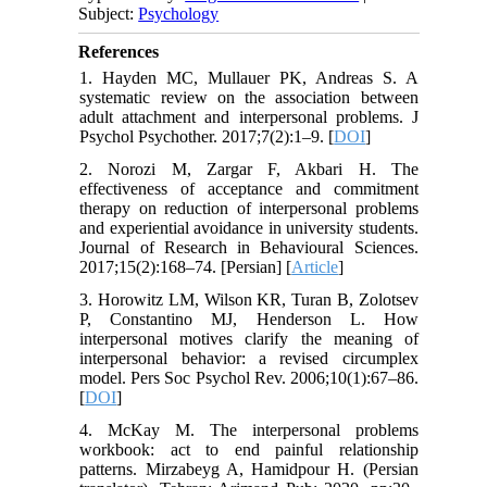
Subject:
Psychology
References
1. Hayden MC, Mullauer PK, Andreas S. A
systematic review on the association between
adult attachment and interpersonal problems. J
Psychol Psychother. 2017;7(2):1–9. [
DOI
]
2. Norozi M, Zargar F, Akbari H. The
effectiveness of acceptance and commitment
therapy on reduction of interpersonal problems
and experiential avoidance in university students.
Journal of Research in Behavioural Sciences.
2017;15(2):168–74. [Persian] [
Article
]
3. Horowitz LM, Wilson KR, Turan B, Zolotsev
P, Constantino MJ, Henderson L. How
interpersonal motives clarify the meaning of
interpersonal behavior: a revised circumplex
model. Pers Soc Psychol Rev. 2006;10(1):67–86.
[
DOI
]
4. McKay M. The interpersonal problems
workbook: act to end painful relationship
patterns. Mirzabeyg A, Hamidpour H. (Persian