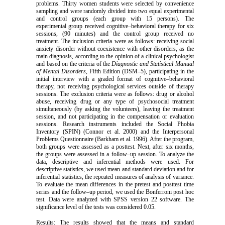
problems. Thirty women
students were selected by convenience
sampling and were randomly divided into two equal experimental
and control groups (each group with 15 persons). The
experimental group received cognitive–behavioral therapy for six
sessions, (90 minutes) and the control group received no
treatment. The inclusion criteria were as follows: receiving social
anxiety disorder without coexistence with other disorders, as the
main diagnosis, according to the opinion of a clinical psychologist
and based on the criteria of the
Diagnostic and Statistical Manual
of Mental Disorders
, Fifth Edition (DSM–5), participating in the
initial interview with a graded format of cognitive–behavioral
therapy, not receiving psychological services outside of therapy
sessions. The exclusion criteria were as follows: drug or alcohol
abuse, receiving drug or any type of psychosocial treatment
simultaneously (by asking the volunteers), leaving the treatment
session, and not participating in the compensation or evaluation
sessions. Research instruments included the Social Phobia
Inventory (SPIN) (Connor et al. 2000) and the Interpersonal
Problems Questionnaire (Barkham et al. 1996). After the program,
both groups were assessed as a posttest. Next, after six months,
the groups were assessed in a follow–up session. To analyze the
data, descriptive and inferential methods were used. For
descriptive statistics, we used mean and standard deviation and for
inferential statistics, the repeated measures of analysis of variance.
To evaluate the mean differences in the pretest and posttest time
series and the follow–up period, we used the Bonferroni post hoc
test. Data were analyzed with SPSS version 22 software. The
significance level of the tests was considered 0.05.
Results:
The results showed that the means and standard