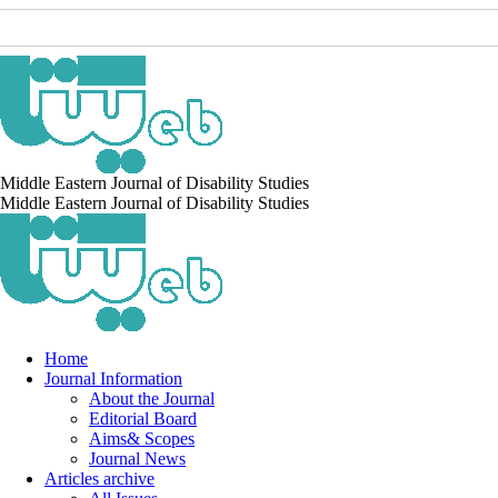
Middle Eastern Journal of Disability Studies
Middle Eastern Journal of Disability Studies
Home
Journal Information
About the Journal
Editorial Board
Aims& Scopes
Journal News
Articles archive