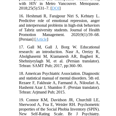
with HIV in Metro Vancouver. Menopause.
2018;25(5):531–7. [
DOI
]
16. Heshmati R, Farajpour Niri S, Kehtary L.
Predictive role of emotional repression, anger
and interpersonal problems in high-risk behaviors
of Tabriz university students. Journal of Health
Promotion Management. 2020;9(1):59–68.
[Persian] [
Article
]
17. Gall M, Gall J, Borg W. Educational
research: an introduction. Nasr A, Oreizy R,
Abolghasemi M, Kiamanesh AR, Bagheri K,
Shehniyeylagh M, et al. (Persian translator).
Tehran: SAMT Pub; 2017, pp:360–90.
18. American Psychiatric Association. Diagnostic
and statistical manual of mental disorders. 5th ed.
Rezaee F, Fakhraie A, Farmand A, Niloufari A,
Hashemi Azar J, Shamloo F. (Persian translator).
Tehran: Arjmand Pub; 2015.
19. Connor KM, Davidson JR, Churchill LE,
Sherwood A, Foa E, Weisler RH. Psychometric
properties of the Social Phobia Inventory (SPIN).
New Self-Rating Scale. Br J Psychiatry.