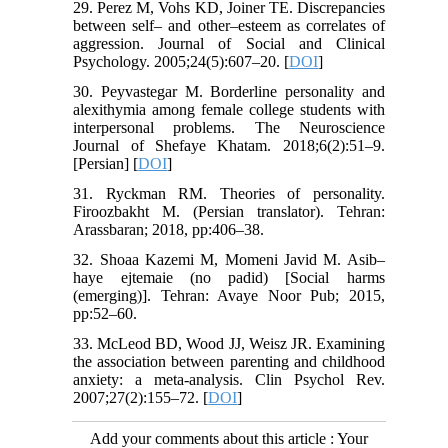
29. Perez M, Vohs KD, Joiner TE. Discrepancies
between self– and other–esteem as correlates of
aggression. Journal of Social and Clinical
Psychology. 2005;24(5):607–20. [
DOI
]
30. Peyvastegar M. Borderline personality and
alexithymia among female college students with
interpersonal problems. The Neuroscience
Journal of Shefaye Khatam. 2018;6(2):51–9.
[Persian] [
DOI
]
31. Ryckman RM. Theories of personality.
Firoozbakht M. (Persian translator). Tehran:
Arassbaran; 2018, pp:406–38.
32. Shoaa Kazemi M, Momeni Javid M. Asib–
haye ejtemaie (no padid) [Social harms
(emerging)]. Tehran: Avaye Noor Pub; 2015,
pp:52–60.
33. McLeod BD, Wood JJ, Weisz JR. Examining
the association between parenting and childhood
anxiety: a meta-analysis. Clin Psychol Rev.
2007;27(2):155–72. [
DOI
]
Add your comments about this article : Your