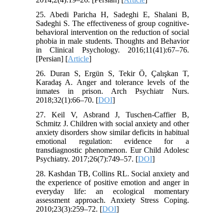
25. Abedi Paricha H, Sadeghi E, Shalani B,
Sadeghi S. The effectiveness of group cognitive-
behavioral intervention on the reduction of social
phobia in male students. Thoughts and Behavior
in Clinical Psychology. 2016;11(41):67–76.
[Persian] [
Article
]
26. Duran S, Ergün S, Tekir Ö, Çalışkan T,
Karadaş A. Anger and tolerance levels of the
inmates in prison. Arch Psychiatr Nurs.
2018;32(1):66–70. [
DOI
]
27. Keil V, Asbrand J, Tuschen-Caffier B,
Schmitz J. Children with social anxiety and other
anxiety disorders show similar deficits in habitual
emotional regulation: evidence for a
transdiagnostic phenomenon. Eur Child Adolesc
Psychiatry. 2017;26(7):749–57. [
DOI
]
28. Kashdan TB, Collins RL. Social anxiety and
the experience of positive emotion and anger in
everyday life: an ecological momentary
assessment approach. Anxiety Stress Coping.
2010;23(3):259–72. [
DOI
]