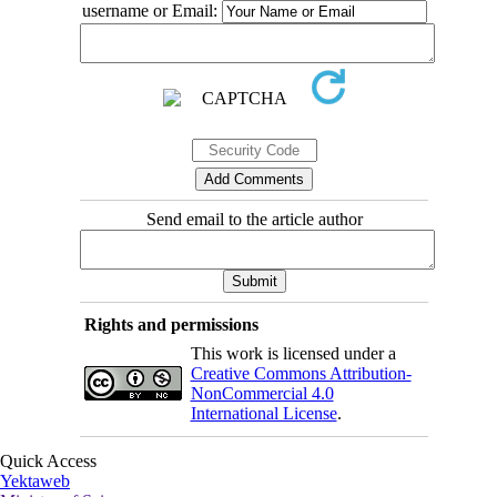
username or Email:
Send email to the article author
Rights and permissions
This work is licensed under a
Creative Commons Attribution-
NonCommercial 4.0
International License
.
Quick Access
Yektaweb