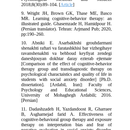
2018;8(30):89–104. [
Article
]
9. Wright JH, Brown GK, Thase ME, Basco
MR. Learning cognitive-behavior therapy: an
illustrated guide. Ghasemzade H, Hamidpour H.
(Persian translator). Tehran: Arjmand Pub; 2020,
pp:190–260.
10. Abniki E. Asarbakhshi grouhdarmani
shenakhti raftari va faratashkhisi bar vizhegihaye
ravanshenakhti va behboud keyfiyat zendegi
daneshjouyan dokhtar daray ezterab ejtemaie
[Comparison of the effect of cognitive-behavior
therapy group and transdiagnostic therapy on
psychological charactaistics and quality of life in
students with social anxiety disorder] [Ph.D.
dissertation]. [Ardabil, Iran]: Faculty of
Psychology and Educational Sciences,
University of Mohaghegh Ardabili; 2016.
[Persian]
11. Dadashzadeh H, Yazdandoost R, Gharraee
B, Asgharnejad farid A. Effectiveness of
cognitive-behavioral group therapy and exposure
therapy on interpretation bias and fear of
negative evaluation in social anxiety disorder.