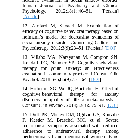
Iranian Journal of Psychiatry and Clinical
Psychology. 2012;18(1):40–51. [Persian]
[
Article
]
12. Atrifard M, Shoaeri M. Examination of
efficacy of cognitive behavioral therapy based on
hofmann’s model for decreasing symptoms of
social anxiety disorder. Counseling Culture and
Psycotherapy. 2012;3(9):23–51. [Persian] [
DOI
]
13. Villabø MA, Narayanan M, Compton SN,
Kendall PC, Neumer SP. Cognitive-behavioral
therapy for youth anxiety: an effectiveness
evaluation in community practice. J Consult Clin
Psychol. 2018 Sep;86(9):751–64. [
DOI
]
14. Hofmann SG, Wu JQ, Boettcher H. Effect of
cognitive-behavioral therapy for anxiety
disorders on quality of life: a meta-analysis. J
Consult Clin Psychol. 2014;82(3):375–91. [
DOI
]
15. Duff PK, Money DM, Ogilvie GS, Ranville
F, Kestler M, Braschel MC, et al. Severe
menopausal symptoms associated with reduced
adherence to antiretroviral therapy among
perimenopausal and menopausal women living