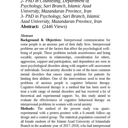
2- PhD in Counseling, Department of
Psychology, Sari Branch, Islamic Azad
University, Mazandaran Province, Iran
3- PhD in Psychology, Sari Branch, Islamic
Azad University, Mazandaran Province, Iran
Abstract:
(2446 Views)
Abstract
Background & Objectives:
Interpersonal communication for
some people is an anxious part of their daily lives. Interpersonal
problems are one of the factors that affect the psychological well–
being of people. These problems include assertiveness and being
sociable, openness in relationships, consideration for others,
aggression, support and participation, and dependence are seen in
most psychological disorders along with negative self–assessment
of individuals. Social anxiety disorder is one of the most common
mental disorders that causes many problems for patients by
limiting their abilities. One of the interventions used to treat the
problems of anxious people is cognitive behavior therapy.
Cognitive–behavioral therapy is a method that has been used to
treat a wide range of mental disorders and has received a lot of
theoretical and experimental support. So, this study aimed to
evaluate the effectiveness of cognitive behavioral therapy on
interpersonal problems in women with social anxiety.
Methods:
The method of the present study was quasi–
experimental with a pretest–posttest with a 6–month follow–up
design and a control group. The statistical population consisted of
all female students of the Islamic Azad University of Islamshahr
Branch in the academic year of 2017–2018, who had interpersonal