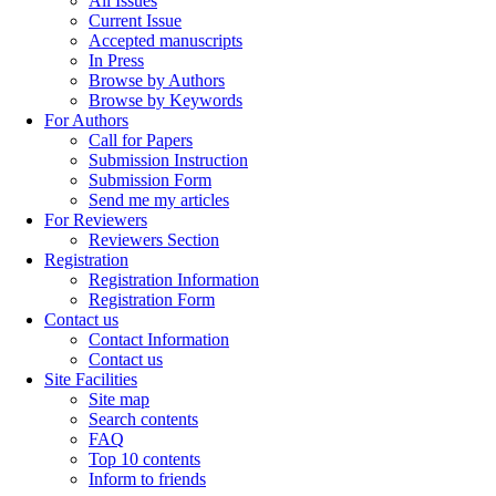
All Issues
Current Issue
Accepted manuscripts
In Press
Browse by Authors
Browse by Keywords
For Authors
Call for Papers
Submission Instruction
Submission Form
Send me my articles
For Reviewers
Reviewers Section
Registration
Registration Information
Registration Form
Contact us
Contact Information
Contact us
Site Facilities
Site map
Search contents
FAQ
Top 10 contents
Inform to friends