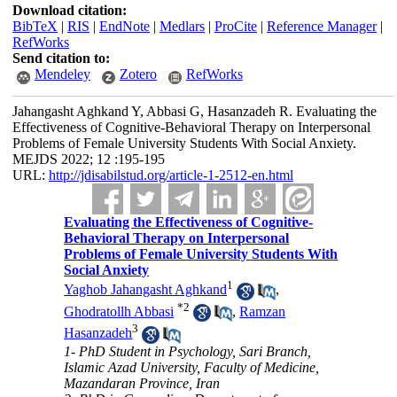
Download citation:
BibTeX
|
RIS
|
EndNote
|
Medlars
|
ProCite
|
Reference Manager
|
RefWorks
Send citation to:
Mendeley
Zotero
RefWorks
Jahangasht Aghkand Y, Abbasi G, Hasanzadeh R. Evaluating the
Effectiveness of Cognitive-Behavioral Therapy on Interpersonal
Problems of Female University Students With Social Anxiety.
MEJDS 2022; 12 :195-195
URL:
http://jdisabilstud.org/article-1-2512-en.html
Evaluating the Effectiveness of Cognitive-
Behavioral Therapy on Interpersonal
Problems of Female University Students With
Social Anxiety
1
Yaghob Jahangasht Aghkand
,
*
2
Ghodratollh Abbasi
,
Ramzan
3
Hasanzadeh
1- PhD Student in Psychology, Sari Branch,
Islamic Azad University, Faculty of Medicine,
Mazandaran Province, Iran