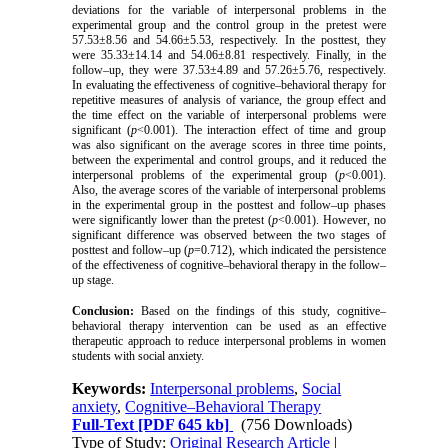
deviations for the variable of interpersonal problems in the
experimental group and the control group in the pretest were
57.53±8.56 and 54.66±5.53, respectively. In the posttest, they
were 35.33±14.14 and 54.06±8.81 respectively. Finally, in the
follow–up, they were 37.53±4.89 and 57.26±5.76, respectively.
In evaluating the effectiveness of cognitive–behavioral therapy for
repetitive measures of analysis of variance, the group effect and
the time effect on the variable of interpersonal problems were
significant (
p
<0.001). The interaction effect of time and group
was also significant on the average scores in three time points,
between the experimental and control groups, and it reduced the
interpersonal problems of the experimental group (
p
<0.001).
Also, the average scores of the variable of interpersonal problems
in the experimental group in the posttest and follow–up phases
were significantly lower than the pretest (
p
<0.001). However, no
significant difference was observed between the two stages of
posttest and follow–up (
p
=0.712), which indicated the persistence
of the effectiveness of cognitive–behavioral therapy in the follow–
up stage.
Conclusion:
Based on the findings of this study, cognitive–
behavioral therapy intervention can be used as an effective
therapeutic approach to reduce interpersonal problems in women
students with social anxiety.
Keywords:
Interpersonal problems
,
Social
anxiety
,
Cognitive–Behavioral Therapy
Full-Text
[PDF 645 kb]
(756 Downloads)
Type of Study:
Original Research Article
|