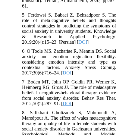
translator). Tehran; Arjmand Pub; 2020, pp:30–
61.
5. Ferdowsi S, Babaei Z, Behzadpoor S. The
role of meta-cognitive beliefs and thoughts
control strategies in predicting the symptoms of
social anxiety in university students. Knowledge
& Research in Applied Psychology.
2019;20(4):15–23. [Persian] [
DOI
]
6. O’Toole MS, Zachariae R, Mennin DS. Social
anxiety and emotion regulation flexibility:
considering emotion intensity and type as
contextual factors. Anxiety Stress Coping.
2017;30(6):716–24. [
DOI
]
7. Boden MT, John OP, Goldin PR, Werner K,
Heimberg RG, Gross JJ. The role of maladaptive
beliefs in cognitive-behavioral therapy: evidence
from social anxiety disorder. Behav Res Ther.
2012;50(5):287–91. [
DOI
]
8. Safikhani Gholizadeh S, Mahmoudi A,
Maredpour A. The effect of wales metacognitive
therapy on quality of life in female students with
social anxiety disorder in Gachsaran universities.
Psychological Methods and Models.