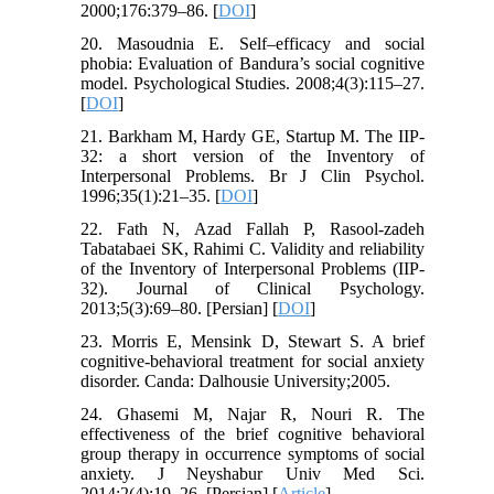
2000;176:379–86. [
DOI
]
20. Masoudnia E. Self–efficacy and social
phobia: Evaluation of Bandura’s social cognitive
model. Psychological Studies. 2008;4(3):115–27.
[
DOI
]
21. Barkham M, Hardy GE, Startup M. The IIP-
32: a short version of the Inventory of
Interpersonal Problems. Br J Clin Psychol.
1996;35(1):21–35. [
DOI
]
22. Fath N, Azad Fallah P, Rasool-zadeh
Tabatabaei SK, Rahimi C. Validity and reliability
of the Inventory of Interpersonal Problems (IIP-
32). Journal of Clinical Psychology.
2013;5(3):69–80. [Persian] [
DOI
]
23. Morris E, Mensink D, Stewart S. A brief
cognitive-behavioral treatment for social anxiety
disorder. Canda: Dalhousie University;2005.
24. Ghasemi M, Najar R, Nouri R. The
effectiveness of the brief cognitive behavioral
group therapy in occurrence symptoms of social
anxiety. J Neyshabur Univ Med Sci.
2014;2(4):19–26. [Persian] [
Article
]