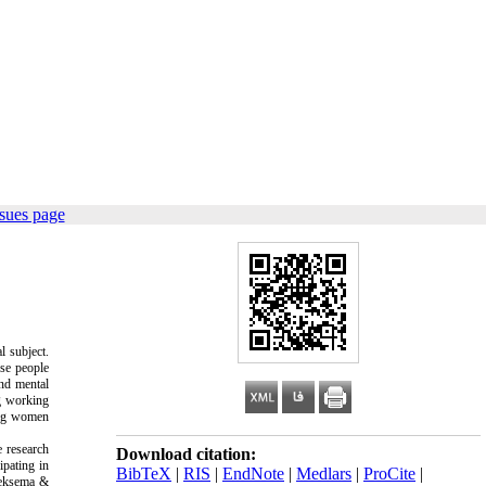
sues page
l subject.
ese people
and mental
g working
ing women
 research
Download citation:
ipating in
BibTeX
|
RIS
|
EndNote
|
Medlars
|
ProCite
|
eksema &