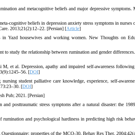
umination and metacognitive beliefs and major depressive symptoms.
a-cognitive beliefs in depression anxiety stress symptoms in nurses o
are. 2013;21(2):12–22. [Persian] [
Article
]
liefs in Yazd housewives and working women. New Thoughts on Edu
 to study the relationship between rumination and gender differences
 M, et al. Depression, apathy and impaired self-awareness following
33(9):1245–56. [
DOI
]
nursing student palliative care knowledge, experience, self-awarene
;73:23–30. [
DOI
]
sh Pub; 2021. [Persian]
and posttraumatic stress symptoms after a natural disaster: the 19
umination and psychological hardiness in predicting high risk behav
s Questionnaire: properties of the MCQ-30. Behav Res Ther. 2004;42(