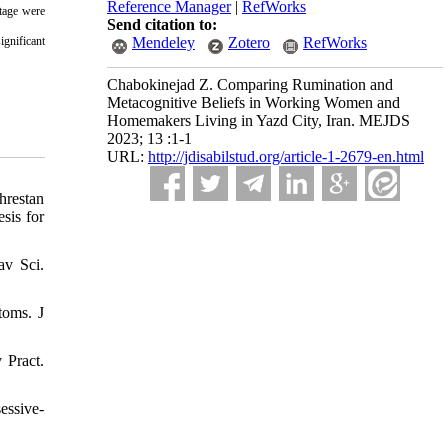
Reference Manager
|
RefWorks
ntage were
Send citation to:
ignificant
Mendeley
Zotero
RefWorks
Chabokinejad Z. Comparing Rumination and
Metacognitive Beliefs in Working Women and
Homemakers Living in Yazd City, Iran. MEJDS
2023; 13 :1-1
URL:
http://jdisabilstud.org/article-1-2679-en.html
hrestan
sis for
av Sci.
toms. J
 Pract.
essive-