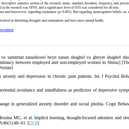
 descriptive statistics section of the research, mean, standard deviation, frequency, and perce
ed in the research was SPSS, and a significance level of 0.05 was considered for all tests.
men and housewives regarding rumination (
p
<0.001). But regarding metacognitive beliefs, no s
volved in disturbing thoughts and ruminations and have more mental health.
 women
 va samimiat zanashooei beyn zanan shaghel va gheyre shaghel sha
l intimacy between employed and non-employed women in Shiraz] [The
ersian]
 anxiety and depression in chronic pain patients. Int J Psychol Beh
riential avoidance and mindfulness as predictors of depressive symp
hange in generalized anxiety disorder and social phobia. Cogn Behav
na MG, et al. Implicit learning, thought-focused attention and obs
8;46(1):48–61. [
DOI
]