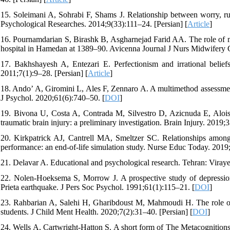
15. Soleimani A, Sohrabi F, Shams J. Relationship between worry, r
Psychological Researches. 2014;9(33):111–24. [Persian] [
Article
]
16. Pournamdarian S, Birashk B, Asgharnejad Farid AA. The role of met
hospital in Hamedan at 1389–90. Avicenna Journal J Nurs Midwifery C
17. Bakhshayesh A, Entezari E. Perfectionism and irrational be
2011;7(1):9–28. [Persian] [
Article
]
18. Ando’ A, Giromini L, Ales F, Zennaro A. A multimethod assessment
J Psychol. 2020;61(6):740–50. [
DOI
]
19. Bivona U, Costa A, Contrada M, Silvestro D, Azicnuda E, Aloisi
traumatic brain injury: a preliminary investigation. Brain Injury. 2019;
20. Kirkpatrick AJ, Cantrell MA, Smeltzer SC. Relationships among 
performance: an end-of-life simulation study. Nurse Educ Today. 2019
21. Delavar A. Educational and psychological research. Tehran: Viraye
22. Nolen-Hoeksema S, Morrow J. A prospective study of depression 
Prieta earthquake. J Pers Soc Psychol. 1991;61(1):115–21. [
DOI
]
23. Rahbarian A, Salehi H, Gharibdoust M, Mahmoudi H. The role of r
students. J Child Ment Health. 2020;7(2):31–40. [Persian] [
DOI
]
24. Wells A, Cartwright-Hatton S. A short form of The Metacognition