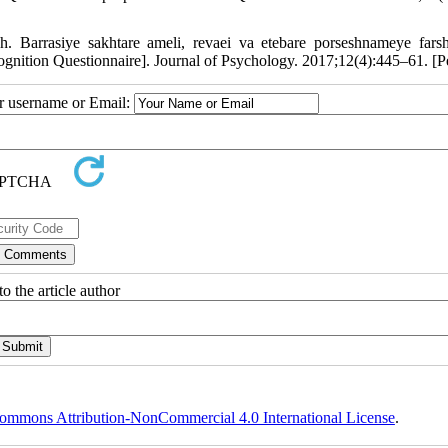
. Barrasiye sakhtare ameli, revaei va etebare porseshnameye fars
acognition Questionnaire]. Journal of Psychology. 2017;12(4):445–61. [P
ur username or Email:
o the article author
ommons Attribution-NonCommercial 4.0 International License
.