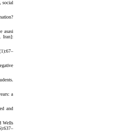
 social
nation?
e asasi
 Iran]:
(1):67–
egative
udents.
ears: a
yed and
d Wells
6):637–