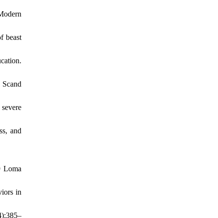
 Modern
f beast
cation.
. Scand
 severe
ss, and
89 Loma
iors in
4):385–