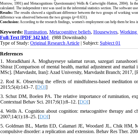
Morrow
, 1991) and
Metacognitions Questionnaire
)
Wells &
Cartwright–Hatton,
2004). In the
calculated. The independent t test was used in the inferential statistics section. The software us
Results:
The results showed a significant difference between the two groups of working wo
difference was observed between the two groups (
p
=0.631).
Conclusion:
According to the research findings, women's employment can help them be less in
Keywords:
Rumination
,
Metacognitive beliefs
,
Housewives
,
Working
Full-Text
[PDF 342 kb]
(988 Downloads)
Type of Study:
Original Research Article
| Subject:
Subject 01
References
1. Moradkhani A. Moghayeseye salamat ravan, sazegari zanashooei
Shiraz [Comparison of mental health, marital adjustment and marita
MSc]. [Marvdasht, Iran]: Azad University, Marvdasht Branch; 2017, [P
2. Rod K. Observing the effects of mindfulness-based meditation on
2015;5(4):143–7. [
DOI
]
3. Schut DM, Boelen PA. The relative importance of rumination, expe
Contextual Behav Sci. 2017;6(1):8–12. [
DOI
]
4. Wells A. Cognition about cognition: metacognitive therapy and c
2007;14(1):18–25. [
DOI
]
5. Goldman BL, Martin ED, Calamari JE, Woodard JL, Chik HM, Messi
compulsive disorder: a replication and extension. Behav Res Ther. 200