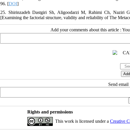
96. [
DOI
]
25. Shirinzadeh Dastgiri Sh, Aligoodarzi M, Rahimi Ch, Naziri Gh
[Examining the factorial structure, validity and reliability of The Met
Add your comments about this article : Yo
Send email t
Rights and permissions
This work is licensed under a
Creative C