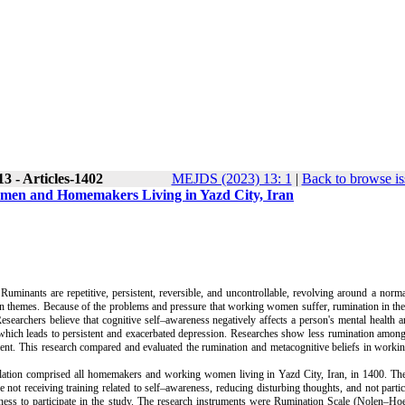
3 - Articles-1402
MEJDS (2023) 13: 1
|
Back to browse is
men and Homemakers Living in Yazd City, Iran
uminants are repetitive, persistent, reversible, and uncontrollable, revolving around a norma
main themes. Because of the problems and pressure that working women suffer, rumination in th
esearchers believe that cognitive self–awareness negatively affects a person's mental health 
which leads to persistent and exacerbated depression. Researches show less rumination amon
ent. This research compared and evaluated the rumination and metacognitive beliefs in work
ulation comprised all homemakers and working women living in Yazd City, Iran, in 1400. The
ot receiving training related to self–awareness, reducing disturbing thoughts, and not partic
ness to participate in the study. The research instruments were
Rumination Scale
(
Nolen–Ho