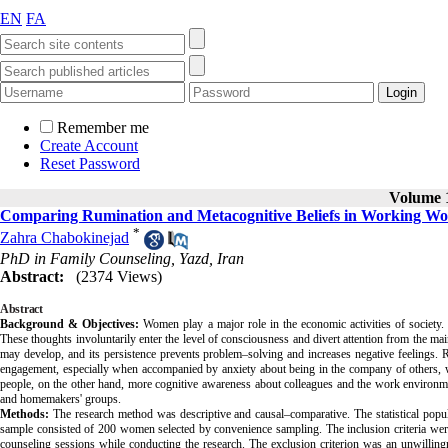
EN
FA
Remember me
Create Account
Reset Password
Volume 1
Comparing Rumination and Metacognitive Beliefs in Working Wo
*
Zahra Chabokinejad
PhD in Family Counseling, Yazd, Iran
Abstract:
(2374 Views)
Abstract
Background & Objectives:
Women play a major role in the economic activities of society. R
These thoughts involuntarily enter the level of consciousness and divert attention from the 
may develop, and its persistence prevents problem–solving and increases negative feelings. R
engagement, especially when accompanied by anxiety about being in the company of others, 
people, on the other hand, more cognitive awareness about colleagues and the work environm
and homemakers' groups.
Methods:
The research method was descriptive and causal–comparative. The statistical pop
sample consisted of 200 women selected by convenience sampling. The inclusion criteria were n
counseling sessions while conducting the research. The exclusion criterion was an unwilling