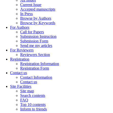
All Issues
Current Issue
Accepted manuscripts
In Press
Browse by Authors
Browse by Keywords
For Authors
Call for Papers
Submission Instruction
Submission Form
Send me my articles
For Reviewers
Reviewers Section
Registration
Registration Information
Registration Form
Contact us
Contact Information
Contact us
Site Facilities
Site map
Search contents
FAQ
Top 10 contents
Inform to friends