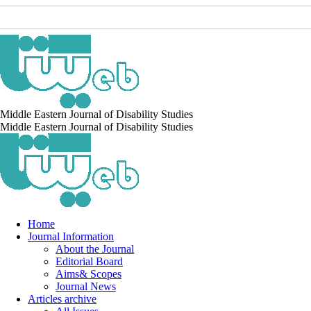
Middle Eastern Journal of Disability Studies
Middle Eastern Journal of Disability Studies
Home
Journal Information
About the Journal
Editorial Board
Aims& Scopes
Journal News
Articles archive