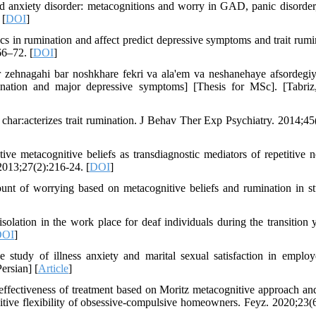
ed anxiety disorder: metacognitions and worry in GAD, panic disorder,
 [
DOI
]
 in rumination and affect predict depressive symptoms and trait rumi
66–72. [
DOI
]
zehnagahi bar noshkhare fekri va ala'em va neshanehaye afsordegiy
ination and major depressive symptoms] [Thesis for MSc]. [Tabriz,
char:acterizes trait rumination. J Behav Ther Exp Psychiatry. 2014;45
 metacognitive beliefs as transdiagnostic mediators of repetitive n
 2013;27(2):216-24. [
DOI
]
t of worrying based on metacognitive beliefs and rumination in st
lation in the work place for deaf individuals during the transition y
DOI
]
tudy of illness anxiety and marital sexual satisfaction in emplo
rsian] [
Article
]
ffectiveness of treatment based on Moritz metacognitive approach an
ive flexibility of obsessive-compulsive homeowners. Feyz. 2020;23(