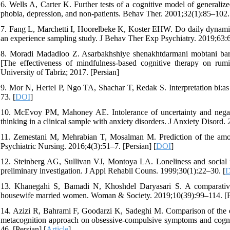
6. Wells A, Carter K. Further tests of a cognitive model of generaliz
phobia, depression, and non-patients. Behav Ther. 2001;32(1):85–102.
7. Fang L, Marchetti I, Hoorelbeke K, Koster EHW. Do daily dynamics
an experience sampling study. J Behav Ther Exp Psychiatry. 2019;63:
8. Moradi Madadloo Z. Asarbakhshiye shenakhtdarmani mobtani bar 
[The effectiveness of mindfulness-based cognitive therapy on rum
University of Tabriz; 2017. [Persian]
9. Mor N, Hertel P, Ngo TA, Shachar T, Redak S. Interpretation bi:as 
73. [
DOI
]
10. McEvoy PM, Mahoney AE. Intolerance of uncertainty and negative
thinking in a clinical sample with anxiety disorders. J Anxiety Disord.
11. Zemestani M, Mehrabian T, Mosalman M. Prediction of the amoun
Psychiatric Nursing. 2016;4(3):51–7. [Persian] [
DOI
]
12. Steinberg AG, Sullivan VJ, Montoya LA. Loneliness and social iso
preliminary investigation. J Appl Rehabil Couns. 1999;30(1):22–30. [
13. Khanegahi S, Bamadi N, Khoshdel Daryasari S. A comparative s
housewife married women. Woman & Society. 2019;10(39):99–114. [Pe
14. Azizi R, Bahrami F, Goodarzi K, Sadeghi M. Comparison of the e
metacognition approach on obsessive-compulsive symptoms and cognit
46. [Persian] [
Article
]