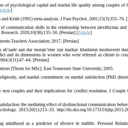
s of psychological capital and marital life quality among couples of I
Article
]
o and Keith (1991) meta-analysis. J Fam Psychol. 2001;15(3):355–70. [
f communication skills in the relationship between alexithymia and 
y Research. 2020;10(38):135–50. [Persian] [
Article
]
rents-Teachers Association; 2017. [Persian]
a ab’aade aan dar moraje’eine zan markaz khadamat moshaverei da
ict and its dimensions in women who were referred as clients to cou
004;3(11):47–64. [Persian]
ations [Thesis for MSc]. East Tennessee State University; 2005.
igiosity, and marital commitment on marital satisfaction [PhD dissert
 nest couples and their implications for conflict resolution. J Couple 
 satisfaction: the mediating effect of dysfunctional communication behav
chology. 2015;20(1):213–33. http://dx.doi.org/10.17315/kjhp.2015.2
adulthood as a predictor of divorce in midlife. Personal Relatio