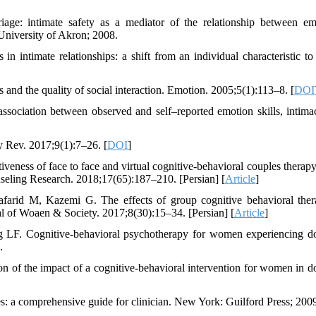
ge: intimate safety as a mediator of the relationship between em
 University of Akron; 2008.
 intimate relationships: a shift from an individual characteristic to
 and the quality of social interaction. Emotion. 2005;5(1):113–8. [
DOI
ssociation between observed and self–reported emotion skills, intima
y Rev. 2017;9(1):7–26. [
DOI
]
ness of face to face and virtual cognitive-behavioral couples therapy
ounseling Research. 2018;17(65):187–210. [Persian] [
Article
]
arid M, Kazemi G. The effects of group cognitive behavioral the
al of Woaen & Society. 2017;8(30):15–34. [Persian] [
Article
]
 LF. Cognitive-behavioral psychotherapy for women experiencing d
.
n of the impact of a cognitive-behavioral intervention for women in d
es: a comprehensive guide for clinician. New York: Guilford Press; 200