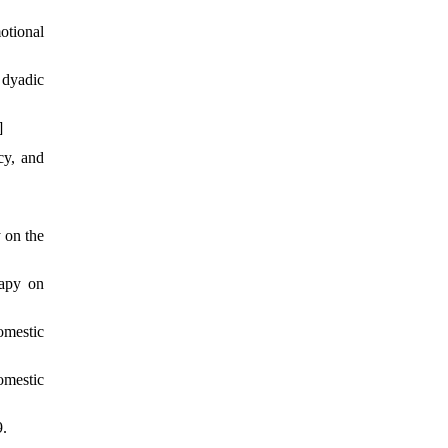
otional
 dyadic
]
cy, and
 on the
rapy on
omestic
omestic
9.