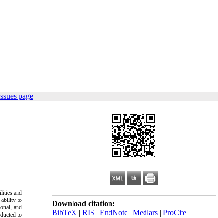
issues page
lities and
ability to
Download citation:
ional, and
BibTeX
|
RIS
|
EndNote
|
Medlars
|
ProCite
|
nducted to