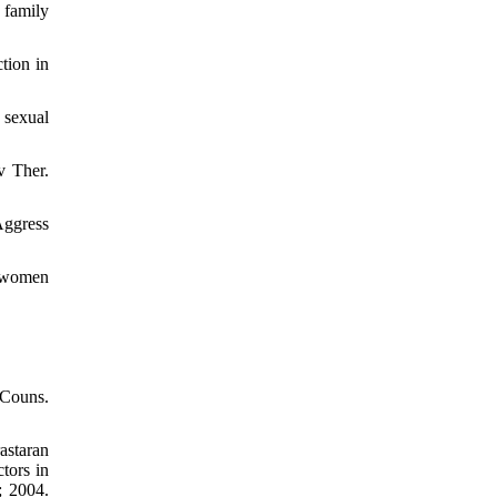
 family
tion in
 sexual
v Ther.
Aggress
d women
 Couns.
astaran
tors in
; 2004.