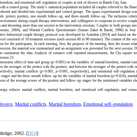
 boredom, and emotional self–regulation of couples at risk of divorce in Baneh City, Iran.
h a control group. The study’s statistical population included all couples referred to the Ban
lected and divided into experimental and control groups. The quasi–experimental design was
ods: pretest, posttest, one–month follow–up, and three–month follow–up. The inclusion criter
n environment during couple therapy interventions, and willingness to cooperate to receive coupl
sion and absenting more than one session in the intervention sessions. Couples in both groups an
oemer, 2004), and Marital Conflicts Questionnaire (Sanaei Zaker & Barati, 1996) in four 
tive–behavioral couple therapy protocol was developed by Azimifar (2014) and based on the 
col consisted of 10 treatment sessions (each session 60 to 90 minutes). The content of the se
or the participants. In each meeting, first, the purpose of the meeting, then the issues relat
ession, the material was summarized and an assignment was presented for the next session. D
 to summarize the data. Analysis of variance with repeated measurements, the Chi–square te
ersion 23.
nteraction effect of time and group (
p
<0.001) on the variables of marital boredom, marital conf
een the averages of the pretest with the posttest, and between the averages of the pretest with
ctively), marital conflicts (
p
<0.001,
p
<0.001, respectively), and emotional self–regulation 
 stages and the three–month follow–up for the variables of marital boredom (
p
=0.024), marital
son of the average scores of the posttest and follow–up stages for the mentioned variables s
rapy reduces marital conflicts, marital boredom, and emotional self–regulation, and couns
.
divorce
,
Marital conflicts
,
Marital boredom
,
Emotional self–regulation
tledge; 2002. [
DOI
]