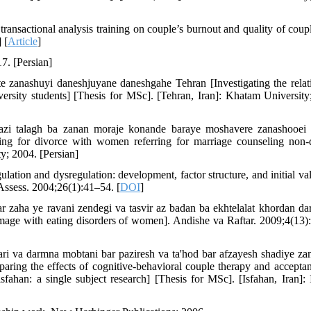
sactional analysis training on couple’s burnout and quality of couple
 [
Article
]
7. [Persian]
te zanashuyi daneshjuyane daneshgahe Tehran [Investigating the relat
ersity students] [Thesis for MSc]. [Tehran, Iran]: Khatam University
azi talagh ba zanan moraje konande baraye moshavere zanashooei
ing for divorce with women referring for marriage counseling non-
y; 2004. [Persian]
tion and dysregulation: development, factor structure, and initial val
 Assess. 2004;26(1):41–54. [
DOI
]
 zaha ye ravani zendegi va tasvir az badan ba ekhtelalat khordan da
image with eating disorders of women]. Andishe va Raftar. 2009;4(13)
ri va darmna mobtani bar paziresh va ta'hod bar afzayesh shadiye za
ring the effects of cognitive-behavioral couple therapy and accepta
fahan: a single subject research] [Thesis for MSc]. [Isfahan, Iran]: 