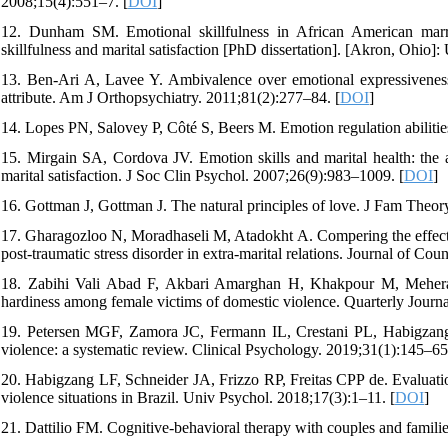
2008;15(4):551–7. [
DOI
]
12. Dunham SM. Emotional skillfulness in African American marria
skillfulness and marital satisfaction [PhD dissertation]. [Akron, Ohio]:
13. Ben‐Ari A, Lavee Y. Ambivalence over emotional expressiveness in
attribute. Am J Orthopsychiatry. 2011;81(2):277–84. [
DOI
]
14. Lopes PN, Salovey P, Côté S, Beers M. Emotion regulation abilities
15. Mirgain SA, Cordova JV. Emotion skills and marital health: the a
marital satisfaction. J Soc Clin Psychol. 2007;26(9):983–1009. [
DOI
]
16. Gottman J, Gottman J. The natural principles of love. J Fam Theor
17. Gharagozloo N, Moradhaseli M, Atadokht A. Compering the effective
post-traumatic stress disorder in extra-marital relations. Journal of C
18. Zabihi Vali Abad F, Akbari Amarghan H, Khakpour M, Meheraf
hardiness among female victims of domestic violence. Quarterly Journ
19. Petersen MGF, Zamora JC, Fermann IL, Crestani PL, Habigzang
violence: a systematic review. Clinical Psychology. 2019;31(1):145–65
20. Habigzang LF, Schneider JA, Frizzo RP, Freitas CPP de. Evaluatio
violence situations in Brazil. Univ Psychol. 2018;17(3):1–11. [
DOI
]
21. Dattilio FM. Cognitive-behavioral therapy with couples and famili