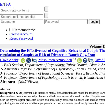
EN
FA
Remember me
Create Account
Reset Password
Volume 12
Determining the Effectiveness of Cognitive-Behavioral Couple Th
regulation of Couples at Risk of Divorce in Baneh City, Iran
1
*
2
Hiwa Adabi
,
Masoumeh Azmoudeh
,
Javad 
1- PhD Student, Department of Psychology, Tabriz Branch, Islamic Aza
2- Assistant Professor, Department of Psychology, Tabriz Branch, Islam
3- Professor, Department of Educational Sciences, Tabriz Branch, Shah
4- Professor, Department of Psychology, Tabriz Branch, Islamic Azad U
Abstract:
(3447 Views)
Abstract
Background & Objectives:
The increased marital dissatisfaction has raised the tendency toward
abnormalities that cause mental problems and indifference and divorced couples. Couples need
bear the psychological pressures of life and solve daily problems. Conflicts and lack of emot
psychological condition that affects people who expect a romantic relationship from their marr