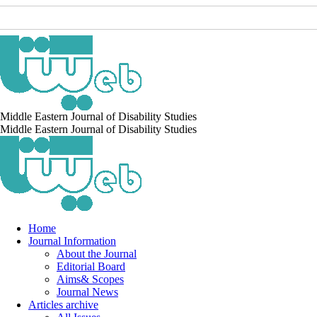
Middle Eastern Journal of Disability Studies
Middle Eastern Journal of Disability Studies
Home
Journal Information
About the Journal
Editorial Board
Aims& Scopes
Journal News
Articles archive