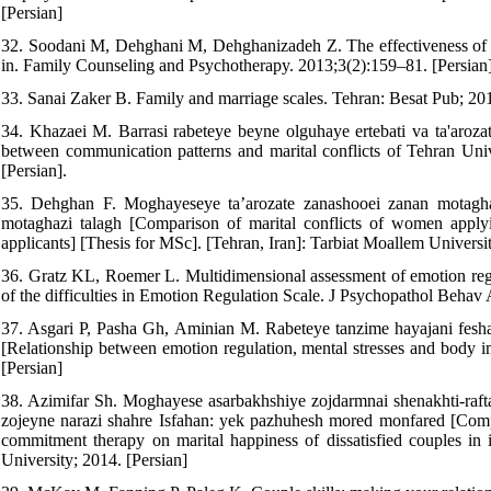
[Persian]
32. Soodani M, Dehghani M, Dehghanizadeh Z. The effectiveness of tran
in. Family Counseling and Psychotherapy. 2013;3(2):159–81. [Persian]
33. Sanai Zaker B. Family and marriage scales. Tehran: Besat Pub; 201
34. Khazaei M. Barrasi rabeteye beyne olguhaye ertebati va ta'aroza
between communication patterns and marital conflicts of Tehran Univ
[Persian].
35. Dehghan F. Moghayeseye ta’arozate zanashooei zanan motagh
motaghazi talagh [Comparison of marital conflicts of women apply
applicants] [Thesis for MSc]. [Tehran, Iran]: Tarbiat Moallem Universit
36. Gratz KL, Roemer L. Multidimensional assessment of emotion regula
of the difficulties in Emotion Regulation Scale. J Psychopathol Behav
37. Asgari P, Pasha Gh, Aminian M. Rabeteye tanzime hayajani feshar
[Relationship between emotion regulation, mental stresses and body 
[Persian]
38. Azimifar Sh. Moghayese asarbakhshiye zojdarmnai shenakhti-rafta
zojeyne narazi shahre Isfahan: yek pazhuhesh mored monfared [Compa
commitment therapy on marital happiness of dissatisfied couples in is
University; 2014. [Persian]