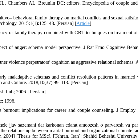
 JL, Chambers AL, Breunlin DC; editors. Encyclopedia of couple and
e– behavioral family therapy on marital conflicts and sexual satisfac
ychology. 2015;1(1):125–48. [Persian] [
Article
]
cacy of family therapy combined with CBT techniques on treatment of
spect of anger: schema model perspective. J Rat-Emo Cognitive-Beha
r violence perpetrators’ cognition as aggressive relational schemas. 
rly maladaptive schemas and conflict resolution patterns in marrie
an and Culture. 2018;10(37):99–113. [Persian]
sh Pub; 2006. [Persian]
e; 1996.
 burnout: implications for career and couple counseling. J Employ
ele jjav sazemani dar karkonan edarat amoozesh o parvaresh va par
he relationship between marital burnout and organizational climate fac
n 2004] [Thesis for MSc]. [Tehran, Iran]: Shahid Beheshti University