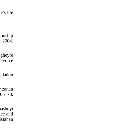
’s life
ionship
; 2004.
 gheyre
divorce
idation
r zanan
:65–78.
nashuyi
nce and
Isfahan