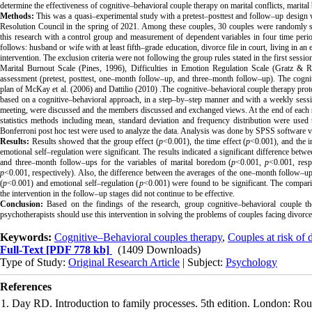
determine the effectiveness of cognitive–behavioral couple therapy on marital conflicts, marital
Methods:
This was a quasi–experimental study with a pretest–posttest and follow–up design wit
Resolution Council in the spring of 2021. Among these couples, 30 couples were randomly se
this research with a control group and measurement of dependent variables in four time peri
follows: husband or wife with at least fifth–grade education, divorce file in court, living in a
intervention. The exclusion criteria were not following the group rules stated in the first ses
Marital Burnout Scale (Pines, 1996), Difficulties in Emotion Regulation Scale (Gratz & R
assessment (pretest, posttest, one–month follow–up, and three–month follow–up). The cogni
plan of McKay et al. (2006) and Dattilio (2010)
.
The cognitive–behavioral couple therapy proto
based on a cognitive–behavioral approach, in a step–by–step manner and with a weekly session f
meeting, were discussed and the members discussed and exchanged views. At the end of each s
statistics methods including mean, standard deviation and frequency distribution were used
Bonferroni post hoc test were used to analyze the data. Analysis was done by SPSS software v
Results:
Results showed that the group effect (
p
<0.001), the time effect (
p
<0.001), and the i
emotional self–regulation were significant. The results indicated a significant difference betw
and three–month follow–ups for the variables of marital boredom (
p
<0.001,
p
<0.001, respe
p
<0.001, respectively). Also, the difference between the averages of the one–month follow–up
(
p
<0.001) and emotional self–regulation (
p
<0.001) were found to be significant. The compari
the intervention in the follow–up stages did not continue to be effective.
Conclusion:
Based on the findings of the research, group cognitive–behavioral couple the
psychotherapists should use this intervention in solving the problems of couples facing divorce
Keywords:
Cognitive–Behavioral couples therapy
,
Couples at risk of 
Full-Text
[PDF 778 kb]
(1409 Downloads)
Type of Study:
Original Research Article
| Subject:
Psychology
References
1. Day RD. Introduction to family processes. 5th edition. London: Rou