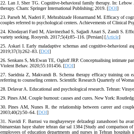
22. Lan J, Sher TG. Cognitive-behavioral family therapy. In: Lebow
therapy. Cham: Springer International Publishing; 2019. [
DOI
]
23. Parseh M, Naderi F, Mehrabizade Honarmand M. Efficacy of cognitiv
couples referred to psychological centers. Achievements of Clinical Ps
24. Khodayari Fard M, Alavinezhad S, Sajjadi Anari S, Zandi S. Effi
variety seeking. Rooyesh. 2017;5(4):85–116. [Persian] [
Article
]
25. Askari I. Early maladaptive schemas and cognitive-behavioral a
2019;37(3):262–83. [
DOI
]
26. Senkans S, McEwan TE, Ogloff JRP. Conceptualising intimate partne
Violent Behav. 2020;55:101456. [
DOI
]
27. Saeidnia Z, Makvandi B. Schema therapy efficacy training on ea
referring to counseling centers. Scientific Research Quarterly of Wom
28. Delavar A. Educational and psychological research. Tehran: Viraye
29. Pines AM. Couple burnout: causes and cures. New York: Routledg
30. Pines AM, Nunes R. the relationship between career and couple
2003;40(2):50–64. [
DOI
]
31. Navidi F. Barrasi va moghayeseye delzadegi zanashooei ba avam
bimarestan haye shahre tehran dar sal 1384 [Study and comparison of t
employees of education departments and nurses in Tehran hospitals i