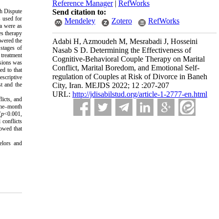
Reference Manager
|
RefWorks
eh Dispute
Send citation to:
 used for
Mendeley
Zotero
RefWorks
ia were as
es therapy
swered the
Adabi H, Azmoudeh M, Mesrabadi J, Hosseini
stages of
Nasab S D. Determining the Effectiveness of
treatment
Cognitive-Behavioral Couple Therapy on Marital
ssions was
Conflict, Marital Boredom, and Emotional Self-
ed to that
regulation of Couples at Risk of Divorce in Baneh
escriptive
st and the
City, Iran. MEJDS 2022; 12 :207-207
URL:
http://jdisabilstud.org/article-1-2777-en.html
licts, and
 one–month
(
p
<0.001,
 conflicts
howed that
elors and