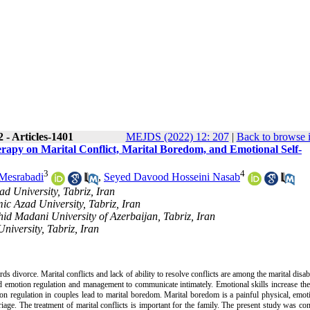
 - Articles-1401
MEJDS (2022) 12: 207
|
Back to browse 
erapy on Marital Conflict, Marital Boredom, and Emotional Self-
3
4
Mesrabadi
,
Seyed Davood Hosseini Nasab
d University, Tabriz, Iran
ic Azad University, Tabriz, Iran
id Madani University of Azerbaijan, Tabriz, Iran
niversity, Tabriz, Iran
s divorce. Marital conflicts and lack of ability to resolve conflicts are among the marital disabi
 emotion regulation and management to communicate intimately. Emotional skills increase the 
ion regulation in couples lead to marital boredom. Marital boredom is a painful physical, emot
iage. The treatment of marital conflicts is important for the family. The present study was co