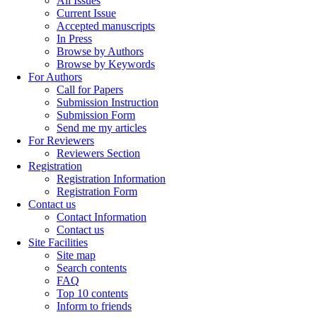
All Issues
Current Issue
Accepted manuscripts
In Press
Browse by Authors
Browse by Keywords
For Authors
Call for Papers
Submission Instruction
Submission Form
Send me my articles
For Reviewers
Reviewers Section
Registration
Registration Information
Registration Form
Contact us
Contact Information
Contact us
Site Facilities
Site map
Search contents
FAQ
Top 10 contents
Inform to friends