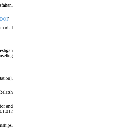
sfahan.
DOI
]
marital
neshgah
nseling
ation].
Relatsh
ior and
0.1.012
nships.