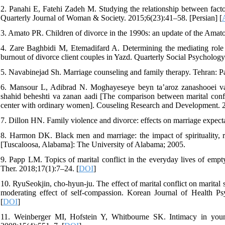
2. Panahi E, Fatehi Zadeh M. Studying the relationship between factor
Quarterly Journal of Woman & Society. 2015;6(23):41–58. [Persian] [
3. Amato PR. Children of divorce in the 1990s: an update of the Amat
4. Zare Baghbidi M, Etemadifard A. Determining the mediating role o
burnout of divorce client couples in Yazd. Quarterly Social Psycholog
5. Navabinejad Sh. Marriage counseling and family therapy. Tehran: Pa
6. Mansour L, Adibrad N. Moghayeseye beyn ta’aroz zanashooei v
shahid beheshti va zanan aadi [The comparison between marital confl
center with ordinary women]. Couseling Research and Development. 2
7. Dillon HN. Family violence and divorce: effects on marriage expect
8. Harmon DK. Black men and marriage: the impact of spirituality, rel
[Tuscaloosa, Alabama]: The University of Alabama; 2005.
9. Papp LM. Topics of marital conflict in the everyday lives of empty
Ther. 2018;17(1):7–24. [
DOI
]
10. RyuSeokjin, cho-hyun-ju. The effect of marital conflict on marital
moderating effect of self-compassion. Korean Journal of Health Psy
[
DOI
]
11. Weinberger MI, Hofstein Y, Whitbourne SK. Intimacy in young 