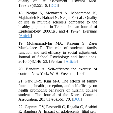
quality of life assessment. Psychol Med.
1998;28(3):551–8. [
DOI
]
18. Nedjat S, Montazeri A, Mohammad K,
Majdzadeh R, Nabavi N, Nedjat F, et al . Quality
of life in multiple sclerosis compared to the
healthy population in Tehran. Iranian Journal of
Epidemiology. 2006;2(3 and 4):19–24. [Persian]
[
Article
]
19. Mohammadyfar MA, Kazemi S, Zarei
Matekolaee E. The role of students’ family
function and self-efficacy in social adjustment.
Journal of School Psychology and Institutions.
2016;5(4):146–53. [Persian] [
Article
]
20. Bandura A. Self-efficacy: the exercise of
control. New York: W. H .Freeman; 1997.
21. Park D-Y, Kim M-J. The effects of family
function, health perception, and self-efficacy on
health promoting behaviors of nursing college
students. The Journal of the Korea Contents
Association. 2017;17(6):561–70. [
DOI
]
22. Caprara GV, Pastorelli C, Regalia C, Scabini
E, Bandura A. Impact of adolescents’ filial self-