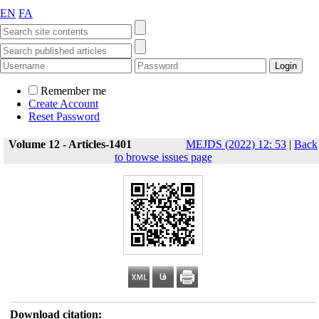
EN
FA
Remember me
Create Account
Reset Password
Volume 12 - Articles-1401
MEJDS (2022) 12: 53
|
Back
to browse issues page
Download citation: