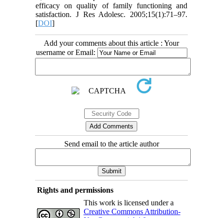
efficacy on quality of family functioning and
satisfaction. J Res Adolesc. 2005;15(1):71–97.
[
DOI
]
Add your comments about this article : Your
username or Email:
Send email to the article author
Rights and permissions
This work is licensed under a
Creative Commons Attribution-