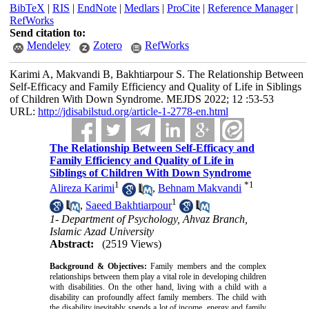
BibTeX
|
RIS
|
EndNote
|
Medlars
|
ProCite
|
Reference Manager
|
RefWorks
Send citation to:
Mendeley
Zotero
RefWorks
Karimi A, Makvandi B, Bakhtiarpour S. The Relationship Between
Self-Efficacy and Family Efficiency and Quality of Life in Siblings
of Children With Down Syndrome. MEJDS 2022; 12 :53-53
URL:
http://jdisabilstud.org/article-1-2778-en.html
The Relationship Between Self-Efficacy and
Family Efficiency and Quality of Life in
Siblings of Children With Down Syndrome
1
*
1
Alireza Karimi
,
Behnam Makvandi
1
,
Saeed Bakhtiarpour
1- Department of Psychology, Ahvaz Branch,
Islamic Azad University
Abstract:
(2519 Views)
Background & Objectives:
Family members and the complex
relationships between them play a vital role in developing children
with disabilities. On the other hand, living with a child with a
disability can profoundly affect family members. The child with
the disability inevitably spends a lot of income, energy and family