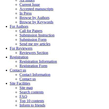
All Issues
Current Issue
Accepted manuscripts
In Press
Browse by Authors
Browse by Keywords
For Authors
Call for Papers
Submission Instruction
Submission Form
Send me my articles
For Reviewers
Reviewers Section
Registration
Registration Information
Registration Form
Contact us
Contact Information
Contact us
Site Facilities
Site map
Search contents
FAQ
Top 10 contents
Inform to friends