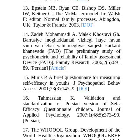
13. Epstein NB, Ryan CE, Bishop DS, Miller
IW, Keitner G. The McMaster model. In: Walsh
F; editor. Normal family processes. Abingdon,
UK: Taylor & Francis; 2003. [
DOI
]
14. Zadeh Mohammadi A, Malek Khosravi Gh.
Barrasiye moghaddamati vizhegi haye ravan
sanji va etebar yabi meghyas sanjesh karkard
khanevade (FAD) [The preliminary study of
psychometric and reliability of family assessment
Device (FAD)]. Family Research. 2006;2(5):69–
89. [Persian] [
Article
]
15. Muris P. A brief questionnaire for measuring
self-efficacy in youths. J Psychopathol Behav
Assess. 2001;23(3):145–9. [
DOI
]
16. Tahmassian K. Validation and
standardization of Persian version of Self-
Efficacy Questionnaire children. Journal of
Applied Psychology. 2007;1(4&5):373–90.‌
[Persian]
17. The WHOQOL Group. Development of the
World Health Organization WHOQOL-BREF