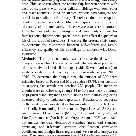
time. This issue can affect the relationship between spouses with
each other, parents with other children, siblings with each other
and other relatives. Based on studies, various psychological and
social factors affect self–efficacy. Therefore, due to the special
conditions in families with children with special needs, the study
of quality of life and family efficiency are also very important.
How families and their upbringing and community support for
families with children with special needs may affect the quality of
life of this group of caregivers. Therefore, the present study aimed
to determine the relationship between self–efficacy and family
efficiency and quality of life in siblings of children with Down
syndrome.
Methods:
The present study was cross–sectional with an
analytical correlational research method. The statistical population
of this study included all siblings (with Down syndrome) of
students studying in Ahvaz City, Iran in the academic year 2018–
2019. To determine the sample size, the number of 300 were
estimated based on Krejci and Morgan table (1970); after the drop
in subjects, the sample size reached 278 people. The inclusion
criteria were as follows: age range 14 to 18 years; lack of mental
or physical disability; living with a sibling with a disability; being
educated; ability to understand questions. Reluctance to cooperate
in the study was considered exclusion criterion. To collect data,
the Family Functioning Questionnaire (Epstein et al. 2003), the
Self–Efficacy Questionnaire (Muris, 2001), and the Quality of
Life Questionnaire (World Health Organization, 1998) were used.
To analyze the data, descriptive statistics (mean and standard
deviation) and inferential statistics (the Pearson correlation
coefficient and multiple linear regression) were used to analyze the