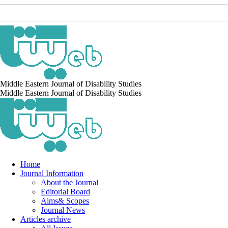
Middle Eastern Journal of Disability Studies
Middle Eastern Journal of Disability Studies
Home
Journal Information
About the Journal
Editorial Board
Aims& Scopes
Journal News
Articles archive