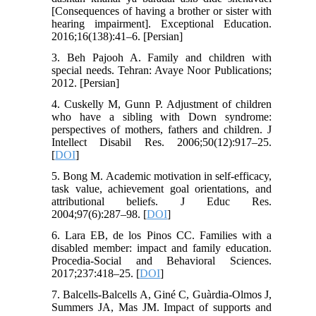
[Consequences of having a brother or sister with
hearing impairment]. Exceptional Education.
2016;16(138):41–6. [Persian]
3. Beh Pajooh A. Family and children with
special needs. Tehran: Avaye Noor Publications;
2012. [Persian]
4. Cuskelly M, Gunn P. Adjustment of children
who have a sibling with Down syndrome:
perspectives of mothers, fathers and children. J
Intellect Disabil Res. 2006;50(12):917–25.
[
DOI
]
5. Bong M. Academic motivation in self-efficacy,
task value, achievement goal orientations, and
attributional beliefs. J Educ Res.
2004;97(6):287–98. [
DOI
]
6. Lara EB, de los Pinos CC. Families with a
disabled member: impact and family education.
Procedia-Social and Behavioral Sciences.
2017;237:418–25. [
DOI
]
7. Balcells-Balcells A, Giné C, Guàrdia-Olmos J,
Summers JA, Mas JM. Impact of supports and