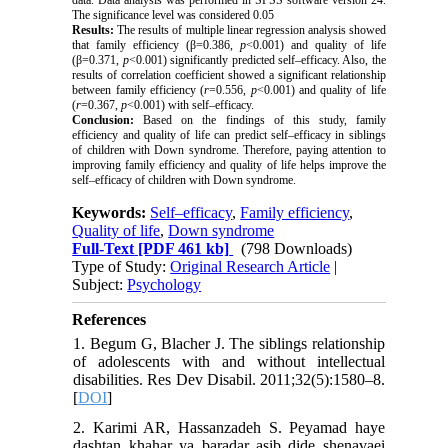
data. Data analysis was performed in SPSS software version 24.
The significance level was considered 0.05
Results:
The results of multiple linear regression analysis showed
that family efficiency (β=0.386,
p
<0.001) and quality of life
(β=0.371,
p
<0.001) significantly predicted self–efficacy. Also, the
results of correlation coefficient showed a significant relationship
between family efficiency (
r
=0.556,
p
<0.001) and quality of life
(
r
=0.367,
p
<0.001) with self–efficacy.
Conclusion:
Based on the findings of this study, family
efficiency and quality of life can predict self–efficacy in siblings
of children with Down syndrome. Therefore, paying attention to
improving family efficiency and quality of life helps improve the
self–efficacy of children with Down syndrome.
Keywords:
Self–efficacy
,
Family efficiency
,
Quality of life
,
Down syndrome
Full-Text
[PDF 461 kb]
(798 Downloads)
Type of Study:
Original Research Article
|
Subject:
Psychology
References
1. Begum G, Blacher J. The siblings relationship
of adolescents with and without intellectual
disabilities. Res Dev Disabil. 2011;32(5):1580–8.
[
DOI
]
2. Karimi AR, Hassanzadeh S. Peyamad haye
dashtan khahar ya baradar asib dide shenavaei