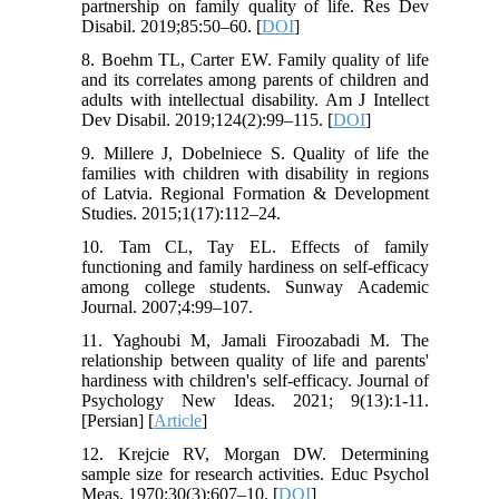
partnership on family quality of life. Res Dev
Disabil. 2019;85:50–60. [
DOI
]
8. Boehm TL, Carter EW. Family quality of life
and its correlates among parents of children and
adults with intellectual disability. Am J Intellect
Dev Disabil. 2019;124(2):99–115. [
DOI
]
9. Millere J, Dobelniece S. Quality of life the
families with children with disability in regions
of Latvia. Regional Formation & Development
Studies. 2015;1(17):112–24.
10. Tam CL, Tay EL. Effects of family
functioning and family hardiness on self-efficacy
among college students. Sunway Academic
Journal. 2007;4:99–107.
11. Yaghoubi M, Jamali Firoozabadi M. The
relationship between quality of life and parents'
hardiness with children's self-efficacy. Journal of
Psychology New Ideas. 2021; 9(13):1-11.
[Persian] [
Article
]
12. Krejcie RV, Morgan DW. Determining
sample size for research activities. Educ Psychol
Meas. 1970;30(3):607–10. [
DOI
]