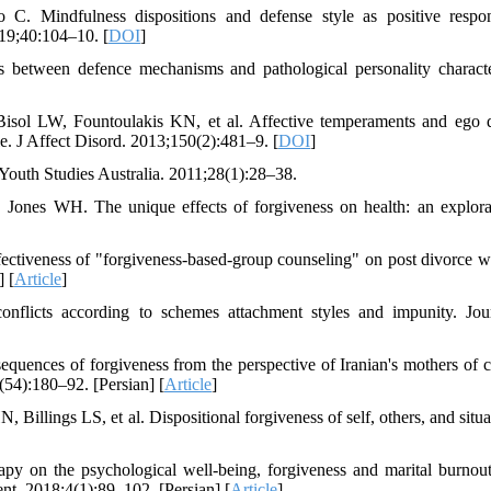
C. Mindfulness dispositions and defense style as positive respo
019;40:104–10. [
DOI
]
 between defence mechanisms and pathological personality character
ol LW, Fountoulakis KN, et al. Affective temperaments and ego 
e. J Affect Disord. 2013;150(2):481–9. [
DOI
]
 Youth Studies Australia. 2011;28(1):28–38.
nes WH. The unique effects of forgiveness on health: an explora
tiveness of "forgiveness-based-group counseling" on post divorce 
 [
Article
]
nflicts according to schemes attachment styles and impunity. Jou
uences of forgiveness from the perspective of Iranian's mothers of c
4(54):180–92. [Persian] [
Article
]
ings LS, et al. Dispositional forgiveness of self, others, and situat
py on the psychological well-being, forgiveness and marital burnout
t. 2018;4(1):89–102. [Persian] [
Article
]