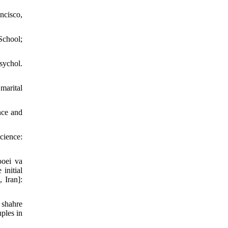
ncisco,
School;
sychol.
marital
nce and
cience:
ooei va
initial
 Iran]:
 shahre
ples in