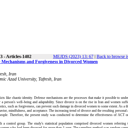
 - Articles-1402
MEJDS (2023) 13: 67
|
Back to browse i
e Mechanisms and Forgiveness in Divorced Women
esh, Iran
mic Azad University, Tafresh, Iran
icts like chaotic identity. Defense mechanisms are the processes that make it possible to unde
r a person's well–being and adaptability. Since divorce is on the rise in Iran and women suffe
eristics, such as forgiveness, can prevent such damage in divorced women to some extent. As a 
or, mindfulness, and acceptance. The increasing trend of divorce and the resulting personal 
people. Therefore, the present study was conducted to determine the effectiveness of ACT o
 a control group. The study's statistical population comprised divorced women referring t
ose women who had been divorced for more than 1 year. The sampling method was random samp