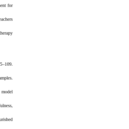
ent for
eachers
therapy
95–109.
amples.
c model
ulness,
urished