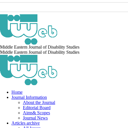
Middle Eastern Journal of Disability Studies
Middle Eastern Journal of Disability Studies
Home
Journal Information
About the Journal
Editorial Board
Aims& Scopes
Journal News
Articles archive