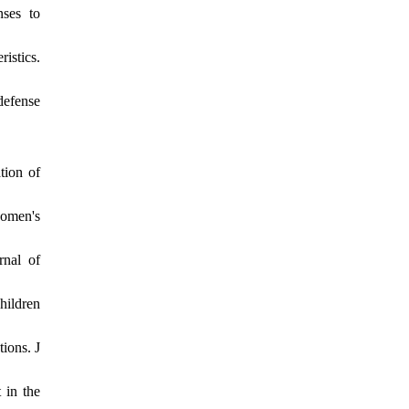
nses to
istics.
defense
tion of
women's
rnal of
hildren
ions. J
 in the