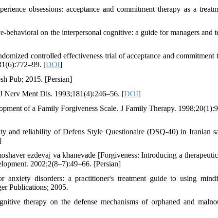
erience obsessions: acceptance and commitment therapy as a treatm
behavioral on the interpersonal cognitive: a guide for managers and t
omized controlled effectiveness trial of acceptance and commitment 
31(6):772–99. [
DOI
]
sh Pub; 2015. [Persian]
J Nerv Ment Dis. 1993;181(4):246–56. [
DOI
]
ment of a Family Forgiveness Scale. J Family Therapy. 1998;20(1):
y and reliability of Defens Style Questionaire (DSQ-40) in Iranian s
]
oshaver ezdevaj va khanevade [Forgiveness: Introducing a therapeuti
elopment. 2002;2(8–7):49–66. [Persian]
anxiety disorders: a practitioner's treatment guide to using mindf
er Publications; 2005.
cognitive therapy on the defense mechanisms of orphaned and malno