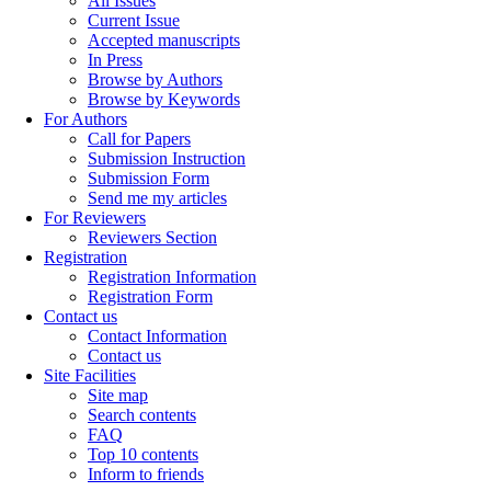
All Issues
Current Issue
Accepted manuscripts
In Press
Browse by Authors
Browse by Keywords
For Authors
Call for Papers
Submission Instruction
Submission Form
Send me my articles
For Reviewers
Reviewers Section
Registration
Registration Information
Registration Form
Contact us
Contact Information
Contact us
Site Facilities
Site map
Search contents
FAQ
Top 10 contents
Inform to friends