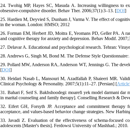
24. Twohig MP, Hayes SC, Masuda A. Increasing willingness to exp
obsessive-compulsive disorder. Behav Ther. 2006;37(1):3–13. [
DOI
]
25. Hardien M, Deyvied S, Dunham J, Varma V. The effect of cognitive-
in the woman. London: HMSO; 2012
26. Forman EM, Herbert JD, Moitra E, Yeomans PD, Geller PA. A rand
and cognitive therapy for anxiety and depression. Behav Modif. 2007;
27. Delavar A. Educational and psychological research. Tehran: Viraye
28. Andrews G, Singh M, Bond M. The Defense Style Questionnaire: 
29. Pollard MW, Anderson RA, Anderson WT, Jennings G. The develop
[
DOI
]
30. Heidari Nasab L, Mansouri M, Azadfallah P, Shaieeri MR. Validit
Clinical Psychology & Personality. 2007;5(1):11–27. [Persian] [
Article
31. Bahari F, Seif S. Bakhshoodegi: moarefi yek model darmani dar m
in marital counseling and family therapy]. Conselling Research & Dev
32. Eifert GH, Forsyth JP. Acceptance and commitment therapy for 
acceptance, and values-based behavior change strategies. New Harbing
33. Javadi Z. Evaluation of the effectiveness of schema-focused 
adolescents [Master's thesis]. Ferdowsi University of Mashhad.; 2010.