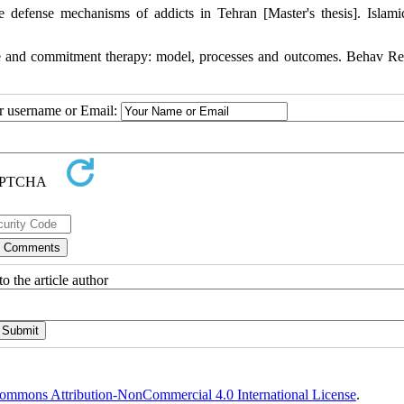
e defense mechanisms of addicts in Tehran [Master's thesis]. Islam
 and commitment therapy: model, processes and outcomes. Behav Re
ur username or Email:
o the article author
ommons Attribution-NonCommercial 4.0 International License
.