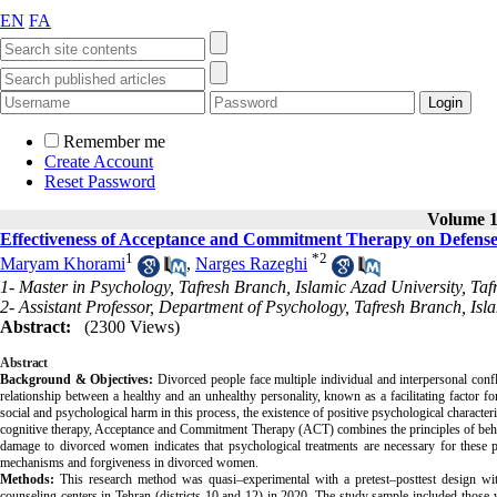
EN
FA
Remember me
Create Account
Reset Password
Volume 13
Effectiveness of Acceptance and Commitment Therapy on Defens
1
*
2
Maryam Khorami
,
Narges Razeghi
1- Master in Psychology, Tafresh Branch, Islamic Azad University, Tafr
2- Assistant Professor, Department of Psychology, Tafresh Branch, Isla
Abstract:
(2300 Views)
Abstract
Background & Objectives:
Divorced people face multiple individual and interpersonal confl
relationship between a healthy and an unhealthy personality, known as a facilitating factor fo
social and psychological harm in this process, the existence of positive psychological charact
cognitive therapy, Acceptance and Commitment Therapy (ACT) combines the principles of behavi
damage to divorced women indicates that psychological treatments are necessary for these 
mechanisms and forgiveness in divorced women.
Methods:
This research method was quasi–experimental with a pretest–posttest design with
counseling centers in Tehran (districts 10 and 12) in 2020. The study sample included th