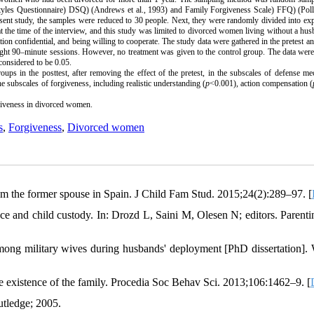
Styles Questionnaire
(
DSQ) (Andrews et al., 1993) and Family Forgiveness Scale
(
FFQ) (Polla
resent study, the samples were reduced to 30 people. Next, they were randomly divided into ex
at the time of the interview, and this study was limited to divorced women living without a hu
on confidential, and being willing to cooperate. The study data were gathered in the pretest an
ht 90–minute sessions. However, no treatment was given to the control group. The data were
considered to be 0.05.
ups in the posttest, after removing the effect of the pretest, in the subscales of defense m
he subscales of forgiveness, including realistic understanding (
p
<0.001), action compensation (
giveness in divorced women.
s
,
Forgiveness
,
Divorced women
om the former spouse in Spain. J Child Fam Stud. 2015;24(2):289–97. [
 and child custody. In: Drozd L, Saini M, Olesen N; editors. Parenti
 among military wives during husbands' deployment [PhD dissertation].
 the existence of the family. Procedia Soc Behav Sci. 2013;106:1462–9. [
tledge; 2005.