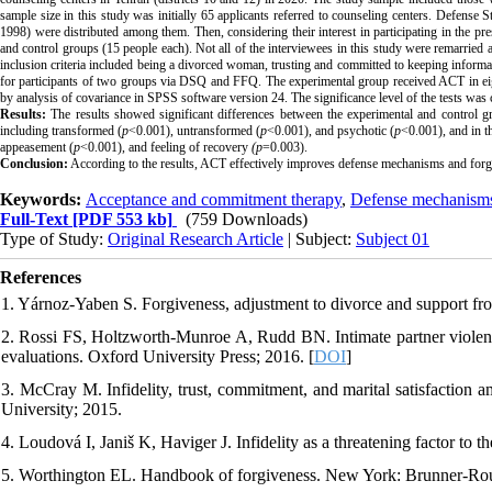
sample size in this study was initially 65 applicants referred to counseling centers. Defense 
1998) were distributed among them. Then, considering their interest in participating in the p
and control groups (15 people each). Not all of the interviewees in this study were remarried 
inclusion criteria included being a divorced woman, trusting and committed to keeping informati
for participants of two groups via DSQ and FFQ. The experimental group received ACT in eig
by analysis of covariance in SPSS software version 24. The significance level of the tests was 
Results:
The results showed significant differences between the experimental and control gro
including transformed (
p
<0.001), untransformed (
p
<0.001), and psychotic (
p
<0.001), and in t
appeasement (
p
<0.001), and feeling of recovery
(p
=0.003).
Conclusion:
According to the results, ACT effectively improves defense mechanisms and for
Keywords:
Acceptance and commitment therapy
,
Defense mechanism
Full-Text
[PDF 553 kb]
(759 Downloads)
Type of Study:
Original Research Article
| Subject:
Subject 01
References
1. Yárnoz-Yaben S. Forgiveness, adjustment to divorce and support fr
2. Rossi FS, Holtzworth-Munroe A, Rudd BN. Intimate partner violence
evaluations. Oxford University Press; 2016. [
DOI
]
3. McCray M. Infidelity, trust, commitment, and marital satisfaction
University; 2015.
4. Loudová I, Janiš K, Haviger J. Infidelity as a threatening factor to
5. Worthington EL. Handbook of forgiveness. New York: Brunner-Rou