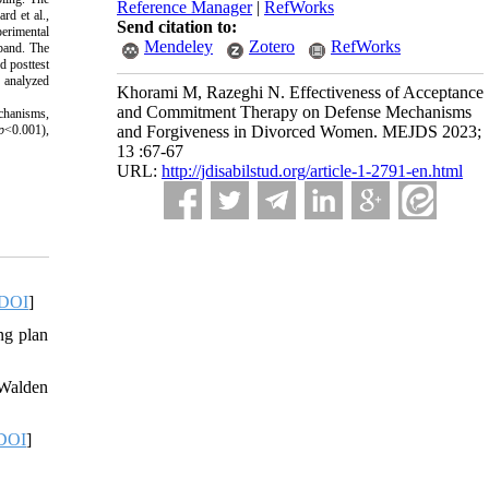
Reference Manager
|
RefWorks
rd et al.,
Send citation to:
perimental
Mendeley
Zotero
RefWorks
sband. The
d posttest
 analyzed
Khorami M, Razeghi N. Effectiveness of Acceptance
and Commitment Therapy on Defense Mechanisms
echanisms,
p
<0.001),
and Forgiveness in Divorced Women. MEJDS 2023;
13 :67-67
URL:
http://jdisabilstud.org/article-1-2791-en.html
DOI
]
ng plan
 Walden
DOI
]