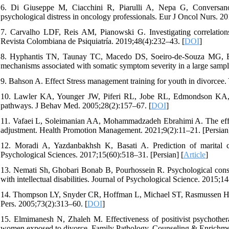
6. Di Giuseppe M, Ciacchini R, Piarulli A, Nepa G, Conversano 
psychological distress in oncology professionals. Eur J Oncol Nurs. 2
7. Carvalho LDF, Reis AM, Pianowski G. Investigating correlations
Revista Colombiana de Psiquiatría. 2019;48(4):232–43. [
DOI
]
8. Hyphantis TN, Taunay TC, Macedo DS, Soeiro-de-Souza MG, Bis
mechanisms associated with somatic symptom severity in a large sampl
9. Bahson A. Effect Stress management training for youth in divorcee.
10. Lawler KA, Younger JW, Piferi RL, Jobe RL, Edmondson KA, Jo
pathways. J Behav Med. 2005;28(2):157–67. [
DOI
]
11. Vafaei L, Soleimanian AA, Mohammadzadeh Ebrahimi A. The effec
adjustment. Health Promotion Management. 2021;9(2):11–21. [Persian]
12. Moradi A, Yazdanbakhsh K, Basati A. Prediction of marital co
Psychological Sciences. 2017;15(60):518–31. [Persian] [
Article
]
13. Nemati Sh, Ghobari Bonab B, Pourhossein R. Psychological conseq
with intellectual disabilities. Journal of Psychological Science. 2015;1
14. Thompson LY, Snyder CR, Hoffman L, Michael ST, Rasmussen HN, Bill
Pers. 2005;73(2):313–60. [
DOI
]
15. Elmimanesh N, Zhaleh M. Effectiveness of positivist psychothera
women exposed to divorce. Family Pathology, Counseling & Enrichmen