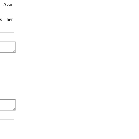
ic Azad
s Ther.