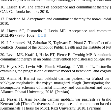
16. Lassen EW. The effects of acceptance and commitment therapy (ac
CA]: California Institute; 2010.
17. Rowland M. Acceptance and commitment therapy for non-suicidal s
2010.
18. Hayes SC, Pistorello J, Levin ME. Acceptance and commitme
2012;40(7):976–1002. [
DOI
]
19. Jafarimanesh M, Zahrakar K, Taghvaei D, Pirani Z. The effect of 
conflicts. Journal of the School of Public Health and the Institute of 
20. Levin ME, Krafft J, Hicks ET, Pierce B, Twohig MP. A randomiz
commitment therapy in an online intervention for distressed college s
21. Hayes SC, Levin ME, Plumb-Vilardaga J, Villatte JL, Pistorell
examining the progress of a distinctive model of behavioral and cogni
22. Arami H. Barrasi asar bakhshi darman paziresh va ta'ahod bar 
sabkhyae moghabelei dar zojeyn motaghazi talagh [Investigating the 
incompatible schemas of marital intimacy and commitment and coping
Allameh Tabatai University; 2018. [Persian]
23. Nazari H. Asar bakhshi darman mobtani var paziresh va ta'aho
Kermanshah [The effectiveness of acceptance and commitment based ther
Kermanshah] [Thesis for MSc]. Razi University; 2018. [Persian]