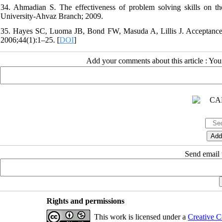
34. Ahmadian S. The effectiveness of problem solving skills on th
University-Ahvaz Branch; 2009.
35. Hayes SC, Luoma JB, Bond FW, Masuda A, Lillis J. Acceptance
2006;44(1):1–25. [
DOI
]
Add your comments about this article : Yo
Send email t
Rights and permissions
This work is licensed under a
Creative C