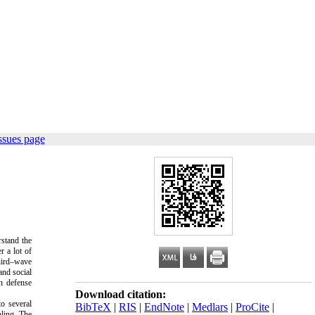
ssues page
rstand the
r a lot of
third–wave
and social
n defense
Download citation:
o several
BibTeX
|
RIS
|
EndNote
|
Medlars
|
ProCite
|
ling. The