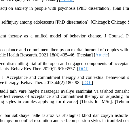
t) on anxiety in people with psychosis [PhD dissertation]. [San Fra
elfinjury among adolescents [PhD dissertation]. [Chicago]: Chicago 
nt therapy as a unified model of behavior change. J Counsel P
acceptance and commitment therapy on marital burnout of couples with 
Public Health Research. 2021;18(4):435–46. [Persian] [
Article
]
ed dismantling trial of the open and engaged components of accepta
tudents. Behav Res Ther. 2020;126:103557. [
DOI
]
o J. Acceptance and commitment therapy and contextual behavioral s
tive therapy. Behav Ther. 2013;44(2):180–98. [
DOI
]
tadil tarh vare hayhe nasazegar avaliye samimiat va ta'ahod zanash
effectiveness of acceptance and commitment therapy on adjusting the 
 styles in couples applying for divorce] [Thesis for MSc]. [Tehran,
d bar sabkhaye halle ta'aroz va shafaghat khod dar zojeyn ashofte
apy on conflict resolution and self-compassion styles in troubled cou