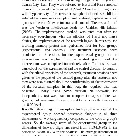
included children with ADHD in the age range of 6 to 9 years in
Tehran City, Iran. They were referred to Hasti and Parsa medical
clinics in the academic year of 2022–2023 and were diagnosed
with hyperactivity. The research sample included 30 children
selected by convenience sampling and randomly replaced into two
groups of each 15: experimental and control. The
research tool
was the Wechsler Intelligence Scale for Children–4th Edition
(2003)
. The implementation method was such that after the
necessary coordination with the officials of Hasti and Parsa
clinics, the implementation of the research began. In this way, the
working memory pretest was performed first for both groups
(experimental and control). The treatment sessions were
conducted in 9 sessions for the experimental group, but no
intervention was applied for the control group, and the
intervention was completed immediately after. The posttest was
carried out for the experimental and the control groups. To comply
with the ethical principles of the research, treatment sessions were
given to the people of the control group after the research, and
they were also assured about the confidentiality of the information
of the research samples. In this way, the required data was
collected. Finally, using SPSS version 26 software, the
independent
t
test was used to compare the ages of the two
groups, and covariance tests were used to measure effectiveness at
the 0.05 level.
Results:
According to
descriptive findings, the scores of the
experimental group showed noticeable changes in all three
dimensions of working memory compared to the control group's
scores. So, the average score of the experimental group in the
dimension of forward digits increased from 7.594±0.942 in the
pretest to 8.888±0.734 in the posttest. The average dimension of