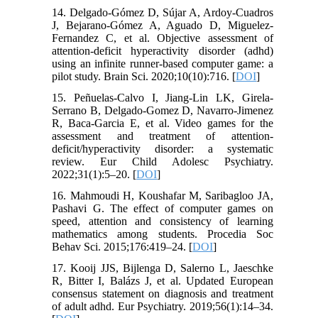
14. Delgado-Gómez D, Sújar A, Ardoy-Cuadros
J, Bejarano-Gómez A, Aguado D, Miguelez-
Fernandez C, et al. Objective assessment of
attention-deficit hyperactivity disorder (adhd)
using an infinite runner-based computer game: a
pilot study. Brain Sci. 2020;10(10):716. [
DOI
]
15. Peñuelas-Calvo I, Jiang-Lin LK, Girela-
Serrano B, Delgado-Gomez D, Navarro-Jimenez
R, Baca-Garcia E, et al. Video games for the
assessment and treatment of attention-
deficit/hyperactivity disorder: a systematic
review. Eur Child Adolesc Psychiatry.
2022;31(1):5–20. [
DOI
]
16. Mahmoudi H, Koushafar M, Saribagloo JA,
Pashavi G. The effect of computer games on
speed, attention and consistency of learning
mathematics among students. Procedia Soc
Behav Sci. 2015;176:419–24. [
DOI
]
17. Kooij JJS, Bijlenga D, Salerno L, Jaeschke
R, Bitter I, Balázs J, et al. Updated European
consensus statement on diagnosis and treatment
of adult adhd. Eur Psychiatry. 2019;56(1):14–34.