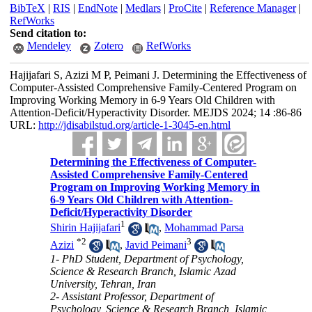
BibTeX
|
RIS
|
EndNote
|
Medlars
|
ProCite
|
Reference Manager
|
RefWorks
Send citation to:
Mendeley
Zotero
RefWorks
Hajijafari S, Azizi M P, Peimani J. Determining the Effectiveness of
Computer-Assisted Comprehensive Family-Centered Program on
Improving Working Memory in 6-9 Years Old Children with
Attention-Deficit/Hyperactivity Disorder. MEJDS 2024; 14 :86-86
URL:
http://jdisabilstud.org/article-1-3045-en.html
Determining the Effectiveness of Computer-
Assisted Comprehensive Family-Centered
Program on Improving Working Memory in
6-9 Years Old Children with Attention-
Deficit/Hyperactivity Disorder
1
Shirin Hajijafari
,
Mohammad Parsa
*
2
3
Azizi
,
Javid Peimani
1- PhD Student, Department of Psychology,
Science & Research Branch, Islamic Azad
University, Tehran, Iran
2- Assistant Professor, Department of
Psychology, Science & Research Branch, Islamic