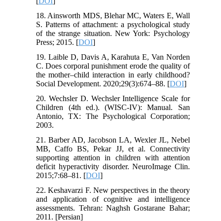
[
DOI
]
18. Ainsworth MDS, Blehar MC, Waters E, Wall
S. Patterns of attachment: a psychological study
of the strange situation. New York: Psychology
Press; 2015. [
DOI
]
19. Laible D, Davis A, Karahuta E, Van Norden
C. Does corporal punishment erode the quality of
the mother–child interaction in early childhood?
Social Development. 2020;29(3):674–88. [
DOI
]
20. Wechsler D. Wechsler Intelligence Scale for
Children (4th ed.). (WISC-IV): Manual. San
Antonio, TX: The Psychological Corporation;
2003.
21. Barber AD, Jacobson LA, Wexler JL, Nebel
MB, Caffo BS, Pekar JJ, et al. Connectivity
supporting attention in children with attention
deficit hyperactivity disorder. NeuroImage Clin.
2015;7:68–81. [
DOI
]
22. Keshavarzi F. New perspectives in the theory
and application of cognitive and intelligence
assessments. Tehran: Naghsh Gostarane Bahar;
2011. [Persian]