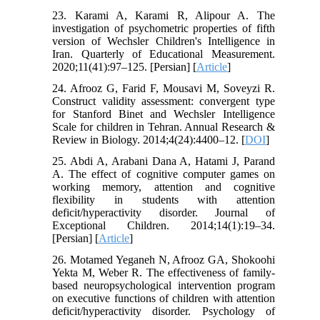
23. Karami A, Karami R, Alipour A. The
investigation of psychometric properties of fifth
version of Wechsler Children's Intelligence in
Iran. Quarterly of Educational Measurement.
2020;11(41):97–125. [Persian] [
Article
]
24. Afrooz G, Farid F, Mousavi M, Soveyzi R.
Construct validity assessment: convergent type
for Stanford Binet and Wechsler Intelligence
Scale for children in Tehran. Annual Research &
Review in Biology. 2014;4(24):4400–12. [
DOI
]
25. Abdi A, Arabani Dana A, Hatami J, Parand
A. The effect of cognitive computer games on
working memory, attention and cognitive
flexibility in students with attention
deficit/hyperactivity disorder. Journal of
Exceptional Children. 2014;14(1):19–34.
[Persian] [
Article
]
26. Motamed Yeganeh N, Afrooz GA, Shokoohi
Yekta M, Weber R. The effectiveness of family-
based neuropsychological intervention program
on executive functions of children with attention
deficit/hyperactivity disorder. Psychology of