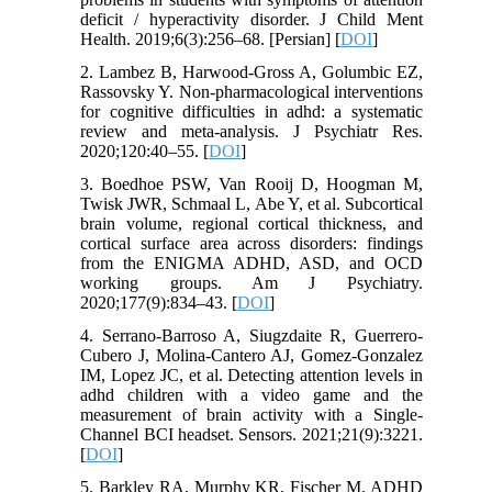
deficit / hyperactivity disorder. J Child Ment
Health. 2019;6(3):256–68. [Persian] [
DOI
]
2. Lambez B, Harwood-Gross A, Golumbic EZ,
Rassovsky Y. Non-pharmacological interventions
for cognitive difficulties in adhd: a systematic
review and meta-analysis. J Psychiatr Res.
2020;120:40–55. [
DOI
]
3. Boedhoe PSW, Van Rooij D, Hoogman M,
Twisk JWR, Schmaal L, Abe Y, et al. Subcortical
brain volume, regional cortical thickness, and
cortical surface area across disorders: findings
from the ENIGMA ADHD, ASD, and OCD
working groups. Am J Psychiatry.
2020;177(9):834–43. [
DOI
]
4. Serrano-Barroso A, Siugzdaite R, Guerrero-
Cubero J, Molina-Cantero AJ, Gomez-Gonzalez
IM, Lopez JC, et al. Detecting attention levels in
adhd children with a video game and the
measurement of brain activity with a Single-
Channel BCI headset. Sensors. 2021;21(9):3221.
[
DOI
]
5. Barkley RA, Murphy KR, Fischer M. ADHD