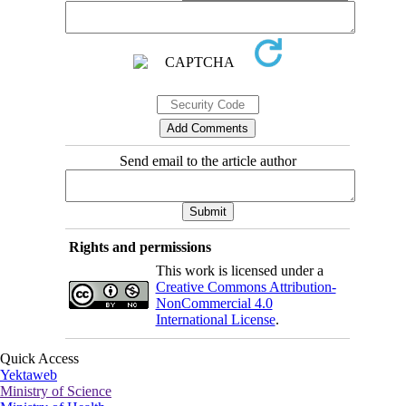
Send email to the article author
Rights and permissions
This work is licensed under a
Creative Commons Attribution-
NonCommercial 4.0
International License
.
Quick Access
Yektaweb
Ministry of Science