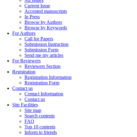
All Issues
Current Issue
Accepted manuscripts
In Press
Browse by Authors
Browse by Keywords
For Authors
Call for Papers
Submission Instruction
Submission Form
Send me my articles
For Reviewers
Reviewers Section
Registration
Registration Information
Registration Form
Contact us
Contact Information
Contact us
Site Facilities
Site map
Search contents
FAQ
Top 10 contents
Inform to friends