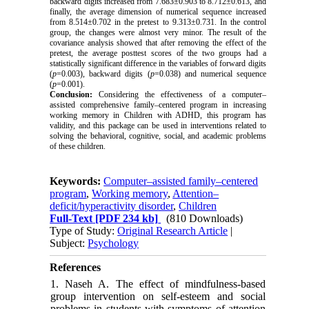
backward digits increased from 7.683±0.903 to 8.712±0.613, and
finally, the average dimension of numerical sequence increased
from 8.514±0.702 in the pretest to 9.313±0.731. In the control
group, the changes were almost very minor. The result of the
covariance analysis showed that
after removing the effect of the
pretest, the average posttest scores of the two groups had a
statistically significant difference in the variables of forward digits
(
p
=0.003), backward digits (
p
=0.038) and numerical sequence
(
p
=0.001).
Conclusion:
Considering the effectiveness of a computer–
assisted comprehensive family–centered program in increasing
working memory in Children with ADHD, this program has
validity, and this package can be used in interventions related to
solving the behavioral, cognitive, social, and academic problems
of these children.
Keywords:
Computer–assisted family–centered
program
,
Working memory
,
Attention–
deficit/hyperactivity disorder
,
Children
Full-Text
[PDF 234 kb]
(810 Downloads)
Type of Study:
Original Research Article
|
Subject:
Psychology
References
1. Naseh A. The effect of mindfulness-based
group intervention on self-esteem and social
problems in students with symptoms of attention