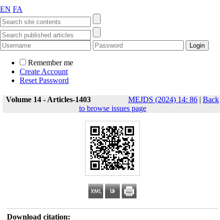
EN
FA
Remember me
Create Account
Reset Password
Volume 14 - Articles-1403
MEJDS (2024) 14: 86
|
Back
to browse issues page
Download citation: