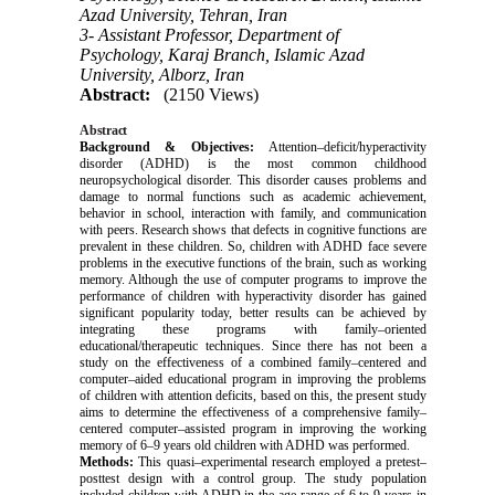
Azad University, Tehran, Iran
3- Assistant Professor, Department of
Psychology, Karaj Branch, Islamic Azad
University, Alborz, Iran
Abstract:
(2150 Views)
Abstract
Background & Objectives:
Attention–deficit/hyperactivity
disorder (ADHD) is the most common childhood
neuropsychological disorder. This disorder causes problems and
damage to normal functions such as academic achievement,
behavior in school, interaction with family, and communication
with peers. Research shows that defects in cognitive functions are
prevalent in these children. So, children with ADHD face severe
problems in the executive functions of the brain, such as working
memory. Although the use of computer programs to improve the
performance of children with hyperactivity disorder has gained
significant popularity today, better results can be achieved by
integrating these programs with family–oriented
educational/therapeutic techniques. Since there has not been a
study on the effectiveness of a combined family–centered and
computer–aided educational program in improving the problems
of children with attention deficits, based on this, the present study
aims to determine the effectiveness of a comprehensive family–
centered computer–assisted program in improving the working
memory of 6–9 years old children with ADHD was performed.
Methods:
This quasi–experimental research employed a pretest–
posttest design with a control group. The study population