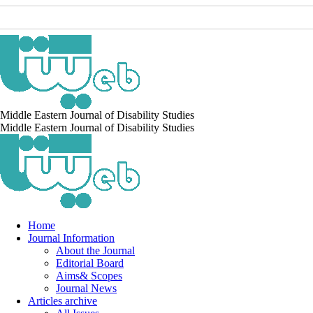
Middle Eastern Journal of Disability Studies
Middle Eastern Journal of Disability Studies
Home
Journal Information
About the Journal
Editorial Board
Aims& Scopes
Journal News
Articles archive