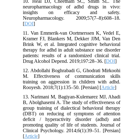
10. Heal DJ, Cheetham SC, Smith SL. The
neuropharmacology of adhd drugs in vivo:
insights on efficacy and safety.
Neuropharmacology. 2009;57(7–8):608–18.
[
DOI
]
11. Van Emmerik-van Oortmerssen K, Vedel E,
Kramer FJ, Blankers M, Dekker JJM, Van Den
Brink W, et al. Integrated cognitive behavioral
therapy for adhd in adult substance use disorder
patients: results of a randomized clinical trial.
Drug Alcohol Depend. 2019;197:28–36. [
DOI
]
12. Abdollahi Boghrabadi G, Ghodrati Mirkoohi
M. Effectiveness of communication skills
training on aggression in children with adhd.
Rooyesh. 2018;7(1):135–50. [Persian] [
Article
]
13. Narimani M, Bagiyan-Kulemarez MJ, Ahadi
B, Abolghasemi A. The study of effectiveness of
group training of dialectical behavioral therapy
(DBT) on reducing of symptoms of attention
deficit / hyperactivity disorder (adhd) and
promoting quality of life of students. Journal of
Clinical Psychology. 2014;6(1):39–51. [Persian]
[
Article
]