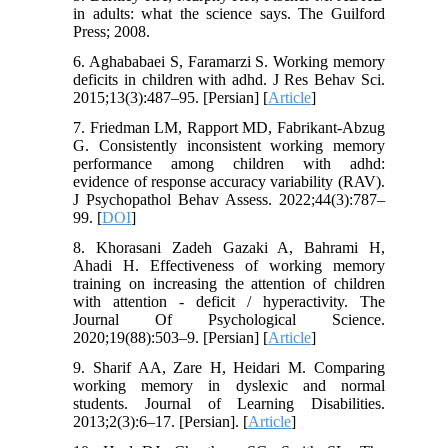
in adults: what the science says. The Guilford
Press; 2008.
6. Aghababaei S, Faramarzi S. Working memory
deficits in children with adhd. J Res Behav Sci.
2015;13(3):487–95. [Persian] [
Article
]
7. Friedman LM, Rapport MD, Fabrikant-Abzug
G. Consistently inconsistent working memory
performance among children with adhd:
evidence of response accuracy variability (RAV).
J Psychopathol Behav Assess. 2022;44(3):787–
99. [
DOI
]
8. Khorasani Zadeh Gazaki A, Bahrami H,
Ahadi H. Effectiveness of working memory
training on increasing the attention of children
with attention - deficit / hyperactivity. The
Journal Of Psychological Science.
2020;19(88):503–9. [Persian] [
Article
]
9. Sharif AA, Zare H, Heidari M. Comparing
working memory in dyslexic and normal
students. Journal of Learning Disabilities.
2013;2(3):6–17. [Persian]. [
Article
]