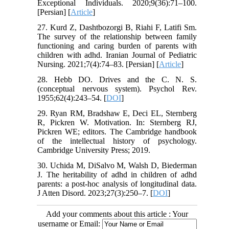
Exceptional Individuals. 2020;9(36):71–100.
[Persian] [
Article
]
27. Kurd Z, Dashtbozorgi B, Riahi F, Latifi Sm.
The survey of the relationship between family
functioning and caring burden of parents with
children with adhd. Iranian Journal of Pediatric
Nursing. 2021;7(4):74–83. [Persian] [
Article
]
28. Hebb DO. Drives and the C. N. S.
(conceptual nervous system). Psychol Rev.
1955;62(4):243–54. [
DOI
]
29. Ryan RM, Bradshaw E, Deci EL, Sternberg
R, Pickren W. Motivation. In: Sternberg RJ,
Pickren WE; editors. The Cambridge handbook
of the intellectual history of psychology.
Cambridge University Press; 2019.
30. Uchida M, DiSalvo M, Walsh D, Biederman
J. The heritability of adhd in children of adhd
parents: a post-hoc analysis of longitudinal data.
J Atten Disord. 2023;27(3):250–7. [
DOI
]
Add your comments about this article : Your
username or Email: