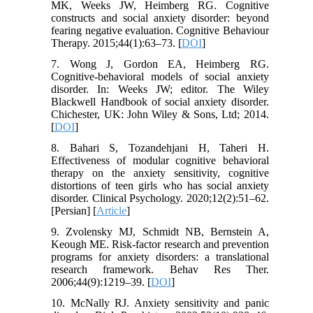
MK, Weeks JW, Heimberg RG. Cognitive
constructs and social anxiety disorder: beyond
fearing negative evaluation. Cognitive Behaviour
Therapy. 2015;44(1):63–73. [
DOI
]
7. Wong J, Gordon EA, Heimberg RG.
Cognitive-behavioral models of social anxiety
disorder. In: Weeks JW; editor. The Wiley
Blackwell Handbook of social anxiety disorder.
Chichester, UK: John Wiley & Sons, Ltd; 2014.
[
DOI
]
8. Bahari S, Tozandehjani H, Taheri H.
Effectiveness of modular cognitive behavioral
therapy on the anxiety sensitivity, cognitive
distortions of teen girls who has social anxiety
disorder. Clinical Psychology. 2020;12(2):51–62.
[Persian] [
Article
]
9. Zvolensky MJ, Schmidt NB, Bernstein A,
Keough ME. Risk-factor research and prevention
programs for anxiety disorders: a translational
research framework. Behav Res Ther.
2006;44(9):1219–39. [
DOI
]
10. McNally RJ. Anxiety sensitivity and panic