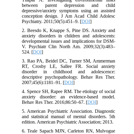
between parent depression and child
depressive/anxiety symptoms using an assisted
conception design. J Am Acad Child Adolesc
Psychiatry. 2011;50(5):451–9. [
DOI
]
2. Beesdo K, Knappe S, Pine DS. Anxiety and
anxiety disorders in children and adolescents:
developmental issues and implications for DSM-
V. Psychiatr Clin North Am. 2009;32(3):483–
524. [
DOI
]
3. Rao PA, Beidel DC, Turner SM, Ammerman
RT, Crosby LE, Sallee FR. Social anxiety
disorder in childhood and adolescence:
descriptive psychopathology. Behav Res Ther.
2007;45(6):1181–91. [
DOI
]
4. Spence SH, Rapee RM. The etiology of social
anxiety disorder: an evidence-based model.
Behav Res Ther. 2016;86:50–67. [
DOI
]
5. American Psychiatric Association. Diagnostic
and statistical manual of mental disorders. 5th
edition. American Psychiatric Association; 2013.
6. Teale Sapach MJN, Carleton RN, Mulvogue