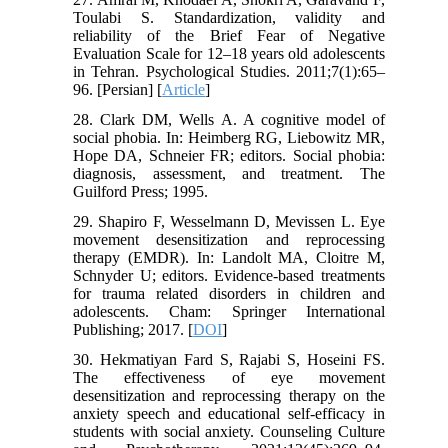
Toulabi S. Standardization, validity and
reliability of the Brief Fear of Negative
Evaluation Scale for 12–18 years old adolescents
in Tehran. Psychological Studies. 2011;7(1):65–
96. [Persian] [
Article
]
28. Clark DM, Wells A. A cognitive model of
social phobia. In: Heimberg RG, Liebowitz MR,
Hope DA, Schneier FR; editors. Social phobia:
diagnosis, assessment, and treatment. The
Guilford Press; 1995.
29. Shapiro F, Wesselmann D, Mevissen L. Eye
movement desensitization and reprocessing
therapy (EMDR). In: Landolt MA, Cloitre M,
Schnyder U; editors. Evidence-based treatments
for trauma related disorders in children and
adolescents. Cham: Springer International
Publishing; 2017. [
DOI
]
30. Hekmatiyan Fard S, Rajabi S, Hoseini FS.
The effectiveness of eye movement
desensitization and reprocessing therapy on the
anxiety speech and educational self-efficacy in
students with social anxiety. Counseling Culture