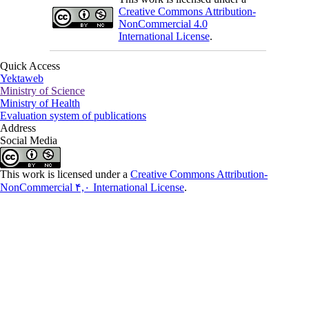
Creative Commons Attribution-
NonCommercial 4.0
International License
.
Quick Access
Yektaweb
Ministry of Science
Ministry of Health
Evaluation system of publications
Address
Social Media
This work is licensed under a
Creative Commons Attribution-
NonCommercial ۴,۰ International License
.