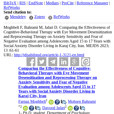
BibTeX
|
RIS
|
EndNote
|
Medlars
|
ProCite
|
Reference Manager
|
RefWorks
Send citation to:
Mendeley
Zotero
RefWorks
Moghbeli F, Bahrami M, Jafari D. Comparing the Effectiveness of
Cognitive-Behavioral Therapy with Eye Movement Desensitization
and Reprocessing Therapy on Anxiety Sensitivity and Fear of
Negative Evaluation among Adolescents Aged 15 to 17 Years with
Social Anxiety Disorder Living in Karaj City, Iran. MEJDS 2023;
13 :61-61
URL:
http://jdisabilstud.org/article-1-3121-en.html
Comparing the Effectiveness of Cognitive-
Behavioral Therapy with Eye Movement
Desensitization and Reprocessing Therapy on
Anxiety Sensitivity and Fear of Negative
Evaluation among Adolescents Aged 15 to 17
Years with Social Anxiety Disorder Living in
Karaj City, Iran
1
Farnaz Moghbeli
,
Mohsen Bahrami
*
2
2
,
Davood Jafari
1- Ph.D. student, Department of Psychology,