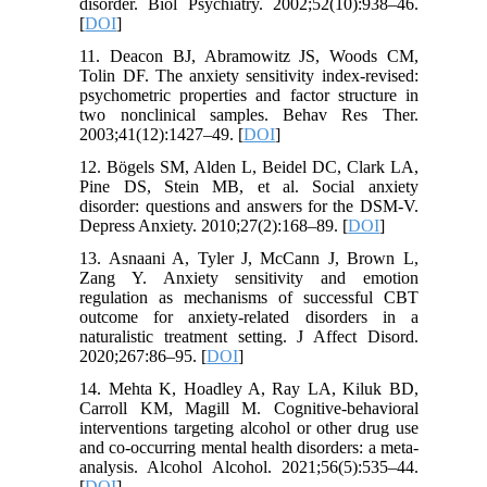
disorder. Biol Psychiatry. 2002;52(10):938–46.
[
DOI
]
11. Deacon BJ, Abramowitz JS, Woods CM,
Tolin DF. The anxiety sensitivity index-revised:
psychometric properties and factor structure in
two nonclinical samples. Behav Res Ther.
2003;41(12):1427–49. [
DOI
]
12. Bögels SM, Alden L, Beidel DC, Clark LA,
Pine DS, Stein MB, et al. Social anxiety
disorder: questions and answers for the DSM-V.
Depress Anxiety. 2010;27(2):168–89. [
DOI
]
13. Asnaani A, Tyler J, McCann J, Brown L,
Zang Y. Anxiety sensitivity and emotion
regulation as mechanisms of successful CBT
outcome for anxiety-related disorders in a
naturalistic treatment setting. J Affect Disord.
2020;267:86–95. [
DOI
]
14. Mehta K, Hoadley A, Ray LA, Kiluk BD,
Carroll KM, Magill M. Cognitive-behavioral
interventions targeting alcohol or other drug use
and co-occurring mental health disorders: a meta-
analysis. Alcohol Alcohol. 2021;56(5):535–44.
[
DOI
]