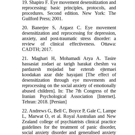
19. Shapiro F. Eye movement desensitization and
reprocessing: basic principles, protocols, and
procedures. Second edition. New York: The
Guilford Press; 2001.
20. Banerjee S, Argaez C. Eye movement
desensitization and reprocessing for depression,
anxiety, and post-traumatic stress disorder: a
review of clinical effectiveness. Ottawa:
CADTH; 2017.
21. Maghari H, Mohamadi Arya A. Tasire
hassasiat zodaei az tarigh harakat cheshm va
pardazesh mojadad bar ezterab ejtemaei
koodakan azar dide hayajani [The effect of
desensitization through eye movements and
reprocessing on the social anxiety of emotionally
abused children]. In: The 7th Congress of the
Iranian Psychological Association [Internet].
Tehran: 2018. [Persian]
22. Andrews G, Bell C, Boyce P, Gale C, Lampe
L, Marwat O, et al. Royal Australian and New
Zealand college of psychiatrists clinical practice
guidelines for the treatment of panic disorder,
social anxiety disorder and generalised anxiety