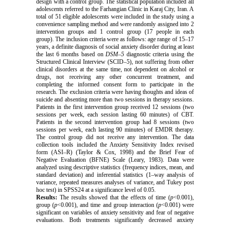
design with a control group. The statistical population included all
adolescents referred to the Farhangian Clinic in Karaj City, Iran. A
total of 51 eligible adolescents were included in the study using a
convenience sampling method and were randomly assigned into 2
intervention groups and 1 control group (17 people in each
group). The inclusion criteria were as follows: age range of 15–17
years, a definite diagnosis of social anxiety disorder during at least
the last 6 months based on
DSM–5
diagnostic criteria using the
Structured Clinical Interview (SCID–5), not suffering from other
clinical disorders at the same time, not dependent on alcohol or
drugs, not receiving any other concurrent treatment, and
completing the informed consent form to participate in the
research. The exclusion criteria were having thoughts and ideas of
suicide and absenting more than two sessions in therapy sessions.
Patients in the first intervention group received 12 sessions (two
sessions per week, each session lasting 60 minutes) of CBT.
Patients in the second intervention group had 8 sessions (two
sessions per week, each lasting 90 minutes) of EMDR therapy.
The control group did not receive any intervention. The data
collection tools included the Anxiety Sensitivity Index revised
form (ASI–R) (Taylor & Cox, 1998) and the Brief Fear of
Negative Evaluation (
BFNE
) Scale (Leary, 1983). Data were
analyzed using descriptive statistics (frequency indices, mean, and
standard deviation) and inferential statistics (1–way analysis of
variance, repeated measures analyses of variance, and Tukey post
hoc test) in SPSS24 at a significance level of 0.05.
Results:
The results showed that the effects of time (
p
<0.001),
group (
p
<0.001), and time and group interaction (
p
<0.001) were
significant on variables of anxiety sensitivity and fear of negative
evaluations. Both treatments significantly decreased anxiety