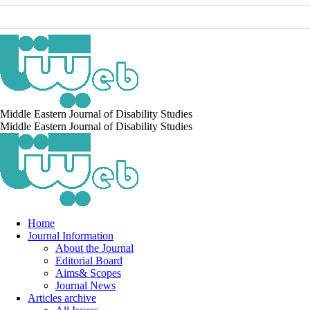
Middle Eastern Journal of Disability Studies
Middle Eastern Journal of Disability Studies
Home
Journal Information
About the Journal
Editorial Board
Aims& Scopes
Journal News
Articles archive