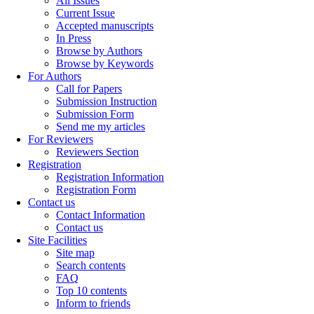
All Issues
Current Issue
Accepted manuscripts
In Press
Browse by Authors
Browse by Keywords
For Authors
Call for Papers
Submission Instruction
Submission Form
Send me my articles
For Reviewers
Reviewers Section
Registration
Registration Information
Registration Form
Contact us
Contact Information
Contact us
Site Facilities
Site map
Search contents
FAQ
Top 10 contents
Inform to friends