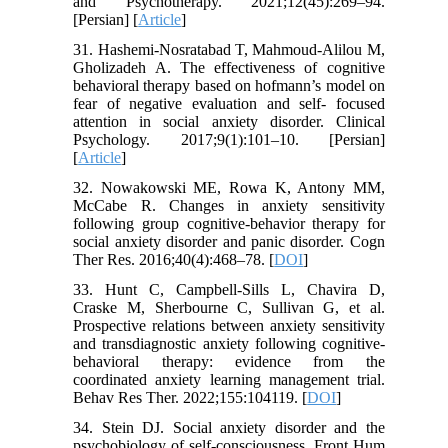
and Psychotherapy. 2021;12(45):269–94.
[Persian] [
Article
]
31. Hashemi-Nosratabad T, Mahmoud-Alilou M,
Gholizadeh A. The effectiveness of cognitive
behavioral therapy based on hofmann’s model on
fear of negative evaluation and self- focused
attention in social anxiety disorder. Clinical
Psychology. 2017;9(1):101–10. [Persian]
[
Article
]
32. Nowakowski ME, Rowa K, Antony MM,
McCabe R. Changes in anxiety sensitivity
following group cognitive-behavior therapy for
social anxiety disorder and panic disorder. Cogn
Ther Res. 2016;40(4):468–78. [
DOI
]
33. Hunt C, Campbell-Sills L, Chavira D,
Craske M, Sherbourne C, Sullivan G, et al.
Prospective relations between anxiety sensitivity
and transdiagnostic anxiety following cognitive-
behavioral therapy: evidence from the
coordinated anxiety learning management trial.
Behav Res Ther. 2022;155:104119. [
DOI
]
34. Stein DJ. Social anxiety disorder and the
psychobiology of self-consciousness. Front Hum