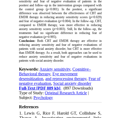
sensitivity and fear of negative evaluation of patients in the
posttest and follow–up in the intervention groups compared with
the control group (
p
<0.001). In the posttest, a significant
difference was observed between the effectiveness of CBT and
EMDR therapy in reducing anxiety sensitivity scores (
p
=0.029)
and fear of negative evaluation (
p
=0.004). In the follow–up, CBT,
compared to EMDR therapy, was more effective in reducing
anxiety sensitivity scores (
p
=0.003). Still, In the follow–up, the
treatments had no significant difference in reducing fear of
negative evaluation (
p
=0.995).
Conclusion:
Both CBT and EMDR therapy are effective in
reducing anxiety sensitivity and fear of negative evaluations of
patients with social anxiety disorder, but CBT is more effective
than EMDR therapy. As a result, both approaches can be used to
reduce anxiety sensitivity and fear of negative evaluations in
patients with social anxiety disorder.
Keywords:
Anxiety sensitivity
,
Cognitive–
Behavioral therapy
,
Eye movement
desensitization
,
and reprocessing therapy
,
Fear of
negative evaluation
,
Social anxiety disorder
Full-Text
[PDF 889 kb]
(897 Downloads)
Type of Study:
Original Research Article
|
Subject:
Psychology
References
1. Lewis G, Rice F, Harold GT, Collishaw S,
Thapar A. Investigating environmental links