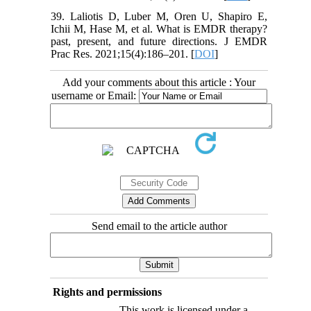
39. Laliotis D, Luber M, Oren U, Shapiro E,
Ichii M, Hase M, et al. What is EMDR therapy?
past, present, and future directions. J EMDR
Prac Res. 2021;15(4):186–201. [
DOI
]
Add your comments about this article : Your
username or Email:
Send email to the article author
Rights and permissions
This work is licensed under a