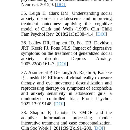
Neurosci. 2015;9. [
DOI
]
35. Leigh E, Clark DM. Understanding social
anxiety disorder in adolescents and improving
treatment outcomes: applying the cognitive
model of Clark and Wells (1995). Clin Child
Fam Psychol Rev. 2018;21(3):388–414. [
DOI
]
36. Ledley DR, Huppert JD, Foa EB, Davidson
JRT, Keefe FJ, Potts NLS. Impact of depressive
symptoms on the treatment of generalized social
anxiety disorder. Depress Anxiety.
2005;22(4):161–7. [
DOI
]
37. Azimisefat P, De Jongh A, Rajabi S, Kanske
P, Jamshidi F. Efficacy of virtual reality exposure
therapy and eye movement desensitization and
reprocessing therapy on symptoms of acrophobia
and anxiety sensitivity in adolescent girls: a
randomized controlled trial. Front Psychol.
2022;13:919148. [
DOI
]
38. Shapiro F, Laliotis D. EMDR and the
adaptive information processing model:
integrative treatment and case conceptualization.
Clin Soc Work J. 2011;39(2):191–200. [
DOI
]