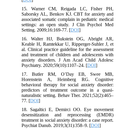
15. Warner CM, Reigada LC, Fisher PH,
Saborsky AL, Benkov KJ. CBT for anxiety and
associated somatic complain in pediatric medical
settings: an open study. J Clin Psychol Med
Setting. 2009;16:169-77. [
DOI
]
16. Walter HJ, Bukstein OG, Abright AR,
Keable H, Ramtekkar U, Ripperger-Suhler J, et
al. Clinical practice guideline for the assessment
and treatment of children and adolescents with
anxiety disorders. J Am Acad Child Adolesc
Psychiatry. 2020;59(10):1107–24. [
DOI
]
17. Butler RM, O’Day EB, Swee MB,
Horenstein A, Heimberg RG. Cognitive
behavioral therapy for social anxiety disorder:
predictors of treatment outcome in a quasi-
naturalistic setting. Behav Ther. 2021;52(2):465–
77. [
DOI
]
18. Sagaltici E, Demirci OO. Eye movement
desensitization and reprocessing (EMDR)
treatment in social anxiety disorder: a case report.
Psychiat Danub. 2019;3(31):358–9. [
DOI
]