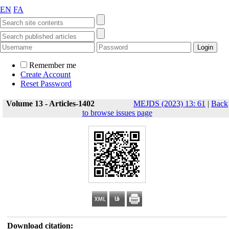
EN
FA
Remember me
Create Account
Reset Password
Volume 13 - Articles-1402
MEJDS (2023) 13: 61
|
Back
to browse issues page
Download citation: