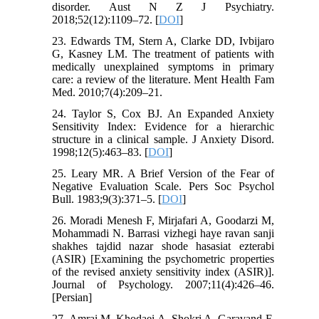
disorder. Aust N Z J Psychiatry.
2018;52(12):1109–72. [
DOI
]
23. Edwards TM, Stern A, Clarke DD, Ivbijaro
G, Kasney LM. The treatment of patients with
medically unexplained symptoms in primary
care: a review of the literature. Ment Health Fam
Med. 2010;7(4):209–21.
24. Taylor S, Cox BJ. An Expanded Anxiety
Sensitivity Index: Evidence for a hierarchic
structure in a clinical sample. J Anxiety Disord.
1998;12(5):463–83. [
DOI
]
25. Leary MR. A Brief Version of the Fear of
Negative Evaluation Scale. Pers Soc Psychol
Bull. 1983;9(3):371–5. [
DOI
]
26. Moradi Menesh F, Mirjafari A, Goodarzi M,
Mohammadi N. Barrasi vizhegi haye ravan sanji
shakhes tajdid nazar shode hasasiat ezterabi
(ASIR) [Examining the psychometric properties
of the revised anxiety sensitivity index (ASIR)].
Journal of Psychology. 2007;11(4):426–46.
[Persian]
27. Amrai M, Khodaei A, Shokri A, Garavand F,