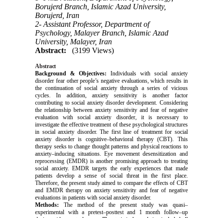
Borujerd Branch, Islamic Azad University,
Borujerd, Iran
2- Assistant Professor, Department of
Psychology, Malayer Branch, Islamic Azad
University, Malayer, Iran
Abstract:
(3199 Views)
Abstract
Background & Objectives:
Individuals with social anxiety
disorder fear other people’s negative evaluations, which results in
the continuation of social anxiety through a series of vicious
cycles. In addition, anxiety sensitivity is another factor
contributing to social anxiety disorder development. Considering
the relationship between anxiety sensitivity and fear of negative
evaluation with social anxiety disorder, it is necessary to
investigate the effective treatment of these psychological structures
in social anxiety disorder. The first line of treatment for social
anxiety disorder is cognitive–behavioral therapy (CBT). This
therapy seeks to change thought patterns and physical reactions to
anxiety–inducing situations. Eye movement desensitization and
reprocessing (EMDR) is another promising approach to treating
social anxiety. EMDR targets the early experiences that made
patients develop a sense of social threat in the first place.
Therefore, the present study aimed to compare the effects of CBT
and EMDR therapy on anxiety sensitivity and fear of negative
evaluations in patients with social anxiety disorder.
Methods:
The method of the present study was quasi–
experimental with a pretest–posttest and 1 month follow–up