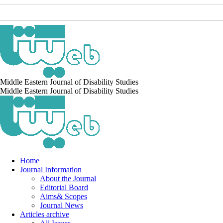
Middle Eastern Journal of Disability Studies
Middle Eastern Journal of Disability Studies
Home
Journal Information
About the Journal
Editorial Board
Aims& Scopes
Journal News
Articles archive