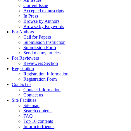
All Issues
Current Issue
Accepted manuscripts
In Press
Browse by Authors
Browse by Keywords
For Authors
Call for Papers
Submission Instruction
Submission Form
Send me my articles
For Reviewers
Reviewers Section
Registration
Registration Information
Registration Form
Contact us
Contact Information
Contact us
Site Facilities
Site map
Search contents
FAQ
Top 10 contents
Inform to friends