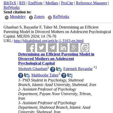
BibTeX
|
RIS
|
EndNote
|
Medlars
|
ProCite
|
Reference Manager
|
RefWorks
Send citation to:
Mendeley
Zotero
RefWorks
Ghanbari S, Bayanfar F, Taher M. Determining an Efficient
Parenting Model in Divorced Mothers on Adolescent Psychological
Capital. MEJDS 2024; 14 :76-76
URL:
http://jdisabilstud.org/article-1-3163-en.html
Determining an Efficient Parenting Model in
Divorced Mothers on Adolescent
Psychological Capital
1
*
2
Shohreh Ghanbari
,
Fatemeh Bayanfar
3
,
Mahboobe Taher
1- PhD Student in Psychology, Shahrood
Branch, Islamic Azad University, Shahrood, Iran
2- Assistant Professor of Psychology
Department, Payam Noor University, Tehran,
Iran
3- Assistant Professor of Psychology
Department, Shahrood Branch, Islamic Azad
University, Shahrood, Iran