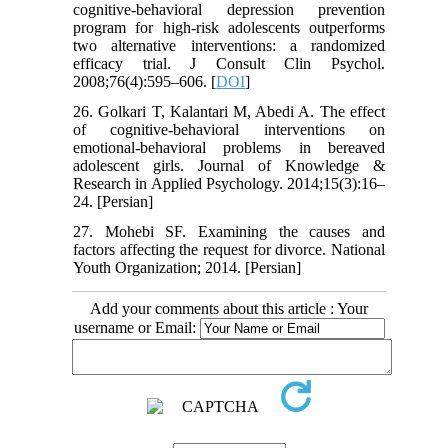
cognitive-behavioral depression prevention
program for high-risk adolescents outperforms
two alternative interventions: a randomized
efficacy trial. J Consult Clin Psychol.
2008;76(4):595–606. [
DOI
]
26. Golkari T, Kalantari M, Abedi A. The effect
of cognitive-behavioral interventions on
emotional-behavioral problems in bereaved
adolescent girls. Journal of Knowledge &
Research in Applied Psychology. 2014;15(3):16–
24. [Persian]
27. Mohebi SF. Examining the causes and
factors affecting the request for divorce. National
Youth Organization; 2014. [Persian]
Add your comments about this article : Your
username or Email: