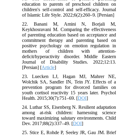
education to parents of preschool children on
children's self-control and self-efficacy. Journal
of Islamic Life Style. 2022;6(2):260–9. [Persian]
22. Banani M, Amini N, Borjali M,
Keykhosravani M. Comparing the effectiveness
of parenting education based on acceptance and
commitment therapy and parenting based on
positive psychology on emotion regulation in
mothers of children with attention-
deficit/hyperactivity disorder. Middle Eastern
Journal of Disability Studies. 2022;12:13.
[Persian] [
Article
]
23. Luecken LJ, Hagan MJ, Mahrer NE,
Wolchik SA, Sandler IN, Tein JY. Effects of a
prevention program for divorced families on
youth cortisol reactivity 15 years later. Psychol
Health. 2015;30(7):751–69. [
DOI
]
24. Luthar SS, Eisenberg N. Resilient adaptation
among at‐risk children: harnessing science
toward maximizing salutary environments. Child
Dev. 2017;88(2):337–49. [
DOI
]
25. Stice E, Rohde P, Seeley JR, Gau JM. Brief