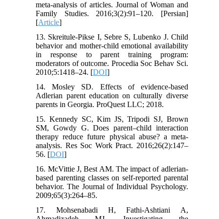
meta-analysis of articles. Journal of Woman and
Family Studies. 2016;3(2):91–120. [Persian]
[
Article
]
13. Skreitule-Pikse I, Sebre S, Lubenko J. Child
behavior and mother-child emotional availability
in response to parent training program:
moderators of outcome. Procedia Soc Behav Sci.
2010;5:1418–24. [
DOI
]
14. Mosley SD. Effects of evidence-based
Adlerian parent education on culturally diverse
parents in Georgia. ProQuest LLC; 2018.
15. Kennedy SC, Kim JS, Tripodi SJ, Brown
SM, Gowdy G. Does parent–child interaction
therapy reduce future physical abuse? a meta-
analysis. Res Soc Work Pract. 2016;26(2):147–
56. [
DOI
]
16. McVittie J, Best AM. The impact of adlerian-
based parenting classes on self-reported parental
behavior. The Journal of Individual Psychology.
2009;65(3):264–85.
17. Mohsenabadi H, Fathi-Ashtiani A,
Ahmadizadeh MJ. Investigating the