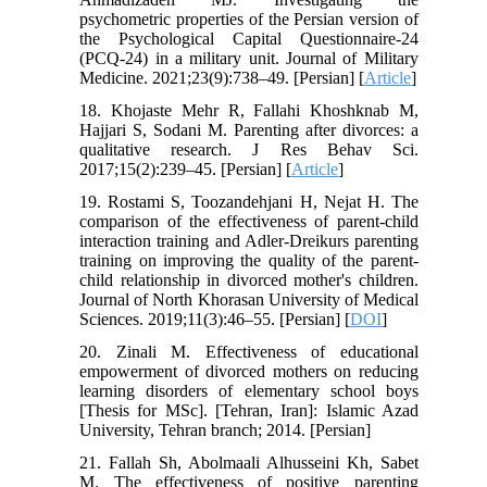
psychometric properties of the Persian version of
the Psychological Capital Questionnaire-24
(PCQ-24) in a military unit. Journal of Military
Medicine. 2021;23(9):738–49. [Persian] [
Article
]
18. Khojaste Mehr R, Fallahi Khoshknab M,
Hajjari S, Sodani M. Parenting after divorces: a
qualitative research. J Res Behav Sci.
2017;15(2):239–45. [Persian] [
Article
]
19. Rostami S, Toozandehjani H, Nejat H. The
comparison of the effectiveness of parent-child
interaction training and Adler-Dreikurs parenting
training on improving the quality of the parent-
child relationship in divorced mother's children.
Journal of North Khorasan University of Medical
Sciences. 2019;11(3):46–55. [Persian] [
DOI
]
20. Zinali M. Effectiveness of educational
empowerment of divorced mothers on reducing
learning disorders of elementary school boys
[Thesis for MSc]. [Tehran, Iran]: Islamic Azad
University, Tehran branch; 2014. [Persian]
21. Fallah Sh, Abolmaali Alhusseini Kh, Sabet
M. The effectiveness of positive parenting