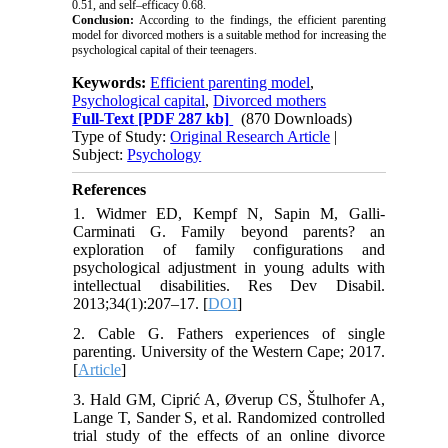
0.51, and self–efficacy 0.68.
Conclusion:
According to the findings, the efficient parenting
model for divorced mothers is a suitable method for increasing the
psychological capital of their teenagers.
Keywords:
Efficient parenting model
,
Psychological capital
,
Divorced mothers
Full-Text
[PDF 287 kb]
(870 Downloads)
Type of Study:
Original Research Article
|
Subject:
Psychology
References
1. Widmer ED, Kempf N, Sapin M, Galli-
Carminati G. Family beyond parents? an
exploration of family configurations and
psychological adjustment in young adults with
intellectual disabilities. Res Dev Disabil.
2013;34(1):207–17. [
DOI
]
2. Cable G. Fathers experiences of single
parenting. University of the Western Cape; 2017.
[
Article
]
3. Hald GM, Ciprić A, Øverup CS, Štulhofer A,
Lange T, Sander S, et al. Randomized controlled
trial study of the effects of an online divorce