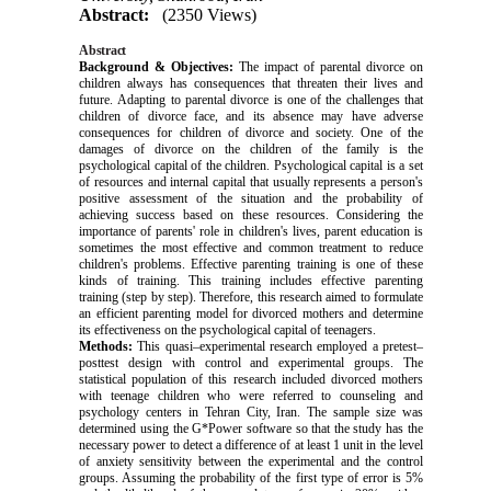
Abstract:
(2350 Views)
Abstract
Background & Objectives:
The impact of parental divorce on
children always has consequences that threaten their lives and
future.
Adapting to parental divorce is one of the challenges that
children of divorce face, and its absence may have adverse
consequences for children of divorce and society. One of the
damages of divorce on the children of the family is the
psychological capital of the children. Psychological capital is a set
of resources and internal capital that usually represents a person's
positive assessment of the situation and the probability of
achieving success based on these resources. Considering the
importance of parents' role in children's lives, parent education is
sometimes the most effective and common treatment to reduce
children's problems. Effective parenting training is one of these
kinds of training. This training includes effective parenting
training (step by step).
Therefore, this research aimed to formulate
an efficient parenting model for divorced mothers and determine
its effectiveness on the psychological capital of teenagers.
Methods:
This quasi–experimental research employed a pretest–
posttest design with control and experimental groups. The
statistical population of this research included divorced mothers
with teenage children who were referred to counseling and
psychology centers in Tehran City, Iran. The sample size was
determined using the G*Power software so that the study has the
necessary power to detect a difference of at least 1 unit in the level
of anxiety sensitivity between the experimental and the control
groups. Assuming the probability of the first type of error is 5%