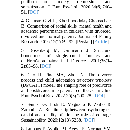
platform on anxiety, depression, and
somatization. J Fam Psychol. 2020;34(6):740–
51. [
DOI
]
4. Ghamari Givi H, Khoshnoodniay Chomachaei
B. Comparison of social skills, mental health and
academic performance in children with divorced,
divorced and normal parents. Journal of Family
Research. 2016;12(1):69–92. [Persian] [
Article
]
5. Rosenberg M, Guttmann J. Structural
boundaries of single-parent families and
children's adjustment. J Divorce. 2001;36(1–
2):83–98. [
DOI
]
6. Cao H, Fine MA, Zhou N. The divorce
process and child adaptation trajectory typology
(DPCATT) model: the shaping role of predivorce
and postdivorce interparental conflict. Clin Child
Fam Psychol Rev. 2022;25(3):500–28. [
DOI
]
7. Santisi G, Lodi E, Magnano P, Zarbo R,
Zammitti A. Relationship between psychological
capital and quality of life: the role of courage.
Sustainability. 2020;12(13):5238. [
DOI
]
8. Luthans F, Avolio BJ, Avey JB, Norman SM.