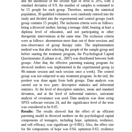
and the likelihood of the second type of error is 20%, with a
standard deviation of 0.9, the number of samples is estimated to
be 15 people for each group. Therefore, among the statistical
population, 30 qualified volunteers were randomly entered into the
study and divided into the experimental and control groups (each
group contains 15 people). The inclusion criteria were as follows:
being a divorced mother, having a teenage child, bearing at least a
diploma level of education, and not participating in other
therapeutic interventions at the same time. The exclusion criteria
were as follows: absenteeism more than out of three sessions and
non–observance of group therapy rules. The implementation
method was that after selecting the people of the sample group and
before starting the treatment program, the Psychological Capital
Questionnaire (Luthans et al., 2007) was distributed between both
groups. After that, the effective parenting training program for
divorced mothers was implemented in the experimental group (a
90–minute session and each session once a week). The control
group was not subjected to any treatment program. In the end, the
posttest was done again from both groups. Data analysis was
carried out in two parts: descriptive statistics and inferential
statistics. At the level of descriptive statistics, mean and standard
deviation, and at the level of inferential statistics, univariate
analysis of covariance was used. Data analysis was done using
SPSS software version 24, and the significance level of the tests
was considered to be 0.05.
Results:
The results showed that the effect of an efficient
parenting model in divorced mothers on the psychological capital
components of teenagers, including hope, optimism, resilience,
and self–efficacy, was significant (
p
<0.001). Also, the effect size
for the components of hope was 0.64, optimism 0.63, resilience