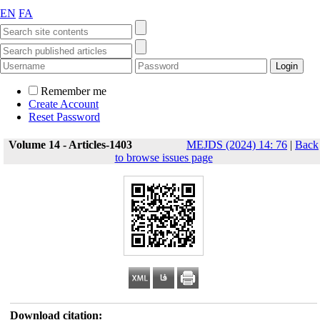
EN
FA
Remember me
Create Account
Reset Password
Volume 14 - Articles-1403
MEJDS (2024) 14: 76
|
Back
to browse issues page
Download citation: