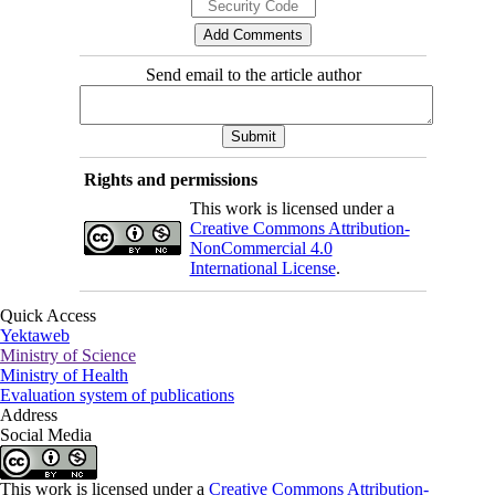
Send email to the article author
Rights and permissions
This work is licensed under a
Creative Commons Attribution-
NonCommercial 4.0
International License
.
Quick Access
Yektaweb
Ministry of Science
Ministry of Health
Evaluation system of publications
Address
Social Media
This work is licensed under a
Creative Commons Attribution-