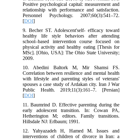
Positive psychological capital: measurement and
relationship with performance and satisfaction.
Personnel Psychology. 2007;60(3):541–72.
[
DOI
]
9. Becher ST. Adolescent'self- efficacy toward
healthy life style behaviors after attending
school–based intervention course focused on
physical activity and healthy eating [Thesis for
MSc]. [Ohio, USA]: The Ohio State University;
2009.
10. Abedini Baltork M, Mir Shamsi FS.
Correlation between resilience and mental health
with lifestyle and parenting styles of veterans'
spouses a case study of Ardakan city. Iran J War
Public Health. 2019;11(3):161–7. [Persian]
[
DOI
]
11. Baumrind D. Effective parenting during the
early adolescent transition. In: Cowan PA,
Hetherington M; editors. Family transitions.
Hillsdale NJ: Erlbaum; 1991.
12. Yahyazadeh H, Hamed M. Issues and
interventions of children of divorce in Iran: a