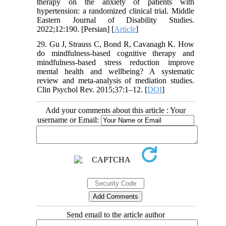
therapy on the anxiety of patients with
hypertension: a randomized clinical trial. Middle
Eastern Journal of Disability Studies.
2022;12:190. [Persian] [
Article
]
29. Gu J, Strauss C, Bond R, Cavanagh K. How
do mindfulness-based cognitive therapy and
mindfulness-based stress reduction improve
mental health and wellbeing? A systematic
review and meta-analysis of mediation studies.
Clin Psychol Rev. 2015;37:1–12. [
DOI
]
Add your comments about this article : Your
username or Email:
Send email to the article author