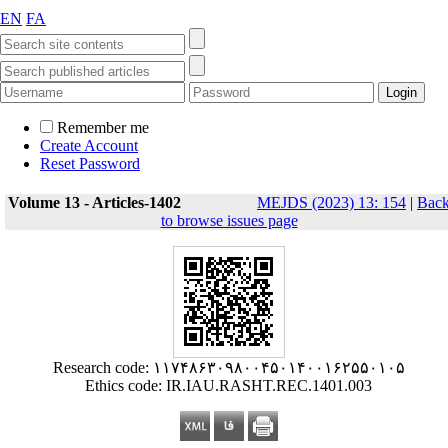
EN
FA
Remember me
Create Account
Reset Password
Volume 13 - Articles-1402
MEJDS (2023) 13: 154
|
Bac
to browse issues page
Research code: ۱۱۷۴۸۶۳۰۹۸۰۰۴۵۰۱۴۰۰۱۶۲۵۵۰۱۰۵
Ethics code: IR.IAU.RASHT.REC.1401.003