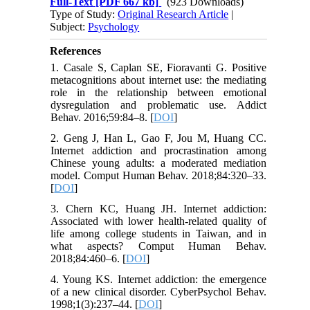
Full-Text
[PDF 667 kb]
(923 Downloads)
Type of Study:
Original Research Article
|
Subject:
Psychology
References
1. Casale S, Caplan SE, Fioravanti G. Positive
metacognitions about internet use: the mediating
role in the relationship between emotional
dysregulation and problematic use. Addict
Behav. 2016;59:84–8. [
DOI
]
2. Geng J, Han L, Gao F, Jou M, Huang CC.
Internet addiction and procrastination among
Chinese young adults: a moderated mediation
model. Comput Human Behav. 2018;84:320–33.
[
DOI
]
3. Chern KC, Huang JH. Internet addiction:
Associated with lower health-related quality of
life among college students in Taiwan, and in
what aspects? Comput Human Behav.
2018;84:460–6. [
DOI
]
4. Young KS. Internet addiction: the emergence
of a new clinical disorder. CyberPsychol Behav.
1998;1(3):237–44. [
DOI
]