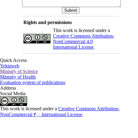
Rights and permissions
This work is licensed under a
Creative Commons Attribution-
NonCommercial 4.0
International License
.
Quick Access
Yektaweb
Ministry of Science
Ministry of Health
Evaluation system of publications
Address
Social Media
This work is licensed under a
Creative Commons Attribution-
NonCommercial ۴,۰ International License
.