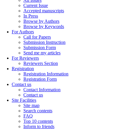
All Issues
Current Issue
Accepted manuscripts
In Press
Browse by Authors
Browse by Keywords
For Authors
Call for Papers
Submission Instruction
Submission Form
Send me my articles
For Reviewers
Reviewers Section
Registration
Registration Information
Registration Form
Contact us
Contact Information
Contact us
Site Facilities
Site map
Search contents
FAQ
Top 10 contents
Inform to friends