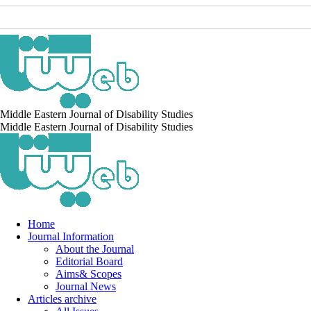
Middle Eastern Journal of Disability Studies
Middle Eastern Journal of Disability Studies
Home
Journal Information
About the Journal
Editorial Board
Aims& Scopes
Journal News
Articles archive