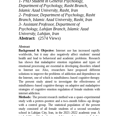
1- PhD Student in General Psychology,
Department of Psychology, Rasht Branch,
Islamic Azad University, Rasht, Iran
2- Professor, Department of Psychology, Rasht
Branch, Islamic Azad University, Rasht, Iran
3- Assistant Professor, Department of
Psychology, Lahijan Branch, Islamic Azad
University, Lahijan, Iran
Abstract:
(2574 Views)
Abstract
Background
& Objective
:
Internet use has increased rapidly
worldwide, but it may also negatively affect students' mental
health and lead to behavioral and academic problems. Research
has shown that maladaptive emotion regulation and types of
emotional processing are essential in developing disorders related
to Internet use. Also, researchers have proposed different
solutions to improve the problems of addiction and dependence on
the Internet, one of which is mindfulness–based cognitive therapy.
The present study aimed to investigate the effectiveness of
mindfulness–based cognitive therapy
on adaptive and maladaptive
strategies of cognitive emotion regulation of female students with
internet addiction.
Methods:
The present research method was a quasi–experimental
study with a pretest–posttest and a two–month follow–up design
with a control group. The statistical population of the present
study consisted of all female students of a second secondary
school in Lahijan City, Iran, in the 2021–2022 academic year. A