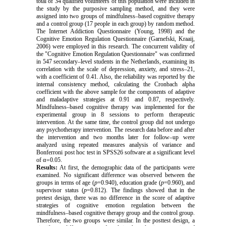
total of 34 qualified volunteers of this population were included in
the study by the purposive sampling method, and they were
assigned into two groups of mindfulness–based cognitive therapy
and a control group (17 people in each group) by random method.
The Internet Addiction Questionnaire (Young, 1998) and the
Cognitive Emotion Regulation Questionnaire (Garnefski, Kraaij,
2006) were employed in this research. The concurrent validity of
the "Cognitive Emotion Regulation Questionnaire" was confirmed
in 547 secondary–level students in the Netherlands, examining its
correlation with the scale of depression, anxiety, and stress–21,
with a coefficient of 0.41. Also, the reliability was reported by the
internal consistency method, calculating the Cronbach alpha
coefficient with the above sample for the components of adaptive
and maladaptive strategies at 0.91 and 0.87, respectively.
Mindfulness–based cognitive therapy was implemented for the
experimental group in 8 sessions to perform therapeutic
intervention. At the same time, the control group did not undergo
any psychotherapy intervention. The research data before and after
the intervention and two months later for follow–up were
analyzed using repeated measures analysis of variance and
Bonferroni post hoc test in SPSS26 software at a significant level
of α
=
0.05.
Results:
At first, the demographic data of the participants were
examined. No significant difference was observed between the
groups in terms of age (
p
=0.940), education grade (
p
=0.960), and
supervisor status (
p
=0.812). The findings showed that in the
pretest design, there was no difference in the score of
adaptive
strategies of cognitive emotion regulation
between the
mindfulness–based cognitive therapy
group and the control group.
Therefore, the two groups were similar. In the posttest design, a