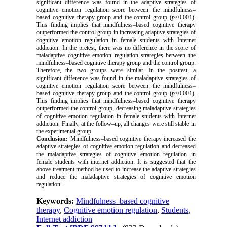
significant difference was found in the
adaptive strategies of
cognitive emotion regulation
score between the
mindfulness–
based cognitive therapy
group and the control group (
p
<0.
001
).
This finding implies that
mindfulness–based cognitive therapy
outperformed the control group in increasing
adaptive strategies of
cognitive emotion regulation
in
female students with Internet
addiction
. In the pretest, there was no difference in the score of
maladaptive cognitive emotion regulation strategies
between the
mindfulness–based cognitive therapy
group and the control group.
Therefore, the two groups were similar. In the posttest, a
significant difference was found in the
maladaptive strategies of
cognitive emotion regulation
score between the
mindfulness–
based cognitive therapy
group and the control group (
p
<0.
001
).
This finding implies that
mindfulness–based cognitive therapy
outperformed the control group, decreasing
maladaptive strategies
of cognitive emotion regulation
in
female students with Internet
addiction. Finally, at the follow–up, all changes were still stable in
the experimental group.
Conclusion:
Mindfulness–based cognitive therapy increased the
adaptive strategies of cognitive emotion regulation and decreased
the maladaptive strategies of cognitive emotion regulation
in
female students with internet addiction. It is suggested that the
above treatment method be used to increase the adaptive strategies
and reduce the maladaptive strategies of cognitive emotion
regulation.
Keywords:
Mindfulness–based cognitive
therapy
,
Cognitive emotion regulation
,
Students
,
Internet addiction