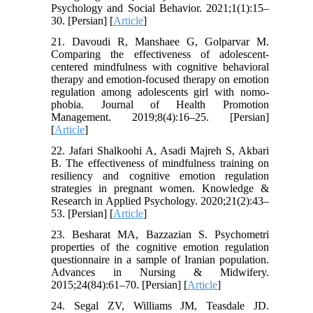
Psychology and Social Behavior. 2021;1(1):15–
30. [Persian] [
Article
]
21. Davoudi R, Manshaee G, Golparvar M.
Comparing the effectiveness of adolescent-
centered mindfulness with cognitive behavioral
therapy and emotion-focused therapy on emotion
regulation among adolescents girl with nomo-
phobia. Journal of Health Promotion
Management. 2019;8(4):16–25. [Persian]
[
Article
]
22. Jafari Shalkoohi A, Asadi Majreh S, Akbari
B. The effectiveness of mindfulness training on
resiliency and cognitive emotion regulation
strategies in pregnant women. Knowledge &
Research in Applied Psychology. 2020;21(2):43–
53. [Persian] [
Article
]
23. Besharat MA, Bazzazian S. Psychometri
properties of the cognitive emotion regulation
questionnaire in a sample of Iranian population.
Advances in Nursing & Midwifery.
2015;24(84):61–70. [Persian] [
Article
]
24. Segal ZV, Williams JM, Teasdale JD.