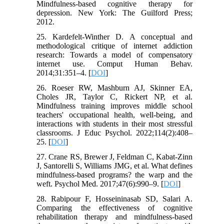
Mindfulness-based cognitive therapy for
depression. New York: The Guilford Press;
2012.
25. Kardefelt-Winther D. A conceptual and
methodological critique of internet addiction
research: Towards a model of compensatory
internet use. Comput Human Behav.
2014;31:351–4. [
DOI
]
26. Roeser RW, Mashburn AJ, Skinner EA,
Choles JR, Taylor C, Rickert NP, et al.
Mindfulness training improves middle school
teachers' occupational health, well-being, and
interactions with students in their most stressful
classrooms. J Educ Psychol. 2022;114(2):408–
25. [
DOI
]
27. Crane RS, Brewer J, Feldman C, Kabat-Zinn
J, Santorelli S, Williams JMG, et al. What defines
mindfulness-based programs? the warp and the
weft. Psychol Med. 2017;47(6):990–9. [
DOI
]
28. Rabipour F, Hosseininasab SD, Salari A.
Comparing the effectiveness of cognitive
rehabilitation therapy and mindfulness-based