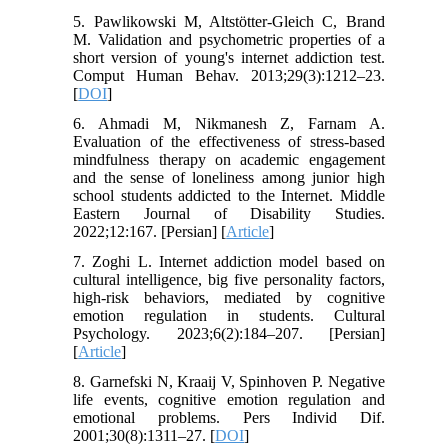
5. Pawlikowski M, Altstötter-Gleich C, Brand
M. Validation and psychometric properties of a
short version of young's internet addiction test.
Comput Human Behav. 2013;29(3):1212–23.
[
DOI
]
6. Ahmadi M, Nikmanesh Z, Farnam A.
Evaluation of the effectiveness of stress-based
mindfulness therapy on academic engagement
and the sense of loneliness among junior high
school students addicted to the Internet. Middle
Eastern Journal of Disability Studies.
2022;12:167. [Persian] [
Article
]
7. Zoghi L. Internet addiction model based on
cultural intelligence, big five personality factors,
high-risk behaviors, mediated by cognitive
emotion regulation in students. Cultural
Psychology. 2023;6(2):184–207. [Persian]
[
Article
]
8. Garnefski N, Kraaij V, Spinhoven P. Negative
life events, cognitive emotion regulation and
emotional problems. Pers Individ Dif.
2001;30(8):1311–27. [
DOI
]