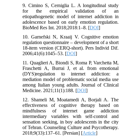
9. Cimino S, Cerniglia L. A longitudinal study
for the empirical validation of an
etiopathogenetic model of internet addiction in
adolescence based on early emotion regulation.
BioMed Res Int. 2018;2018:1–8. [
DOI
]
10. Garnefski N, Kraaij V. Cognitive emotion
regulation questionnaire – development of a short
18-item version (CERQ-short). Pers Individ Dif.
2006;41(6):1045–53. [
DOI
]
11. Quaglieri A, Biondi S, Roma P, Varchetta M,
Fraschetti A, Burrai J, et al. from emotional
(DYS)regulation to internet addiction: a
mediation model of problematic social media use
among Italian young adults. Journal of Clinical
Medicine. 2021;11(1):188. [
DOI
]
12. Shameli M, Moatamedi A, Borjali A. The
effectiveness of cognitive therapy based on
mindfulness of internet game addiction
intermediary variables with self-control and
sensation seeking, in boy adolescents in the city
of Tehran. Counseling Culture and Psycotherapy.
2018;9(33):137–61. [Persian] [
Article
]