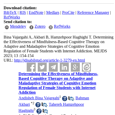
Download citation:
BibTeX
|
RIS
|
EndNote
|
Medlars
|
ProCite
|
Reference Manager
|
RefWorks
Send citation to:
Mendeley
Zotero
RefWorks
Bina Vajargahi A, Akbari B, Hamzehpoor Haghighi T. Determining
the Effectiveness of Mindfulness-Based Cognitive Therapy on
Adaptive and Maladaptive Strategies of Cognitive Emotion
Regulation of Female Students with Internet Addiction. MEJDS
2023; 13 :154-154
URL:
http://jdisabilstud.org/article-1-3279-en.html
Determining the Effectiveness of Mindfulness-
Based Cognitive Therapy on Adaptive and
Maladaptive Strategies of Cognitive Emotion
Regulation of Female Students with Internet
Addiction
1
Andisheh Bina Vajargahi
,
Bahman
*
2
Akbari
,
Tahereh Hamzehpoor
3
Haghighi