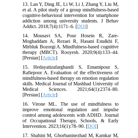
13. Lan Y, Ding JE, Li W, Li J, Zhang Y, Liu M,
et al. A pilot study of a group mindfulness-based
cognitive-behavioral intervention for smartphone
addiction among university students. J Behav
Addict. 2018;7(4):1171–6. [
DOI
]
14. Mousavi SA, Pour Hosein R, Zare-
Moghaddam A, Rezaei R, Hasani Estalkhi F,
Mirbluk Bozorgi A. Mindfulness-based cognitive
therapy (MBCT). Rooyesh. 2020;9(4):133–44.
[Persian] [
Article
]
15. Hedayatizafarghandi S, Emamipour S,
Rafiepoor A. Evaluation of the effectiveness of
mindfulness-based therapy on emotion regulation
skills. Medical Journal of Mashhad University of
Medical Sciences. 2021;64(1):2374–80.
[Persian] [
Article
]
16. Virone ML. The use of mindfulness to
improve emotional regulation and impulse
control among adolescents with ADHD. Journal
of Occupational Therapy, Schools, & Early
Intervention. 2023;16(1):78–90. [
DOI
]
17. Shahini M, Ghorbaninezhad M, Kamkar M,