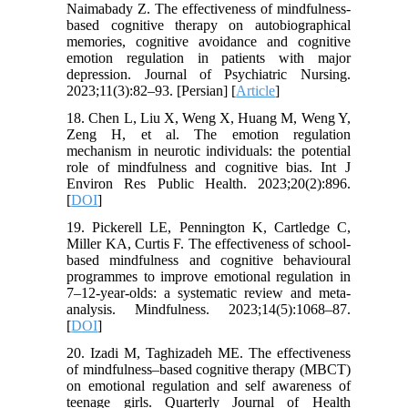
Naimabady Z. The effectiveness of mindfulness-
based cognitive therapy on autobiographical
memories, cognitive avoidance and cognitive
emotion regulation in patients with major
depression. Journal of Psychiatric Nursing.
2023;11(3):82–93. [Persian] [
Article
]
18. Chen L, Liu X, Weng X, Huang M, Weng Y,
Zeng H, et al. The emotion regulation
mechanism in neurotic individuals: the potential
role of mindfulness and cognitive bias. Int J
Environ Res Public Health. 2023;20(2):896.
[
DOI
]
19. Pickerell LE, Pennington K, Cartledge C,
Miller KA, Curtis F. The effectiveness of school-
based mindfulness and cognitive behavioural
programmes to improve emotional regulation in
7–12-year-olds: a systematic review and meta-
analysis. Mindfulness. 2023;14(5):1068–87.
[
DOI
]
20. Izadi M, Taghizadeh ME. The effectiveness
of mindfulness–based cognitive therapy (MBCT)
on emotional regulation and self awareness of
teenage girls. Quarterly Journal of Health