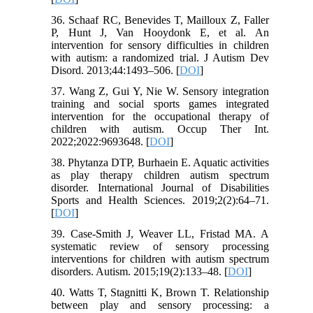
36. Schaaf RC, Benevides T, Mailloux Z, Faller
P, Hunt J, Van Hooydonk E, et al. An
intervention for sensory difficulties in children
with autism: a randomized trial. J Autism Dev
Disord. 2013;44:1493–506. [
DOI
]
37. Wang Z, Gui Y, Nie W. Sensory integration
training and social sports games integrated
intervention for the occupational therapy of
children with autism. Occup Ther Int.
2022;2022:9693648. [
DOI
]
38. Phytanza DTP, Burhaein E. Aquatic activities
as play therapy children autism spectrum
disorder. International Journal of Disabilities
Sports and Health Sciences. 2019;2(2):64–71.
[
DOI
]
39. Case-Smith J, Weaver LL, Fristad MA. A
systematic review of sensory processing
interventions for children with autism spectrum
disorders. Autism. 2015;19(2):133–48. [
DOI
]
40. Watts T, Stagnitti K, Brown T. Relationship
between play and sensory processing: a