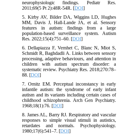
neurophysiologic findings. Pediatr Res.
2011;69(5 Pt 2):48R-54R. [
DOI
]
5. Kirby AV, Bilder DA, Wiggins LD, Hughes
MM, Davis J, Hall‐Lande JA, et al. Sensory
features in autism: findings from a large
population‐based surveillance system. Autism
Res. 2022;15(4):751–60. [
DOI
]
6. Dellapiazza F, Vernhet C, Blanc N, Miot S,
Schmidt R, Baghdadli A. Links between sensory
processing, adaptive behaviours, and attention in
children with autism spectrum disorder: a
systematic review. Psychiatry Res. 2018;270:78–
88. [
DOI
]
7. Ornitz EM. Perceptual inconstancy in early
infantile autism: the syndrome of early infant
autism and its variants including certain cases of
childhood schizophrenia. Arch Gen Psychiatry.
1968;18(1):76. [
DOI
]
8. James AL, Barry RJ. Respiratory and vascular
responses to simple visual stimuli in autistics,
retardates and normals. Psychophysiology.
1980;17(6):541–7. [
DOI
]