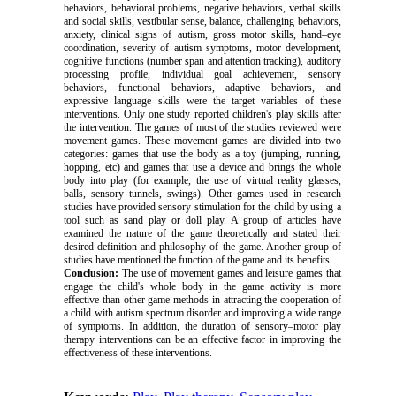
behaviors, behavioral problems, negative behaviors, verbal skills
and social skills, vestibular sense, balance, challenging behaviors,
anxiety, clinical signs of autism, gross motor skills, hand–eye
coordination, severity of autism symptoms, motor development,
cognitive functions (number span and attention tracking), auditory
processing profile, individual goal achievement, sensory
behaviors, functional behaviors, adaptive behaviors, and
expressive language skills were the target variables of these
interventions. Only one study reported children's play skills after
the intervention. The games of most of the studies reviewed were
movement games. These movement games are divided into two
categories: games that use the body as a toy (jumping, running,
hopping, etc) and games that use a device and brings the whole
body into play (for example, the use of virtual reality glasses,
balls, sensory tunnels, swings). Other games used in research
studies have provided sensory stimulation for the child by using a
tool such as sand play or doll play. A group of articles have
examined the nature of the game theoretically and stated their
desired definition and philosophy of the game. Another group of
studies have mentioned the function of the game and its benefits.
Conclusion:
The use of movement games and leisure games that
engage the child's whole body in the game activity is more
effective than other game methods in attracting the cooperation of
a child with autism spectrum disorder and improving a wide range
of symptoms. In addition, the duration of sensory–motor play
therapy interventions can be an effective factor in improving the
effectiveness of these interventions.