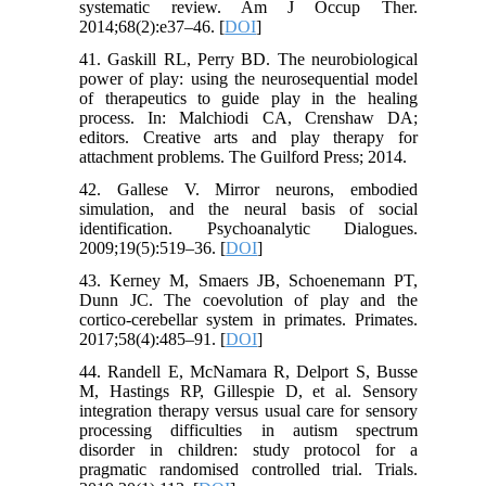
systematic review. Am J Occup Ther.
2014;68(2):e37–46. [
DOI
]
41. Gaskill RL, Perry BD. The neurobiological
power of play: using the neurosequential model
of therapeutics to guide play in the healing
process. In: Malchiodi CA, Crenshaw DA;
editors. Creative arts and play therapy for
attachment problems. The Guilford Press; 2014.
42. Gallese V. Mirror neurons, embodied
simulation, and the neural basis of social
identification. Psychoanalytic Dialogues.
2009;19(5):519–36. [
DOI
]
43. Kerney M, Smaers JB, Schoenemann PT,
Dunn JC. The coevolution of play and the
cortico-cerebellar system in primates. Primates.
2017;58(4):485–91. [
DOI
]
44. Randell E, McNamara R, Delport S, Busse
M, Hastings RP, Gillespie D, et al. Sensory
integration therapy versus usual care for sensory
processing difficulties in autism spectrum
disorder in children: study protocol for a
pragmatic randomised controlled trial. Trials.