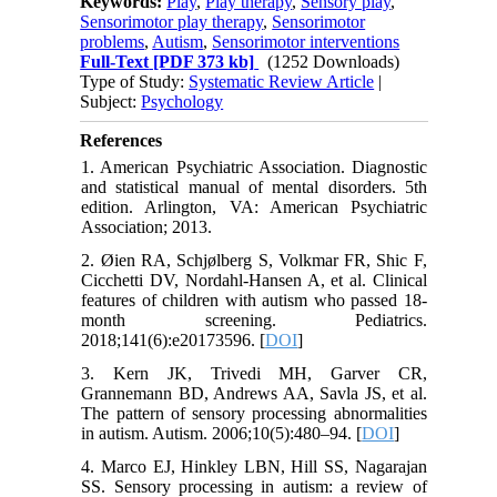
Keywords:
Play
,
Play therapy
,
Sensory play
,
Sensorimotor play therapy
,
Sensorimotor
problems
,
Autism
,
Sensorimotor interventions
Full-Text
[PDF 373 kb]
(1252 Downloads)
Type of Study:
Systematic Review Article
|
Subject:
Psychology
References
1. American Psychiatric Association. Diagnostic
and statistical manual of mental disorders. 5th
edition. Arlington, VA: American Psychiatric
Association; 2013.
2. Øien RA, Schjølberg S, Volkmar FR, Shic F,
Cicchetti DV, Nordahl-Hansen A, et al. Clinical
features of children with autism who passed 18-
month screening. Pediatrics.
2018;141(6):e20173596. [
DOI
]
3. Kern JK, Trivedi MH, Garver CR,
Grannemann BD, Andrews AA, Savla JS, et al.
The pattern of sensory processing abnormalities
in autism. Autism. 2006;10(5):480–94. [
DOI
]
4. Marco EJ, Hinkley LBN, Hill SS, Nagarajan
SS. Sensory processing in autism: a review of