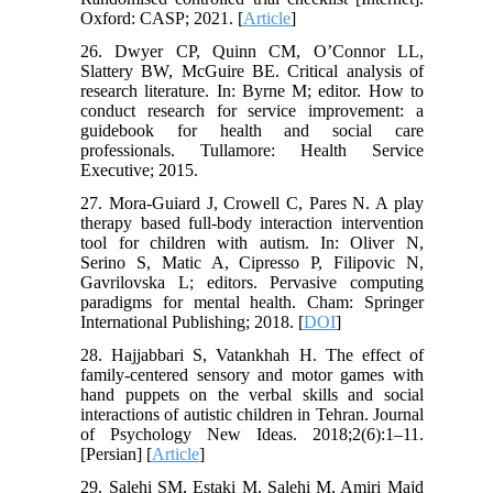
Oxford: CASP; 2021. [
Article
]
26. Dwyer CP, Quinn CM, O’Connor LL,
Slattery BW, McGuire BE. Critical analysis of
research literature. In: Byrne M; editor. How to
conduct research for service improvement: a
guidebook for health and social care
professionals. Tullamore: Health Service
Executive; 2015.
27. Mora-Guiard J, Crowell C, Pares N. A play
therapy based full-body interaction intervention
tool for children with autism. In: Oliver N,
Serino S, Matic A, Cipresso P, Filipovic N,
Gavrilovska L; editors. Pervasive computing
paradigms for mental health. Cham: Springer
International Publishing; 2018. [
DOI
]
28. Hajjabbari S, Vatankhah H. The effect of
family-centered sensory and motor games with
hand puppets on the verbal skills and social
interactions of autistic children in Tehran. Journal
of Psychology New Ideas. 2018;2(6):1–11.
[Persian] [
Article
]
29. Salehi SM, Estaki M, Salehi M, Amiri Majd