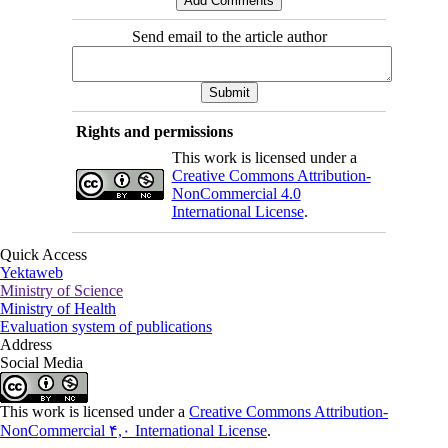
Send email to the article author
Rights and permissions
This work is licensed under a
Creative Commons Attribution-
NonCommercial 4.0
International License
.
Quick Access
Yektaweb
Ministry of Science
Ministry of Health
Evaluation system of publications
Address
Social Media
This work is licensed under a
Creative Commons Attribution-
NonCommercial ۴,۰ International License
.