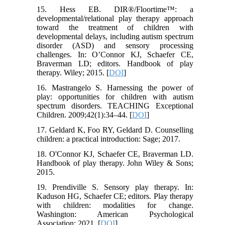
15. Hess EB. DIR®/Floortime™: a
developmental/relational play therapy approach
toward the treatment of children with
developmental delays, including autism spectrum
disorder (ASD) and sensory processing
challenges. In: O’Connor KJ, Schaefer CE,
Braverman LD; editors. Handbook of play
therapy. Wiley; 2015. [
DOI
]
16. Mastrangelo S. Harnessing the power of
play: opportunities for children with autism
spectrum disorders. TEACHING Exceptional
Children. 2009;42(1):34–44. [
DOI
]
17. Geldard K, Foo RY, Geldard D. Counselling
children: a practical introduction: Sage; 2017.
18. O'Connor KJ, Schaefer CE, Braverman LD.
Handbook of play therapy. John Wiley & Sons;
2015.
19. Prendiville S. Sensory play therapy. In:
Kaduson HG, Schaefer CE; editors. Play therapy
with children: modalities for change.
Washington: American Psychological
Association; 2021. [
DOI
]