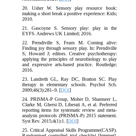
20. Usher W. Sensory play resource book:
making a short break a positive experience: Kids;
2010.
21. Gascoyne S. Sensory play: play in the
EYFS. Andrews UK Limited; 2016.
22. Prendiville S, Fearn M. Coming alive:
Finding joy through sensory play. In: Prendiville
S, Howard J; editors. Creative psychotherapy:
applying the principles of neurobiology to play
and expressive arts-based practice. Routledge;
2016.
23. Landreth GL, Ray DC, Bratton SC. Play
therapy in elementary schools. Psychol Sch.
2009;46(3):281–9. [
DOI
]
24. PRISMA-P Group, Moher D, Shamseer L,
Clarke M, Ghersi D, Liberati A, et al. Preferred
reporting items for systematic review and meta-
analysis protocols (PRISMA-P) 2015 statement.
Syst Rev. 2015;4(1):1. [
DOI
]
25. Critical Appraisal Skills Programme(CASP).
Randomised controlled trial checklist [Internet].