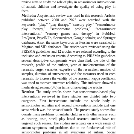
review aims to study the role of play in sensorimotor interventions
of autistic children and investigate the quality of using play in
them.
Methods:
A systematic review was used in this research. Articles
published between 2000 and 2023 were searched with the
keywords, “play,” “play therapy,” “sensory play,” “sensorimotor
play therapy,” “sensorimotor problems,” “sensorimotor
interventions,” “sensory games and therapy” in PubMed,
ProQuest, PsycINFo, Sciencedirect, Google scholar, and Springer
databases. Also, the same keywords in Persian were searched in
Magiran and SID databases. The articles were reviewed using the
PRISMA guidelines and 12 articles were selected according to the
inclusion and exclusion criteria. According to PRISMA guidelines
s
everal descriptive components were classified: the title of the
research, profile of the authors, year of implementation of the
research, target variables, expertise of the researcher, number of
samples, duration of intervention, and the measures used in each
research. To increase the validity of the research, kappa coefficient
was used to estimate interrater reliability
.
This indicator showed a
moderate agreement (0.6) in terms of selecting the articles.
Results:
The study results show that
s
ensorimotor–based play
interventions reviewed in these studies are divided into two
categories. First interventions include the whole body in
sensorimotor activities and second interventions include just one
sense which was the sense of touch. The present study shows that
despite many problems of autistic children with other senses such
as hearing, taste, smell, play–based research studies have not
targeted such senses. The studies investigate on a wide range of
autism symptoms and problems due to the fundamental role of
sensorimotor problems in all symptoms of autism. Social