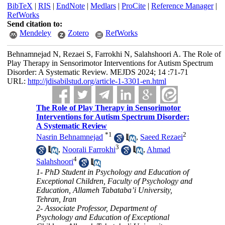
BibTeX
|
RIS
|
EndNote
|
Medlars
|
ProCite
|
Reference Manager
|
RefWorks
Send citation to:
Mendeley
Zotero
RefWorks
Behnamnejad N, Rezaei S, Farrokhi N, Salahshoori A. The Role of
Play Therapy in Sensorimotor Interventions for Autism Spectrum
Disorder: A Systematic Review. MEJDS 2024; 14 :71-71
URL:
http://jdisabilstud.org/article-1-3301-en.html
The Role of Play Therapy in Sensorimotor
Interventions for Autism Spectrum Disorder:
A Systematic Review
*
1
2
Nasrin Behnamnejad
,
Saeed Rezaei
3
,
Noorali Farrokhi
,
Ahmad
4
Salahshoori
1- PhD Student in Psychology and Education of
Exceptional Children, Faculty of Psychology and
Education, Allameh Tabataba’i University,
Tehran, Iran
2- Associate Professor, Department of
Psychology and Education of Exceptional