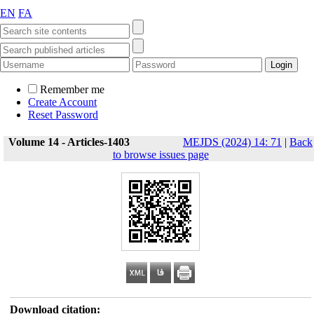
EN
FA
Remember me
Create Account
Reset Password
Volume 14 - Articles-1403
MEJDS (2024) 14: 71
|
Back
to browse issues page
Download citation: