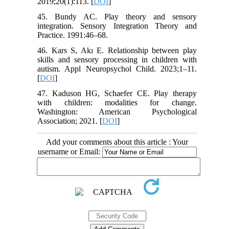
2019;20(1):113. [
DOI
]
45. Bundy AC. Play theory and sensory
integration. Sensory Integration Theory and
Practice. 1991:46–68.
46. Kars S, Akı E. Relationship between play
skills and sensory processing in children with
autism. Appl Neuropsychol Child. 2023;1–11.
[
DOI
]
47. Kaduson HG, Schaefer CE. Play therapy
with children: modalities for change.
Washington: American Psychological
Association; 2021. [
DOI
]
Add your comments about this article : Your
username or Email: