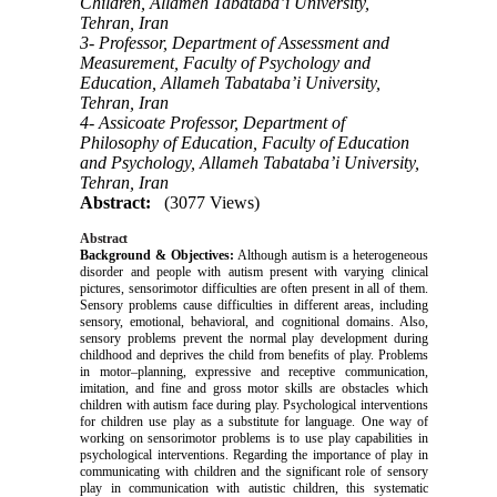
Children, Allameh Tabataba’i University,
Tehran, Iran
3- Professor, Department of Assessment and
Measurement, Faculty of Psychology and
Education, Allameh Tabataba’i University,
Tehran, Iran
4- Assicoate Professor, Department of
Philosophy of Education, Faculty of Education
and Psychology, Allameh Tabataba’i University,
Tehran, Iran
Abstract:
(3077 Views)
Abstract
Background & Objectives:
Although autism is a heterogeneous
disorder and people with autism present with varying clinical
pictures, sensorimotor difficulties are often present in all of them.
Sensory problems cause difficulties in different areas, including
sensory, emotional, behavioral, and cognitional domains. Also,
sensory problems prevent the normal play development during
childhood and deprives the child from benefits of play. Problems
in motor–planning, expressive and receptive communication,
imitation, and fine and gross motor skills are obstacles which
children with autism face during play. Psychological interventions
for children use play as a substitute for language. One way of
working on sensorimotor problems is to use play capabilities in
psychological interventions. Regarding the importance of play in
communicating with children and the significant role of sensory
play in communication with autistic children, this systematic