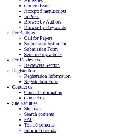
All Issues
Current Issue
Accepted manuscripts
In Press
Browse by Authors
Browse by Keywords
For Authors
Call for Papers
Submission Instruction
Submission Form
Send me my articles
For Reviewers
Reviewers Section
Registration
Registration Information
Registration Form
Contact us
Contact Information
Contact us
Site Facilities
Site map
Search contents
FAQ
Top 10 contents
Inform to friends