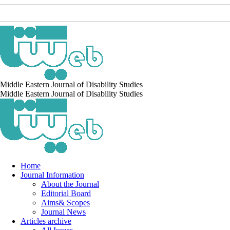
Middle Eastern Journal of Disability Studies
Middle Eastern Journal of Disability Studies
Home
Journal Information
About the Journal
Editorial Board
Aims& Scopes
Journal News
Articles archive