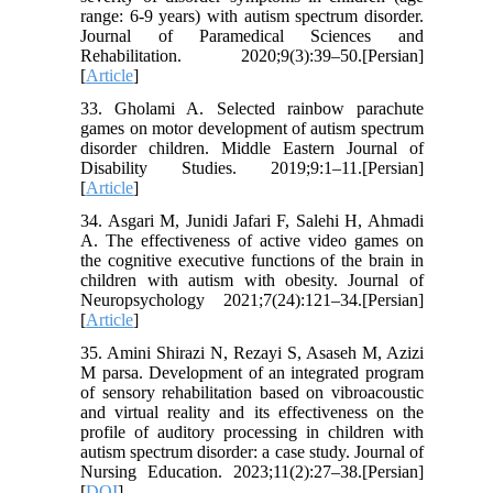
range: 6-9 years) ‎with autism spectrum disorder.
Journal of Paramedical Sciences and
Rehabilitation. 2020;9(3):39–50.[Persian]
[
Article
]
33. Gholami A. Selected rainbow parachute
games on motor development of autism spectrum
disorder children. Middle Eastern Journal of
Disability Studies. 2019;9:1–11.[Persian]
[
Article
]
34. Asgari M, Junidi Jafari F, Salehi H, Ahmadi
A. The effectiveness of active video games on
the cognitive executive functions of the brain in
children with autism with obesity. Journal of
Neuropsychology 2021;7(24):121–34.[Persian]
[
Article
]
35. Amini Shirazi N, Rezayi S, Asaseh M, Azizi
M parsa. Development of an integrated program
of sensory rehabilitation based on vibroacoustic
and virtual reality and its effectiveness on the
profile of auditory processing in children with
autism spectrum disorder: a case study. Journal of
Nursing Education. 2023;11(2):27–38.[Persian]
[
DOI
]