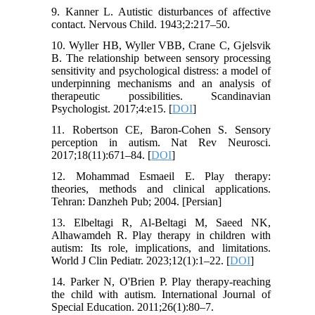
9. Kanner L. Autistic disturbances of affective
contact. Nervous Child. 1943;2:217–50.
10. Wyller HB, Wyller VBB, Crane C, Gjelsvik
B. The relationship between sensory processing
sensitivity and psychological distress: a model of
underpinning mechanisms and an analysis of
therapeutic possibilities. Scandinavian
Psychologist. 2017;4:e15. [
DOI
]
11. Robertson CE, Baron-Cohen S. Sensory
perception in autism. Nat Rev Neurosci.
2017;18(11):671–84. [
DOI
]
12. Mohammad Esmaeil E. Play therapy:
theories, methods and clinical applications.
Tehran: Danzheh Pub; 2004. [Persian]
13. Elbeltagi R, Al-Beltagi M, Saeed NK,
Alhawamdeh R. Play therapy in children with
autism: Its role, implications, and limitations.
World J Clin Pediatr. 2023;12(1):1–22. [
DOI
]
14. Parker N, O'Brien P. Play therapy-reaching
the child with autism. International Journal of
Special Education. 2011;26(1):80–7.