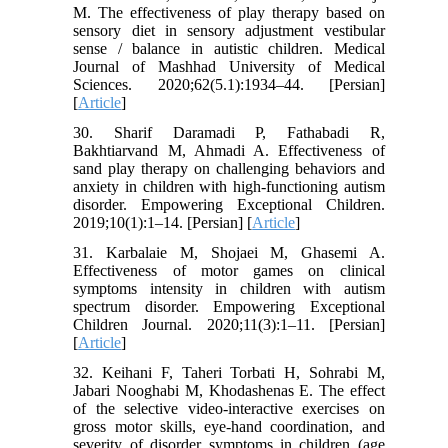
M. The effectiveness of play therapy based on
sensory diet in sensory adjustment vestibular
sense / balance in autistic children. Medical
Journal of Mashhad University of Medical
Sciences. 2020;62(5.1):1934–44. [Persian]
[
Article
]
30. Sharif Daramadi P, Fathabadi R,
Bakhtiarvand M, Ahmadi A. Effectiveness of
sand play therapy on challenging behaviors and
anxiety in children with high-functioning autism
disorder. Empowering Exceptional Children.
2019;10(1):1–14. [Persian] [
Article
]
31. Karbalaie M, Shojaei M, Ghasemi A.
Effectiveness of motor games on clinical
symptoms intensity in children with autism
spectrum disorder. Empowering Exceptional
Children Journal. 2020;11(3):1–11. [Persian]
[
Article
]
32. Keihani F, Taheri Torbati H, Sohrabi M,
Jabari Nooghabi M, Khodashenas E. The effect
of the selective video-interactive exercises on
gross motor skills, eye-hand ‎coordination, and
severity of disorder symptoms in children (age