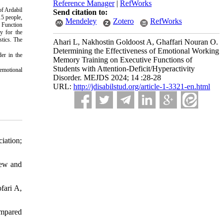
Reference Manager
|
RefWorks
of Ardabil
Send citation to:
15 people,
Mendeley
Zotero
RefWorks
e Function
y for the
stics. The
Ahari L, Nakhostin Goldoost A, Ghaffari Nouran O.
Determining the Effectiveness of Emotional Working
der in the
Memory Training on Executive Functions of
Students with Attention-Deficit/Hyperactivity
 emotional
Disorder. MEJDS 2024; 14 :28-28
URL:
http://jdisabilstud.org/article-1-3321-en.html
iation;
iew and
fari A,
ompared