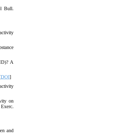
l Bull.
ctivity
bstance
DHD)? A
[
DOI
]
ctivity
vity on
 Exerc.
ren and