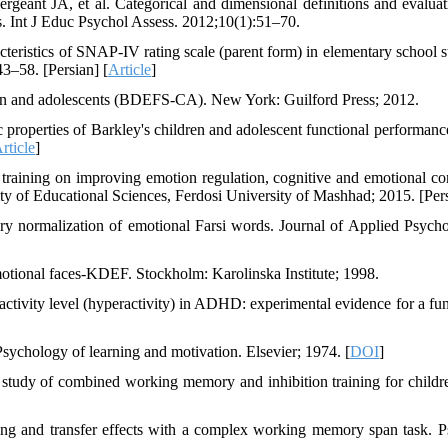
ant JA, et al. Categorical and dimensional definitions and evaluat
 Int J Educ Psychol Assess. 2012;10(1):51–70.
ristics of SNAP-IV rating scale (parent form) in elementary school s
3–58. [Persian] [
Article
]
dren and adolescents (BDEFS-CA). New York: Guilford Press; 2012.
operties of Barkley's children and adolescent functional performance
rticle
]
aining on improving emotion regulation, cognitive and emotional con
lty of Educational Sciences, Ferdosi University of Mashhad; 2015. [Per
y normalization of emotional Farsi words. Journal of Applied Psycho
otional faces-KDEF. Stockholm: Karolinska Institute; 1998.
ivity level (hyperactivity) in ADHD: experimental evidence for a fun
chology of learning and motivation. Elsevier; 1974. [
DOI
]
 study of combined working memory and inhibition training for childr
ng and transfer effects with a complex working memory span task. 