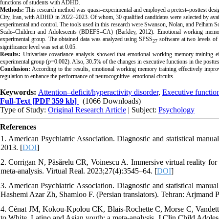
functions of students with ADHD.
Methods:
This research method was quasi–experimental and employed a pretest–posttest design
City, Iran, with ADHD in 2022–2023. Of whom, 30 qualified candidates were selected by availa
experimental and control. The tools used in this research were Swanson, Nolan, and Pelham S
Scale–Children and Adolescents (BDEFS–CA) (Barkley, 2012). Emotional working memory
experimental group. The obtained data was analyzed using SPSS
software at two levels of 
27
significance level was set at 0.05.
Results:
Univariate covariance analysis showed that emotional working memory training effec
experimental group (
p
=0.002). Also, 30.5% of the changes in executive functions in the postt
Conclusion:
According to the results, emotional working memory training effectively impro
regulation to enhance the performance of neurocognitive–emotional circuits.
Keywords:
Attention–deficit/hyperactivity disorder
,
Executive functio
Full-Text
[PDF 359 kb]
(1066 Downloads)
Type of Study:
Original Research Article
| Subject:
Psychology
References
1. American Psychiatric Association. Diagnostic and statistical manual
2013. [
DOI
]
2. Corrigan N, Păsărelu CR, Voinescu A. Immersive virtual reality for
meta-analysis. Virtual Real. 2023;27(4):3545–64. [
DOI
]
3. American Psychiatric Association. Diagnostic and statistical manu
Hashemi Azar Zh, Shamloo F. (Persian translators). Tehran: Arjmand 
4. Cénat JM, Kokou-Kpolou CK, Blais-Rochette C, Morse C, Vandet
to White, Latino and Asian youth: a meta-analysis. J Clin Child Adole