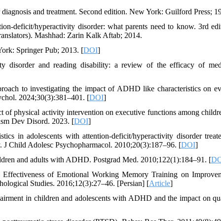
r diagnosis and treatment. Second edition. New York: Guilford Press; 1
n-deficit/hyperactivity disorder: what parents need to know. 3rd edi
anslators). Mashhad: Zarin Kalk Aftab; 2014.
York: Springer Pub; 2013. [
DOI
]
ty disorder and reading disability: a review of the efficacy of med
oach to investigating the impact of ADHD like characteristics on e
ychol. 2024;30(3):381–401. [
DOI
]
t of physical activity intervention on executive functions among childr
ism Dev Disord. 2023. [
DOI
]
 in adolescents with attention-deficit/hyperactivity disorder treat
y. J Child Adolesc Psychopharmacol. 2010;20(3):187–96. [
DOI
]
ildren and adults with ADHD. Postgrad Med. 2010;122(1):184–91. [
DO
e Effectiveness of Emotional Working Memory Training on Improve
hological Studies. 2016;12(3):27–46. [Persian] [
Article
]
irment in children and adolescents with ADHD and the impact on qua