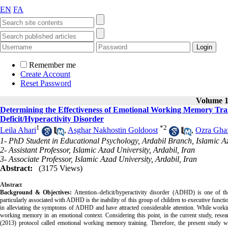
EN
FA
Remember me
Create Account
Reset Password
Volume 14
Determining the Effectiveness of Emotional Working Memory Train
Deficit/Hyperactivity Disorder
1
*
2
Leila Ahari
,
Asghar Nakhostin Goldoost
,
Ozra Ghaf
1- PhD Student in Educational Psychology, Ardabil Branch, Islamic Az
2- Assistant Professor, Islamic Azad University, Ardabil, Iran
3- Associate Professor, Islamic Azad University, Ardabil, Iran
Abstract:
(3175 Views)
Abstract
Background & Objectives:
A
ttention–deficit/hyperactivity disorder (ADHD) is one of 
particularly associated with ADHD is the inability of this group of children to
e
xecutive functi
in alleviating the symptoms of ADHD and have attracted considerable attention. While worki
working memory in an emotional context.
Considering this point, in the current study, res
(2013) protocol called emotional working memory training. Therefore, the present study w