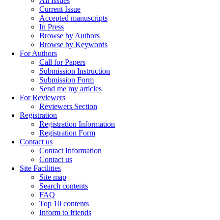
All Issues
Current Issue
Accepted manuscripts
In Press
Browse by Authors
Browse by Keywords
For Authors
Call for Papers
Submission Instruction
Submission Form
Send me my articles
For Reviewers
Reviewers Section
Registration
Registration Information
Registration Form
Contact us
Contact Information
Contact us
Site Facilities
Site map
Search contents
FAQ
Top 10 contents
Inform to friends