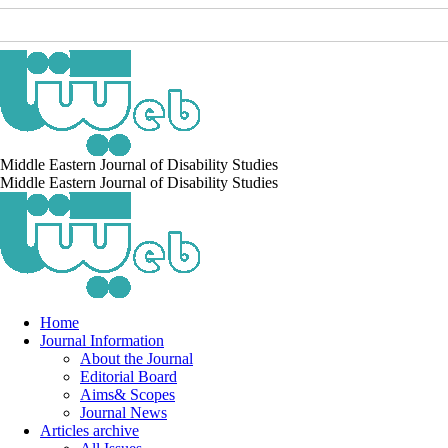
Middle Eastern Journal of Disability Studies
Middle Eastern Journal of Disability Studies
Home
Journal Information
About the Journal
Editorial Board
Aims& Scopes
Journal News
Articles archive