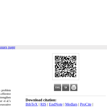
ssues page
a problem
 effective
strengthen
Download citation:
r et al.'s
BibTeX
|
RIS
|
EndNote
|
Medlars
|
ProCite
|
executive