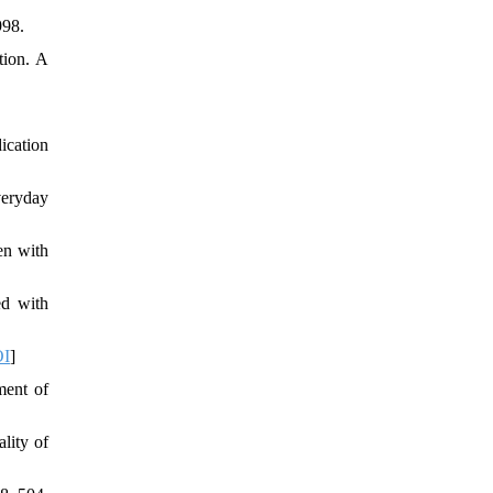
998.
tion. A
ication
veryday
en with
ed with
I
]
ment of
lity of