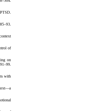
98–504.
h PTSD.
:85–93.
context
trol of
ning on
191–99.
ts with
ntext—a
otional