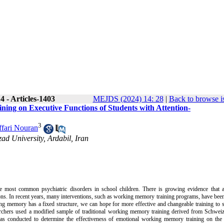
 - Articles-1403
MEJDS (2024) 14: 28
|
Back to browse i
ing on Executive Functions of Students with Attention-
3
fari Nouran
ad University, Ardabil, Iran
the most common psychiatric disorders in school children. There is growing evidence that 
ons. In recent years, many interventions, such as working memory training programs, have been
ng memory has a fixed structure, we can hope for more effective and changeable training to 
earchers used a modified sample of traditional working memory training derived from Schweize
as conducted to determine the effectiveness of emotional working memory training on the 