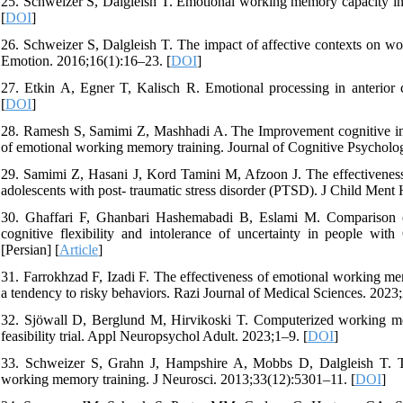
25. Schweizer S, Dalgleish T. Emotional working memory capacity in
[
DOI
]
26. Schweizer S, Dalgleish T. The impact of affective contexts on w
Emotion. 2016;16(1):16–23. [
DOI
]
27. Etkin A, Egner T, Kalisch R. Emotional processing in anterior 
[
DOI
]
28. Ramesh S, Samimi Z, Mashhadi A. The Improvement cognitive inhibit
of emotional working memory training. Journal of Cognitive Psycholog
29. Samimi Z, Hasani J, Kord Tamini M, Afzoon J. The effectiveness 
adolescents with post- traumatic stress disorder (PTSD). J Child Ment 
30. Ghaffari F, Ghanbari Hashemabadi B, Eslami M. Comparison of
cognitive flexibility and intolerance of uncertainty in people w
[Persian] [
Article
]
31. Farrokhzad F, Izadi F. The effectiveness of emotional working mem
a tendency to risky behaviors. Razi Journal of Medical Sciences. 2023;
32. Sjöwall D, Berglund M, Hirvikoski T. Computerized working me
feasibility trial. Appl Neuropsychol Adult. 2023;1–9. [
DOI
]
33. Schweizer S, Grahn J, Hampshire A, Mobbs D, Dalgleish T. Tra
working memory training. J Neurosci. 2013;33(12):5301–11. [
DOI
]