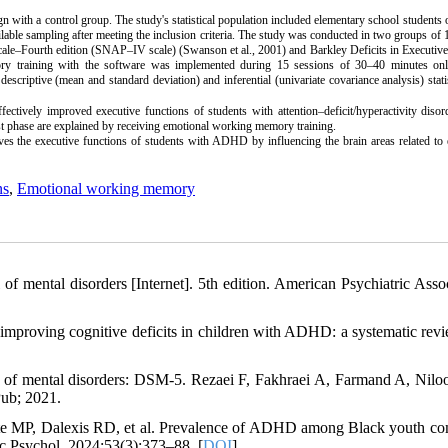
 with a control group. The study's statistical population included elementary school students 
ble sampling after meeting the inclusion criteria. The study was conducted in two groups of 
cale–Fourth edition (SNAP–IV scale) (Swanson et al., 2001) and Barkley Deficits in Executiv
 training with the software was implemented during 15 sessions of 30–40 minutes onl
descriptive (mean and standard deviation) and inferential (univariate covariance analysis) stati
tively improved executive functions of students with attention–deficit/hyperactivity disor
est phase are explained by receiving emotional working memory training.
ves the executive
functions
of students with ADHD by influencing the brain areas related to
ns
,
Emotional working memory
 of mental disorders [Internet]. 5th edition. American Psychiatric Assoc
 improving cognitive deficits in children with ADHD: a systematic rev
al of mental disorders: DSM-5. Rezaei F, Fakhraei A, Farmand A, Niloo
Pub; 2021.
te MP, Dalexis RD, et al. Prevalence of ADHD among Black youth c
sc Psychol. 2024;53(3):373–88. [
DOI
]