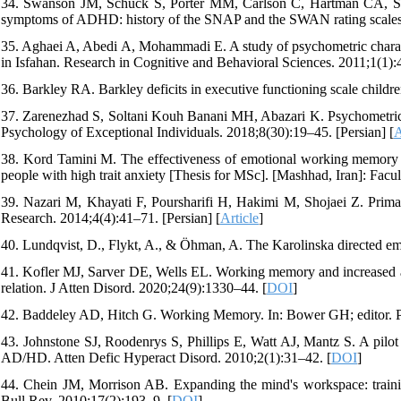
34. Swanson JM, Schuck S, Porter MM, Carlson C, Hartman CA, Serge
symptoms of ADHD: history of the SNAP and the SWAN rating scales.
35. Aghaei A, Abedi A, Mohammadi E. A study of psychometric characte
in Isfahan. Research in Cognitive and Behavioral Sciences. 2011;1(1):4
36. Barkley RA. Barkley deficits in executive functioning scale chil
37. Zarenezhad S, Soltani Kouh Banani MH, Abazari K. Psychometric pr
Psychology of Exceptional Individuals. 2018;8(30):19–45. [Persian] [
A
38. Kord Tamini M. The effectiveness of emotional working memory tr
people with high trait anxiety [Thesis for MSc]. [Mashhad, Iran]: Facu
39. Nazari M, Khayati F, Poursharifi H, Hakimi M, Shojaei Z. Primar
Research. 2014;4(4):41–71. [Persian] [
Article
]
40. Lundqvist, D., Flykt, A., & Öhman, A. The Karolinska directed em
41. Kofler MJ, Sarver DE, Wells EL. Working memory and increased act
relation. J Atten Disord. 2020;24(9):1330–44. [
DOI
]
42. Baddeley AD, Hitch G. Working Memory. In: Bower GH; editor. Psy
43. Johnstone SJ, Roodenrys S, Phillips E, Watt AJ, Mantz S. A pilot
AD/HD. Atten Defic Hyperact Disord. 2010;2(1):31–42. [
DOI
]
44. Chein JM, Morrison AB. Expanding the mind's workspace: traini
Bull Rev. 2010;17(2):193–9. [
DOI
]