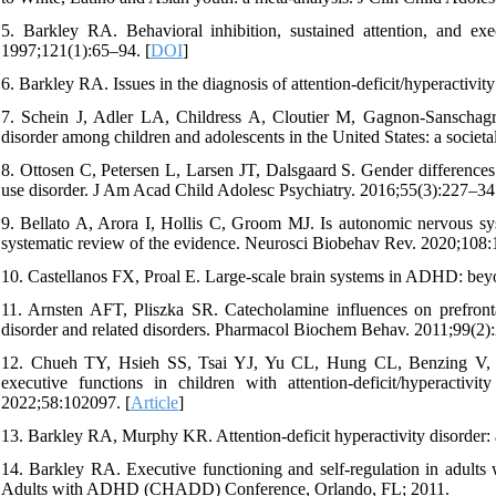
5. Barkley RA. Behavioral inhibition, sustained attention, and ex
1997;121(1):65–94. [
DOI
]
6. Barkley RA. Issues in the diagnosis of attention-deficit/hyperactivit
7. Schein J, Adler LA, Childress A, Cloutier M, Gagnon-Sanschagrin
disorder among children and adolescents in the United States: a societ
8. Ottosen C, Petersen L, Larsen JT, Dalsgaard S. Gender differences 
use disorder. J Am Acad Child Adolesc Psychiatry. 2016;55(3):227–34.
9. Bellato A, Arora I, Hollis C, Groom MJ. Is autonomic nervous sys
systematic review of the evidence. Neurosci Biobehav Rev. 2020;108:
10. Castellanos FX, Proal E. Large-scale brain systems in ADHD: beyo
11. Arnsten AFT, Pliszka SR. Catecholamine influences on prefrontal 
disorder and related disorders. Pharmacol Biochem Behav. 2011;99(2):
12. Chueh TY, Hsieh SS, Tsai YJ, Yu CL, Hung CL, Benzing V, et a
executive functions in children with attention-deficit/hyperactiv
2022;58:102097. [
Article
]
13. Barkley RA, Murphy KR. Attention-deficit hyperactivity disorder: a
14. Barkley RA. Executive functioning and self-regulation in adults
Adults with ADHD (CHADD) Conference, Orlando, FL; 2011.