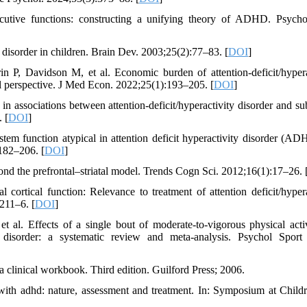
ecutive functions: constructing a unifying theory of ADHD. Psycho
y disorder in children. Brain Dev. 2003;25(2):77–83. [
DOI
]
 P, Davidson M, et al. Economic burden of attention-deficit/hypera
al perspective. J Med Econ. 2022;25(1):193–205. [
DOI
]
in associations between attention-deficit/hyperactivity disorder and su
 [
DOI
]
tem function atypical in attention deficit hyperactivity disorder (A
182–206. [
DOI
]
nd the prefrontal–striatal model. Trends Cogn Sci. 2012;16(1):17–26. 
cortical function: Relevance to treatment of attention deficit/hypera
211–6. [
DOI
]
l. Effects of a single bout of moderate-to-vigorous physical acti
ity disorder: a systematic review and meta-analysis. Psychol Sport
 clinical workbook. Third edition. Guilford Press; 2006.
 with adhd: nature, assessment and treatment. In: Symposium at Child