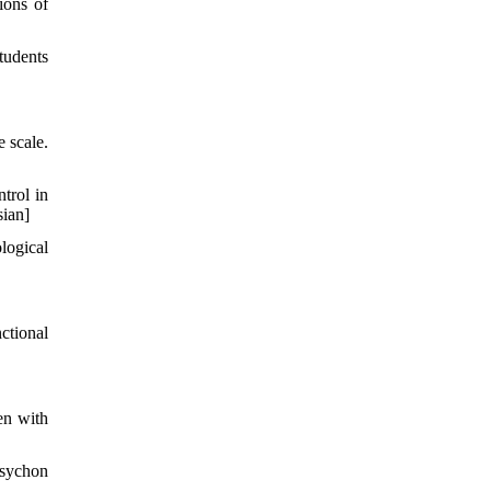
ions of
tudents
 scale.
trol in
sian]
logical
ctional
en with
Psychon