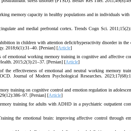
 posttraumatic stress disorder (PTSD). Behav Res Ther. 2011;49(8):4
orking memory capacity in healthy populations and in individuals wit
cingulate and medial prefrontal cortex. Trends Cogn Sci. 2011;15(2)
ion in children with attention deficit/hyperactivity disorder in the 
y. 2018;6(1):31–40. [Persian] [
Article
]
of emotional working memory training in cognitive and affective con
Health. 2015;2(3):21–37. [Persian] [
Article
]
 the effectiveness of emotional and neutral working memory trai
ith OCD. Journal of Modern Psychological Researches. 2023;17(68):
ory training on cognitive control and emotion regulation in adolescen
29(12):386–97. [Persian] [
Article
]
mory training for adults with ADHD in a psychiatric outpatient co
ining the emotional brain: improving affective control through em