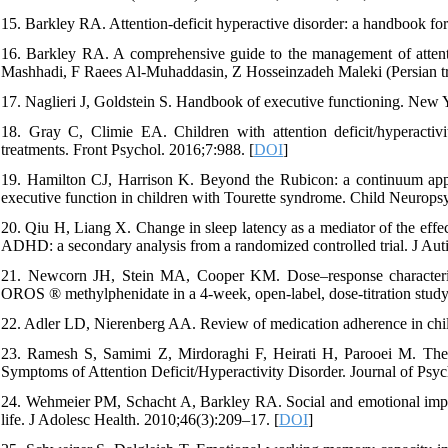
15. Barkley RA. Attention-deficit hyperactive disorder: a handbook fo
16. Barkley RA. A comprehensive guide to the management of attentio
Mashhadi, F Raees Al-Muhaddasin, Z Hosseinzadeh Maleki (Persian tr
17. Naglieri J, Goldstein S. Handbook of executive functioning. New 
18. Gray C, Climie EA. Children with attention deficit/hyperactivi
treatments. Front Psychol. 2016;7:988. [
DOI
]
19. Hamilton CJ, Harrison K. Beyond the Rubicon: a continuum appr
executive function in children with Tourette syndrome. Child Neurops
20. Qiu H, Liang X. Change in sleep latency as a mediator of the effec
ADHD: a secondary analysis from a randomized controlled trial. J Aut
21. Newcorn JH, Stein MA, Cooper KM. Dose–response characteristics
OROS ® methylphenidate in a 4-week, open-label, dose-titration stud
22. Adler LD, Nierenberg AA. Review of medication adherence in ch
23. Ramesh S, Samimi Z, Mirdoraghi F, Heirati H, Parooei M. Th
Symptoms of Attention Deficit/Hyperactivity Disorder. Journal of Psyc
24. Wehmeier PM, Schacht A, Barkley RA. Social and emotional impa
life. J Adolesc Health. 2010;46(3):209–17. [
DOI
]