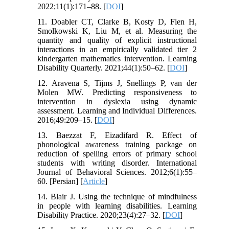
2022;11(1):171–88. [
DOI
]
11. Doabler CT, Clarke B, Kosty D, Fien H,
Smolkowski K, Liu M, et al. Measuring the
quantity and quality of explicit instructional
interactions in an empirically validated tier 2
kindergarten mathematics intervention. Learning
Disability Quarterly. 2021;44(1):50–62. [
DOI
]
12. Aravena S, Tijms J, Snellings P, van der
Molen MW. Predicting responsiveness to
intervention in dyslexia using dynamic
assessment. Learning and Individual Differences.
2016;49:209–15. [
DOI
]
13. Baezzat F, Eizadifard R. Effect of
phonological awareness training package on
reduction of spelling errors of primary school
students with writing disorder. International
Journal of Behavioral Sciences. 2012;6(1):55–
60. [Persian] [
Article
]
14. Blair J. Using the technique of mindfulness
in people with learning disabilities. Learning
Disability Practice. 2020;23(4):27–32. [
DOI
]