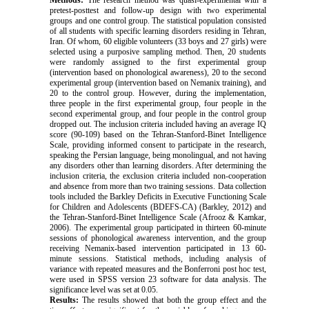
Methods:
The research method was quasi-experimental with a
pretest-posttest and follow-up design with two experimental
groups and one control group. The statistical population consisted
of all students with specific learning disorders residing in Tehran,
Iran. Of whom, 60 eligible volunteers (33 boys and 27 girls) were
selected using a purposive sampling method. Then, 20 students
were randomly assigned to the first experimental group
(intervention based on phonological awareness), 20 to the second
experimental group (intervention based on Nemanix training), and
20 to the control group.
However, during the implementation,
three people in the first experimental group, four people in the
second experimental group, and four people in the control group
dropped out. The
inclusion criteria included having an average IQ
score (90-109) based on the Tehran-Stanford-Binet Intelligence
Scale, providing informed consent to participate in the research,
speaking the Persian language, being monolingual, and not having
any disorders other than learning disorders. After determining the
inclusion criteria, the exclusion criteria included non-cooperation
and absence from more than two training sessions. Data collection
tools included the Barkley Deficits in Executive Functioning Scale
for Children and Adolescents (BDEFS-CA) (Barkley, 2012) and
the Tehran-Stanford-Binet Intelligence Scale (Afrooz & Kamkar,
2006). The experimental group participated in thirteen 60-minute
sessions of phonological awareness intervention, and the group
receiving Nemanix-based intervention participated in 13 60-
minute sessions. Statistical methods, including analysis of
variance with repeated measures and the Bonferroni post hoc test,
were used in SPSS version 23 software for data analysis.
The
significance level was set at 0.05.
Results:
The results showed that both the group effect and the