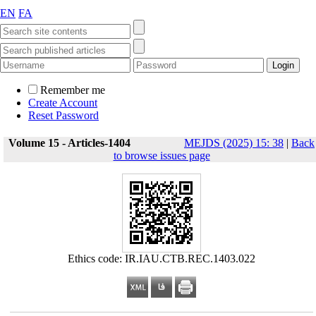
EN
FA
Remember me
Create Account
Reset Password
Volume 15 - Articles-1404
MEJDS (2025) 15: 38
|
Back
to browse issues page
Ethics code: IR.IAU.CTB.REC.1403.022