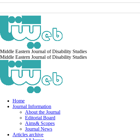
Middle Eastern Journal of Disability Studies
Middle Eastern Journal of Disability Studies
Home
Journal Information
About the Journal
Editorial Board
Aims& Scopes
Journal News
Articles archive