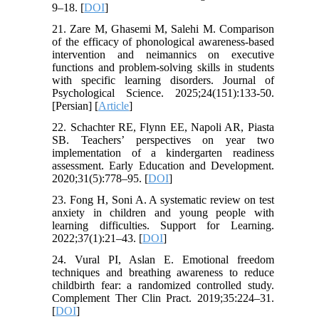
9–18. [
DOI
]
21. Zare M, Ghasemi M, Salehi M. Comparison
of the efficacy of phonological awareness-based
intervention and neimannics on executive
functions and problem-solving skills in students
with specific learning disorders. Journal of
Psychological Science. 2025;24(151):133-50.
[Persian] [
Article
]
22. Schachter RE, Flynn EE, Napoli AR, Piasta
SB. Teachers’ perspectives on year two
implementation of a kindergarten readiness
assessment. Early Education and Development.
2020;31(5):778–95. [
DOI
]
23. Fong H, Soni A. A systematic review on test
anxiety in children and young people with
learning difficulties. Support for Learning.
2022;37(1):21–43. [
DOI
]
24. Vural PI, Aslan E. Emotional freedom
techniques and breathing awareness to reduce
childbirth fear: a randomized controlled study.
Complement Ther Clin Pract. 2019;35:224–31.
[
DOI
]