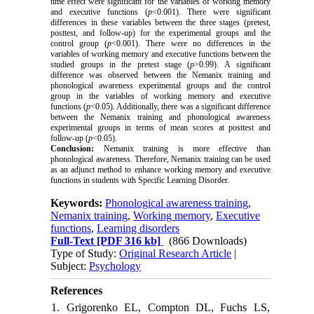
time effect were significant for the variables of working memory
and executive functions (
p
<0.001). There were significant
differences in these variables between the three stages (pretest,
posttest, and follow-up) for the experimental groups and the
control group (
p
<0.001). There were no differences in the
variables of working memory and executive functions between the
studied groups in the pretest stage (
p
>0.99).
A significant
difference was observed between the
Nemanix training
and
phonological awareness experimental groups and the control
group in the variables of working memory and executive
functions (
p
<0.05). Additionally, there was a significant difference
between the Nemanix training and phonological awareness
experimental groups in terms of mean scores at posttest and
follow-up (
p
<0.05).
Conclusion:
Nemanix training is more effective than
phonological awareness. Therefore, Nemanix training can be used
as an adjunct method to enhance working memory and executive
functions in students with Specific Learning Disorder.
Keywords:
Phonological awareness training
,
Nemanix training
,
Working memory
,
Executive
functions
,
Learning disorders
Full-Text
[PDF 316 kb]
(866 Downloads)
Type of Study:
Original Research Article
|
Subject:
Psychology
References
1. Grigorenko EL, Compton DL, Fuchs LS,