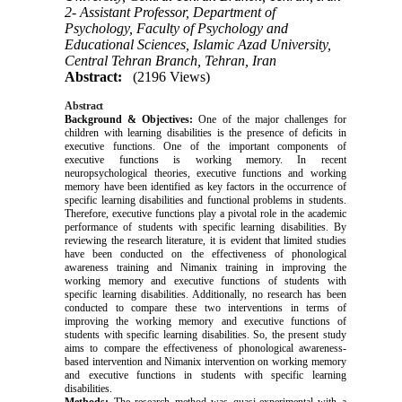
2- Assistant Professor, Department of
Psychology, Faculty of Psychology and
Educational Sciences, Islamic Azad University,
Central Tehran Branch, Tehran, Iran
Abstract:
(2196 Views)
Abstract
Background & Objectives:
One of the major challenges for
children with learning disabilities is the presence of deficits in
executive functions. One of the important components of
executive functions is working memory.
In recent
neuropsychological theories, executive functions and working
memory have been identified as key factors in the occurrence of
specific learning disabilities and functional problems in students.
Therefore, executive functions play a pivotal role in the academic
performance of students with specific learning disabilities. By
reviewing the research literature, it is evident that limited studies
have been conducted on the effectiveness of phonological
awareness training and Nimanix training in improving the
working memory and executive functions of students with
specific learning disabilities. Additionally, no research has been
conducted to compare these two interventions in terms of
improving the working memory and executive functions of
students with specific learning disabilities. So, the present study
aims to compare the effectiveness of phonological awareness-
based intervention and Nimanix intervention on working memory
and executive functions in students with specific learning
disabilities.