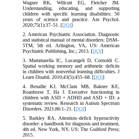
Wagner RK, Willcutt EG, Fletcher JM.
Understanding, educating, and supporting
children with specific learning disabilities: 50
years of science and practice. Am Psychol.
2020;75(1):37–51. [
DOI
]
2. American Psychiatric Association. Diagnostic
and statistical manual of mental disorders: DSM–
5TM, 5th ed. Arlington, VA, US: American
Psychiatric Publishing, Inc.; 2013. [
DOI
]
3. Mammarella IC, Lucangeli D, Cornoldi C.
Spatial working memory and arithmetic deficits
in children with nonverbal learning difficulties. J
Learn Disabil. 2010;43(5):455–68. [
DOI
]
4. Benallie KJ, McClain MB, Bakner KE,
Roanhorse T, Ha J. Executive functioning in
children with ASD + ADHD and ASD + ID: a
systematic review. Research in Autism Spectrum
Disorders. 2021;86:1–21. [
DOI
]
5. Barkley RA. Attention–deficit hyperactivity
disorder: a handbook for diagnosis and treatment,
4th ed. New York, NY, US: The Guilford Press;
2015.