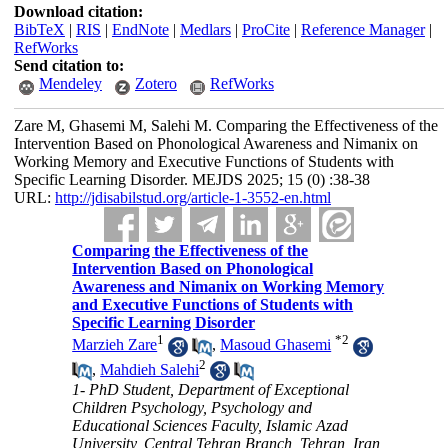
Download citation:
BibTeX
|
RIS
|
EndNote
|
Medlars
|
ProCite
|
Reference Manager
|
RefWorks
Send citation to:
Mendeley
Zotero
RefWorks
Zare M, Ghasemi M, Salehi M. Comparing the Effectiveness of the
Intervention Based on Phonological Awareness and Nimanix on
Working Memory and Executive Functions of Students with
Specific Learning Disorder. MEJDS 2025; 15 (0) :38-38
URL:
http://jdisabilstud.org/article-1-3552-en.html
Comparing the Effectiveness of the
Intervention Based on Phonological
Awareness and Nimanix on Working Memory
and Executive Functions of Students with
Specific Learning Disorder
1
*
2
Marzieh Zare
,
Masoud Ghasemi
2
,
Mahdieh Salehi
1- PhD Student, Department of Exceptional
Children Psychology, Psychology and
Educational Sciences Faculty, Islamic Azad
University, Central Tehran Branch, Tehran, Iran