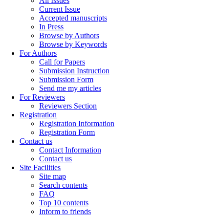
All Issues
Current Issue
Accepted manuscripts
In Press
Browse by Authors
Browse by Keywords
For Authors
Call for Papers
Submission Instruction
Submission Form
Send me my articles
For Reviewers
Reviewers Section
Registration
Registration Information
Registration Form
Contact us
Contact Information
Contact us
Site Facilities
Site map
Search contents
FAQ
Top 10 contents
Inform to friends