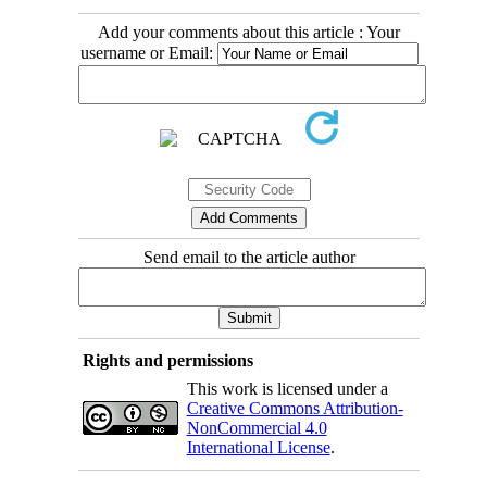
Add your comments about this article : Your
username or Email:
Send email to the article author
Rights and permissions
This work is licensed under a
Creative Commons Attribution-
NonCommercial 4.0
International License
.