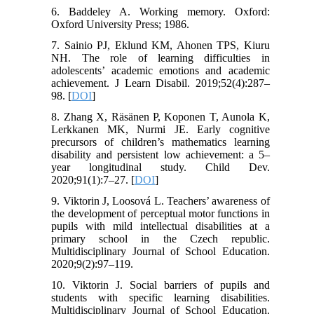
6. Baddeley A. Working memory. Oxford:
Oxford University Press; 1986.
7. Sainio PJ, Eklund KM, Ahonen TPS, Kiuru
NH. The role of learning difficulties in
adolescents’ academic emotions and academic
achievement. J Learn Disabil. 2019;52(4):287–
98. [
DOI
]
8. Zhang X, Räsänen P, Koponen T, Aunola K,
Lerkkanen MK, Nurmi JE. Early cognitive
precursors of children’s mathematics learning
disability and persistent low achievement: a 5–
year longitudinal study. Child Dev.
2020;91(1):7–27. [
DOI
]
9. Viktorin J, Loosová L. Teachers’ awareness of
the development of perceptual motor functions in
pupils with mild intellectual disabilities at a
primary school in the Czech republic.
Multidisciplinary Journal of School Education.
2020;9(2):97–119.
10. Viktorin J. Social barriers of pupils and
students with specific learning disabilities.
Multidisciplinary Journal of School Education.