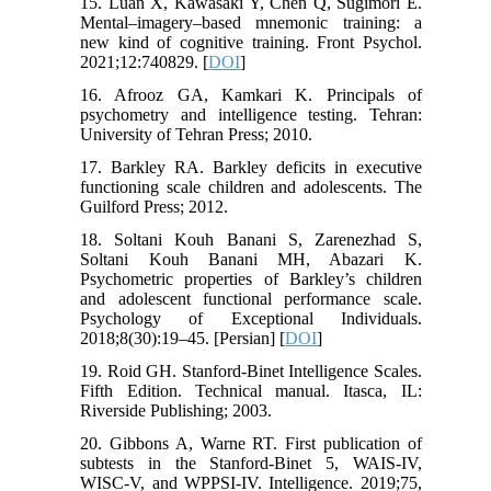
15. Luan X, Kawasaki Y, Chen Q, Sugimori E.
Mental–imagery–based mnemonic training: a
new kind of cognitive training. Front Psychol.
2021;12:740829. [
DOI
]
16. Afrooz GA, Kamkari K. Principals of
psychometry and intelligence testing. Tehran:
University of Tehran Press; 2010.
17. Barkley RA. Barkley deficits in executive
functioning scale children and adolescents. The
Guilford Press; 2012.
18. Soltani Kouh Banani S, Zarenezhad S,
Soltani Kouh Banani MH, Abazari K.
Psychometric properties of Barkley’s children
and adolescent functional performance scale.
Psychology of Exceptional Individuals.
2018;8(30):19–45. [Persian] [
DOI
]
19. Roid GH. Stanford-Binet Intelligence Scales.
Fifth Edition. Technical manual. Itasca, IL:
Riverside Publishing; 2003.
20. Gibbons A, Warne RT. First publication of
subtests in the Stanford-Binet 5, WAIS-IV,
WISC-V, and WPPSI-IV. Intelligence. 2019;75,