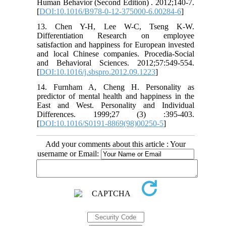
Human Behavior (Second Edition) . 2012;140-7.
[
DOI:10.1016/B978-0-12-375000-6.00284-6
]
13. Chen Y-H, Lee W-C, Tseng K-W.
Differentiation Research on employee
satisfaction and happiness for European invested
and local Chinese companies. Procedia-Social
and Behavioral Sciences. 2012;57:549-554.
[
DOI:10.1016/j.sbspro.2012.09.1223
]
14. Furnham A, Cheng H. Personality as
predictor of mental health and happiness in the
East and West. Personality and Individual
Differences. 1999;27 (3) :395-403.
[
DOI:10.1016/S0191-8869(98)00250-5
]
Add your comments about this article : Your
username or Email: