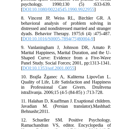
psychology. 1990;130 (5) :633-639.
[
DOI:10.1080/00224545.1990.9922955
]
8. Vincent JP, Weiss RL, Birchler GR. A
behavioral analysis of problem solving in
distressed and nondistressed married and stranger
dyads. Behavior Therapy. 1975;6 (4) :475-487.
[
DOI:10.1016/S0005-7894(75)80004-9
]
9. Vanlaningham J, Johnson DR, Amato P.
Marital Happiness, Marital Duration, and the U-
Shaped Curve: Evidence from a Five-Wave
Panel Study. Social Forces; 2001, pp:1313-1341.
[
DOI:10.1353/sof.2001.0055
]
10. Brajša Žganec A, Kaliterna Lipovčan L.
Quality of Life, Life Satisfaction and Happiness
in Professional Care Givers. Društvena
istraživanja. 2006;15 (4-5 (84-85) ) :713-728.
11. Halahan D, Kuaffman J. Exaptional children.
Javadian M. (Persian translator).Mashhad:
Behnashr;2011.
12. Schueller SM. Positive Psychology.
Ramachandran VS, editor. Encyclopedia of