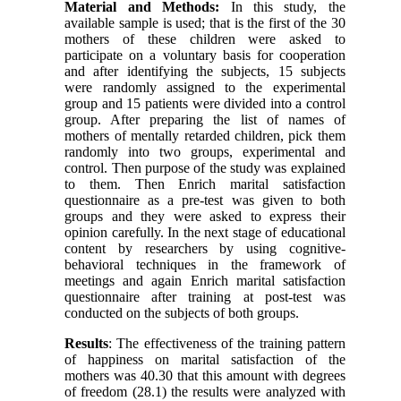
Material and Methods:
In this study, the
available sample is used; that is the first of the 30
mothers of these children were asked to
participate on a voluntary basis for cooperation
and after identifying the subjects, 15 subjects
were randomly assigned to the experimental
group and 15 patients were divided into a control
group. After preparing the list of names of
mothers of mentally retarded children, pick them
randomly into two groups, experimental and
control. Then purpose of the study was explained
to them. Then Enrich marital satisfaction
questionnaire as a pre-test was given to both
groups and they were asked to express their
opinion carefully. In the next stage of educational
content by researchers by using cognitive-
behavioral techniques in the framework of
meetings and again Enrich marital satisfaction
questionnaire after training at post-test was
conducted on the subjects of both groups.
Results
: The effectiveness of the training pattern
of happiness on marital satisfaction of the
mothers was 40.30 that this amount with degrees
of freedom (28.1) the results were analyzed with