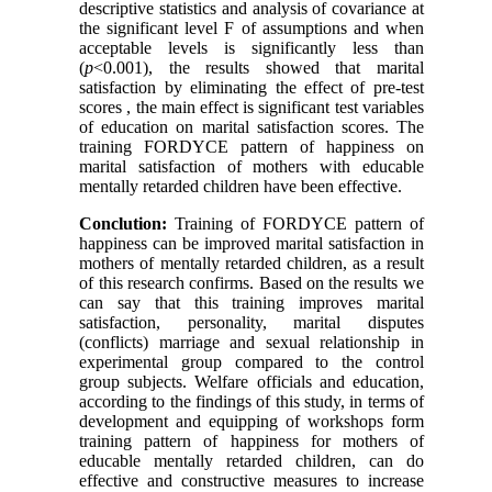
descriptive statistics and analysis of covariance at
the significant level F of assumptions and when
acceptable levels is significantly less than
(
p
<0.001), the results showed that marital
satisfaction by eliminating the effect of pre-test
scores , the main effect is significant test variables
of education on marital satisfaction scores. The
training FORDYCE pattern of happiness on
marital satisfaction of mothers with educable
mentally retarded children have been effective.
Conclution:
Training of FORDYCE pattern of
happiness can be improved marital satisfaction in
mothers of mentally retarded children, as a result
of this research confirms. Based on the results we
can say that this training improves marital
satisfaction, personality, marital disputes
(conflicts) marriage and sexual relationship in
experimental group compared to the control
group subjects. Welfare officials and education,
according to the findings of this study, in terms of
development and equipping of workshops form
training pattern of happiness for mothers of
educable mentally retarded children, can do
effective and constructive measures to increase