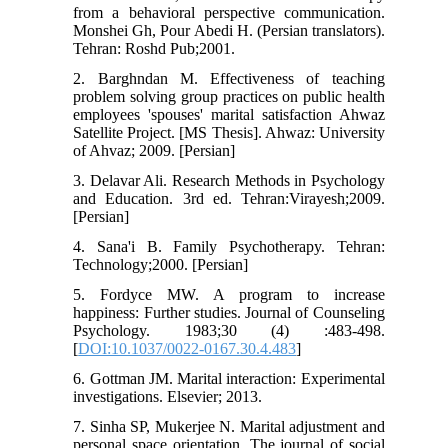
from a behavioral perspective communication.
Monshei Gh, Pour Abedi H. (Persian translators).
Tehran: Roshd Pub;2001.
2. Barghndan M. Effectiveness of teaching
problem solving group practices on public health
employees 'spouses' marital satisfaction Ahwaz
Satellite Project. [MS Thesis]. Ahwaz: University
of Ahvaz; 2009. [Persian]
3. Delavar Ali. Research Methods in Psychology
and Education. 3rd ed. Tehran:Virayesh;2009.
[Persian]
4. Sana'i B. Family Psychotherapy. Tehran:
Technology;2000. [Persian]
5. Fordyce MW. A program to increase
happiness: Further studies. Journal of Counseling
Psychology. 1983;30 (4) :483-498.
[
DOI:10.1037/0022-0167.30.4.483
]
6. Gottman JM. Marital interaction: Experimental
investigations. Elsevier; 2013.
7. Sinha SP, Mukerjee N. Marital adjustment and
personal space orientation. The journal of social