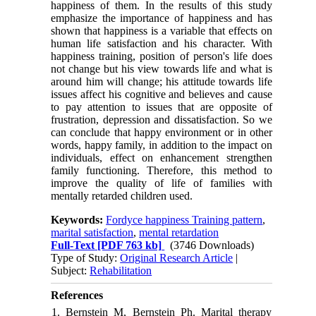
happiness of them. In the results of this study
emphasize the importance of happiness and has
shown that happiness is a variable that effects on
human life satisfaction and his character. With
happiness training, position of person's life does
not change but his view towards life and what is
around him will change; his attitude towards life
issues affect his cognitive and believes and cause
to pay attention to issues that are opposite of
frustration, depression and dissatisfaction. So we
can conclude that happy environment or in other
words, happy family, in addition to the impact on
individuals, effect on enhancement strengthen
family functioning. Therefore, this method to
improve the quality of life of families with
mentally retarded children used.
Keywords:
Fordyce happiness Training pattern
,
marital satisfaction
,
mental retardation
Full-Text
[PDF 763 kb]
(3746 Downloads)
Type of Study:
Original Research Article
|
Subject:
Rehabilitation
References
1. Bernstein M, Bernstein Ph. Marital therapy