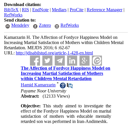
Download citation:
BibTeX
|
RIS
|
EndNote
|
Medlars
|
ProCite
|
Reference Manager
|
RefWorks
Send citation to:
Mendeley
Zotero
RefWorks
Kamarzarin H. The Affection of Fordyce Happiness Model on
Increasing Martial Satisfaction of Mothers within Children Mental
Retardation. MEJDS 2016; 6 :62-67
URL:
http://jdisabilstud.org/article-1-428-en.html
The Affection of Fordyce Happiness Model on
Increasing Martial Satisfaction of Mothers
within Children Mental Retardation
*
Hamid Kamarzarin
Payame Noor University
Abstract:
(12133 Views)
Objective:
This study aimed to investigate the
effect of the Fordyce Happiness Model on marital
satisfaction of mothers with educable mentally
retarded son was performed in Iran-Andimeshk.