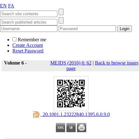
EN
FA
Remember me
Create Account
Reset Password
Volume 6 -
MEJDS (2016) 6: 62
|
Back to browse issues
page
‎ 20.1001.1.23222840.1395.6.0.9.0