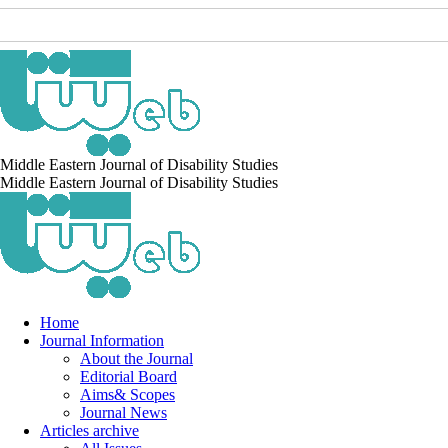
Middle Eastern Journal of Disability Studies
Middle Eastern Journal of Disability Studies
Home
Journal Information
About the Journal
Editorial Board
Aims& Scopes
Journal News
Articles archive