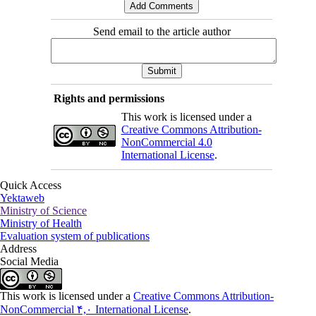
Send email to the article author
Rights and permissions
This work is licensed under a
Creative Commons Attribution-
NonCommercial 4.0
International License
.
Quick Access
Yektaweb
Ministry of Science
Ministry of Health
Evaluation system of publications
Address
Social Media
This work is licensed under a
Creative Commons Attribution-
NonCommercial ۴,۰ International License
.