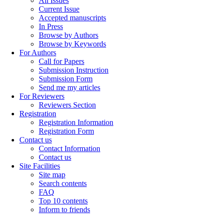
All Issues
Current Issue
Accepted manuscripts
In Press
Browse by Authors
Browse by Keywords
For Authors
Call for Papers
Submission Instruction
Submission Form
Send me my articles
For Reviewers
Reviewers Section
Registration
Registration Information
Registration Form
Contact us
Contact Information
Contact us
Site Facilities
Site map
Search contents
FAQ
Top 10 contents
Inform to friends