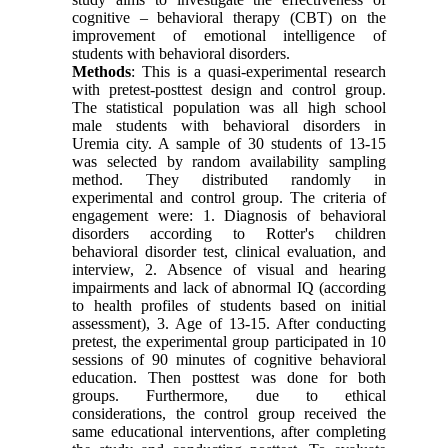
cognitive – behavioral therapy (CBT) on the
improvement of emotional intelligence of
students with behavioral disorders.
Methods
: This is a quasi-experimental research
with pretest-posttest design and control group.
The statistical population was all high school
male students with behavioral disorders in
Uremia city. A sample of 30 students of 13-15
was selected by random availability sampling
method. They distributed randomly in
experimental and control group. The criteria of
engagement were: 1. Diagnosis of behavioral
disorders according to Rotter's children
behavioral disorder test, clinical evaluation, and
interview, 2. Absence of visual and hearing
impairments and lack of abnormal IQ (according
to health profiles of students based on initial
assessment), 3. Age of 13-15. After conducting
pretest, the experimental group participated in 10
sessions of 90 minutes of cognitive behavioral
education. Then posttest was done for both
groups. Furthermore, due to ethical
considerations, the control group received the
same educational interventions, after completing