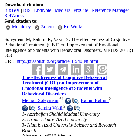
Download citation:
BibTeX
|
RIS
|
EndNote
|
Medlars
|
ProCite
|
Reference Manager
|
RefWorks
Send citation to:
Mendeley
Zotero
RefWorks
Soleymani M, Rahimi R, Vakili S. The effectiveness of Cognitive-
Behavioral Treatment (CBT) on Improvement of Emotional
Intelligence of Students with Behavioral Disorders. MEJDS 2018; 8
:8-8
URL:
http://jdisabilstud.org/article-1-540-en.html
The effectiveness of Cognitive-Behavioral
Treatment (CBT) on Improvement of
Emotional Intelligence of Students with
Behavioral Disorders
*
1
2
Mehran Soleymani
,
Ramin Rahimi
3
,
Samira Vakili
1- Azerbaijan Shahid Madani University
2- Urmia Islamic Azad University
3- Islamic Azad University Science and Research
Branch
Abstract:
(6019 Views)