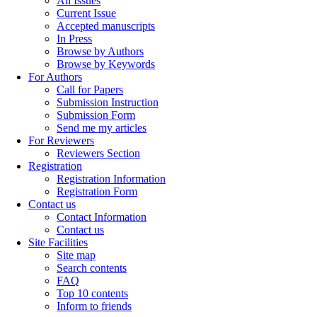
All Issues
Current Issue
Accepted manuscripts
In Press
Browse by Authors
Browse by Keywords
For Authors
Call for Papers
Submission Instruction
Submission Form
Send me my articles
For Reviewers
Reviewers Section
Registration
Registration Information
Registration Form
Contact us
Contact Information
Contact us
Site Facilities
Site map
Search contents
FAQ
Top 10 contents
Inform to friends