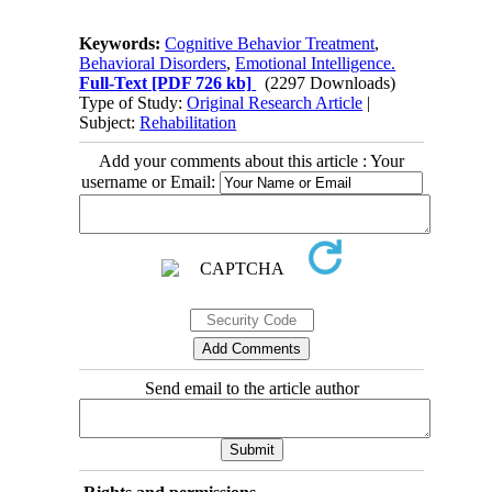
Keywords:
Cognitive Behavior Treatment
,
Behavioral Disorders
,
Emotional Intelligence.
Full-Text
[PDF 726 kb]
(2297 Downloads)
Type of Study:
Original Research Article
|
Subject:
Rehabilitation
Add your comments about this article : Your
username or Email:
Send email to the article author