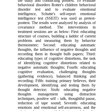
the study and conducting posttest. To evaluate
behavioral disorders Rotter's children behavioral
disorder test and to evaluate emotional
intelligence, Schutte's self-report emotional
intelligence test (SSEIT) was used as pretest-
posttest. The results were analyzed by analysis of
covariance method. The interventions in
treatment sessions are as below: First: educating
structure of courses, building a ladder of current
problems and measuring them by behavior
thermometer; Second: educating automatic
thoughts, the influence of negative thoughts and
recording them in thought bulb papers; Third:
educating types of cognitive distortions, the task
of identifying cognitive distortions related to
negative automatic thoughts; Fourth: educating
cognitive evaluation, challenging thoughts
(gathering evidence), balanced thinking and
recording; Fifth: training primary believes, their
development, identifying and testing them by
thought detector; Sixth: educating negative
thoughts management using distraction
techniques, positive self – talk, thoughtful pause,
reduction of tape sound; Seventh: educating
emotions and emotional self-awareness, and the