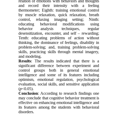
relation of emotions with behaviors and thoughts
and record their intensity with a feeling
thermometer; Eighth: training emotional control
by muscle relaxation, quick relaxation, breath
control, relaxing imaging setting; Ninth:
educating behavioral modifications using
behavior analysis techniques, regular
desensitization, encounter, and self – rewarding;
Tenth: educating problems of action without
thinking, the dominance of feelings, disability in
problem-solving; and, training problem-solving
skills, practicing skills through mental imagery,
and modeling.
Results
: The results indicated that there is a
significant difference between experiment and
control groups both in general emotional
intelligence and some of its features including
optimism, emotional regulation, psychological
evaluation, social skills, and sensitive application
(
p
<0.05).
Conclusion
: According to research findings one
may conclude that cognitive behavior treatment is
effective on enhancing emotional intelligence and
its features among the students with behavioral
disorders.