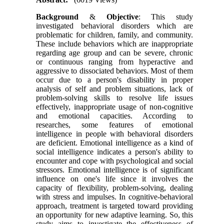
Background
&
Objective
: This study
investigated behavioral disorders which are
problematic for children, family, and community.
These include behaviors which are inappropriate
regarding age group and can be severe, chronic
or continuous ranging from hyperactive and
aggressive to dissociated behaviors. Most of them
occur due to a person's disability in proper
analysis of self and problem situations, lack of
problem-solving skills to resolve life issues
effectively, inappropriate usage of non-cognitive
and emotional capacities. According to
researches, some features of emotional
intelligence in people with behavioral disorders
are deficient. Emotional intelligence as a kind of
social intelligence indicates a person's ability to
encounter and cope with psychological and social
stressors. Emotional intelligence is of significant
influence on one's life since it involves the
capacity of flexibility, problem-solving, dealing
with stress and impulses. In cognitive-behavioral
approach, treatment is targeted toward providing
an opportunity for new adaptive learning. So, this
study aims to investigate the effectiveness of