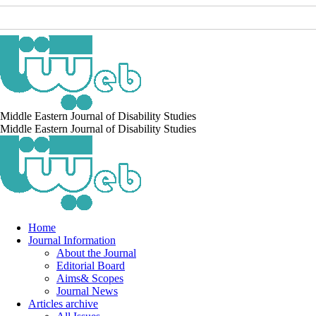
Middle Eastern Journal of Disability Studies
Middle Eastern Journal of Disability Studies
Home
Journal Information
About the Journal
Editorial Board
Aims& Scopes
Journal News
Articles archive