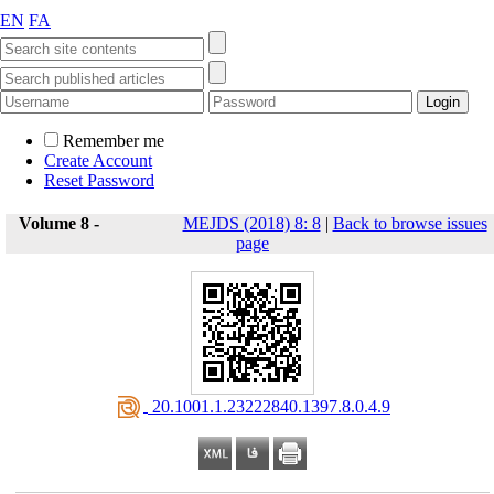
EN
FA
Remember me
Create Account
Reset Password
Volume 8 -
MEJDS (2018) 8: 8
|
Back to browse issues
page
‎ 20.1001.1.23222840.1397.8.0.4.9