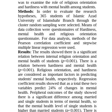
was to examine the role of religious orientation
and hardiness with mental health among students.
Methods
: In order to evaluate the research
hypotheses, 365 students of Islamic Azad
University of Islamshahr Branch through the
cluster random sampling were selected. Means of
data collection were questionnaires of Hardiness,
mental health and religious orientation
questionnaire. For data analysis, methods of‌ the
Pearson correlation coefficient and stepwise
multiple linear regression were used.
Results
: The results showed there is a significant
relation between internal religion orientation and
mental health of students (
p
<0.001). There is a
relation between hardiness and mental health
(
p
<0.001). Religious orientation, and hardiness
are considered as important factors in predicting
students' mental health, respectively. Regression
coefficient results showed that as a total these two
variables predict 24% of changes in mental
health. Peripheral outcomes of the study showed
there is a significant difference among married
and single students in terms of mental health, so
that the mental health level of single students is
higher than married students (
p
<0.001). There is