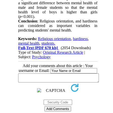
a significant difference between mental health of
male and female students so that the mental
health level of boys is higher than girls
(
p
<0.001).
Conclusion
: Religious orientation, and hardiness
can considered as important variables in
predicting students' mental health.
Keywords:
Religious orientation
,
hardiness
,
mental health
,
students.
Full-Text
[PDF 670 kb]
(2054 Downloads)
Type of Study:
Original Research Article
|
Subject:
Psychology
Add your comments about this article : Your
username or Email: