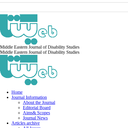
Middle Eastern Journal of Disability Studies
Middle Eastern Journal of Disability Studies
Home
Journal Information
About the Journal
Editorial Board
Aims& Scopes
Journal News
Articles archive