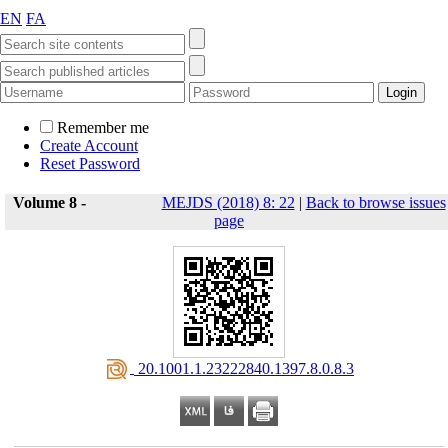
EN
FA
Remember me
Create Account
Reset Password
Volume 8 -
MEJDS (2018) 8: 22
|
Back to browse issues
page
‎ 20.1001.1.23222840.1397.8.0.8.3