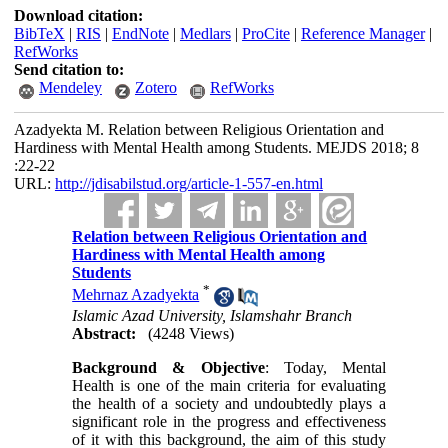
Download citation:
BibTeX
|
RIS
|
EndNote
|
Medlars
|
ProCite
|
Reference Manager
|
RefWorks
Send citation to:
Mendeley
Zotero
RefWorks
Azadyekta M. Relation between Religious Orientation and
Hardiness with Mental Health among Students. MEJDS 2018; 8
:22-22
URL:
http://jdisabilstud.org/article-1-557-en.html
Relation between Religious Orientation and
Hardiness with Mental Health among
Students
*
Mehrnaz Azadyekta
Islamic Azad University, Islamshahr Branch
Abstract:
(4248 Views)
Background & Objective
: Today, Mental
Health is one of the main criteria for evaluating
the health of a society and undoubtedly plays a
significant role in the progress and effectiveness
of it with this background, the aim of this study