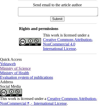
Send email to the article author
Rights and permissions
This work is licensed under a
Creative Commons Attribution-
NonCommercial 4.0
International License
.
Quick Access
Yektaweb
Ministry of Science
Ministry of Health
Evaluation system of publications
Address
Social Media
This work is licensed under a
Creative Commons Attribution-
NonCommercial ۴,۰ International License
.