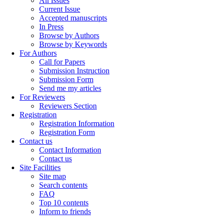
All Issues
Current Issue
Accepted manuscripts
In Press
Browse by Authors
Browse by Keywords
For Authors
Call for Papers
Submission Instruction
Submission Form
Send me my articles
For Reviewers
Reviewers Section
Registration
Registration Information
Registration Form
Contact us
Contact Information
Contact us
Site Facilities
Site map
Search contents
FAQ
Top 10 contents
Inform to friends