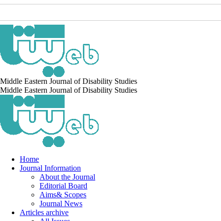
Middle Eastern Journal of Disability Studies
Middle Eastern Journal of Disability Studies
Home
Journal Information
About the Journal
Editorial Board
Aims& Scopes
Journal News
Articles archive