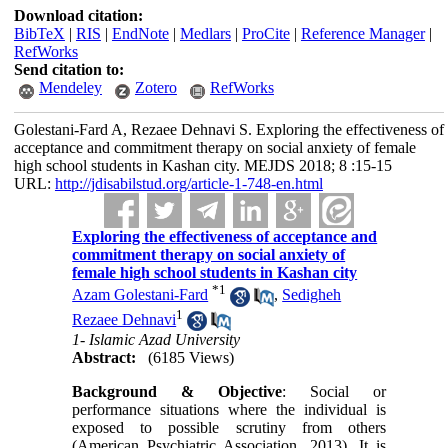
Download citation:
BibTeX
|
RIS
|
EndNote
|
Medlars
|
ProCite
|
Reference Manager
|
RefWorks
Send citation to:
Mendeley
Zotero
RefWorks
Golestani-Fard A, Rezaee Dehnavi S. Exploring the effectiveness of
acceptance and commitment therapy on social anxiety of female
high school students in Kashan city. MEJDS 2018; 8 :15-15
URL:
http://jdisabilstud.org/article-1-748-en.html
Exploring the effectiveness of acceptance and
commitment therapy on social anxiety of
female high school students in Kashan city
*
1
Azam Golestani-Fard
,
Sedigheh
1
Rezaee Dehnavi
1- Islamic Azad University
Abstract:
(6185 Views)
Background & Objective
: Social or
performance situations where the individual is
exposed to possible scrutiny from others
(American Psychiatric Association, 2013). It is