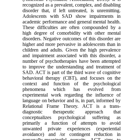
recognized as a prevalent, complex, and disabling
disorder that, if left untreated, is unremitting.
Adolescents with SAD show impairments in
academic performance and general mental health.
These difficulties are often compounded by a
high degree of comorbidity with other mental
disorders. Negative outcomes of this disorder are
higher and more pervasive in adolescents than in
children and adults. Given the high prevalence
and impairment associated with this disorder, a
number of psychotherapies have been attempted
to improve the understanding and treatment of
SAD. ACT is part of the third wave of cognitive
behavioral therapy (CBT), and focuses on the
context and function of the psychological
phenomena which has evolved from
experimental work regarding the influence of
language on behavior and is, in part, informed by
Relational Frame Theory. ACT is a trans-
diagnostic therapeutic approach that
conceptualizes psychological suffering as
primarily a function of attempts to avoid
unwanted private experiences (experiential
avoidance) and /or contingent reduction in
personally-meaningful pursuits. ACT aims to