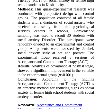
Therapy (ACT) on social anxiety of female high
school students in Kashan city.
Methods
: This quasi-experimental research was
conducted with pre-posttest design with control
groups. The population consisted of all female
students with a diagnosis of social anxiety who
received counseling from the psychological
services centers in schools, Convenience
sampling was used to recruit 30 students with
social anxiety Disorder. The participants were
randomly divided to an experimental and control
group. All patients were assessed by Jerabek
social anxiety scale at pre and posttest. The
experimental group received 8 sessions of
Acceptance and Commitment Therapy (ACT).
Results
: Analysis of covariance at posttest stage,
showed a significant improvement in the variable
in the experimental group (
p
<0.001).
Conclusion
: According to the findings
Acceptance and Commitment Therapy (ACT) is
an effective method for reducing signs os social
anxiety in female high school students with social
anxiety disorder.
Keywords:
Acceptance and Commitment