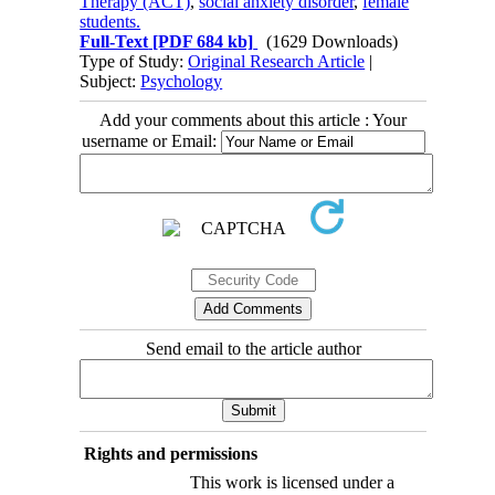
Therapy (ACT)
,
social anxiety disorder
,
female
students.
Full-Text
[PDF 684 kb]
(1629 Downloads)
Type of Study:
Original Research Article
|
Subject:
Psychology
Add your comments about this article : Your
username or Email:
Send email to the article author
Rights and permissions
This work is licensed under a