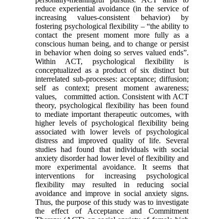
reduce experiential avoidance (in the service of
increasing values-consistent behavior) by
fostering psychological flexibility – “the ability to
contact the present moment more fully as a
conscious human being, and to change or persist
in behavior when doing so serves valued ends”.
Within ACT, psychological flexibility is
conceptualized as a product of six distinct but
interrelated sub-processes: acceptance; diffusion;
self as context; present moment awareness;
values, committed action. Consistent with ACT
theory, psychological flexibility has been found
to mediate important therapeutic outcomes, with
higher levels of psychological flexibility being
associated with lower levels of psychological
distress and improved quality of life. Several
studies had found that individuals with social
anxiety disorder had lower level of flexibility and
more experimental avoidance. It seems that
interventions for increasing psychological
flexibility may resulted in reducing social
avoidance and improve in social anxiety signs.
Thus, the purpose of this study was to investigate
the effect of Acceptance and Commitment