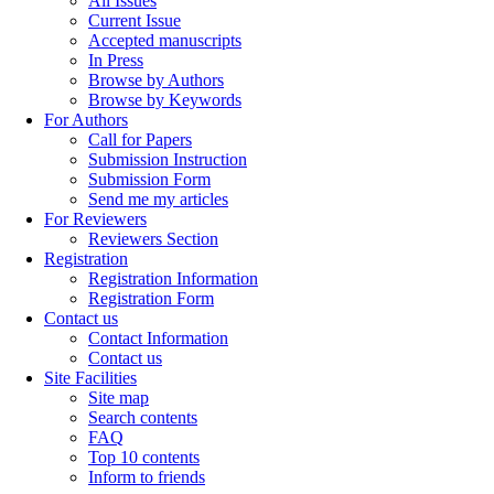
All Issues
Current Issue
Accepted manuscripts
In Press
Browse by Authors
Browse by Keywords
For Authors
Call for Papers
Submission Instruction
Submission Form
Send me my articles
For Reviewers
Reviewers Section
Registration
Registration Information
Registration Form
Contact us
Contact Information
Contact us
Site Facilities
Site map
Search contents
FAQ
Top 10 contents
Inform to friends