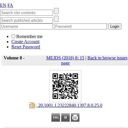
EN
FA
Remember me
Create Account
Reset Password
Volume 8 -
MEJDS (2018) 8: 15
|
Back to browse issues
page
‎ 20.1001.1.23222840.1397.8.0.25.0