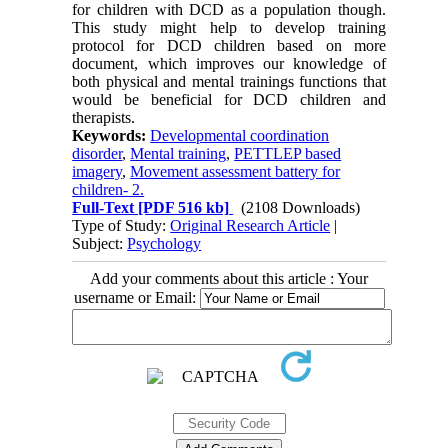
for children with DCD as a population though.
This study might help to develop training
protocol for DCD children based on more
document, which improves our knowledge of
both physical and mental trainings functions that
would be beneficial for DCD children and
therapists.
Keywords:
Developmental coordination
disorder
,
Mental training
,
PETTLEP based
imagery
,
Movement assessment battery for
children- 2.
Full-Text
[PDF 516 kb]
(2108 Downloads)
Type of Study:
Original Research Article
|
Subject:
Psychology
Add your comments about this article : Your
username or Email: