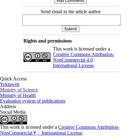
Send email to the article author
Rights and permissions
This work is licensed under a
Creative Commons Attribution-
NonCommercial 4.0
International License
.
Quick Access
Yektaweb
Ministry of Science
Ministry of Health
Evaluation system of publications
Address
Social Media
This work is licensed under a
Creative Commons Attribution-
NonCommercial ۴,۰ International License
.