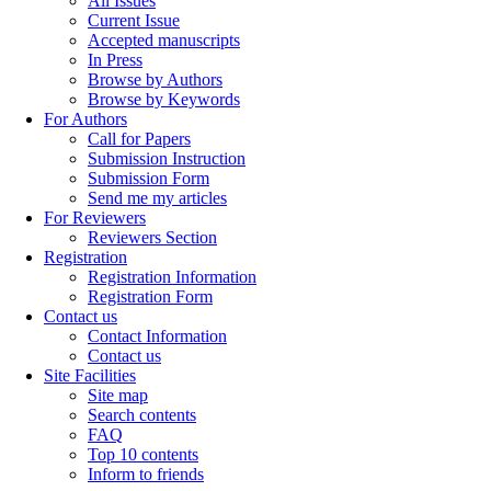
All Issues
Current Issue
Accepted manuscripts
In Press
Browse by Authors
Browse by Keywords
For Authors
Call for Papers
Submission Instruction
Submission Form
Send me my articles
For Reviewers
Reviewers Section
Registration
Registration Information
Registration Form
Contact us
Contact Information
Contact us
Site Facilities
Site map
Search contents
FAQ
Top 10 contents
Inform to friends