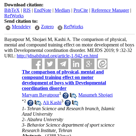
Download citation:
BibTeX
|
RIS
|
EndNote
|
Medlars
|
ProCite
|
Reference Manager
|
RefWorks
Send citation to:
Mendeley
Zotero
RefWorks
Bayatpour M, Shojaei M, Kashi A. The comparison of physical,
mental and compound training effect on motor development of boys
with Developmental coordination disorder. MEJDS 2019; 9 :32-32
URL:
http://jdisabilstud.org/article-1-942-en.html
The comparison of physical, mental and
compound training effect on motor
development of boys with Developmental
coordination disorder
1
Maryam Bayatpour
,
Masumeh Shojaei
*
2
3
,
Ali Kashi
1- Tehran Science and Research branch, Islamic
Azad University
2- Alzahra University
3- Behavior Science department of sport science
Research Institute, Tehran
Abstract:
(4388 Views)