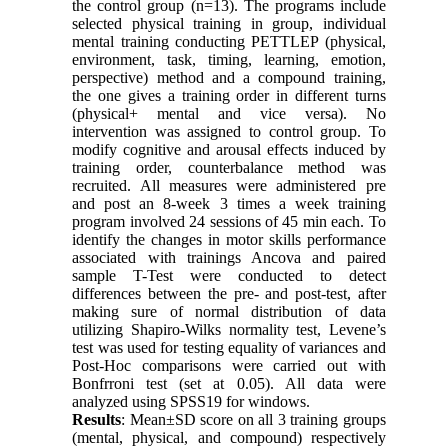
the control group (n=13). The programs include
selected physical training in group, individual
mental training conducting PETTLEP (physical,
environment, task, timing, learning, emotion,
perspective) method and a compound training,
the one gives a training order in different turns
(physical+ mental and vice versa). No
intervention was assigned to control group. To
modify cognitive and arousal effects induced by
training order, counterbalance method was
recruited. All measures were administered pre
and post an 8-week 3 times a week training
program involved 24 sessions of 45 min each. To
identify the changes in motor skills performance
associated with trainings Ancova and paired
sample T-Test were conducted to detect
differences between the pre- and post-test, after
making sure of normal distribution of data
utilizing Shapiro-Wilks normality test, Levene’s
test was used for testing equality of variances and
Post-Hoc comparisons were carried out with
Bonfrroni test (set at 0.05). All data were
analyzed using SPSS19 for windows.
Results
: Mean±SD score on all 3 training groups
(mental, physical, and compound) respectively