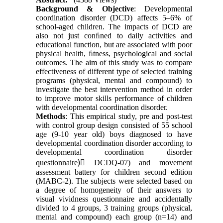
Background & Objective
: Developmental
coordination disorder (DCD) affects 5–6% of
school-aged children. The impacts of DCD are
also not just conﬁned to daily activities and
educational function, but are associated with poor
physical health, ﬁtness, psychological and social
outcomes. The aim of this study was to compare
effectiveness of different type of selected training
programs (physical, mental and compound) to
investigate the best intervention method in order
to improve motor skills performance of children
with developmental coordination disorder.
Methods
: This empirical study, pre and post-test
with control group design consisted of 55 school
age (9-10 year old) boys diagnosed to have
developmental coordination disorder according to
developmental coordination disorder
questionnaire)ِ DCDQ-07) and movement
assessment battery for children second edition
(MABC-2). The subjects were selected based on
a degree of homogeneity of their answers to
visual vividness questionnaire and accidentally
divided to 4 groups, 3 training groups (physical,
mental and compound) each group (n=14) and