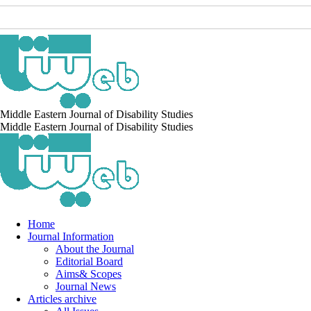
Middle Eastern Journal of Disability Studies
Middle Eastern Journal of Disability Studies
Home
Journal Information
About the Journal
Editorial Board
Aims& Scopes
Journal News
Articles archive