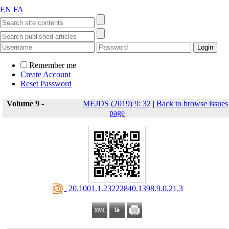
EN
FA
Remember me
Create Account
Reset Password
Volume 9 -
MEJDS (2019) 9: 32
|
Back to browse issues
page
‎ 20.1001.1.23222840.1398.9.0.21.3