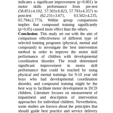
indicates a significant improvement (p<0.001) in
motor skills performance from pre-test
(58.851±4.102, 57.503±6.823, 57.793±4.357) to
post-test (62.231±3.671, 63.502±4.235,
65.794±2.773). Within group comparisons
implies that compound training significantly
(
p
<0.05) caused more effect than the others.
Conclusion
: This study set out with the aim of
comparison effectiveness of different type of
selected training programs (physical, mental and
compound) to investigate the best intervention
method in order to improve the motor skill
performance of children with developmental
coordination disorder. The result determined
significant improvement in motor skill
performance that could be reached by using
physical and mental trainings for 9-10 year old
boys who had developmental coordination
disorder, and compound training might be the
best way to facilitate motor development in DCD
children. Literature focuses on measurement of
impairment and description of intervention
approaches for individual children. Nevertheless,
some studies are known about the principles that
should guide best practice and service delivery